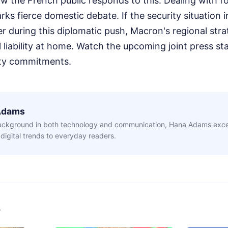
w the French public responds to this. Dealing with f
rks fierce domestic debate. If the security situation
er during this diplomatic push, Macron's regional stra
cal liability at home. Watch the upcoming joint press s
rity commitments.
Adams
ackground in both technology and communication, Hana Adams excel
digital trends to everyday readers.
s