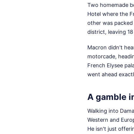
Two homemade bom
Hotel where the Fr
other was packed i
district, leaving 1
Macron didn't hear
motorcade, heading
French Elysee pal
went ahead exactl
A gamble i
Walking into Damas
Western and Europ
He isn't just offe