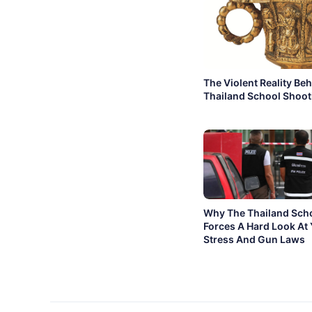
The Violent Reality Be
Thailand School Shoot
Why The Thailand Sch
Forces A Hard Look At
Stress And Gun Laws