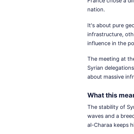
France chose a dif
nation.
It's about pure geo
infrastructure, ot
influence in the p
The meeting at th
Syrian delegations
about massive infra
What this mean
The stability of S
waves and a breed
al-Charaa keeps hi