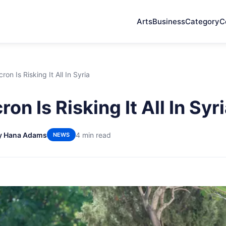
Arts
Business
Category
C
on Is Risking It All In Syria
n Is Risking It All In Syr
y Hana Adams
4 min read
NEWS