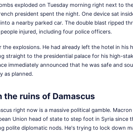
bs exploded on Tuesday morning right next to the
ench president spent the night. One device sat insid
nto a nearby parked car. The double blast ripped th
8 people injured, including four police officers.
 the explosions. He had already left the hotel in his
 straight to the presidential palace for his high-st
ace immediately announced that he was safe and so
y as planned.
n the ruins of Damascus
cus right now is a massive political gamble. Macron i
ean Union head of state to step foot in Syria since 
ring polite diplomatic nods. He's trying to lock down 