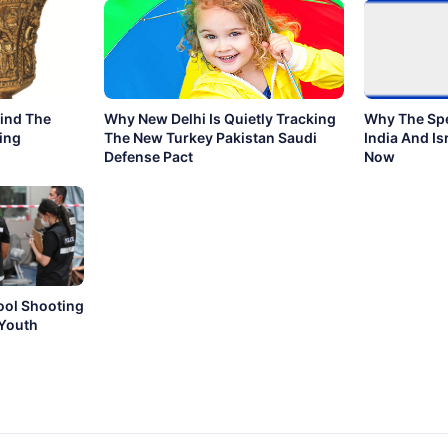
hind The
Why New Delhi Is Quietly Tracking
Why The Sp
ing
The New Turkey Pakistan Saudi
India And Isr
Defense Pact
Now
ool Shooting
 Youth