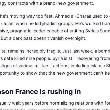
nergy contracts with a brand-new government.
k he's moving way too fast. Ahmed al-Charaa used to
ulani when he led jihadist groups. He's worked har
sive, pragmatic leader capable of uniting Syria's Sunn
. But a dark past doesn't vanish overnight.
ital remains incredibly fragile. Just last week, a bomb
afe killed nine people. Syria is still recovering fro
estiges of various militant factions, including Islamic 
pportunity to show that the new government can't ke
ason France is rushing in
ally wait years before normalizing relations with fo