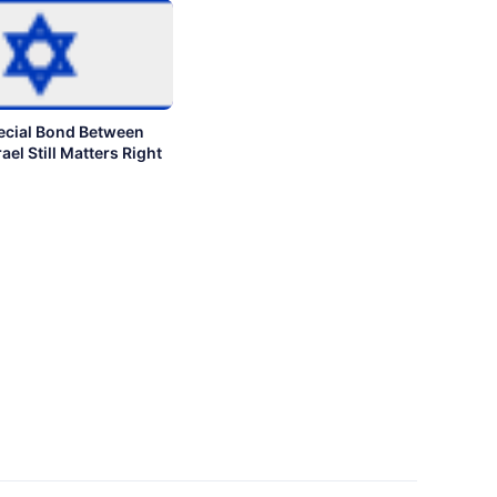
ecial Bond Between
ael Still Matters Right