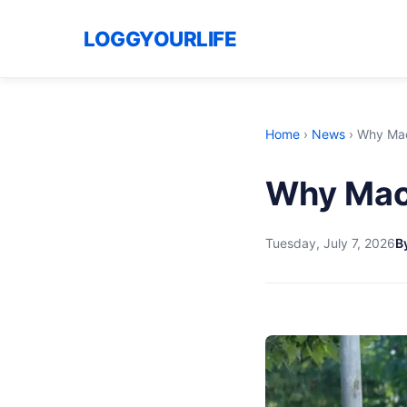
LOGGYOURLIFE
Home
›
News
›
Why Macr
Why Macro
Tuesday, July 7, 2026
B