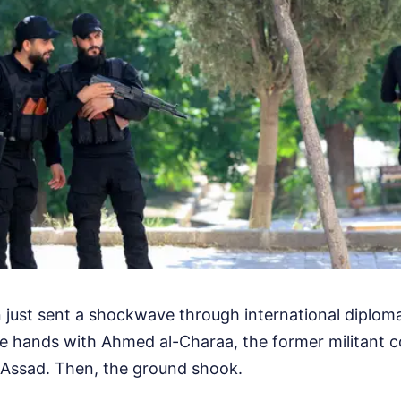
ust sent a shockwave through international diplomac
e hands with Ahmed al-Charaa, the former militan
-Assad. Then, the ground shook.