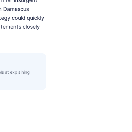
ormer insurgent
 in Damascus
tegy could quickly
tatements closely
s at explaining