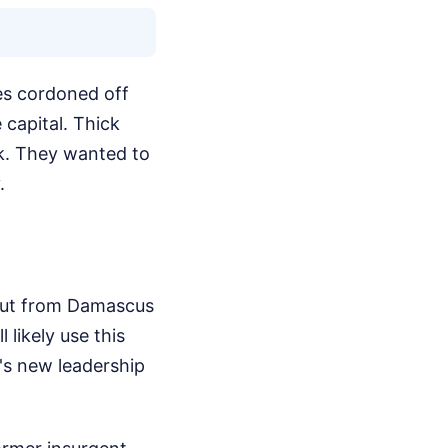
ies cordoned off
 capital. Thick
nk. They wanted to
.
y out from Damascus
likely use this
's new leadership