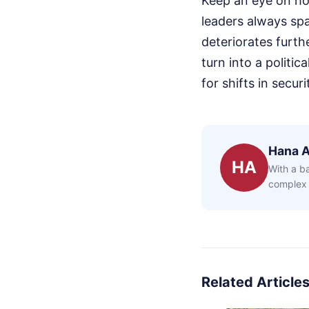
Keep an eye on ho
leaders always spa
deteriorates furth
turn into a politi
for shifts in secu
Hana 
HA
With a b
complex 
Related Article