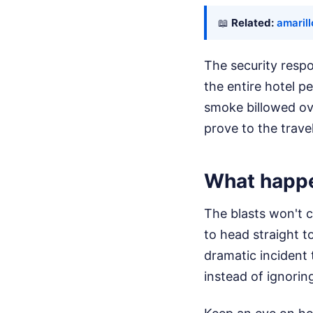
📖
Related:
amarill
The security respo
the entire hotel p
smoke billowed ove
prove to the trave
What happe
The blasts won't c
to head straight t
dramatic incident 
instead of ignorin