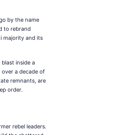
 go by the name
d to rebrand
i majority and its
 blast inside a
m over a decade of
State remnants, are
ep order.
rmer rebel leaders.