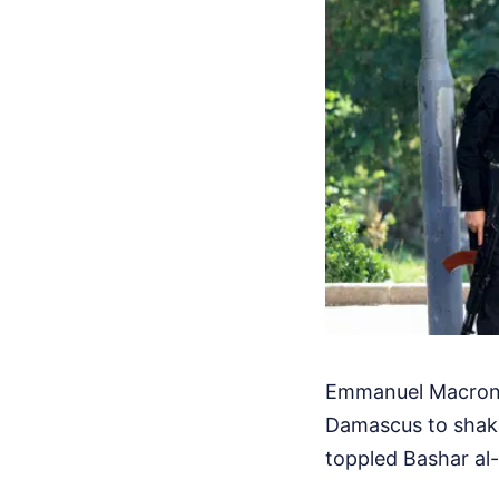
Emmanuel Macron j
Damascus to shak
toppled Bashar al