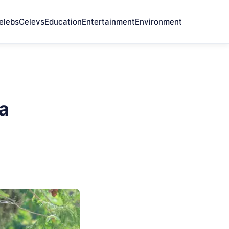
elebs
Celevs
Education
Entertainment
Environment
ia