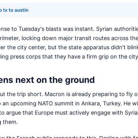
o tx to austin
nse to Tuesday's blasts was instant. Syrian authorit
erimeter, locking down major transit routes across the
r the city center, but the state apparatus didn't bli
ling press corps that they have a firm grip on the city
ns next on the ground
ut the trip short. Macron is already preparing to fl
o an upcoming NATO summit in Ankara, Turkey. He will 
to argue that Europe must actively engage with Syria
g them.