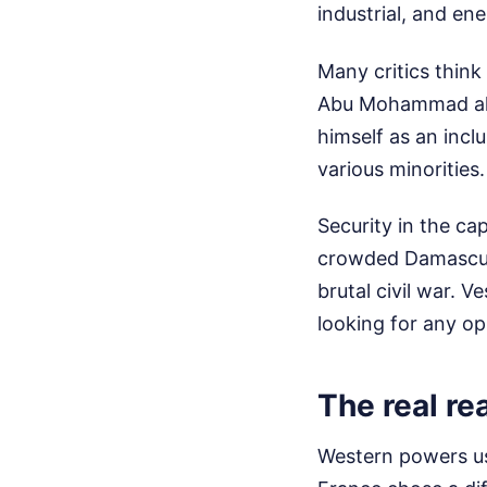
industrial, and e
Many critics thin
Abu Mohammad al-J
himself as an inclu
various minorities
Security in the cap
crowded Damascus c
brutal civil war. V
looking for any o
The real re
Western powers usu