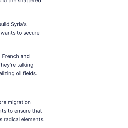
uild the shattered
uild Syria's
e wants to secure
. French and
hey're talking
izing oil fields.
ore migration
ts to ensure that
s radical elements.