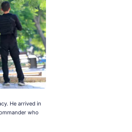
y. He arrived in
t commander who