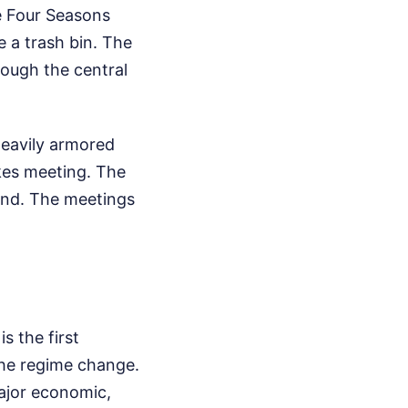
 Four Seasons
e a trash bin. The
rough the central
 heavily armored
akes meeting. The
und. The meetings
s the first
the regime change.
major economic,