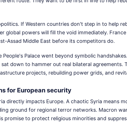
ferent route. They want to be first in line to help reb
politics. If Western countries don't step in to help reb
her global powers will fill the void immediately. Franc
ost-Assad Middle East before its competitors do.
e People's Palace went beyond symbolic handshakes
 sat down to hammer out real bilateral agreements. T
structure projects, rebuilding power grids, and revital
s for European security
yria directly impacts Europe. A chaotic Syria means m
ing ground for regional terror networks. Macron wan
s promise to protect religious minorities and suppres