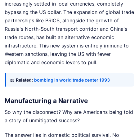
increasingly settled in local currencies, completely
bypassing the US dollar. The expansion of global trade
partnerships like BRICS, alongside the growth of
Russia's North-South transport corridor and China's
trade routes, has built an alternative economic
infrastructure. This new system is entirely immune to
Western sanctions, leaving the US with fewer
diplomatic and economic levers to pull.
📖
Related:
bombing in world trade center 1993
Manufacturing a Narrative
So why the disconnect? Why are Americans being told
a story of unmitigated success?
The answer lies in domestic political survival. No