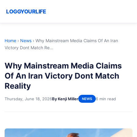
LOGGYOURLIFE
Home
›
News
›
Why Mainstream Media Claims Of An Iran
Victory Dont Match Re...
Why Mainstream Media Claims
Of An Iran Victory Dont Match
Reality
Thursday, June 18, 2026
By Kenji Miller
6 min read
NEWS