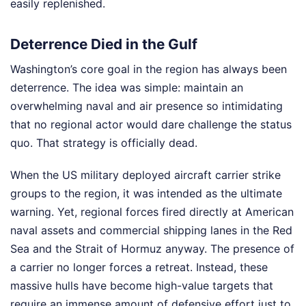
easily replenished.
Deterrence Died in the Gulf
Washington’s core goal in the region has always been
deterrence. The idea was simple: maintain an
overwhelming naval and air presence so intimidating
that no regional actor would dare challenge the status
quo. That strategy is officially dead.
When the US military deployed aircraft carrier strike
groups to the region, it was intended as the ultimate
warning. Yet, regional forces fired directly at American
naval assets and commercial shipping lanes in the Red
Sea and the Strait of Hormuz anyway. The presence of
a carrier no longer forces a retreat. Instead, these
massive hulls have become high-value targets that
require an immense amount of defensive effort just to