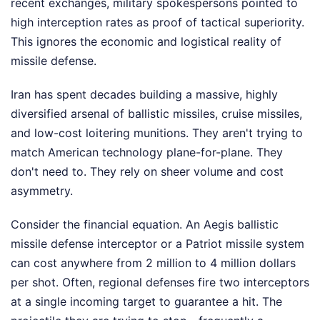
recent exchanges, military spokespersons pointed to
high interception rates as proof of tactical superiority.
This ignores the economic and logistical reality of
missile defense.
Iran has spent decades building a massive, highly
diversified arsenal of ballistic missiles, cruise missiles,
and low-cost loitering munitions. They aren't trying to
match American technology plane-for-plane. They
don't need to. They rely on sheer volume and cost
asymmetry.
Consider the financial equation. An Aegis ballistic
missile defense interceptor or a Patriot missile system
can cost anywhere from 2 million to 4 million dollars
per shot. Often, regional defenses fire two interceptors
at a single incoming target to guarantee a hit. The