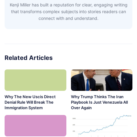
Kenji Miller has built a reputation for clear, engaging writing
that transforms complex subjects into stories readers can
connect with and understand.
Related Articles
Why The New Uscis Direct
Why Trump Thinks The Iran
Denial Rule Will Break The
Playbook Is Just Venezuela All
Immigration System
Over Again