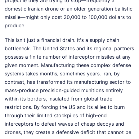
projectile they are trying to stop—frequently a
domestic Iranian drone or an older-generation ballistic
missile—might only cost 20,000 to 100,000 dollars to
produce.
This isn't just a financial drain. It's a supply chain
bottleneck. The United States and its regional partners
possess a finite number of interceptor missiles at any
given moment. Manufacturing these complex defense
systems takes months, sometimes years. Iran, by
contrast, has transformed its manufacturing sector to
mass-produce precision-guided munitions entirely
within its borders, insulated from global trade
restrictions. By forcing the US and its allies to burn
through their limited stockpiles of high-end
interceptors to defeat waves of cheap decoys and
drones, they create a defensive deficit that cannot be