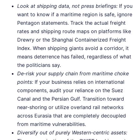
Look at shipping data, not press briefings:
If you
want to know if a maritime region is safe, ignore
Pentagon statements. Track the actual freight
rates and shipping route maps on platforms like
Drewry or the Shanghai Containerized Freight
Index. When shipping giants avoid a corridor, it
means deterrence has failed, regardless of what
the politicians say.
De-risk your supply chain from maritime choke
points:
If your business relies on international
components, audit your reliance on the Suez
Canal and the Persian Gulf. Transition toward
near-shoring or utilize overland rail networks
across Eurasia that are completely decoupled
from maritime vulnerabilities.
Diversify out of purely Western-centric assets: