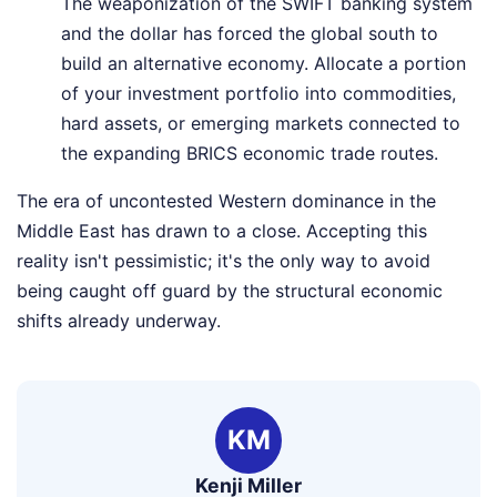
The weaponization of the SWIFT banking system
and the dollar has forced the global south to
build an alternative economy. Allocate a portion
of your investment portfolio into commodities,
hard assets, or emerging markets connected to
the expanding BRICS economic trade routes.
The era of uncontested Western dominance in the
Middle East has drawn to a close. Accepting this
reality isn't pessimistic; it's the only way to avoid
being caught off guard by the structural economic
shifts already underway.
KM
Kenji Miller