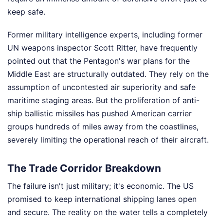
keep safe.
Former military intelligence experts, including former
UN weapons inspector Scott Ritter, have frequently
pointed out that the Pentagon's war plans for the
Middle East are structurally outdated. They rely on the
assumption of uncontested air superiority and safe
maritime staging areas. But the proliferation of anti-
ship ballistic missiles has pushed American carrier
groups hundreds of miles away from the coastlines,
severely limiting the operational reach of their aircraft.
The Trade Corridor Breakdown
The failure isn't just military; it's economic. The US
promised to keep international shipping lanes open
and secure. The reality on the water tells a completely