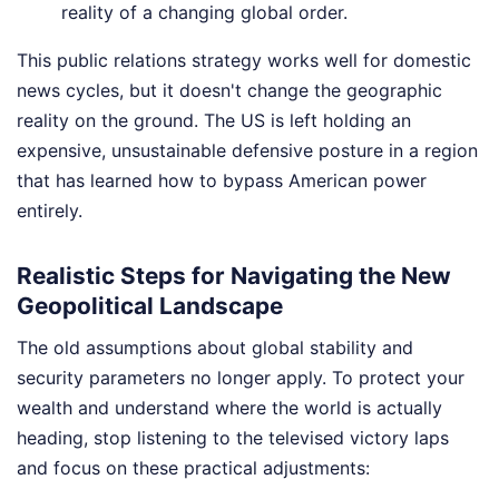
reality of a changing global order.
This public relations strategy works well for domestic
news cycles, but it doesn't change the geographic
reality on the ground. The US is left holding an
expensive, unsustainable defensive posture in a region
that has learned how to bypass American power
entirely.
Realistic Steps for Navigating the New
Geopolitical Landscape
The old assumptions about global stability and
security parameters no longer apply. To protect your
wealth and understand where the world is actually
heading, stop listening to the televised victory laps
and focus on these practical adjustments: