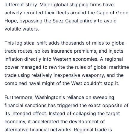
different story. Major global shipping firms have
actively rerouted their fleets around the Cape of Good
Hope, bypassing the Suez Canal entirely to avoid
volatile waters.
This logistical shift adds thousands of miles to global
trade routes, spikes insurance premiums, and injects
inflation directly into Western economies. A regional
power managed to rewrite the rules of global maritime
trade using relatively inexpensive weaponry, and the
combined naval might of the West couldn't stop it.
Furthermore, Washington's reliance on sweeping
financial sanctions has triggered the exact opposite of
its intended effect. Instead of collapsing the target
economy, it accelerated the development of
alternative financial networks. Regional trade is