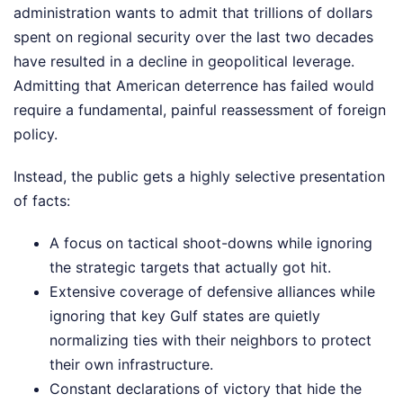
administration wants to admit that trillions of dollars
spent on regional security over the last two decades
have resulted in a decline in geopolitical leverage.
Admitting that American deterrence has failed would
require a fundamental, painful reassessment of foreign
policy.
Instead, the public gets a highly selective presentation
of facts:
A focus on tactical shoot-downs while ignoring
the strategic targets that actually got hit.
Extensive coverage of defensive alliances while
ignoring that key Gulf states are quietly
normalizing ties with their neighbors to protect
their own infrastructure.
Constant declarations of victory that hide the