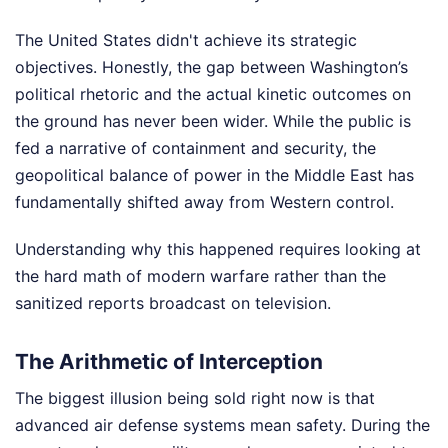
The United States didn't achieve its strategic
objectives. Honestly, the gap between Washington’s
political rhetoric and the actual kinetic outcomes on
the ground has never been wider. While the public is
fed a narrative of containment and security, the
geopolitical balance of power in the Middle East has
fundamentally shifted away from Western control.
Understanding why this happened requires looking at
the hard math of modern warfare rather than the
sanitized reports broadcast on television.
The Arithmetic of Interception
The biggest illusion being sold right now is that
advanced air defense systems mean safety. During the