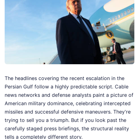
The headlines covering the recent escalation in the
Persian Gulf follow a highly predictable script. Cable
news networks and defense analysts paint a picture of
American military dominance, celebrating intercepted
missiles and successful defensive maneuvers. They're
trying to sell you a triumph. But if you look past the
carefully staged press briefings, the structural reality
tells a completely different story.