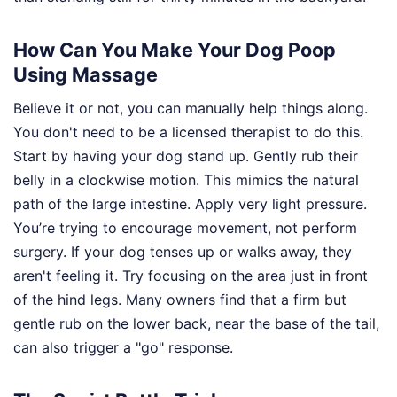
How Can You Make Your Dog Poop
Using Massage
Believe it or not, you can manually help things along.
You don't need to be a licensed therapist to do this.
Start by having your dog stand up. Gently rub their
belly in a clockwise motion. This mimics the natural
path of the large intestine. Apply very light pressure.
You’re trying to encourage movement, not perform
surgery. If your dog tenses up or walks away, they
aren't feeling it. Try focusing on the area just in front
of the hind legs. Many owners find that a firm but
gentle rub on the lower back, near the base of the tail,
can also trigger a "go" response.