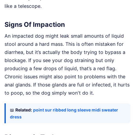
like a telescope.
Signs Of Impaction
An impacted dog might leak small amounts of liquid
stool around a hard mass. This is often mistaken for
diarrhea, but it’s actually the body trying to bypass a
blockage. If you see your dog straining but only
producing a few drops of liquid, that’s a red flag.
Chronic issues might also point to problems with the
anal glands. If those glands are full or infected, it hurts
to poop, so the dog simply won't do it.
📖
Related:
point sur ribbed long sleeve midi sweater
dress