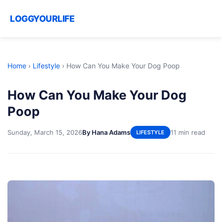
LOGGYOURLIFE
Home
›
Lifestyle
›
How Can You Make Your Dog Poop
How Can You Make Your Dog
Poop
Sunday, March 15, 2026
By Hana Adams
11 min read
LIFESTYLE