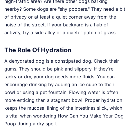
high-traffic area? Are there other dogs barking
nearby? Some dogs are "shy poopers." They need a bit
of privacy or at least a quiet corner away from the
noise of the street. If your backyard is a hub of
activity, try a side alley or a quieter patch of grass.
The Role Of Hydration
A dehydrated dog is a constipated dog. Check their
gums. They should be pink and slippery. If they’re
tacky or dry, your dog needs more fluids. You can
encourage drinking by adding an ice cube to their
bowl or using a pet fountain. Flowing water is often
more enticing than a stagnant bowl. Proper hydration
keeps the mucosal lining of the intestines slick, which
is vital when wondering How Can You Make Your Dog
Poop during a dry spell.