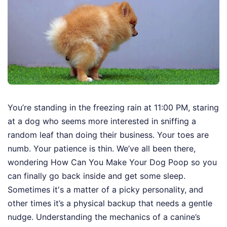
You’re standing in the freezing rain at 11:00 PM, staring
at a dog who seems more interested in sniffing a
random leaf than doing their business. Your toes are
numb. Your patience is thin. We’ve all been there,
wondering How Can You Make Your Dog Poop so you
can finally go back inside and get some sleep.
Sometimes it's a matter of a picky personality, and
other times it’s a physical backup that needs a gentle
nudge. Understanding the mechanics of a canine’s