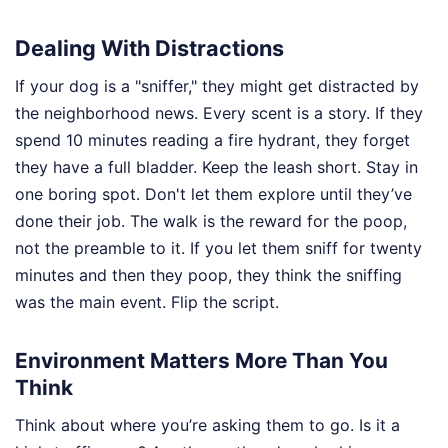
Dealing With Distractions
If your dog is a "sniffer," they might get distracted by
the neighborhood news. Every scent is a story. If they
spend 10 minutes reading a fire hydrant, they forget
they have a full bladder. Keep the leash short. Stay in
one boring spot. Don't let them explore until they’ve
done their job. The walk is the reward for the poop,
not the preamble to it. If you let them sniff for twenty
minutes and then they poop, they think the sniffing
was the main event. Flip the script.
Environment Matters More Than You
Think
Think about where you’re asking them to go. Is it a