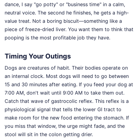
dance, I say "go potty" or "business time" in a calm,
neutral voice. The second he finishes, he gets a high-
value treat. Not a boring biscuit—something like a
piece of freeze-dried liver. You want them to think that
pooping is the most profitable job they have.
Timing Your Outings
Dogs are creatures of habit. Their bodies operate on
an internal clock. Most dogs will need to go between
15 and 30 minutes after eating. If you feed your dog at
7:00 AM, don't wait until 9:00 AM to take them out.
Catch that wave of gastrocolic reflex. This reflex is a
physiological signal that tells the lower GI tract to
make room for the new food entering the stomach. If
you miss that window, the urge might fade, and the
stool will sit in the colon getting drier.