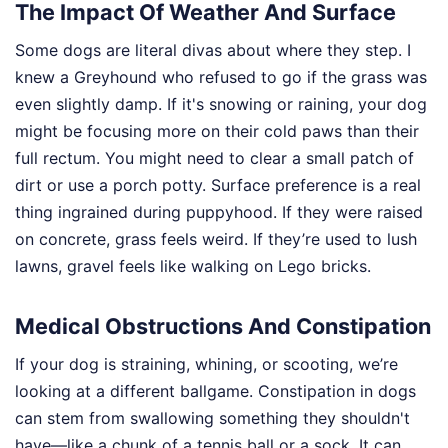
The Impact Of Weather And Surface
Some dogs are literal divas about where they step. I
knew a Greyhound who refused to go if the grass was
even slightly damp. If it's snowing or raining, your dog
might be focusing more on their cold paws than their
full rectum. You might need to clear a small patch of
dirt or use a porch potty. Surface preference is a real
thing ingrained during puppyhood. If they were raised
on concrete, grass feels weird. If they’re used to lush
lawns, gravel feels like walking on Lego bricks.
Medical Obstructions And Constipation
If your dog is straining, whining, or scooting, we’re
looking at a different ballgame. Constipation in dogs
can stem from swallowing something they shouldn't
have—like a chunk of a tennis ball or a sock. It can