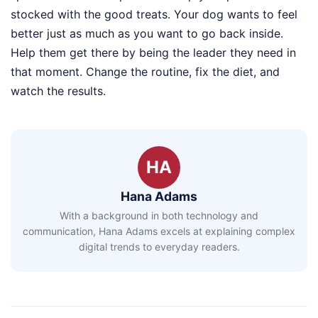
stocked with the good treats. Your dog wants to feel
better just as much as you want to go back inside.
Help them get there by being the leader they need in
that moment. Change the routine, fix the diet, and
watch the results.
HA
Hana Adams
With a background in both technology and
communication, Hana Adams excels at explaining complex
digital trends to everyday readers.