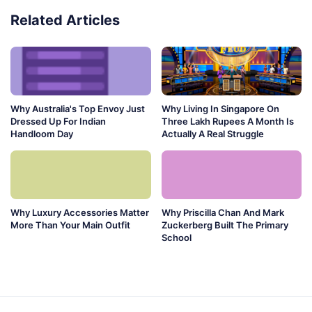
Related Articles
Why Australia's Top Envoy Just
Why Living In Singapore On
Dressed Up For Indian
Three Lakh Rupees A Month Is
Handloom Day
Actually A Real Struggle
Why Luxury Accessories Matter
Why Priscilla Chan And Mark
More Than Your Main Outfit
Zuckerberg Built The Primary
School