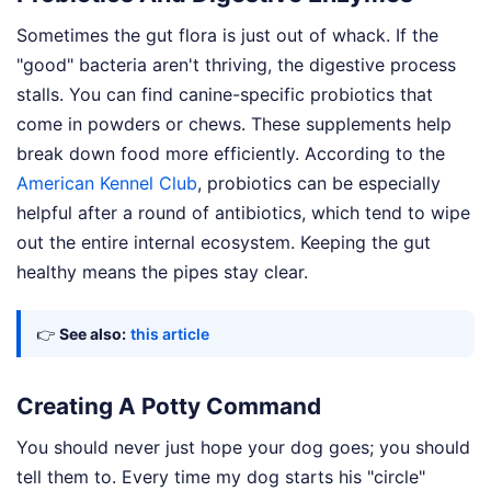
Sometimes the gut flora is just out of whack. If the
"good" bacteria aren't thriving, the digestive process
stalls. You can find canine-specific probiotics that
come in powders or chews. These supplements help
break down food more efficiently. According to the
American Kennel Club
, probiotics can be especially
helpful after a round of antibiotics, which tend to wipe
out the entire internal ecosystem. Keeping the gut
healthy means the pipes stay clear.
👉
See also:
this article
Creating A Potty Command
You should never just hope your dog goes; you should
tell them to. Every time my dog starts his "circle"