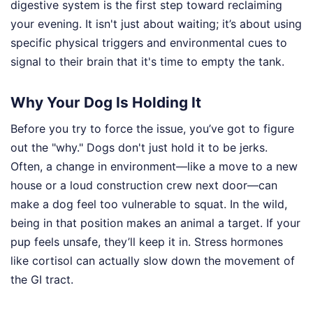
digestive system is the first step toward reclaiming
your evening. It isn't just about waiting; it’s about using
specific physical triggers and environmental cues to
signal to their brain that it's time to empty the tank.
Why Your Dog Is Holding It
Before you try to force the issue, you’ve got to figure
out the "why." Dogs don't just hold it to be jerks.
Often, a change in environment—like a move to a new
house or a loud construction crew next door—can
make a dog feel too vulnerable to squat. In the wild,
being in that position makes an animal a target. If your
pup feels unsafe, they’ll keep it in. Stress hormones
like cortisol can actually slow down the movement of
the GI tract.