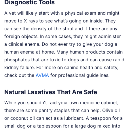
Diagnostic Tools
A vet will likely start with a physical exam and might
move to X-rays to see what’s going on inside. They
can see the density of the stool and if there are any
foreign objects. In some cases, they might administer
a clinical enema. Do not ever try to give your dog a
human enema at home. Many human products contain
phosphates that are toxic to dogs and can cause rapid
kidney failure. For more on canine health and safety,
check out the
AVMA
for professional guidelines.
Natural Laxatives That Are Safe
While you shouldn't raid your own medicine cabinet,
there are some pantry staples that can help. Olive oil
or coconut oil can act as a lubricant. A teaspoon for a
small dog or a tablespoon for a large dog mixed into