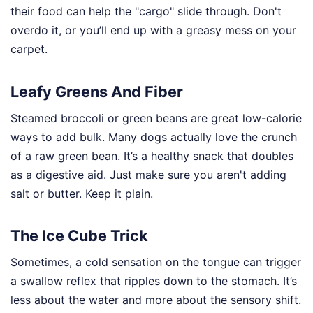
their food can help the "cargo" slide through. Don't
overdo it, or you’ll end up with a greasy mess on your
carpet.
Leafy Greens And Fiber
Steamed broccoli or green beans are great low-calorie
ways to add bulk. Many dogs actually love the crunch
of a raw green bean. It’s a healthy snack that doubles
as a digestive aid. Just make sure you aren't adding
salt or butter. Keep it plain.
The Ice Cube Trick
Sometimes, a cold sensation on the tongue can trigger
a swallow reflex that ripples down to the stomach. It’s
less about the water and more about the sensory shift.