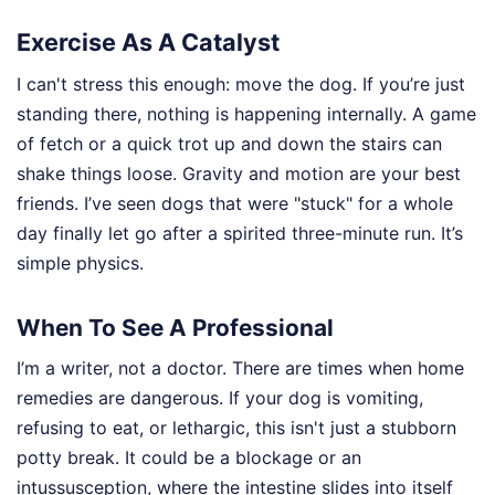
Exercise As A Catalyst
I can't stress this enough: move the dog. If you’re just
standing there, nothing is happening internally. A game
of fetch or a quick trot up and down the stairs can
shake things loose. Gravity and motion are your best
friends. I’ve seen dogs that were "stuck" for a whole
day finally let go after a spirited three-minute run. It’s
simple physics.
When To See A Professional
I’m a writer, not a doctor. There are times when home
remedies are dangerous. If your dog is vomiting,
refusing to eat, or lethargic, this isn't just a stubborn
potty break. It could be a blockage or an
intussusception, where the intestine slides into itself