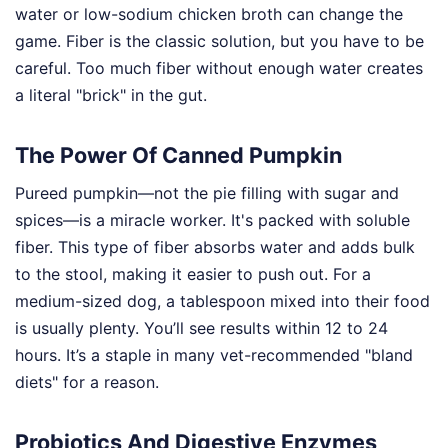
water or low-sodium chicken broth can change the
game. Fiber is the classic solution, but you have to be
careful. Too much fiber without enough water creates
a literal "brick" in the gut.
The Power Of Canned Pumpkin
Pureed pumpkin—not the pie filling with sugar and
spices—is a miracle worker. It's packed with soluble
fiber. This type of fiber absorbs water and adds bulk
to the stool, making it easier to push out. For a
medium-sized dog, a tablespoon mixed into their food
is usually plenty. You’ll see results within 12 to 24
hours. It’s a staple in many vet-recommended "bland
diets" for a reason.
Probiotics And Digestive Enzymes