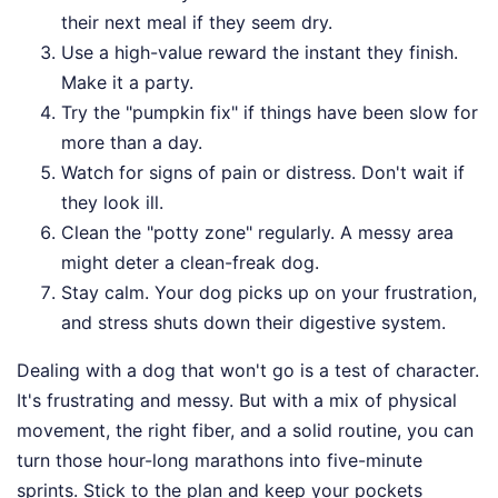
their next meal if they seem dry.
Use a high-value reward the instant they finish.
Make it a party.
Try the "pumpkin fix" if things have been slow for
more than a day.
Watch for signs of pain or distress. Don't wait if
they look ill.
Clean the "potty zone" regularly. A messy area
might deter a clean-freak dog.
Stay calm. Your dog picks up on your frustration,
and stress shuts down their digestive system.
Dealing with a dog that won't go is a test of character.
It's frustrating and messy. But with a mix of physical
movement, the right fiber, and a solid routine, you can
turn those hour-long marathons into five-minute
sprints. Stick to the plan and keep your pockets