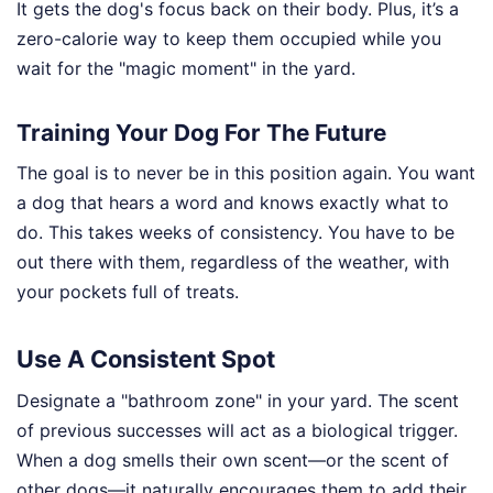
It gets the dog's focus back on their body. Plus, it’s a
zero-calorie way to keep them occupied while you
wait for the "magic moment" in the yard.
Training Your Dog For The Future
The goal is to never be in this position again. You want
a dog that hears a word and knows exactly what to
do. This takes weeks of consistency. You have to be
out there with them, regardless of the weather, with
your pockets full of treats.
Use A Consistent Spot
Designate a "bathroom zone" in your yard. The scent
of previous successes will act as a biological trigger.
When a dog smells their own scent—or the scent of
other dogs—it naturally encourages them to add their