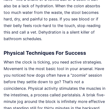
also be a lack of hydration. When the colon absorbs
too much water from the waste, the stool becomes
hard, dry, and painful to pass. If you see blood or if
their belly feels rock-hard to the touch, stop reading
this and call a vet. Dehydration is a silent killer of
bathroom schedules.
Physical Techniques For Success
When the clock is ticking, you need active strategies.
Movement is the most basic tool in your arsenal. Have
you noticed how dogs often have a "zoomie" session
before they settle down to go? That’s not a
coincidence. Physical activity stimulates the muscles in
the intestines, a process called peristalsis. A brisk five-
minute jog around the block is infinitely more effective
than standing still for thirty minutes in the backyard.