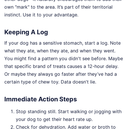
own "mark" to the area. It’s part of their territorial
instinct. Use it to your advantage.
Keeping A Log
If your dog has a sensitive stomach, start a log. Note
what they ate, when they ate, and when they went.
You might find a pattern you didn't see before. Maybe
that specific brand of treats causes a 12-hour delay.
Or maybe they always go faster after they’ve had a
certain type of chew toy. Data doesn't lie.
Immediate Action Steps
Stop standing still. Start walking or jogging with
your dog to get their heart rate up.
Check for dehydration. Add water or broth to