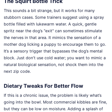
The Squirt Bottle Trick
This sounds a bit strange, but it works for many
stubborn cases. Some trainers suggest using a spray
bottle filled with lukewarm water. A quick, gentle
spritz near the dog’s "exit" can sometimes stimulate
the nerves in that area. It mimics the sensation of a
mother dog licking a puppy to encourage them to go.
It’s a sensory trigger that bypasses the dog’s mental
block. Just don't use cold water; you want to mimic a
natural biological sensation, not shock them into the
next zip code.
Dietary Tweaks For Better Flow
If this is a chronic issue, the problem is likely what’s
going into the bowl. Most commercial kibbles are fine,
but they can be low on moisture. Adding a splash of