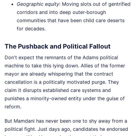
Geographic equity
: Moving slots out of gentrified
corridors and into deep outer-borough
communities that have been child care deserts
for decades.
The Pushback and Political Fallout
Don't expect the remnants of the Adams political
machine to take this lying down. Allies of the former
mayor are already whispering that the contract
cancellation is a politically motivated purge. They
claim it disrupts established care systems and
punishes a minority-owned entity under the guise of
reform.
But Mamdani has never been one to shy away from a
political fight. Just days ago, candidates he endorsed