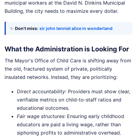
municipal workers at the David N. Dinkins Municipal
Building, the city needs to maximize every dollar.
✨
Don't miss:
sir john tenniel alice in wonderland
What the Administration is Looking For
The Mayor's Office of Child Care is shifting away from
the old, fractured system of private, politically
insulated networks. Instead, they are prioritizing:
Direct accountability
: Providers must show clear,
verifiable metrics on child-to-staff ratios and
educational outcomes.
Fair wage structures
: Ensuring early childhood
educators are paid a living wage, rather than
siphoning profits to administrative overhead.