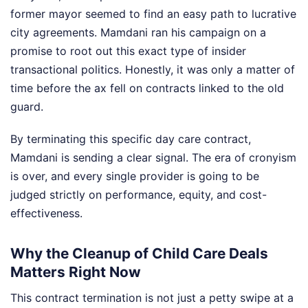
former mayor seemed to find an easy path to lucrative
city agreements. Mamdani ran his campaign on a
promise to root out this exact type of insider
transactional politics. Honestly, it was only a matter of
time before the ax fell on contracts linked to the old
guard.
By terminating this specific day care contract,
Mamdani is sending a clear signal. The era of cronyism
is over, and every single provider is going to be
judged strictly on performance, equity, and cost-
effectiveness.
Why the Cleanup of Child Care Deals
Matters Right Now
This contract termination is not just a petty swipe at a