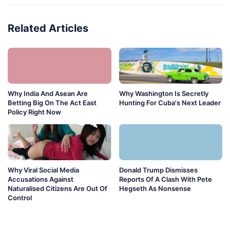
Related Articles
Why India And Asean Are
Why Washington Is Secretly
Betting Big On The Act East
Hunting For Cuba's Next Leader
Policy Right Now
Why Viral Social Media
Donald Trump Dismisses
Accusations Against
Reports Of A Clash With Pete
Naturalised Citizens Are Out Of
Hegseth As Nonsense
Control