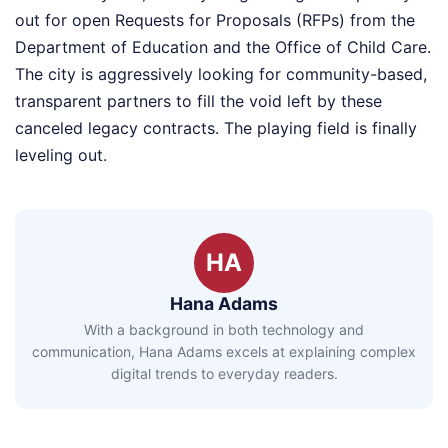
out for open Requests for Proposals (RFPs) from the
Department of Education and the Office of Child Care.
The city is aggressively looking for community-based,
transparent partners to fill the void left by these
canceled legacy contracts. The playing field is finally
leveling out.
HA
Hana Adams
With a background in both technology and
communication, Hana Adams excels at explaining complex
digital trends to everyday readers.