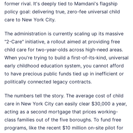
former rival. It's deeply tied to Mamdani's flagship
policy goal: delivering true, zero-fee universal child
care to New York City.
The administration is currently scaling up its massive
"2-Care" initiative, a rollout aimed at providing free
child care for two-year-olds across high-need areas.
When you're trying to build a first-of-its-kind, universal
early childhood education system, you cannot afford
to have precious public funds tied up in inefficient or
politically connected legacy contracts.
The numbers tell the story. The average cost of child
care in New York City can easily clear $30,000 a year,
acting as a second mortgage that prices working-
class families out of the five boroughs. To fund free
programs, like the recent $10 million on-site pilot for