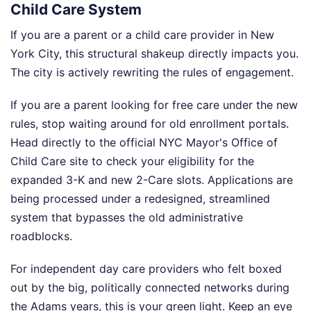
Child Care System
If you are a parent or a child care provider in New
York City, this structural shakeup directly impacts you.
The city is actively rewriting the rules of engagement.
If you are a parent looking for free care under the new
rules, stop waiting around for old enrollment portals.
Head directly to the official NYC Mayor's Office of
Child Care site to check your eligibility for the
expanded 3-K and new 2-Care slots. Applications are
being processed under a redesigned, streamlined
system that bypasses the old administrative
roadblocks.
For independent day care providers who felt boxed
out by the big, politically connected networks during
the Adams years, this is your green light. Keep an eye