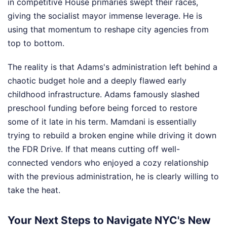
in competitive House primaries swept their races,
giving the socialist mayor immense leverage. He is
using that momentum to reshape city agencies from
top to bottom.
The reality is that Adams's administration left behind a
chaotic budget hole and a deeply flawed early
childhood infrastructure. Adams famously slashed
preschool funding before being forced to restore
some of it late in his term. Mamdani is essentially
trying to rebuild a broken engine while driving it down
the FDR Drive. If that means cutting off well-
connected vendors who enjoyed a cozy relationship
with the previous administration, he is clearly willing to
take the heat.
Your Next Steps to Navigate NYC's New