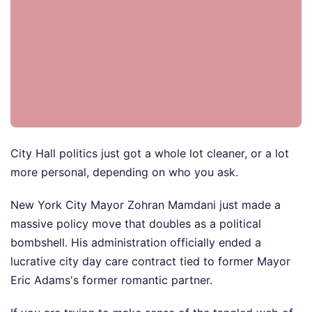
City Hall politics just got a whole lot cleaner, or a lot
more personal, depending on who you ask.
New York City Mayor Zohran Mamdani just made a
massive policy move that doubles as a political
bombshell. His administration officially ended a
lucrative city day care contract tied to former Mayor
Eric Adams's former romantic partner.