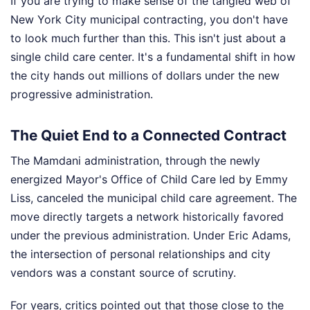
If you are trying to make sense of the tangled web of
New York City municipal contracting, you don't have
to look much further than this. This isn't just about a
single child care center. It's a fundamental shift in how
the city hands out millions of dollars under the new
progressive administration.
The Quiet End to a Connected Contract
The Mamdani administration, through the newly
energized Mayor's Office of Child Care led by Emmy
Liss, canceled the municipal child care agreement. The
move directly targets a network historically favored
under the previous administration. Under Eric Adams,
the intersection of personal relationships and city
vendors was a constant source of scrutiny.
For years, critics pointed out that those close to the