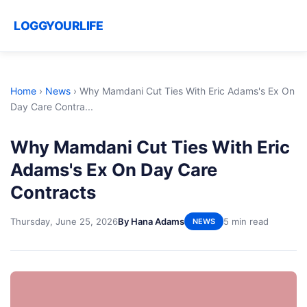
LOGGYOURLIFE
Home
›
News
›
Why Mamdani Cut Ties With Eric Adams's Ex On
Day Care Contra...
Why Mamdani Cut Ties With Eric
Adams's Ex On Day Care
Contracts
Thursday, June 25, 2026
By Hana Adams
5 min read
NEWS