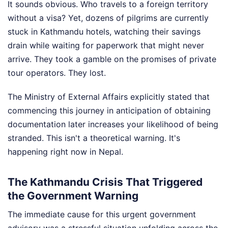
It sounds obvious. Who travels to a foreign territory
without a visa? Yet, dozens of pilgrims are currently
stuck in Kathmandu hotels, watching their savings
drain while waiting for paperwork that might never
arrive. They took a gamble on the promises of private
tour operators. They lost.
The Ministry of External Affairs explicitly stated that
commencing this journey in anticipation of obtaining
documentation later increases your likelihood of being
stranded. This isn't a theoretical warning. It's
happening right now in Nepal.
The Kathmandu Crisis That Triggered
the Government Warning
The immediate cause for this urgent government