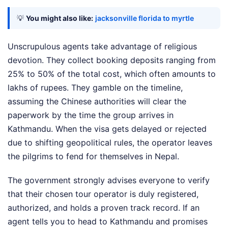
💡
You might also like:
jacksonville florida to myrtle
Unscrupulous agents take advantage of religious
devotion. They collect booking deposits ranging from
25% to 50% of the total cost, which often amounts to
lakhs of rupees. They gamble on the timeline,
assuming the Chinese authorities will clear the
paperwork by the time the group arrives in
Kathmandu. When the visa gets delayed or rejected
due to shifting geopolitical rules, the operator leaves
the pilgrims to fend for themselves in Nepal.
The government strongly advises everyone to verify
that their chosen tour operator is duly registered,
authorized, and holds a proven track record. If an
agent tells you to head to Kathmandu and promises