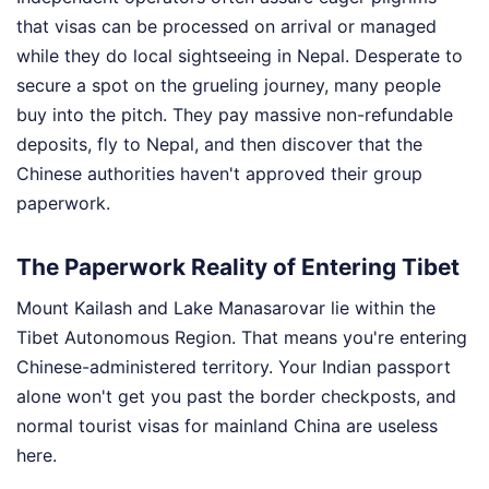
that visas can be processed on arrival or managed
while they do local sightseeing in Nepal. Desperate to
secure a spot on the grueling journey, many people
buy into the pitch. They pay massive non-refundable
deposits, fly to Nepal, and then discover that the
Chinese authorities haven't approved their group
paperwork.
The Paperwork Reality of Entering Tibet
Mount Kailash and Lake Manasarovar lie within the
Tibet Autonomous Region. That means you're entering
Chinese-administered territory. Your Indian passport
alone won't get you past the border checkposts, and
normal tourist visas for mainland China are useless
here.