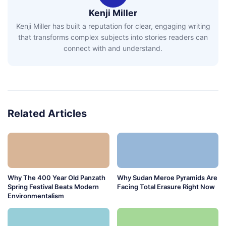
Kenji Miller
Kenji Miller has built a reputation for clear, engaging writing
that transforms complex subjects into stories readers can
connect with and understand.
Related Articles
Why The 400 Year Old Panzath
Why Sudan Meroe Pyramids Are
Spring Festival Beats Modern
Facing Total Erasure Right Now
Environmentalism