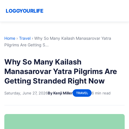
LOGGYOURLIFE
Home
›
Travel
›
Why So Many Kailash Manasarovar Yatra
Pilgrims Are Getting S...
Why So Many Kailash
Manasarovar Yatra Pilgrims Are
Getting Stranded Right Now
Saturday, June 27, 2026
By Kenji Miller
6 min read
TRAVEL