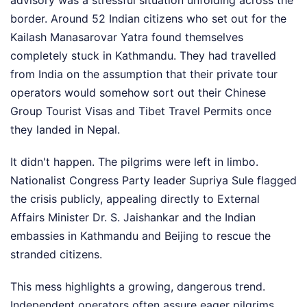
advisory was a stressful situation unfolding across the
border. Around 52 Indian citizens who set out for the
Kailash Manasarovar Yatra found themselves
completely stuck in Kathmandu. They had travelled
from India on the assumption that their private tour
operators would somehow sort out their Chinese
Group Tourist Visas and Tibet Travel Permits once
they landed in Nepal.
It didn't happen. The pilgrims were left in limbo.
Nationalist Congress Party leader Supriya Sule flagged
the crisis publicly, appealing directly to External
Affairs Minister Dr. S. Jaishankar and the Indian
embassies in Kathmandu and Beijing to rescue the
stranded citizens.
This mess highlights a growing, dangerous trend.
Independent operators often assure eager pilgrims