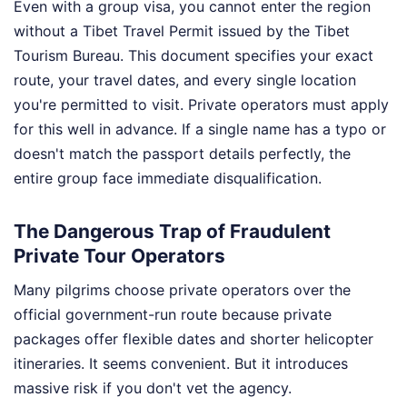
Even with a group visa, you cannot enter the region
without a Tibet Travel Permit issued by the Tibet
Tourism Bureau. This document specifies your exact
route, your travel dates, and every single location
you're permitted to visit. Private operators must apply
for this well in advance. If a single name has a typo or
doesn't match the passport details perfectly, the
entire group face immediate disqualification.
The Dangerous Trap of Fraudulent
Private Tour Operators
Many pilgrims choose private operators over the
official government-run route because private
packages offer flexible dates and shorter helicopter
itineraries. It seems convenient. But it introduces
massive risk if you don't vet the agency.