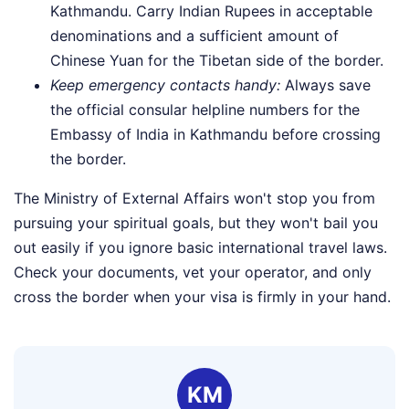
Kathmandu. Carry Indian Rupees in acceptable
denominations and a sufficient amount of
Chinese Yuan for the Tibetan side of the border.
Keep emergency contacts handy:
Always save
the official consular helpline numbers for the
Embassy of India in Kathmandu before crossing
the border.
The Ministry of External Affairs won't stop you from
pursuing your spiritual goals, but they won't bail you
out easily if you ignore basic international travel laws.
Check your documents, vet your operator, and only
cross the border when your visa is firmly in your hand.
KM