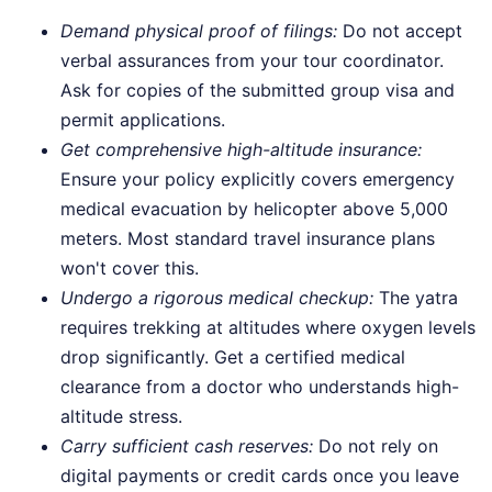
Demand physical proof of filings:
Do not accept
verbal assurances from your tour coordinator.
Ask for copies of the submitted group visa and
permit applications.
Get comprehensive high-altitude insurance:
Ensure your policy explicitly covers emergency
medical evacuation by helicopter above 5,000
meters. Most standard travel insurance plans
won't cover this.
Undergo a rigorous medical checkup:
The yatra
requires trekking at altitudes where oxygen levels
drop significantly. Get a certified medical
clearance from a doctor who understands high-
altitude stress.
Carry sufficient cash reserves:
Do not rely on
digital payments or credit cards once you leave