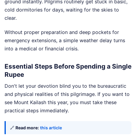
ground instantly. Pilgrims routinely get stuck in basic,
cold dormitories for days, waiting for the skies to
clear.
Without proper preparation and deep pockets for
emergency extensions, a simple weather delay turns
into a medical or financial crisis.
Essential Steps Before Spending a Single
Rupee
Don't let your devotion blind you to the bureaucratic
and physical realities of this pilgrimage. If you want to
see Mount Kailash this year, you must take these
practical steps immediately.
🔗
Read more:
this article