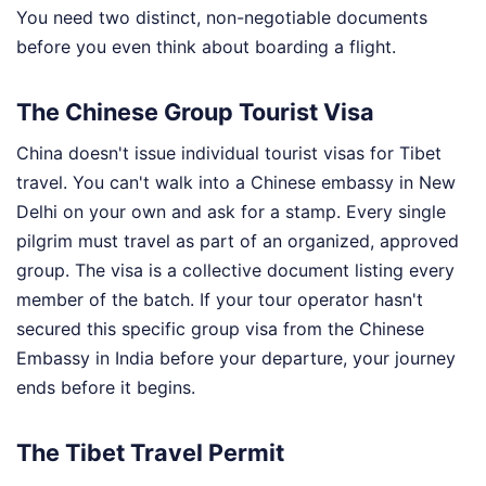
You need two distinct, non-negotiable documents
before you even think about boarding a flight.
The Chinese Group Tourist Visa
China doesn't issue individual tourist visas for Tibet
travel. You can't walk into a Chinese embassy in New
Delhi on your own and ask for a stamp. Every single
pilgrim must travel as part of an organized, approved
group. The visa is a collective document listing every
member of the batch. If your tour operator hasn't
secured this specific group visa from the Chinese
Embassy in India before your departure, your journey
ends before it begins.
The Tibet Travel Permit