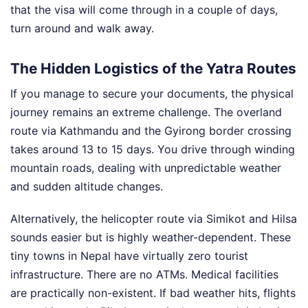
that the visa will come through in a couple of days,
turn around and walk away.
The Hidden Logistics of the Yatra Routes
If you manage to secure your documents, the physical
journey remains an extreme challenge. The overland
route via Kathmandu and the Gyirong border crossing
takes around 13 to 15 days. You drive through winding
mountain roads, dealing with unpredictable weather
and sudden altitude changes.
Alternatively, the helicopter route via Simikot and Hilsa
sounds easier but is highly weather-dependent. These
tiny towns in Nepal have virtually zero tourist
infrastructure. There are no ATMs. Medical facilities
are practically non-existent. If bad weather hits, flights