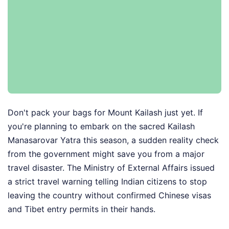
Don't pack your bags for Mount Kailash just yet. If
you're planning to embark on the sacred Kailash
Manasarovar Yatra this season, a sudden reality check
from the government might save you from a major
travel disaster. The Ministry of External Affairs issued
a strict travel warning telling Indian citizens to stop
leaving the country without confirmed Chinese visas
and Tibet entry permits in their hands.