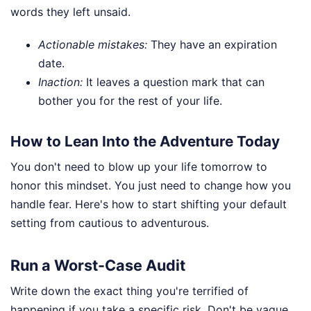
words they left unsaid.
Actionable mistakes:
They have an expiration
date.
Inaction:
It leaves a question mark that can
bother you for the rest of your life.
How to Lean Into the Adventure Today
You don't need to blow up your life tomorrow to
honor this mindset. You just need to change how you
handle fear. Here's how to start shifting your default
setting from cautious to adventurous.
Run a Worst-Case Audit
Write down the exact thing you're terrified of
happening if you take a specific risk. Don't be vague.