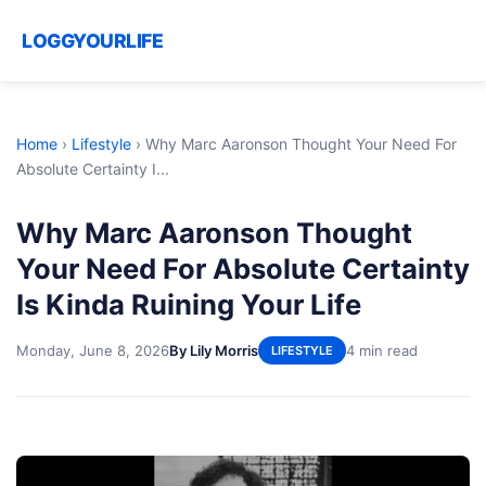
LOGGYOURLIFE
Home
›
Lifestyle
›
Why Marc Aaronson Thought Your Need For
Absolute Certainty I...
Why Marc Aaronson Thought
Your Need For Absolute Certainty
Is Kinda Ruining Your Life
Monday, June 8, 2026
By Lily Morris
4 min read
LIFESTYLE