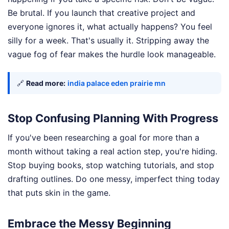
Be brutal. If you launch that creative project and
everyone ignores it, what actually happens? You feel
silly for a week. That's usually it. Stripping away the
vague fog of fear makes the hurdle look manageable.
🔗
Read more:
india palace eden prairie mn
Stop Confusing Planning With Progress
If you've been researching a goal for more than a
month without taking a real action step, you're hiding.
Stop buying books, stop watching tutorials, and stop
drafting outlines. Do one messy, imperfect thing today
that puts skin in the game.
Embrace the Messy Beginning