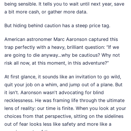
being sensible. It tells you to wait until next year, save
a bit more cash, or gather more data.
But hiding behind caution has a steep price tag.
American astronomer Marc Aaronson captured this
trap perfectly with a heavy, brilliant question: “If we
are going to die anyway...why be cautious? Why not
risk all now, at this moment, in this adventure?”
At first glance, it sounds like an invitation to go wild,
quit your job on a whim, and jump out of a plane. But
it isn't. Aaronson wasn't advocating for blind
recklessness. He was framing life through the ultimate
lens of reality: our time is finite. When you look at your
choices from that perspective, sitting on the sidelines
out of fear looks less like safety and more like a