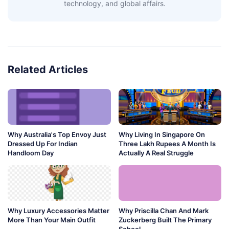
technology, and global affairs.
Related Articles
Why Australia's Top Envoy Just
Why Living In Singapore On
Dressed Up For Indian
Three Lakh Rupees A Month Is
Handloom Day
Actually A Real Struggle
Why Luxury Accessories Matter
Why Priscilla Chan And Mark
More Than Your Main Outfit
Zuckerberg Built The Primary