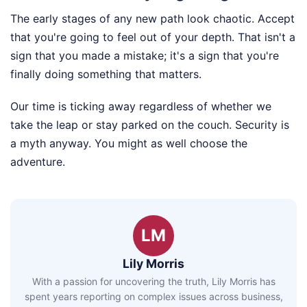
The early stages of any new path look chaotic. Accept
that you're going to feel out of your depth. That isn't a
sign that you made a mistake; it's a sign that you're
finally doing something that matters.
Our time is ticking away regardless of whether we
take the leap or stay parked on the couch. Security is
a myth anyway. You might as well choose the
adventure.
LM
Lily Morris
With a passion for uncovering the truth, Lily Morris has
spent years reporting on complex issues across business,