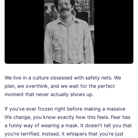
We live in a culture obsessed with safety nets. We
plan, we overthink, and we wait for the perfect
moment that never actually shows up.
If you've ever frozen right before making a massive
life change, you know exactly how this feels. Fear has
a funny way of wearing a mask. It doesn't tell you that
you're terrified. Instead, it whispers that you're just