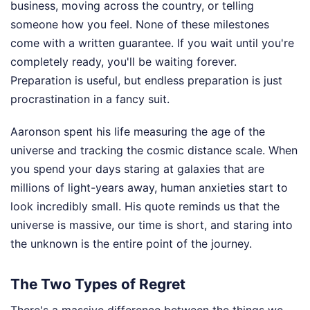
business, moving across the country, or telling
someone how you feel. None of these milestones
come with a written guarantee. If you wait until you're
completely ready, you'll be waiting forever.
Preparation is useful, but endless preparation is just
procrastination in a fancy suit.
Aaronson spent his life measuring the age of the
universe and tracking the cosmic distance scale. When
you spend your days staring at galaxies that are
millions of light-years away, human anxieties start to
look incredibly small. His quote reminds us that the
universe is massive, our time is short, and staring into
the unknown is the entire point of the journey.
The Two Types of Regret
There's a massive difference between the things we