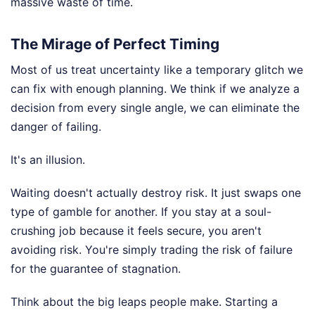
massive waste of time.
The Mirage of Perfect Timing
Most of us treat uncertainty like a temporary glitch we
can fix with enough planning. We think if we analyze a
decision from every single angle, we can eliminate the
danger of failing.
It's an illusion.
Waiting doesn't actually destroy risk. It just swaps one
type of gamble for another. If you stay at a soul-
crushing job because it feels secure, you aren't
avoiding risk. You're simply trading the risk of failure
for the guarantee of stagnation.
Think about the big leaps people make. Starting a