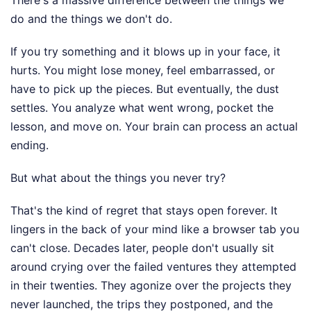
do and the things we don't do.
If you try something and it blows up in your face, it
hurts. You might lose money, feel embarrassed, or
have to pick up the pieces. But eventually, the dust
settles. You analyze what went wrong, pocket the
lesson, and move on. Your brain can process an actual
ending.
But what about the things you never try?
That's the kind of regret that stays open forever. It
lingers in the back of your mind like a browser tab you
can't close. Decades later, people don't usually sit
around crying over the failed ventures they attempted
in their twenties. They agonize over the projects they
never launched, the trips they postponed, and the