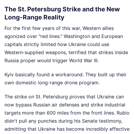
The St. Petersburg Strike and the New
Long-Range Reality
For the first few years of this war, Western allies
agonized over "red lines." Washington and European
capitals strictly limited how Ukraine could use
Western-supplied weapons, terrified that strikes inside
Russia proper would trigger World War III.
Kyiv basically found a workaround. They built up their
own domestic long-range drone program.
The strike on St. Petersburg proves that Ukraine can
now bypass Russian air defenses and strike industrial
targets more than 600 miles from the front lines. Rubio
didn't pull any punches during his Senate testimony,
admitting that Ukraine has become incredibly effective