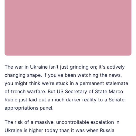
The war in Ukraine isn't just grinding on; it's actively
changing shape. If you've been watching the news,
you might think we're stuck in a permanent stalemate
of trench warfare. But US Secretary of State Marco
Rubio just laid out a much darker reality to a Senate
appropriations panel.
The risk of a massive, uncontrollable escalation in
Ukraine is higher today than it was when Russia