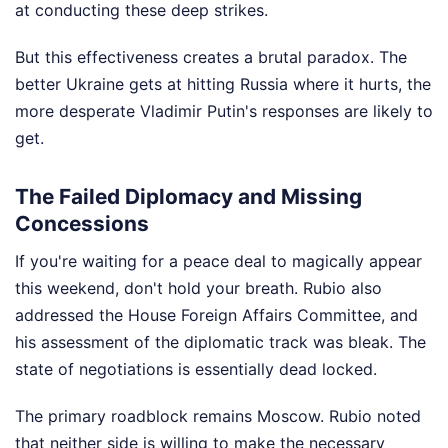
at conducting these deep strikes.
But this effectiveness creates a brutal paradox. The
better Ukraine gets at hitting Russia where it hurts, the
more desperate Vladimir Putin's responses are likely to
get.
The Failed Diplomacy and Missing
Concessions
If you're waiting for a peace deal to magically appear
this weekend, don't hold your breath. Rubio also
addressed the House Foreign Affairs Committee, and
his assessment of the diplomatic track was bleak. The
state of negotiations is essentially dead locked.
The primary roadblock remains Moscow. Rubio noted
that neither side is willing to make the necessary