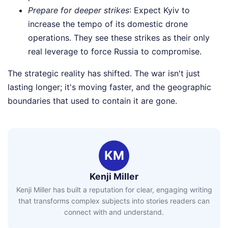
Prepare for deeper strikes
: Expect Kyiv to
increase the tempo of its domestic drone
operations. They see these strikes as their only
real leverage to force Russia to compromise.
The strategic reality has shifted. The war isn't just
lasting longer; it's moving faster, and the geographic
boundaries that used to contain it are gone.
KM
Kenji Miller
Kenji Miller has built a reputation for clear, engaging writing
that transforms complex subjects into stories readers can
connect with and understand.