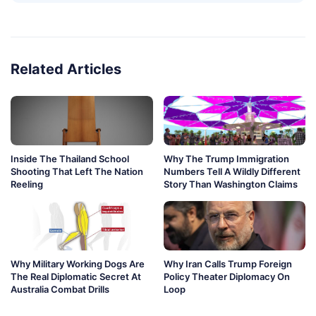
Related Articles
Inside The Thailand School
Why The Trump Immigration
Shooting That Left The Nation
Numbers Tell A Wildly Different
Reeling
Story Than Washington Claims
Why Military Working Dogs Are
Why Iran Calls Trump Foreign
The Real Diplomatic Secret At
Policy Theater Diplomacy On
Australia Combat Drills
Loop