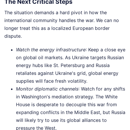
The Next Critical Steps
The situation demands a hard pivot in how the
international community handles the war. We can no
longer treat this as a localized European border
dispute.
Watch the energy infrastructure
: Keep a close eye
on global oil markets. As Ukraine targets Russian
energy hubs like St. Petersburg and Russia
retaliates against Ukraine's grid, global energy
supplies will face fresh volatility.
Monitor diplomatic channels
: Watch for any shifts
in Washington's mediation strategy. The White
House is desperate to decouple this war from
expanding conflicts in the Middle East, but Russia
will likely try to use its global alliances to
pressure the West.