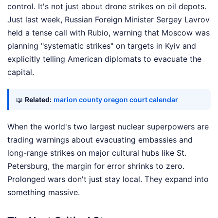
control. It's not just about drone strikes on oil depots.
Just last week, Russian Foreign Minister Sergey Lavrov
held a tense call with Rubio, warning that Moscow was
planning "systematic strikes" on targets in Kyiv and
explicitly telling American diplomats to evacuate the
capital.
📖
Related:
marion county oregon court calendar
When the world's two largest nuclear superpowers are
trading warnings about evacuating embassies and
long-range strikes on major cultural hubs like St.
Petersburg, the margin for error shrinks to zero.
Prolonged wars don't just stay local. They expand into
something massive.