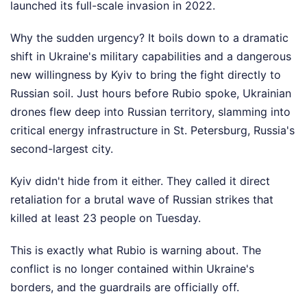
launched its full-scale invasion in 2022.
Why the sudden urgency? It boils down to a dramatic
shift in Ukraine's military capabilities and a dangerous
new willingness by Kyiv to bring the fight directly to
Russian soil. Just hours before Rubio spoke, Ukrainian
drones flew deep into Russian territory, slamming into
critical energy infrastructure in St. Petersburg, Russia's
second-largest city.
Kyiv didn't hide from it either. They called it direct
retaliation for a brutal wave of Russian strikes that
killed at least 23 people on Tuesday.
This is exactly what Rubio is warning about. The
conflict is no longer contained within Ukraine's
borders, and the guardrails are officially off.