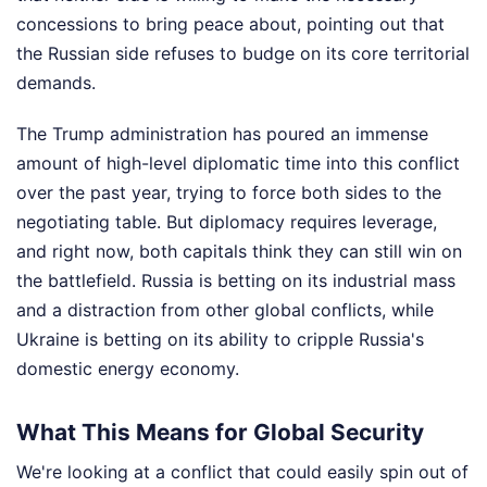
concessions to bring peace about, pointing out that
the Russian side refuses to budge on its core territorial
demands.
The Trump administration has poured an immense
amount of high-level diplomatic time into this conflict
over the past year, trying to force both sides to the
negotiating table. But diplomacy requires leverage,
and right now, both capitals think they can still win on
the battlefield. Russia is betting on its industrial mass
and a distraction from other global conflicts, while
Ukraine is betting on its ability to cripple Russia's
domestic energy economy.
What This Means for Global Security
We're looking at a conflict that could easily spin out of