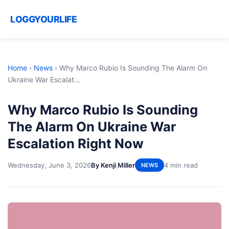
LOGGYOURLIFE
Home
›
News
›
Why Marco Rubio Is Sounding The Alarm On
Ukraine War Escalat...
Why Marco Rubio Is Sounding
The Alarm On Ukraine War
Escalation Right Now
Wednesday, June 3, 2026
By Kenji Miller
4 min read
NEWS