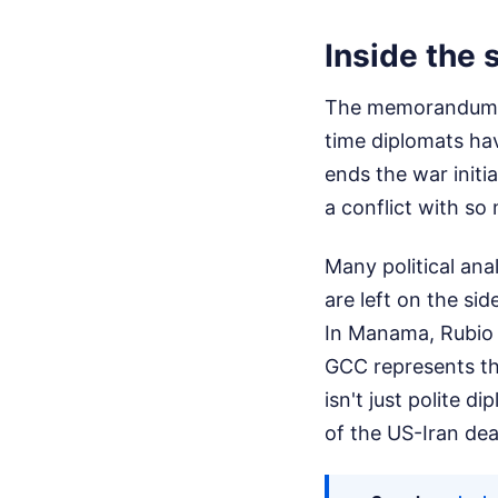
Inside the 
The memorandum si
time diplomats hav
ends the war initia
a conflict with s
Many political ana
are left on the sid
In Manama, Rubio i
GCC represents the
isn't just polite d
of the US-Iran dea