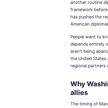
another routine di
framework before 
has pushed the reg
American diplomat 
People want to kno
depends entirely o
aren't being aba
the United States 
regional partners 
Why Washing
allies
The timing of Marc