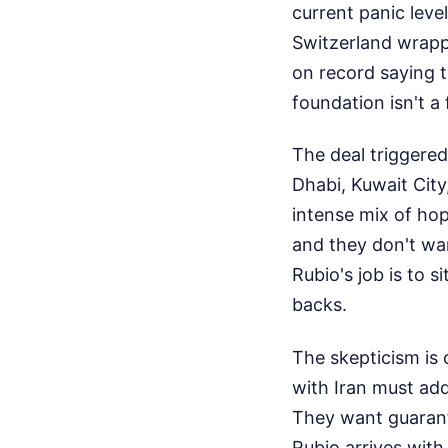
current panic leve
Switzerland wrapp
on record saying t
foundation isn't a
The deal triggered
Dhabi, Kuwait Cit
intense mix of ho
and they don't wa
Rubio's job is to 
backs.
The skepticism is 
with Iran must add
They want guarante
Rubio arrives with 