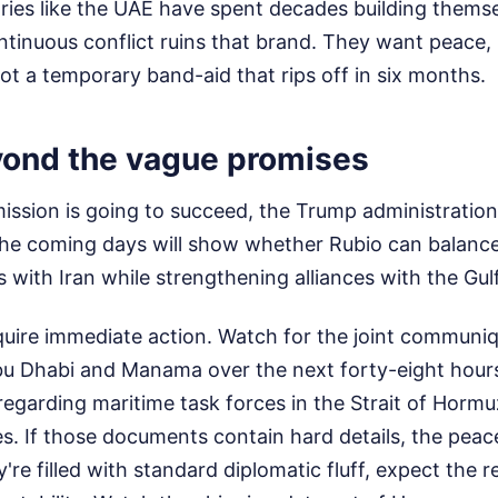
ries like the UAE have spent decades building themse
ntinuous conflict ruins that brand. They want peace,
not a temporary band-aid that rips off in six months.
ond the vague promises
 mission is going to succeed, the Trump administratio
The coming days will show whether Rubio can balance 
s with Iran while strengthening alliances with the Gulf
quire immediate action. Watch for the joint communi
bu Dhabi and Manama over the next forty-eight hours
regarding maritime task forces in the Strait of Hormu
s. If those documents contain hard details, the peac
y're filled with standard diplomatic fluff, expect the 