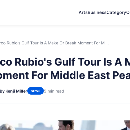
Arts
Business
Category
C
o Rubio's Gulf Tour Is A Make Or Break Moment For Mi...
o Rubio's Gulf Tour Is A 
ment For Middle East Pe
By Kenji Miller
5 min read
NEWS