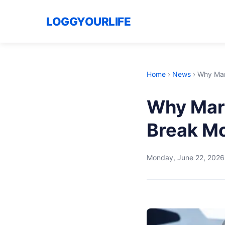
LOGGYOURLIFE
Home
›
News
›
Why Marc
Why Marc
Break Mo
Monday, June 22, 2026