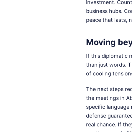
investment. Count
business hubs. Co
peace that lasts, 
Moving bey
If this diplomatic
than just words. 
of cooling tension
The next steps re
the meetings in A
specific language 
defense guarantee
real chance. If the