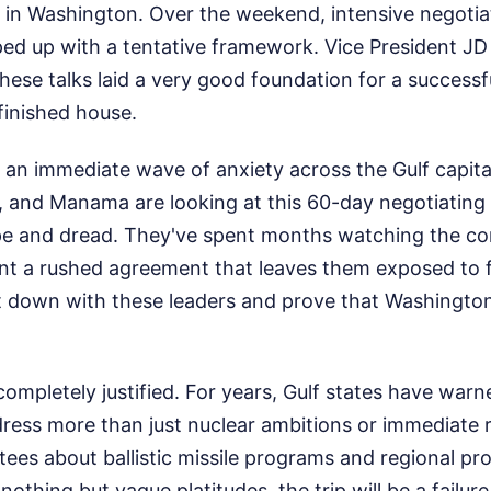
l in Washington. Over the weekend, intensive negotia
ed up with a tentative framework. Vice President J
hese talks laid a very good foundation for a successful
 finished house.
 an immediate wave of anxiety across the Gulf capita
y, and Manama are looking at this 60-day negotiatin
pe and dread. They've spent months watching the conf
nt a rushed agreement that leaves them exposed to f
sit down with these leaders and prove that Washington 
completely justified. For years, Gulf states have warn
ress more than just nuclear ambitions or immediate r
es about ballistic missile programs and regional pro
nothing but vague platitudes, the trip will be a failur