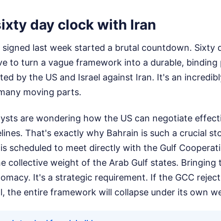
sixty day clock with Iran
gned last week started a brutal countdown. Sixty da
e to turn a vague framework into a durable, binding 
ted by the US and Israel against Iran. It's an incredib
o many moving parts.
lysts are wondering how the US can negotiate effective
elines. That's exactly why Bahrain is such a crucial sto
s scheduled to meet directly with the Gulf Cooperat
 collective weight of the Arab Gulf states. Bringing 
iplomacy. It's a strategic requirement. If the GCC reje
l, the entire framework will collapse under its own w