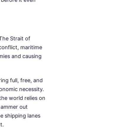
The Strait of
conflict, maritime
mies and causing
g full, free, and
economic necessity.
the world relies on
 hammer out
e shipping lanes
t.