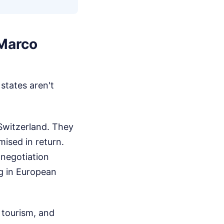
 Marco
states aren't
 Switzerland. They
ised in return.
 negotiation
g in European
 tourism, and