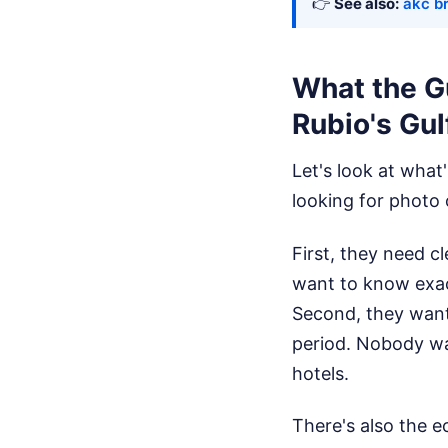
👉
See also:
akc b
What the Gu
Rubio's Gul
Let's look at what
looking for photo
First, they need c
want to know exac
Second, they want 
period. Nobody wa
hotels.
There's also the e