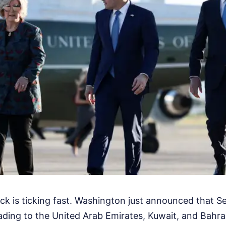
ck is ticking fast. Washington just announced that Se
ding to the United Arab Emirates, Kuwait, and Bahrain