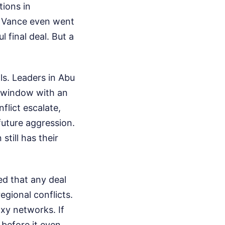
tions in
D Vance even went
 final deal. But a
ls. Leaders in Abu
g window with an
lict escalate,
uture aggression.
still has their
ed that any deal
egional conflicts.
xy networks. If
e before it even