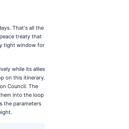
ys. That's all the
peace treaty that
ly tight window for
ly while its allies
p on this itinerary.
ion Council. The
them into the loop
cts the parameters
eight.