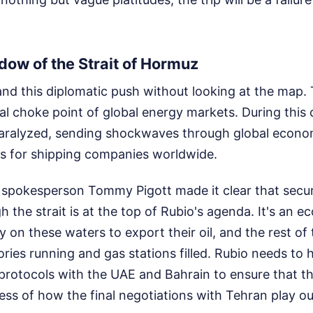
ow of the Strait of Hormuz
nd this diplomatic push without looking at the map. 
ral choke point of global energy markets. During this 
paralyzed, sending shockwaves through global econo
 for shipping companies worldwide.
spokesperson Tommy Pigott made it clear that securin
h the strait is at the top of Rubio's agenda. It's an 
y on these waters to export their oil, and the rest of 
ries running and gas stations filled. Rubio needs to
protocols with the UAE and Bahrain to ensure that th
ess of how the final negotiations with Tehran play ou