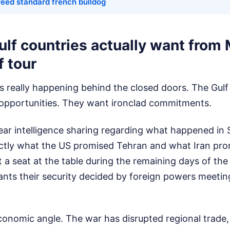
reed standard french bulldog
lf countries actually want from
f tour
's really happening behind the closed doors. The Gulf 
 opportunities. They want ironclad commitments.
lear intelligence sharing regarding what happened in
tly what the US promised Tehran and what Iran prom
a seat at the table during the remaining days of the
nts their security decided by foreign powers meetin
conomic angle. The war has disrupted regional trade,