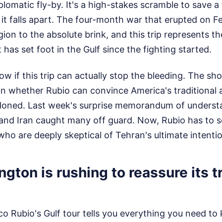
plomatic fly-by. It's a high-stakes scramble to save a
it falls apart. The four-month war that erupted on F
ion to the absolute brink, and this trip represents the
has set foot in the Gulf since the fighting started.
w if this trip can actually stop the bleeding. The shor
n whether Rubio can convince America's traditional al
ndoned. Last week's surprise memorandum of unders
and Iran caught many off guard. Now, Rubio has to sel
who are deeply skeptical of Tehran's ultimate intenti
ton is rushing to reassure its tr
o Rubio's Gulf tour tells you everything you need t