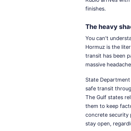
finishes.
The heavy shad
You can't understa
Hormuz is the lite
transit has been 
massive headaches
State Department 
safe transit throug
The Gulf states rel
them to keep facto
concrete security 
stay open, regardl