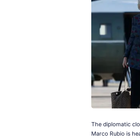
The diplomatic clo
Marco Rubio is hea