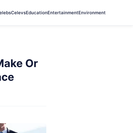
elebs
Celevs
Education
Entertainment
Environment
Make Or
ace