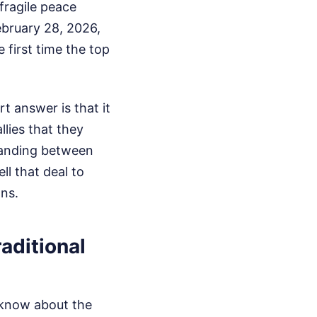
 fragile peace
ebruary 28, 2026,
 first time the top
t answer is that it
lies that they
tanding between
l that deal to
ons.
aditional
o know about the