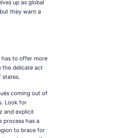
lves up as global
 but they want a
n has to offer more
the delicate act
 states.
qués coming out of
. Look for
z and explicit
e process has a
region to brace for