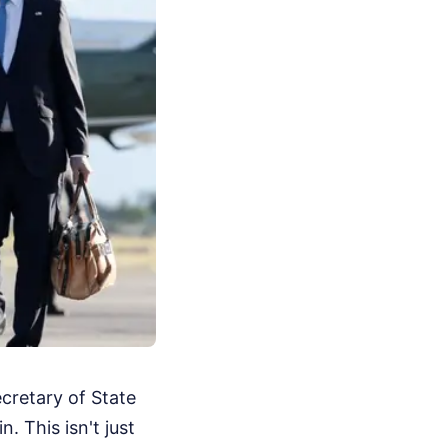
cretary of State
. This isn't just