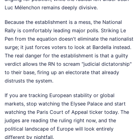
Luc Mélenchon remains deeply divisive.
Because the establishment is a mess, the National
Rally is comfortably leading major polls. Striking Le
Pen from the equation doesn't eliminate the nationalist
surge; it just forces voters to look at Bardella instead.
The real danger for the establishment is that a guilty
verdict allows the RN to scream "judicial dictatorship"
to their base, firing up an electorate that already
distrusts the system.
If you are tracking European stability or global
markets, stop watching the Elysee Palace and start
watching the Paris Court of Appeal ticker today. The
judges are reading the ruling right now, and the
political landscape of Europe will look entirely
different by nightfall.