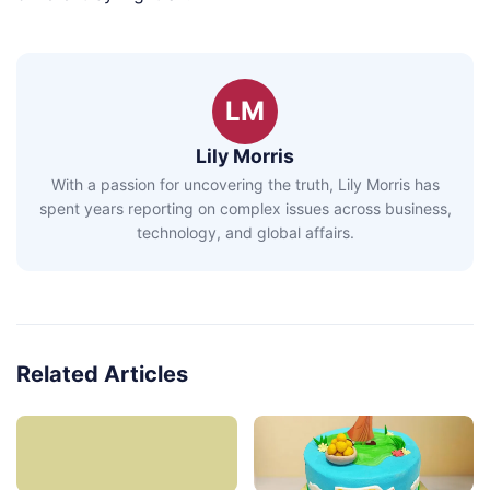
LM
Lily Morris
With a passion for uncovering the truth, Lily Morris has
spent years reporting on complex issues across business,
technology, and global affairs.
Related Articles