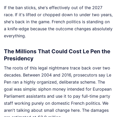
If the ban sticks, she's effectively out of the 2027
race. If it's lifted or chopped down to under two years,
she's back in the game. French politics is standing on
a knife-edge because the outcome changes absolutely
everything.
The Millions That Could Cost Le Pen the
Presidency
The roots of this legal nightmare trace back over two
decades. Between 2004 and 2016, prosecutors say Le
Pen ran a highly organized, deliberate scheme. The
goal was simple: siphon money intended for European
Parliament assistants and use it to pay full-time party
staff working purely on domestic French politics. We
aren't talking about small change here. The damages