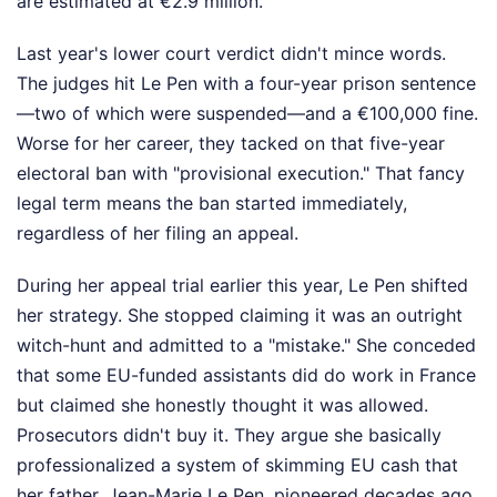
are estimated at €2.9 million.
Last year's lower court verdict didn't mince words.
The judges hit Le Pen with a four-year prison sentence
—two of which were suspended—and a €100,000 fine.
Worse for her career, they tacked on that five-year
electoral ban with "provisional execution." That fancy
legal term means the ban started immediately,
regardless of her filing an appeal.
During her appeal trial earlier this year, Le Pen shifted
her strategy. She stopped claiming it was an outright
witch-hunt and admitted to a "mistake." She conceded
that some EU-funded assistants did do work in France
but claimed she honestly thought it was allowed.
Prosecutors didn't buy it. They argue she basically
professionalized a system of skimming EU cash that
her father, Jean-Marie Le Pen, pioneered decades ago.