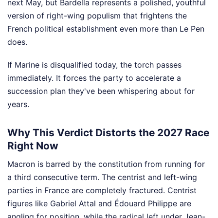
next May, but Bardella represents a polished, youthful
version of right-wing populism that frightens the
French political establishment even more than Le Pen
does.
If Marine is disqualified today, the torch passes
immediately. It forces the party to accelerate a
succession plan they've been whispering about for
years.
Why This Verdict Distorts the 2027 Race
Right Now
Macron is barred by the constitution from running for
a third consecutive term. The centrist and left-wing
parties in France are completely fractured. Centrist
figures like Gabriel Attal and Édouard Philippe are
angling for position, while the radical left under Jean-