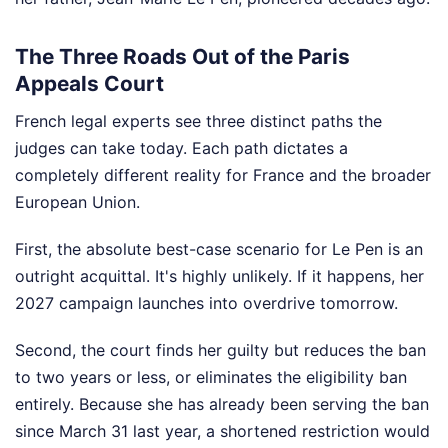
The Three Roads Out of the Paris
Appeals Court
French legal experts see three distinct paths the
judges can take today. Each path dictates a
completely different reality for France and the broader
European Union.
First, the absolute best-case scenario for Le Pen is an
outright acquittal. It's highly unlikely. If it happens, her
2027 campaign launches into overdrive tomorrow.
Second, the court finds her guilty but reduces the ban
to two years or less, or eliminates the eligibility ban
entirely. Because she has already been serving the ban
since March 31 last year, a shortened restriction would