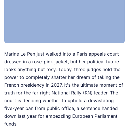
Marine Le Pen just walked into a Paris appeals court
dressed in a rose-pink jacket, but her political future
looks anything but rosy. Today, three judges hold the
power to completely shatter her dream of taking the
French presidency in 2027. It's the ultimate moment of
truth for the far-right National Rally (RN) leader. The
court is deciding whether to uphold a devastating
five-year ban from public office, a sentence handed
down last year for embezzling European Parliament
funds.