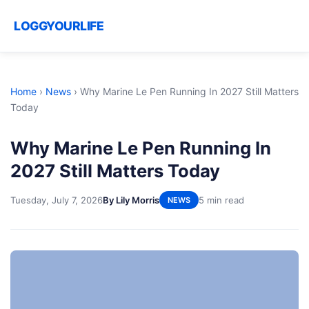
LOGGYOURLIFE
Home
›
News
›
Why Marine Le Pen Running In 2027 Still Matters
Today
Why Marine Le Pen Running In
2027 Still Matters Today
Tuesday, July 7, 2026
By Lily Morris
5 min read
NEWS