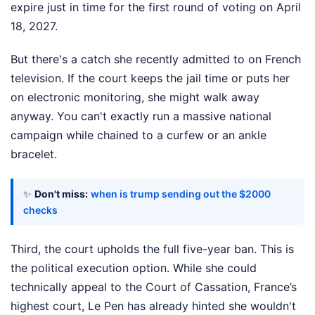
expire just in time for the first round of voting on April
18, 2027.
But there's a catch she recently admitted to on French
television. If the court keeps the jail time or puts her
on electronic monitoring, she might walk away
anyway. You can't exactly run a massive national
campaign while chained to a curfew or an ankle
bracelet.
✨
Don't miss:
when is trump sending out the $2000
checks
Third, the court upholds the full five-year ban. This is
the political execution option. While she could
technically appeal to the Court of Cassation, France’s
highest court, Le Pen has already hinted she wouldn't