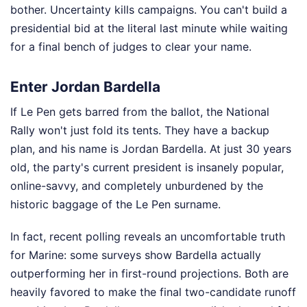
bother. Uncertainty kills campaigns. You can't build a
presidential bid at the literal last minute while waiting
for a final bench of judges to clear your name.
Enter Jordan Bardella
If Le Pen gets barred from the ballot, the National
Rally won't just fold its tents. They have a backup
plan, and his name is Jordan Bardella. At just 30 years
old, the party's current president is insanely popular,
online-savvy, and completely unburdened by the
historic baggage of the Le Pen surname.
In fact, recent polling reveals an uncomfortable truth
for Marine: some surveys show Bardella actually
outperforming her in first-round projections. Both are
heavily favored to make the final two-candidate runoff