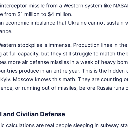
nterceptor missile from a Western system like NASA
 from $1 million to $4 million.
an economic imbalance that Ukraine cannot sustain 
tance.
stern stockpiles is immense. Production lines in the
at full capacity, but they still struggle to match the
ses more air defense missiles in a week of heavy b
tries produce in an entire year. This is the hidden c
Kyiv. Moscow knows this math. They are counting o
ience, or running out of missiles, before Russia runs 
 and Civilian Defense
ic calculations are real people sleeping in subway st