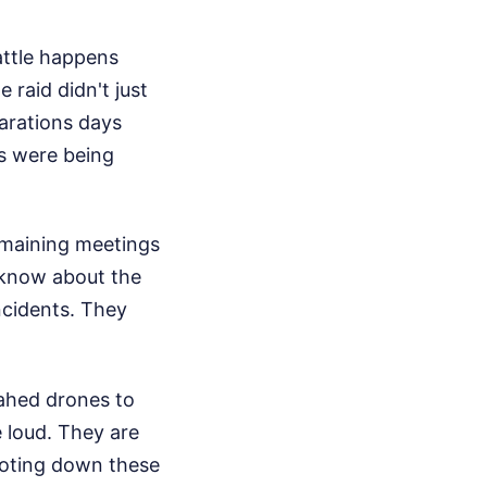
attle happens
 raid didn't just
arations days
s were being
remaining meetings
o know about the
incidents. They
ahed drones to
 loud. They are
ooting down these