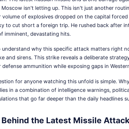
Moscow isn't letting up. This isn't just another routin
r volume of explosives dropped on the capital forced
 to cut short a foreign trip. He rushed back after in
f imminent, devastating hits.
to understand why this specific attack matters right 
e and sirens. This strike reveals a deliberate strateg
ir defense ammunition while exposing gaps in Wester
stion for anyone watching this unfold is simple. Wh
es in a combination of intelligence warnings, politica
culations that go far deeper than the daily headlines s
 Behind the Latest Missile Attac