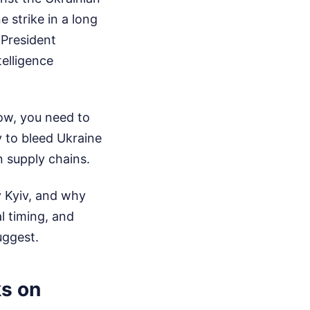
e strike in a long
 President
telligence
now, you need to
y to bleed Ukraine
n supply chains.
y Kyiv, and why
l timing, and
uggest.
ks on