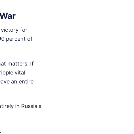
 War
victory for
90 percent of
at matters. If
ipple vital
eave an entire
irely in Russia's
.