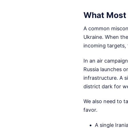
What Most 
A common misconcep
Ukraine. When the
incoming targets, t
In an air campaign
Russia launches on
infrastructure. A s
district dark for w
We also need to ta
favor.
A single Iran