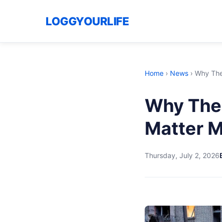
LOGGYOURLIFE
Home
›
News
›
Why The 
Why The 
Matter M
Thursday, July 2, 2026