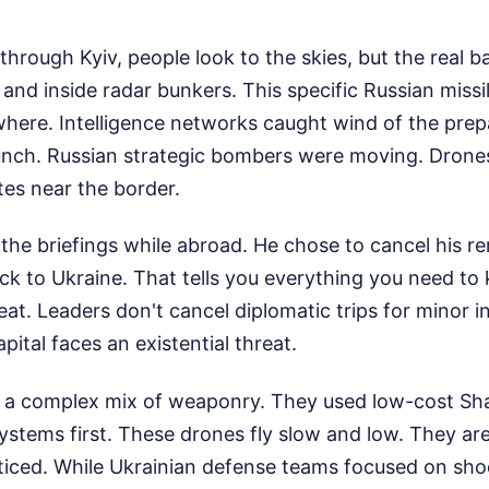
hrough Kyiv, people look to the skies, but the real b
nd inside radar bunkers. This specific Russian missile
here. Intelligence networks caught wind of the prep
launch. Russian strategic bombers were moving. Drone
ites near the border.
the briefings while abroad. He chose to cancel his 
ack to Ukraine. That tells you everything you need t
reat. Leaders don't cancel diplomatic trips for minor 
pital faces an existential threat.
a complex mix of weaponry. They used low-cost Sh
stems first. These drones fly slow and low. They are
ticed. While Ukrainian defense teams focused on sh