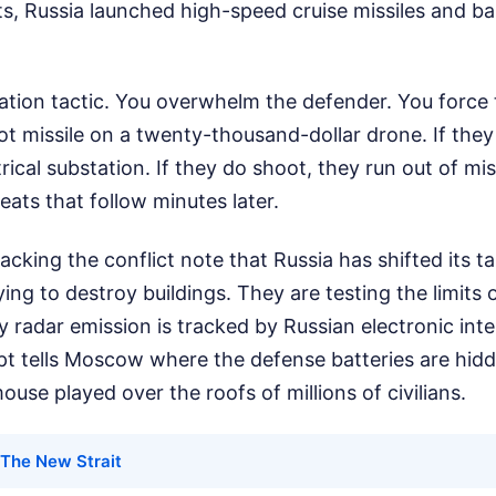
ts, Russia launched high-speed cruise missiles and ba
.
turation tactic. You overwhelm the defender. You forc
riot missile on a twenty-thousand-dollar drone. If they
rical substation. If they do shoot, they run out of mis
reats that follow minutes later.
racking the conflict note that Russia has shifted its t
ying to destroy buildings. They are testing the limits o
y radar emission is tracked by Russian electronic inte
pt tells Moscow where the defense batteries are hidde
use played over the roofs of millions of civilians.
The New Strait