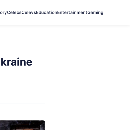
ory
Celebs
Celevs
Education
Entertainment
Gaming
kraine