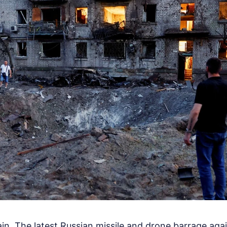
ain. The latest Russian missile and drone barrage aga