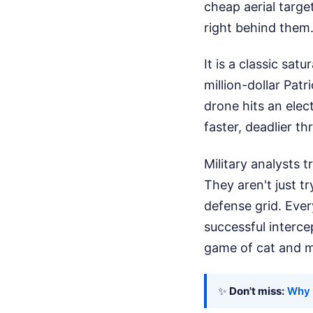
cheap aerial targe
right behind them
It is a classic sa
million-dollar Pat
drone hits an elect
faster, deadlier th
Military analysts t
They aren't just tr
defense grid. Ever
successful interce
game of cat and mo
✨
Don't miss:
Why 