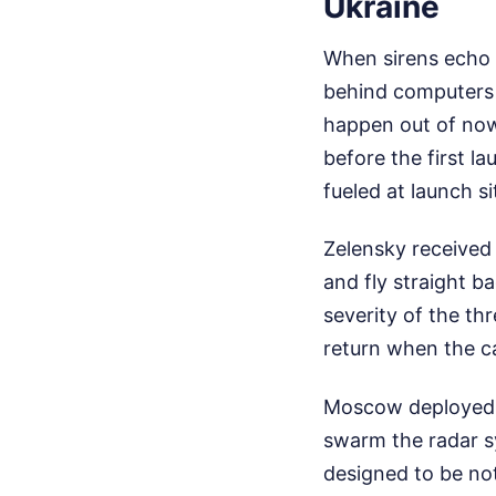
Ukraine
When sirens echo t
behind computers a
happen out of now
before the first 
fueled at launch s
Zelensky received 
and fly straight b
severity of the th
return when the ca
Moscow deployed 
swarm the radar sy
designed to be no