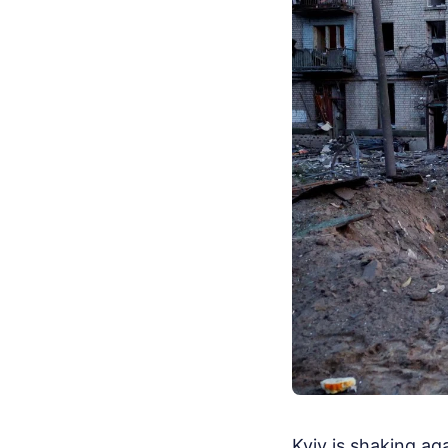
Kyiv is shaking ag