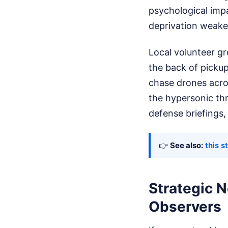
psychological impa
deprivation weaken
Local volunteer gr
the back of picku
chase drones acros
the hypersonic thre
defense briefings, 
👉
See also:
this s
Strategic N
Observers