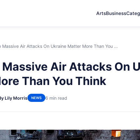
Arts
Business
Categ
Massive Air Attacks On Ukraine Matter More Than You ...
Massive Air Attacks On U
ore Than You Think
By Lily Morris
6 min read
NEWS