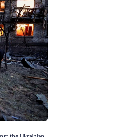
inst the Ukrainian