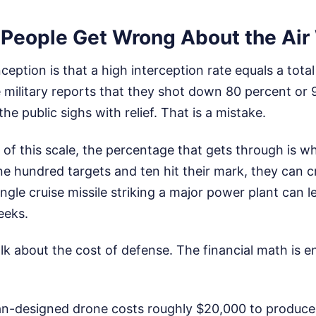
People Get Wrong About the Air
tion is that a high interception rate equals a total 
 military reports that they shot down 80 percent or 
he public sighs with relief. That is a mistake.
 of this scale, the percentage that gets through is wh
e hundred targets and ten hit their mark, they can cr
ingle cruise missile striking a major power plant can l
eeks.
lk about the cost of defense. The financial math is ent
ian-designed drone costs roughly $20,000 to produce