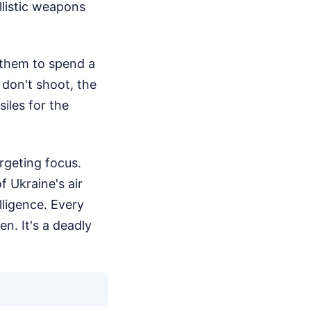
llistic weapons
e them to spend a
 don't shoot, the
siles for the
argeting focus.
f Ukraine's air
lligence. Every
n. It's a deadly