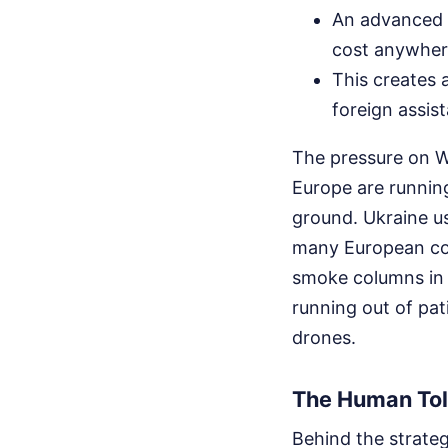
An advanced i
cost anywhere
This creates 
foreign assis
The pressure on We
Europe are running 
ground. Ukraine u
many European coun
smoke columns in 
running out of pat
drones.
The Human Toll
Behind the strateg