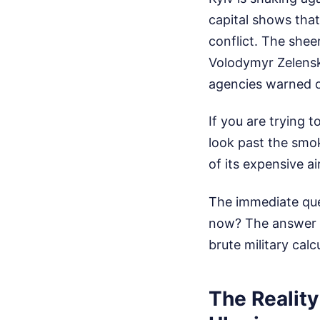
capital shows that 
conflict. The shee
Volodymyr Zelensky
agencies warned o
If you are trying 
look past the smok
of its expensive a
The immediate que
now? The answer li
brute military cal
The Reality