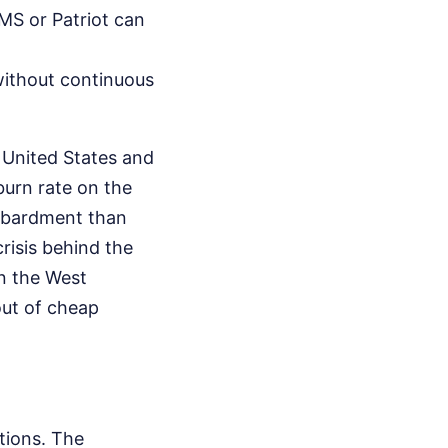
MS or Patriot can
without continuous
 United States and
 burn rate on the
ombardment than
risis behind the
n the West
out of cheap
ations. The