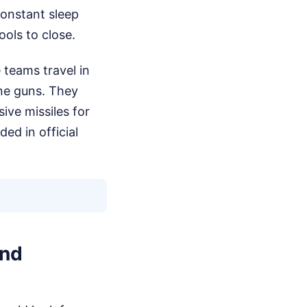
Constant sleep
ools to close.
 teams travel in
ne guns. They
ive missiles for
ded in official
and