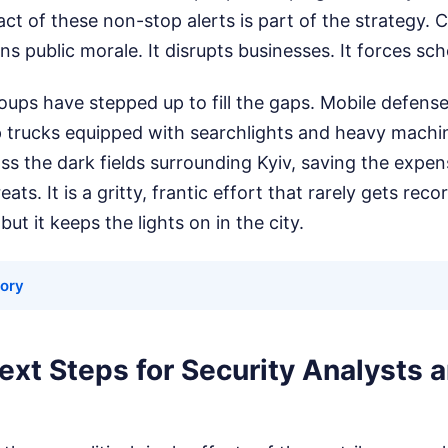
ct of these non-stop alerts is part of the strategy. 
s public morale. It disrupts businesses. It forces sch
oups have stepped up to fill the gaps. Mobile defense
p trucks equipped with searchlights and heavy machi
s the dark fields surrounding Kyiv, saving the expens
ats. It is a gritty, frantic effort that rarely gets recor
but it keeps the lights on in the city.
tory
ext Steps for Security Analysts 