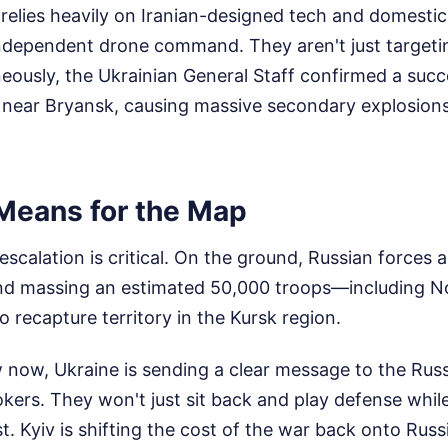
 relies heavily on Iranian-designed tech and domestic
 independent drone command. They aren't just targe
ously, the Ukrainian General Staff confirmed a succe
ear Bryansk, causing massive secondary explosions 
Means for the Map
 escalation is critical. On the ground, Russian forces 
nd massing an estimated 50,000 troops—including N
recapture territory in the Kursk region.
 now, Ukraine is sending a clear message to the Russ
okers. They won't just sit back and play defense whil
. Kyiv is shifting the cost of the war back onto Russi