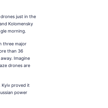
drones just in the
, and Kolomensky
ingle morning.
n three major
ore than 36
s away. Imagine
kaze drones are
Kyiv proved it
 Russian power