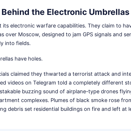
 Behind the Electronic Umbrellas
 its electronic warfare capabilities. They claim to ha
las over Moscow, designed to jam GPS signals and s
 into fields.
rellas have holes.
cials claimed they thwarted a terrorist attack and in
fied videos on Telegram told a completely different s
takable buzzing sound of airplane-type drones flyin
partment complexes. Plumes of black smoke rose fr
ing debris set residential buildings on fire and left at 