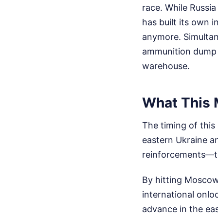
race. While Russia
has built its own
anymore. Simultane
ammunition dump n
warehouse.
What This 
The timing of this
eastern Ukraine a
reinforcements—to 
By hitting Moscow
international onlo
advance in the east