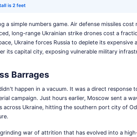
all is 2 feet
ing a simple numbers game. Air defense missiles cost m
d, long-range Ukrainian strike drones cost a fractio
ace, Ukraine forces Russia to deplete its expensive 
er its capital city, exposing vulnerable military infras
ss Barrages
didn't happen in a vacuum. It was a direct response 
erial campaign. Just hours earlier, Moscow sent a w
s across Ukraine, hitting the southern port city of O
ure.
 grinding war of attrition that has evolved into a hi