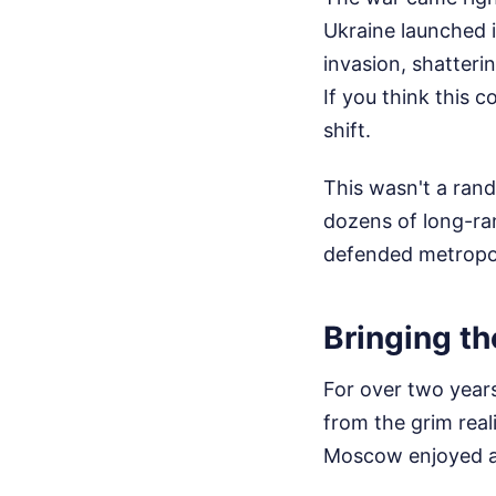
Ukraine launched i
invasion, shattering
If you think this 
shift.
This wasn't a rand
dozens of long-ra
defended metropol
Bringing the
For over two years
from the grim real
Moscow enjoyed a 