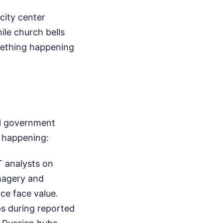
city center
le church bells
omething happening
al government
y happening:
T analysts on
imagery and
ace face value.
ps during reported