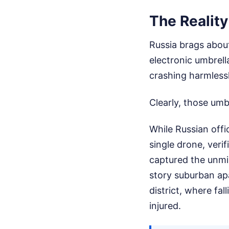
The Reality
Russia brags about
electronic umbrel
crashing harmlessly
Clearly, those umb
While Russian offi
single drone, veri
captured the unmis
story suburban a
district, where fall
injured.