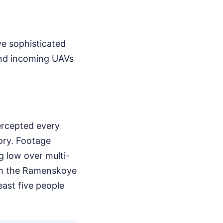
ve sophisticated
end incoming UAVs
tercepted every
tory. Footage
g low over multi-
om the Ramenskoye
least five people