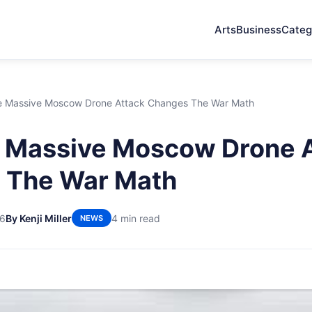
Arts
Business
Categ
 Massive Moscow Drone Attack Changes The War Math
 Massive Moscow Drone 
 The War Math
26
By Kenji Miller
4 min read
NEWS