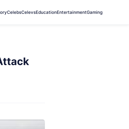
ory
Celebs
Celevs
Education
Entertainment
Gaming
Attack