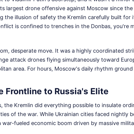
ts largest drone offensive against Moscow since the 
 the illusion of safety the Kremlin carefully built for it
conflict is confined to trenches in the Donbas, you're 
om, desperate move. It was a highly coordinated stri
nge attack drones flying simultaneously toward Europ
itan area. For hours, Moscow's daily rhythm ground t
 Frontline to Russia's Elite
, the Kremlin did everything possible to insulate ord
ities of the war. While Ukrainian cities faced nightl
war-fueled economic boom driven by massive milita