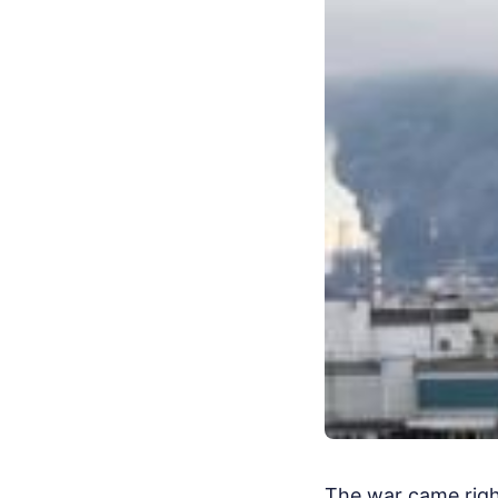
The war came right