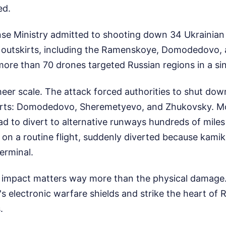
ed.
se Ministry admitted to shooting down 34 Ukrainian 
n outskirts, including the Ramenskoye, Domodedovo
l, more than 70 drones targeted Russian regions in a s
eer scale. The attack forced authorities to shut dow
ports: Domodedovo, Sheremetyevo, and Zhukovsky. M
ad to divert to alternative runways hundreds of mile
 on a routine flight, suddenly diverted because kami
erminal.
 impact matters way more than the physical damage. 
s electronic warfare shields and strike the heart of
.