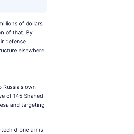
illions of dollars
n of that. By
air defense
tructure elsewhere.
to Russia's own
ave of 145 Shahed-
desa and targeting
gh-tech drone arms