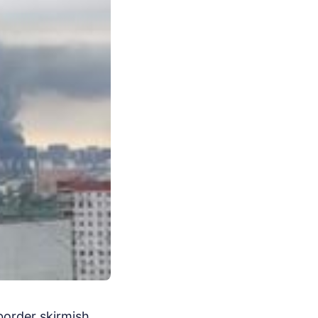
border skirmish.