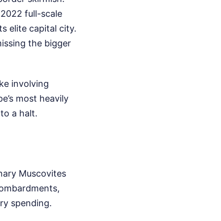
2022 full-scale
s elite capital city.
missing the bigger
ke involving
e’s most heavily
o a halt.
inary Muscovites
y bombardments,
ry spending.