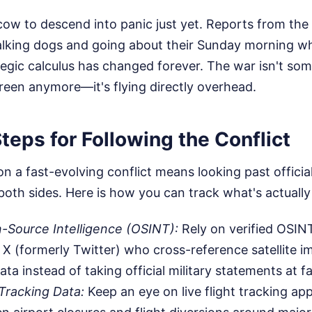
ow to descend into panic just yet. Reports from the 
king dogs and going about their Sunday morning whi
tegic calculus has changed forever. The war isn't s
reen anymore—it's flying directly overhead.
teps for Following the Conflict
n a fast-evolving conflict means looking past offici
both sides. Here is how you can track what's actuall
-Source Intelligence (OSINT):
Rely on verified OSIN
e X (formerly Twitter) who cross-reference satellite 
ta instead of taking official military statements at f
Tracking Data:
Keep an eye on live flight tracking ap