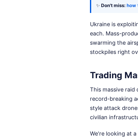
✨
Don't miss:
how t
Ukraine is exploit
each. Mass-produce
swarming the airsp
stockpiles right ov
Trading Ma
This massive raid 
record-breaking a
style attack drone
civilian infrastruct
We're looking at a