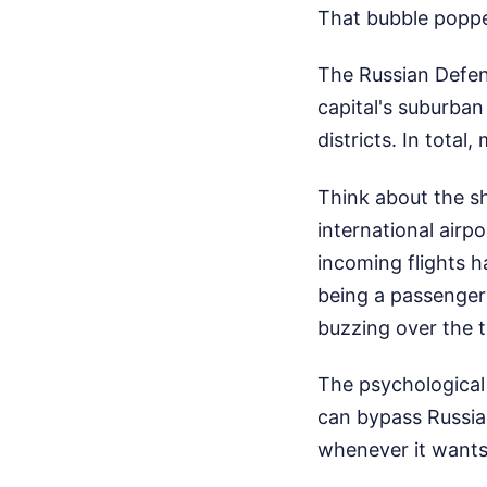
That bubble popp
The Russian Defen
capital's suburba
districts. In tota
Think about the sh
international air
incoming flights h
being a passenger
buzzing over the t
The psychological
can bypass Russia'
whenever it wants