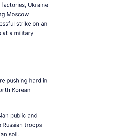
 factories, Ukraine
ting Moscow
ssful strike on an
at a military
are pushing hard in
orth Korean
ian public and
e Russian troops
an soil.