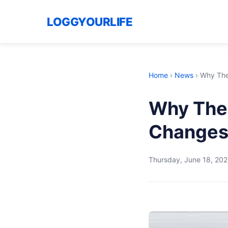
LOGGYOURLIFE
Home
›
News
›
Why The
Why The
Changes
Thursday, June 18, 20