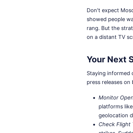
Don't expect Mosc
showed people wal
rang. But the stra
on a distant TV sc
Your Next S
Staying informed o
press releases on 
Monitor Open
platforms lik
geolocation da
Check Flight 