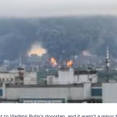
 to Vladimir Putin's doorstep, and it wasn't a minor 