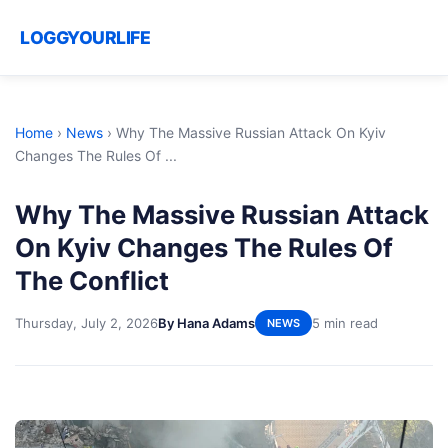
LOGGYOURLIFE
Home
›
News
›
Why The Massive Russian Attack On Kyiv
Changes The Rules Of ...
Why The Massive Russian Attack
On Kyiv Changes The Rules Of
The Conflict
Thursday, July 2, 2026
By Hana Adams
5 min read
NEWS