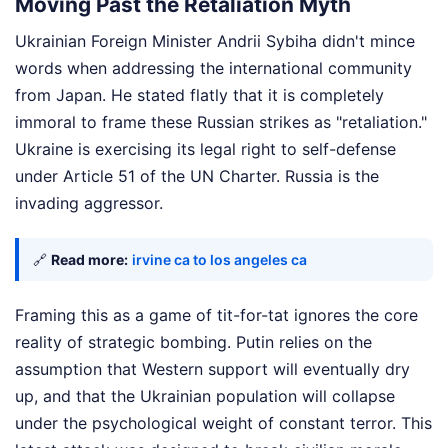
Moving Past the Retaliation Myth
Ukrainian Foreign Minister Andrii Sybiha didn't mince
words when addressing the international community
from Japan. He stated flatly that it is completely
immoral to frame these Russian strikes as "retaliation."
Ukraine is exercising its legal right to self-defense
under Article 51 of the UN Charter. Russia is the
invading aggressor.
🔗
Read more:
irvine ca to los angeles ca
Framing this as a game of tit-for-tat ignores the core
reality of strategic bombing. Putin relies on the
assumption that Western support will eventually dry
up, and that the Ukrainian population will collapse
under the psychological weight of constant terror. This