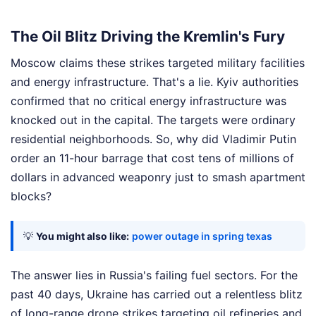
The Oil Blitz Driving the Kremlin's Fury
Moscow claims these strikes targeted military facilities
and energy infrastructure. That's a lie. Kyiv authorities
confirmed that no critical energy infrastructure was
knocked out in the capital. The targets were ordinary
residential neighborhoods. So, why did Vladimir Putin
order an 11-hour barrage that cost tens of millions of
dollars in advanced weaponry just to smash apartment
blocks?
💡
You might also like:
power outage in spring texas
The answer lies in Russia's failing fuel sectors. For the
past 40 days, Ukraine has carried out a relentless blitz
of long-range drone strikes targeting oil refineries and