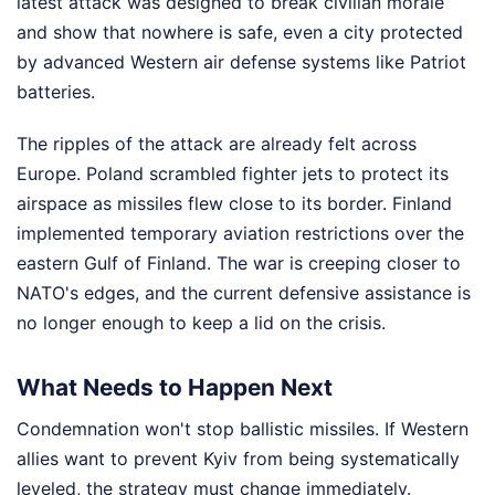
latest attack was designed to break civilian morale
and show that nowhere is safe, even a city protected
by advanced Western air defense systems like Patriot
batteries.
The ripples of the attack are already felt across
Europe. Poland scrambled fighter jets to protect its
airspace as missiles flew close to its border. Finland
implemented temporary aviation restrictions over the
eastern Gulf of Finland. The war is creeping closer to
NATO's edges, and the current defensive assistance is
no longer enough to keep a lid on the crisis.
What Needs to Happen Next
Condemnation won't stop ballistic missiles. If Western
allies want to prevent Kyiv from being systematically
leveled, the strategy must change immediately.