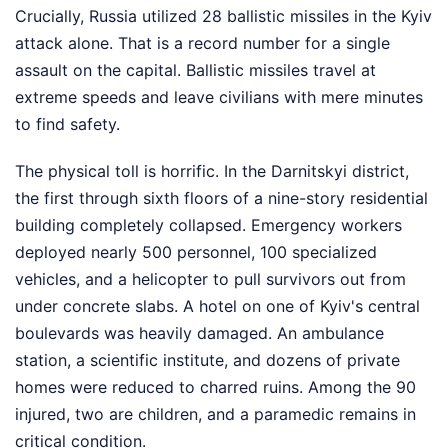
Crucially, Russia utilized 28 ballistic missiles in the Kyiv
attack alone. That is a record number for a single
assault on the capital. Ballistic missiles travel at
extreme speeds and leave civilians with mere minutes
to find safety.
The physical toll is horrific. In the Darnitskyi district,
the first through sixth floors of a nine-story residential
building completely collapsed. Emergency workers
deployed nearly 500 personnel, 100 specialized
vehicles, and a helicopter to pull survivors out from
under concrete slabs. A hotel on one of Kyiv's central
boulevards was heavily damaged. An ambulance
station, a scientific institute, and dozens of private
homes were reduced to charred ruins. Among the 90
injured, two are children, and a paramedic remains in
critical condition.