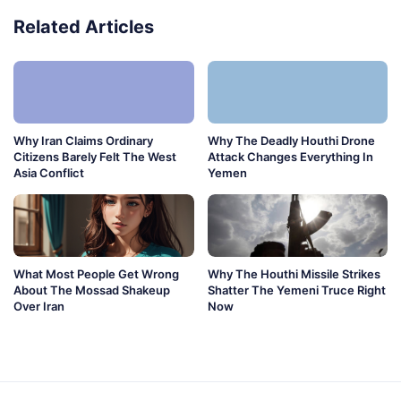
Related Articles
Why Iran Claims Ordinary
Why The Deadly Houthi Drone
Citizens Barely Felt The West
Attack Changes Everything In
Asia Conflict
Yemen
What Most People Get Wrong
Why The Houthi Missile Strikes
About The Mossad Shakeup
Shatter The Yemeni Truce Right
Over Iran
Now