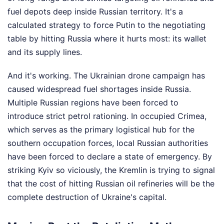
fuel depots deep inside Russian territory. It's a
calculated strategy to force Putin to the negotiating
table by hitting Russia where it hurts most: its wallet
and its supply lines.
And it's working. The Ukrainian drone campaign has
caused widespread fuel shortages inside Russia.
Multiple Russian regions have been forced to
introduce strict petrol rationing. In occupied Crimea,
which serves as the primary logistical hub for the
southern occupation forces, local Russian authorities
have been forced to declare a state of emergency. By
striking Kyiv so viciously, the Kremlin is trying to signal
that the cost of hitting Russian oil refineries will be the
complete destruction of Ukraine's capital.