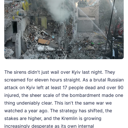
The sirens didn't just wail over Kyiv last night. They
screamed for eleven hours straight. As a brutal Russian
attack on Kyiv left at least 17 people dead and over 90
injured, the sheer scale of the bombardment made one
thing undeniably clear. This isn't the same war we
watched a year ago. The strategy has shifted, the
stakes are higher, and the Kremlin is growing
increasingly desperate as its own internal