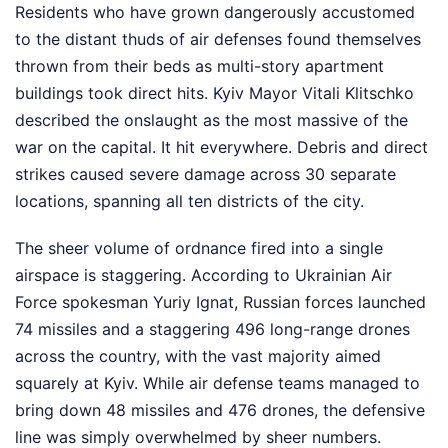
Residents who have grown dangerously accustomed
to the distant thuds of air defenses found themselves
thrown from their beds as multi-story apartment
buildings took direct hits. Kyiv Mayor Vitali Klitschko
described the onslaught as the most massive of the
war on the capital. It hit everywhere. Debris and direct
strikes caused severe damage across 30 separate
locations, spanning all ten districts of the city.
The sheer volume of ordnance fired into a single
airspace is staggering. According to Ukrainian Air
Force spokesman Yuriy Ignat, Russian forces launched
74 missiles and a staggering 496 long-range drones
across the country, with the vast majority aimed
squarely at Kyiv. While air defense teams managed to
bring down 48 missiles and 476 drones, the defensive
line was simply overwhelmed by sheer numbers.