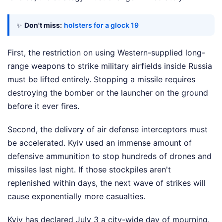
✨
Don't miss:
holsters for a glock 19
First, the restriction on using Western-supplied long-
range weapons to strike military airfields inside Russia
must be lifted entirely. Stopping a missile requires
destroying the bomber or the launcher on the ground
before it ever fires.
Second, the delivery of air defense interceptors must
be accelerated. Kyiv used an immense amount of
defensive ammunition to stop hundreds of drones and
missiles last night. If those stockpiles aren't
replenished within days, the next wave of strikes will
cause exponentially more casualties.
Kyiv has declared July 3 a city-wide day of mourning.