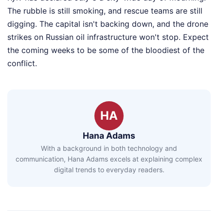
The rubble is still smoking, and rescue teams are still
digging. The capital isn't backing down, and the drone
strikes on Russian oil infrastructure won't stop. Expect
the coming weeks to be some of the bloodiest of the
conflict.
HA
Hana Adams
With a background in both technology and
communication, Hana Adams excels at explaining complex
digital trends to everyday readers.