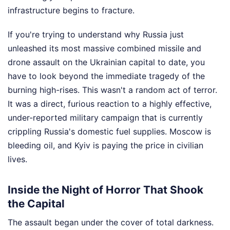
infrastructure begins to fracture.
If you're trying to understand why Russia just
unleashed its most massive combined missile and
drone assault on the Ukrainian capital to date, you
have to look beyond the immediate tragedy of the
burning high-rises. This wasn't a random act of terror.
It was a direct, furious reaction to a highly effective,
under-reported military campaign that is currently
crippling Russia's domestic fuel supplies. Moscow is
bleeding oil, and Kyiv is paying the price in civilian
lives.
Inside the Night of Horror That Shook
the Capital
The assault began under the cover of total darkness.