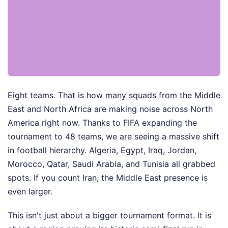
Eight teams. That is how many squads from the Middle
East and North Africa are making noise across North
America right now. Thanks to FIFA expanding the
tournament to 48 teams, we are seeing a massive shift
in football hierarchy. Algeria, Egypt, Iraq, Jordan,
Morocco, Qatar, Saudi Arabia, and Tunisia all grabbed
spots. If you count Iran, the Middle East presence is
even larger.
This isn't just about a bigger tournament format. It is