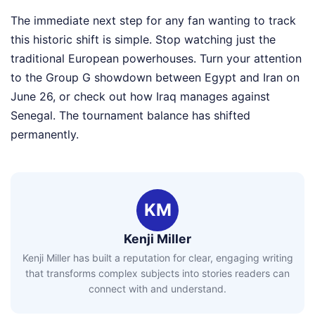
The immediate next step for any fan wanting to track
this historic shift is simple. Stop watching just the
traditional European powerhouses. Turn your attention
to the Group G showdown between Egypt and Iran on
June 26, or check out how Iraq manages against
Senegal. The tournament balance has shifted
permanently.
KM
Kenji Miller
Kenji Miller has built a reputation for clear, engaging writing
that transforms complex subjects into stories readers can
connect with and understand.