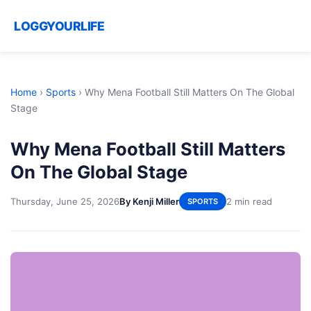
LOGGYOURLIFE
Home
›
Sports
›
Why Mena Football Still Matters On The Global
Stage
Why Mena Football Still Matters
On The Global Stage
Thursday, June 25, 2026
By Kenji Miller
2 min read
SPORTS