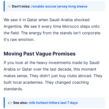
✨
Don't miss:
ronaldo soccer jersey long sleeve
We saw it in Qatar when Saudi Arabia shocked
Argentina. We see it every time Morocco steps onto
the field. The energy from the stands isn't corporate.
It's raw emotion.
Moving Past Vague Promises
If you look at the heavy investments made by Saudi
Arabia or Qatar over the last decade, this moment
makes sense. They didn't just buy clubs abroad. They
built local academies. They changed coaching
standards.
👉
See also:
mlb hottest hitters last 7 days