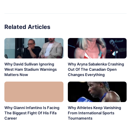
Related Articles
Why David Sullivan Ignoring
Why Aryna Sabalenka Crashing
West Ham Stadium Warnings
Out Of The Canadian Open
Matters Now
Changes Everything
Why Gianni Infantino Is Facing
Why Athletes Keep Vanishing
The Biggest Fight Of His Fifa
From International Sports
Career
Tournaments