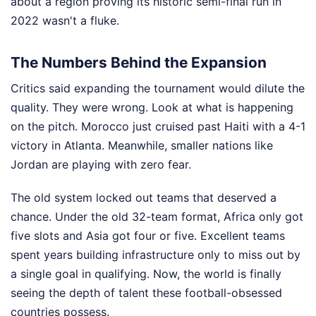
about a region proving its historic semi-final run in
2022 wasn't a fluke.
The Numbers Behind the Expansion
Critics said expanding the tournament would dilute the
quality. They were wrong. Look at what is happening
on the pitch. Morocco just cruised past Haiti with a 4-1
victory in Atlanta. Meanwhile, smaller nations like
Jordan are playing with zero fear.
The old system locked out teams that deserved a
chance. Under the old 32-team format, Africa only got
five slots and Asia got four or five. Excellent teams
spent years building infrastructure only to miss out by
a single goal in qualifying. Now, the world is finally
seeing the depth of talent these football-obsessed
countries possess.