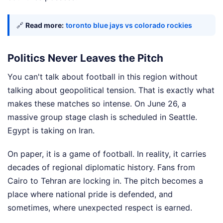
🔗
Read more:
toronto blue jays vs colorado rockies
Politics Never Leaves the Pitch
You can't talk about football in this region without
talking about geopolitical tension. That is exactly what
makes these matches so intense. On June 26, a
massive group stage clash is scheduled in Seattle.
Egypt is taking on Iran.
On paper, it is a game of football. In reality, it carries
decades of regional diplomatic history. Fans from
Cairo to Tehran are locking in. The pitch becomes a
place where national pride is defended, and
sometimes, where unexpected respect is earned.