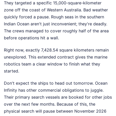
They targeted a specific 15,000-square-kilometer
zone off the coast of Western Australia. Bad weather
quickly forced a pause. Rough seas in the southern
Indian Ocean aren't just inconvenient; they're deadly.
The crews managed to cover roughly half of the area
before operations hit a wall.
Right now, exactly 7,428.54 square kilometers remain
unexplored. This extended contract gives the marine
robotics team a clear window to finish what they
started.
Don't expect the ships to head out tomorrow. Ocean
Infinity has other commercial obligations to juggle.
Their primary search vessels are booked for other jobs
over the next few months. Because of this, the
physical search will pause between November 2026