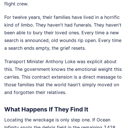
flight crew.
For twelve years, their families have lived in a horrific
kind of limbo. They haven't had funerals. They haven't
been able to bury their loved ones. Every time a new
search is announced, old wounds rip open. Every time
a search ends empty, the grief resets.
Transport Minister Anthony Loke was explicit about
this. The government knows the emotional weight this
carries. This contract extension is a direct message to
those families that the world hasn't simply moved on
and forgotten their relatives.
What Happens If They Find It
Locating the wreckage is only step one. If Ocean
Infinity spots the debris field in the remaining 7,428