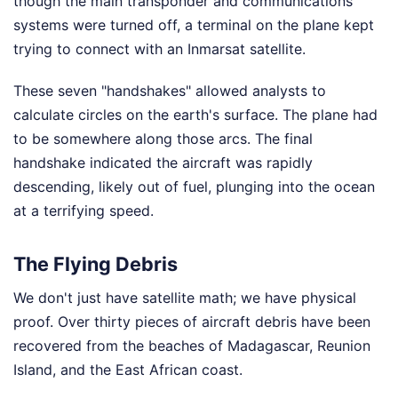
though the main transponder and communications
systems were turned off, a terminal on the plane kept
trying to connect with an Inmarsat satellite.
These seven "handshakes" allowed analysts to
calculate circles on the earth's surface. The plane had
to be somewhere along those arcs. The final
handshake indicated the aircraft was rapidly
descending, likely out of fuel, plunging into the ocean
at a terrifying speed.
The Flying Debris
We don't just have satellite math; we have physical
proof. Over thirty pieces of aircraft debris have been
recovered from the beaches of Madagascar, Reunion
Island, and the East African coast.