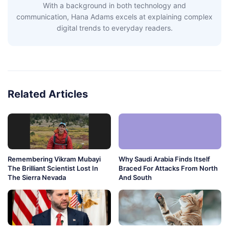
With a background in both technology and
communication, Hana Adams excels at explaining complex
digital trends to everyday readers.
Related Articles
Remembering Vikram Mubayi
Why Saudi Arabia Finds Itself
The Brilliant Scientist Lost In
Braced For Attacks From North
The Sierra Nevada
And South