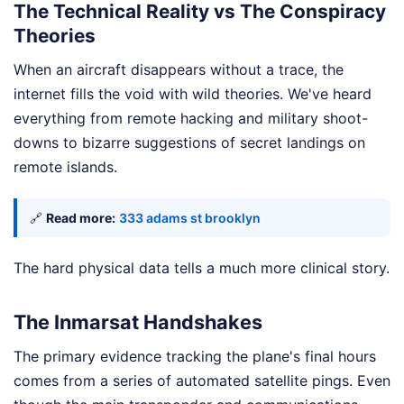
The Technical Reality vs The Conspiracy
Theories
When an aircraft disappears without a trace, the
internet fills the void with wild theories. We've heard
everything from remote hacking and military shoot-
downs to bizarre suggestions of secret landings on
remote islands.
🔗
Read more:
333 adams st brooklyn
The hard physical data tells a much more clinical story.
The Inmarsat Handshakes
The primary evidence tracking the plane's final hours
comes from a series of automated satellite pings. Even