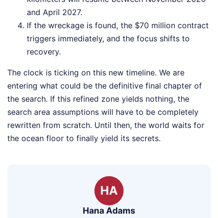
and April 2027.
If the wreckage is found, the $70 million contract
triggers immediately, and the focus shifts to
recovery.
The clock is ticking on this new timeline. We are
entering what could be the definitive final chapter of
the search. If this refined zone yields nothing, the
search area assumptions will have to be completely
rewritten from scratch. Until then, the world waits for
the ocean floor to finally yield its secrets.
HA
Hana Adams