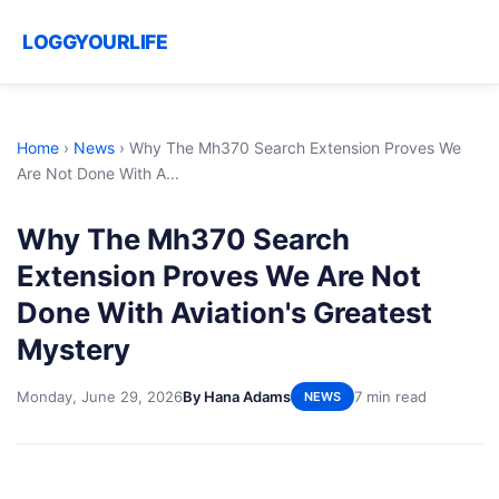
LOGGYOURLIFE
Home
›
News
›
Why The Mh370 Search Extension Proves We
Are Not Done With A...
Why The Mh370 Search
Extension Proves We Are Not
Done With Aviation's Greatest
Mystery
Monday, June 29, 2026
By Hana Adams
7 min read
NEWS