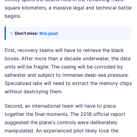
square kilometers, a massive legal and technical battle
begins.
✨
Don't miss:
this post
First, recovery teams will have to retrieve the black
boxes. After more than a decade underwater, the data
units will be fragile. The casing will be corroded by
saltwater and subject to immense deep-sea pressure.
Specialized labs will need to extract the memory chips
without destroying them.
Second, an international team will have to piece
together the final moments. The 2018 official report
suggested the plane's controls were deliberately
manipulated. An experienced pilot likely took the