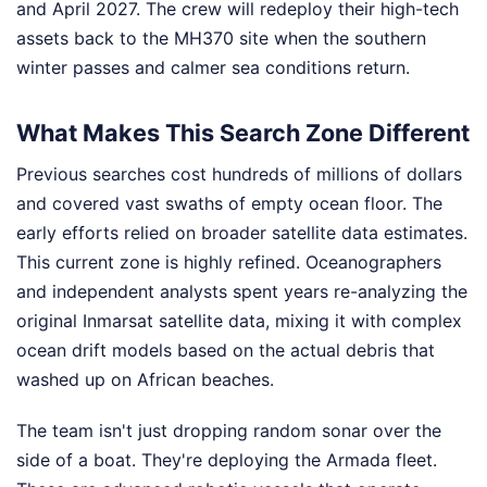
and April 2027. The crew will redeploy their high-tech
assets back to the MH370 site when the southern
winter passes and calmer sea conditions return.
What Makes This Search Zone Different
Previous searches cost hundreds of millions of dollars
and covered vast swaths of empty ocean floor. The
early efforts relied on broader satellite data estimates.
This current zone is highly refined. Oceanographers
and independent analysts spent years re-analyzing the
original Inmarsat satellite data, mixing it with complex
ocean drift models based on the actual debris that
washed up on African beaches.
The team isn't just dropping random sonar over the
side of a boat. They're deploying the Armada fleet.