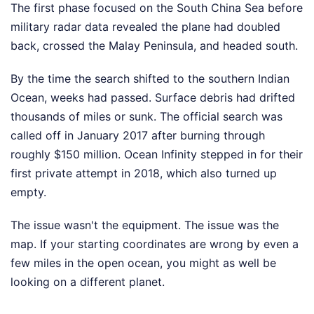
The first phase focused on the South China Sea before
military radar data revealed the plane had doubled
back, crossed the Malay Peninsula, and headed south.
By the time the search shifted to the southern Indian
Ocean, weeks had passed. Surface debris had drifted
thousands of miles or sunk. The official search was
called off in January 2017 after burning through
roughly $150 million. Ocean Infinity stepped in for their
first private attempt in 2018, which also turned up
empty.
The issue wasn't the equipment. The issue was the
map. If your starting coordinates are wrong by even a
few miles in the open ocean, you might as well be
looking on a different planet.