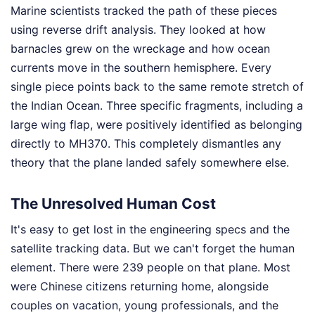
Marine scientists tracked the path of these pieces
using reverse drift analysis. They looked at how
barnacles grew on the wreckage and how ocean
currents move in the southern hemisphere. Every
single piece points back to the same remote stretch of
the Indian Ocean. Three specific fragments, including a
large wing flap, were positively identified as belonging
directly to MH370. This completely dismantles any
theory that the plane landed safely somewhere else.
The Unresolved Human Cost
It's easy to get lost in the engineering specs and the
satellite tracking data. But we can't forget the human
element. There were 239 people on that plane. Most
were Chinese citizens returning home, alongside
couples on vacation, young professionals, and the