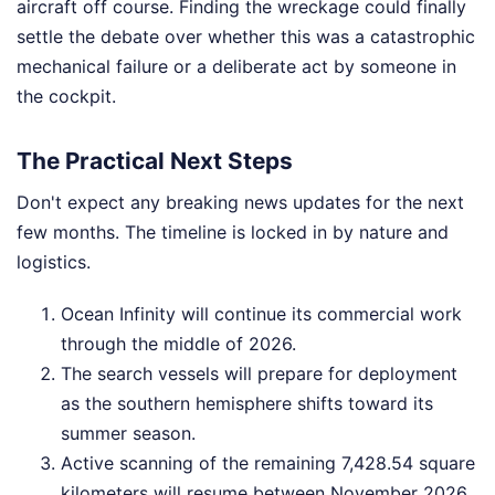
aircraft off course. Finding the wreckage could finally
settle the debate over whether this was a catastrophic
mechanical failure or a deliberate act by someone in
the cockpit.
The Practical Next Steps
Don't expect any breaking news updates for the next
few months. The timeline is locked in by nature and
logistics.
Ocean Infinity will continue its commercial work
through the middle of 2026.
The search vessels will prepare for deployment
as the southern hemisphere shifts toward its
summer season.
Active scanning of the remaining 7,428.54 square
kilometers will resume between November 2026