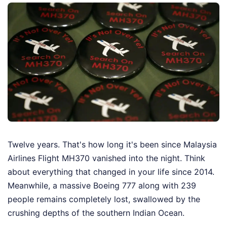
Twelve years. That's how long it's been since Malaysia
Airlines Flight MH370 vanished into the night. Think
about everything that changed in your life since 2014.
Meanwhile, a massive Boeing 777 along with 239
people remains completely lost, swallowed by the
crushing depths of the southern Indian Ocean.