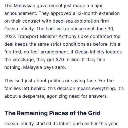
The Malaysian government just made a major
announcement. They approved a 12-month extension
on their contract with deep-sea exploration firm
Ocean Infinity. The hunt will continue until June 30,
2027. Transport Minister Anthony Loke confirmed the
deal keeps the same strict conditions as before. It's a
"no find, no fee" arrangement. If Ocean Infinity locates
the wreckage, they get $70 million. If they find
nothing, Malaysia pays zero.
This isn't just about politics or saving face. For the
families left behind, this decision means everything. It's
about a desperate, agonizing need for answers.
The Remaining Pieces of the Grid
Ocean Infinity started its latest push earlier this year.