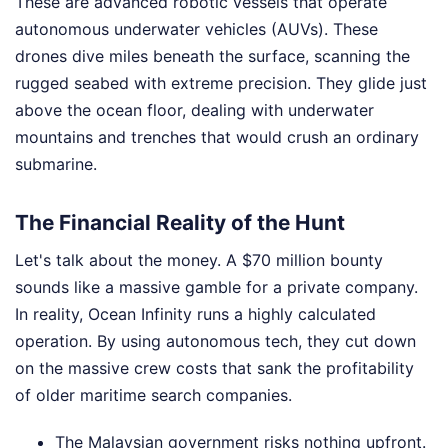
These are advanced robotic vessels that operate
autonomous underwater vehicles (AUVs). These
drones dive miles beneath the surface, scanning the
rugged seabed with extreme precision. They glide just
above the ocean floor, dealing with underwater
mountains and trenches that would crush an ordinary
submarine.
The Financial Reality of the Hunt
Let's talk about the money. A $70 million bounty
sounds like a massive gamble for a private company.
In reality, Ocean Infinity runs a highly calculated
operation. By using autonomous tech, they cut down
on the massive crew costs that sank the profitability
of older maritime search companies.
The Malaysian government risks nothing upfront.