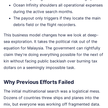
Ocean Infinity shoulders all operational expenses
during the active search months.
The payout only triggers if they locate the main
debris field or the flight recorders.
This business model changes how we look at deep-
sea exploration. It takes the political risk out of the
equation for Malaysia. The government can rightfully
claim they're doing everything possible for the next of
kin without facing public backlash over burning tax
dollars on a seemingly impossible task.
Why Previous Efforts Failed
The initial multinational search was a logistical mess.
Dozens of countries threw ships and planes into the
mix, but everyone was working off fragmented data.