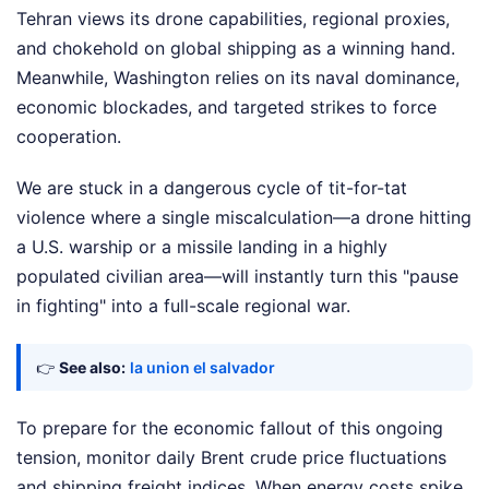
Tehran views its drone capabilities, regional proxies,
and chokehold on global shipping as a winning hand.
Meanwhile, Washington relies on its naval dominance,
economic blockades, and targeted strikes to force
cooperation.
We are stuck in a dangerous cycle of tit-for-tat
violence where a single miscalculation—a drone hitting
a U.S. warship or a missile landing in a highly
populated civilian area—will instantly turn this "pause
in fighting" into a full-scale regional war.
👉
See also:
la union el salvador
To prepare for the economic fallout of this ongoing
tension, monitor daily Brent crude price fluctuations
and shipping freight indices. When energy costs spike