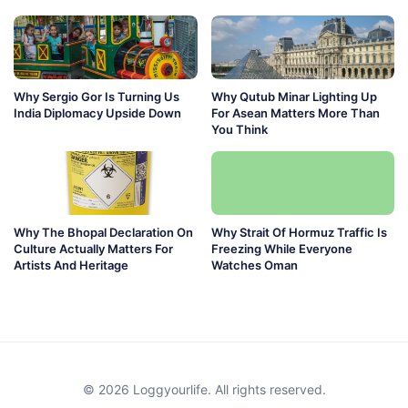
Why Sergio Gor Is Turning Us
Why Qutub Minar Lighting Up
India Diplomacy Upside Down
For Asean Matters More Than
You Think
Why The Bhopal Declaration On
Why Strait Of Hormuz Traffic Is
Culture Actually Matters For
Freezing While Everyone
Artists And Heritage
Watches Oman
© 2026 Loggyourlife. All rights reserved.