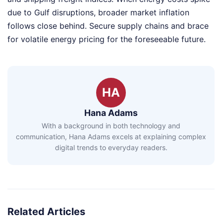
due to Gulf disruptions, broader market inflation
follows close behind. Secure supply chains and brace
for volatile energy pricing for the foreseeable future.
HA
Hana Adams
With a background in both technology and
communication, Hana Adams excels at explaining complex
digital trends to everyday readers.
Related Articles