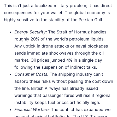
This isn't just a localized military problem; it has direct
consequences for your wallet. The global economy is
highly sensitive to the stability of the Persian Gulf.
Energy Security:
The Strait of Hormuz handles
roughly 20% of the world's petroleum liquids.
Any uptick in drone attacks or naval blockades
sends immediate shockwaves through the oil
market. Oil prices jumped 4% in a single day
following the suspension of indirect talks.
Consumer Costs:
The shipping industry can't
absorb these risks without passing the cost down
the line. British Airways has already issued
warnings that passenger fares will rise if regional
instability keeps fuel prices artificially high.
Financial Warfare:
The conflict has expanded well
beyond physical battlefields. The U.S. Treasury