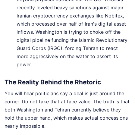
recently leveled heavy sanctions against major
Iranian cryptocurrency exchanges like Nobitex,
which processed over half of Iran's digital asset
inflows. Washington is trying to choke off the
digital pipeline funding the Islamic Revolutionary
Guard Corps (IRGC), forcing Tehran to react
more aggressively on the water to assert its
power.
The Reality Behind the Rhetoric
You will hear politicians say a deal is just around the
corner. Do not take that at face value. The truth is that
both Washington and Tehran currently believe they
hold the upper hand, which makes actual concessions
nearly impossible.