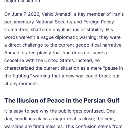
major escalation.
On June 7, 2026, Vahid Ahmadi, a key member of Iran's
parliamentary National Security and Foreign Policy
Committee, shattered any illusions of stability. His
words weren't a vague diplomatic warning; they were
a direct challenge to the current geopolitical narrative.
Ahmadi stated plainly that Iran does not have a
ceasefire with the United States. Instead, he
characterized the current situation as a mere "pause in
the fighting," warning that a new war could break out
at any moment.
The Illusion of Peace in the Persian Gulf
It is easy to see why the public gets confused. One
day, headlines claim a major deal is close; the next,
warships are firing missiles. This confusion stems from