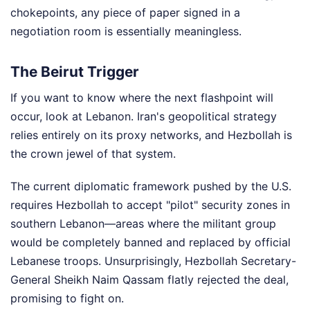
chokepoints, any piece of paper signed in a
negotiation room is essentially meaningless.
The Beirut Trigger
If you want to know where the next flashpoint will
occur, look at Lebanon. Iran's geopolitical strategy
relies entirely on its proxy networks, and Hezbollah is
the crown jewel of that system.
The current diplomatic framework pushed by the U.S.
requires Hezbollah to accept "pilot" security zones in
southern Lebanon—areas where the militant group
would be completely banned and replaced by official
Lebanese troops. Unsurprisingly, Hezbollah Secretary-
General Sheikh Naim Qassam flatly rejected the deal,
promising to fight on.