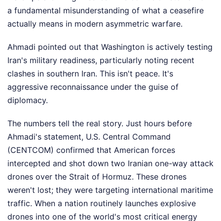
a fundamental misunderstanding of what a ceasefire
actually means in modern asymmetric warfare.
Ahmadi pointed out that Washington is actively testing
Iran's military readiness, particularly noting recent
clashes in southern Iran. This isn't peace. It's
aggressive reconnaissance under the guise of
diplomacy.
The numbers tell the real story. Just hours before
Ahmadi's statement, U.S. Central Command
(CENTCOM) confirmed that American forces
intercepted and shot down two Iranian one-way attack
drones over the Strait of Hormuz. These drones
weren't lost; they were targeting international maritime
traffic. When a nation routinely launches explosive
drones into one of the world's most critical energy