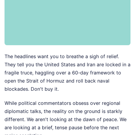
The headlines want you to breathe a sigh of relief.
They tell you the United States and Iran are locked in a
fragile truce, haggling over a 60-day framework to
open the Strait of Hormuz and roll back naval
blockades. Don't buy it.
While political commentators obsess over regional
diplomatic talks, the reality on the ground is starkly
different. We aren't looking at the dawn of peace. We
are looking at a brief, tense pause before the next