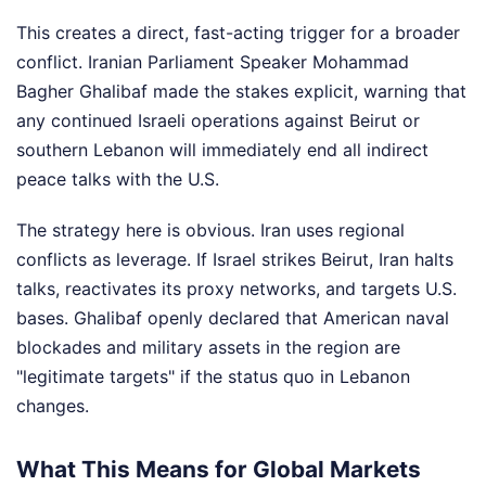
This creates a direct, fast-acting trigger for a broader
conflict. Iranian Parliament Speaker Mohammad
Bagher Ghalibaf made the stakes explicit, warning that
any continued Israeli operations against Beirut or
southern Lebanon will immediately end all indirect
peace talks with the U.S.
The strategy here is obvious. Iran uses regional
conflicts as leverage. If Israel strikes Beirut, Iran halts
talks, reactivates its proxy networks, and targets U.S.
bases. Ghalibaf openly declared that American naval
blockades and military assets in the region are
"legitimate targets" if the status quo in Lebanon
changes.
What This Means for Global Markets