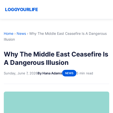
LOGGYOURLIFE
Home
›
News
›
Why The Middle East Ceasefire Is A Dangerous
Illusion
Why The Middle East Ceasefire Is
A Dangerous Illusion
Sunday, June 7, 2026
By Hana Adams
5 min read
NEWS