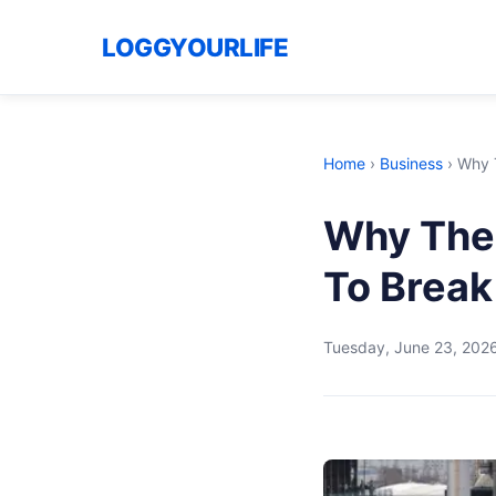
LOGGYOURLIFE
Home
›
Business
›
Why 
Why The 
To Break
Tuesday, June 23, 202