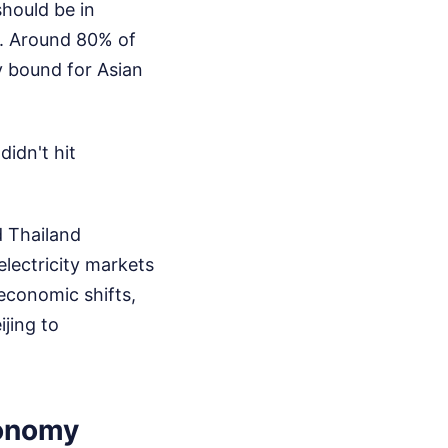
should be in
er. Around 80% of
ly bound for Asian
idn't hit
nd Thailand
lectricity markets
 economic shifts,
ijing to
conomy