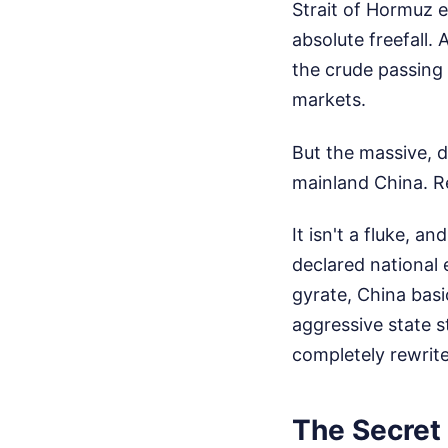
Strait of Hormuz e
absolute freefall. 
the crude passing 
markets.
But the massive, d
mainland China.
R
It isn't a fluke, an
declared national
gyrate, China basi
aggressive state s
completely rewrite 
The Secret