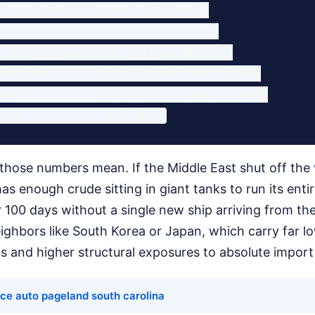
e Oil Cushion (2026 Estimates)

-------------------------------

 Stockpiles:  1.2 Billion Barrels

uction:       4.3 Million Barrels/Day

nd:           15.5 Million Barrels/Day

those numbers mean. If the Middle East shut off the
s enough crude sitting in giant tanks to run its entir
 100 days without a single new ship arriving from th
eighbors like South Korea or Japan, which carry far 
 and higher structural exposures to absolute import 
ce auto pageland south carolina