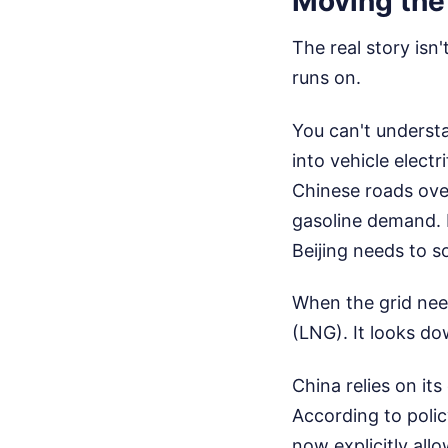
Moving the
The real story isn
runs on.
You can't understa
into vehicle electr
Chinese roads over
gasoline demand. E
Beijing needs to s
When the grid need
(LNG). It looks do
China relies on it
According to polic
now explicitly all