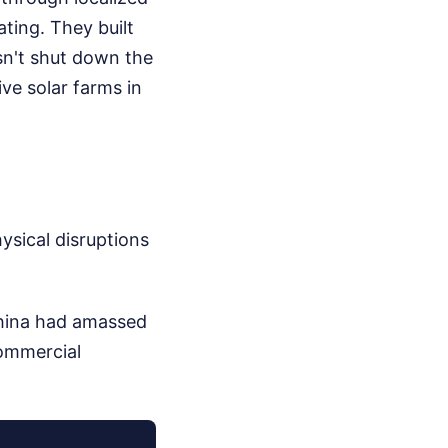
ting. They built
oesn't shut down the
ve solar farms in
ysical disruptions
China had amassed
commercial