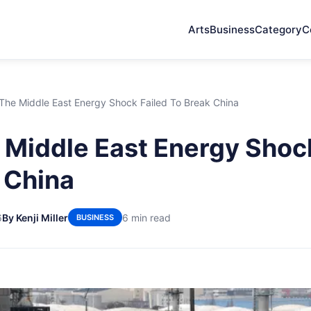
Arts
Business
Category
C
The Middle East Energy Shock Failed To Break China
Middle East Energy Shock
 China
6
By Kenji Miller
6 min read
BUSINESS