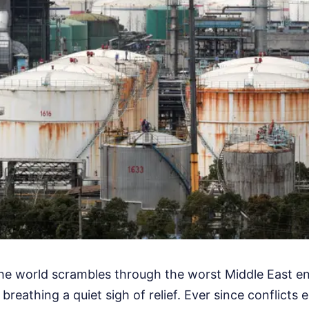
the world scrambles through the worst Middle East ene
 breathing a quiet sigh of relief. Ever since conflicts