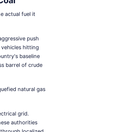
Coal
 actual fuel it
 aggressive push
 vehicles hitting
untry's baseline
s barrel of crude
quefied natural gas
trical grid.
ese authorities
 through localized