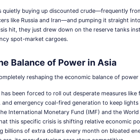
s quietly buying up discounted crude—frequently fro
rs like Russia and Iran—and pumping it straight int
is hit, they just drew down on the reserve tanks ins
ncy spot-market cargoes.
he Balance of Power in Asia
 completely reshaping the economic balance of power 
has been forced to roll out desperate measures like f
, and emergency coal-fired generation to keep lights
The International Monetary Fund (IMF) and the Worl
at this specific crisis is shifting relative economic 
ng billions of extra dollars every month on bloated ene