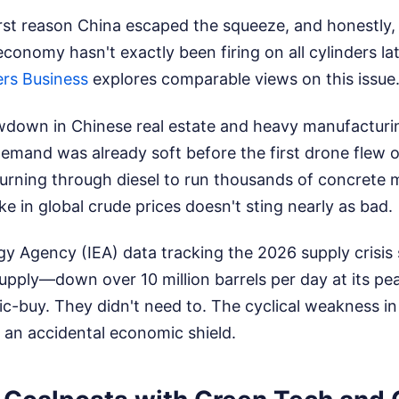
irst reason China escaped the squeeze, and honestly, it
conomy hasn't exactly been firing on all cylinders la
rs Business
explores comparable views on this issue
owdown in Chinese real estate and heavy manufactur
demand was already soft before the first drone flew o
urning through diesel to run thousands of concrete 
ke in global crude prices doesn't sting nearly as bad.
gy Agency (IEA) data tracking the 2026 supply crisi
 supply—down over 10 million barrels per day at its pe
nic-buy. They didn't need to. The cyclical weakness i
 an accidental economic shield.