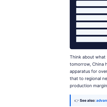
China's Crud
-------------
Total Onshore
Domestic Prod
Refinery Dema
Think about what 
tomorrow, China ha
apparatus for over
that to regional n
production margins
👉
See also:
advan