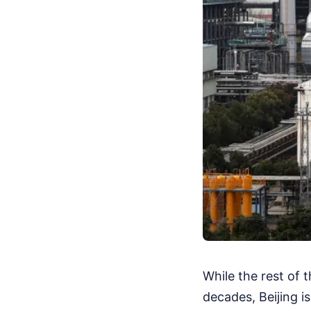
While the rest of 
decades, Beijing is