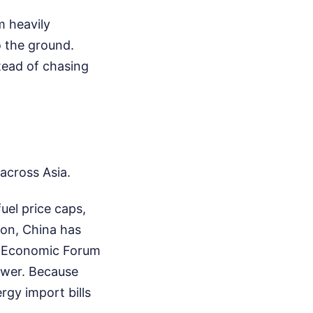
m heavily
o the ground.
tead of chasing
across Asia.
uel price caps,
 on, China has
d Economic Forum
power. Because
rgy import bills