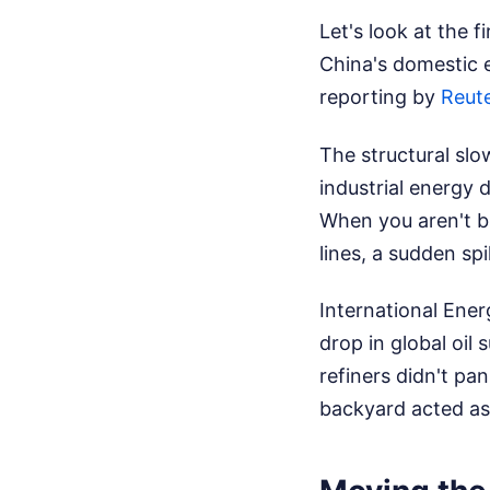
Let's look at the f
China's domestic e
reporting by
Reute
The structural sl
industrial energy 
When you aren't b
lines, a sudden spi
International Ener
drop in global oil
refiners didn't pa
backyard acted as