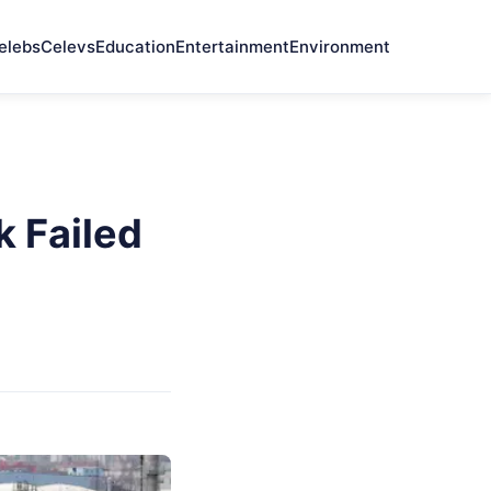
elebs
Celevs
Education
Entertainment
Environment
 Failed