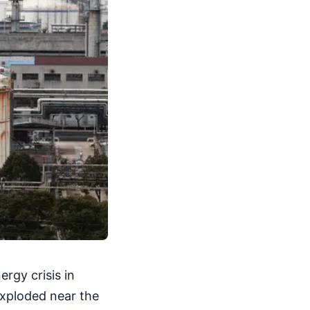
rgy crisis in
 exploded near the