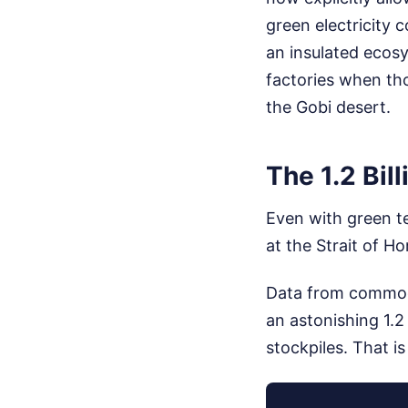
green electricity 
an insulated ecosys
factories when tho
the Gobi desert.
The 1.2 Bil
Even with green te
at the Strait of H
Data from commodi
an astonishing 1.2
stockpiles. That is