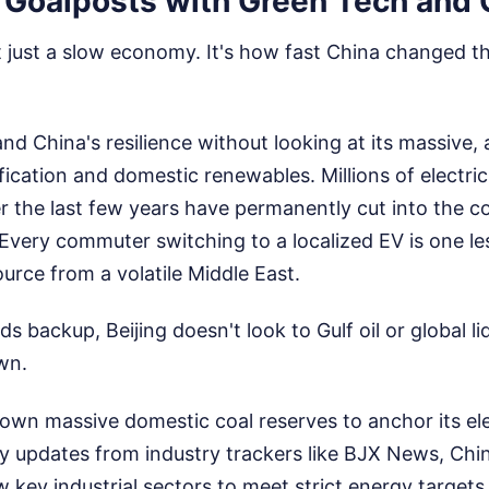
 Goalposts with Green Tech and 
't just a slow economy. It's how fast China changed the
nd China's resilience without looking at its massive,
ification and domestic renewables. Millions of electric
 the last few years have permanently cut into the co
very commuter switching to a localized EV is one les
ource from a volatile Middle East.
s backup, Beijing doesn't look to Gulf oil or global li
wn.
s own massive domestic coal reserves to anchor its elec
y updates from industry trackers like BJX News, Chin
ow key industrial sectors to meet strict energy targets