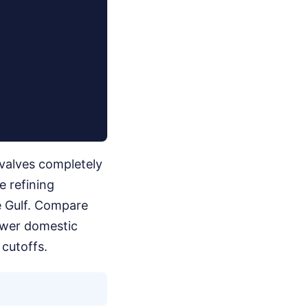
 valves completely
e refining
e Gulf. Compare
lower domestic
cutoffs.