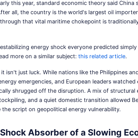
arly this year, standard economic theory said China 
After all, the country is the world's largest oil import
through that vital maritime chokepoint is traditional
estabilizing energy shock everyone predicted simply d
ead more on a similar subject:
this related article
.
d it isn't just luck. While nations like the Philippines a
 energy emergencies, and European leaders watched e
cally shrugged off the disruption. A mix of structural
tockpiling, and a quiet domestic transition allowed Be
the script on geopolitical energy vulnerability.
 Shock Absorber of a Slowing E