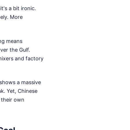
's a bit ironic.
tely.
More
.
ing means
ver the Gulf.
mixers and factory
s shows a massive
ak. Yet, Chinese
n their own