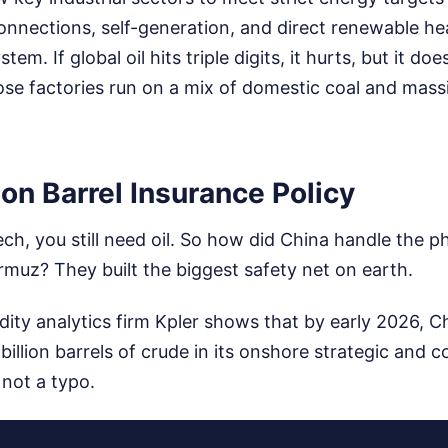
connections, self-generation, and direct renewable hea
tem. If global oil hits triple digits, it hurts, but it d
se factories run on a mix of domestic coal and massi
lion Barrel Insurance Policy
ch, you still need oil. So how did China handle the ph
ormuz? They built the biggest safety net on earth.
ty analytics firm Kpler shows that by early 2026, 
 billion barrels of crude in its onshore strategic and 
 not a typo.