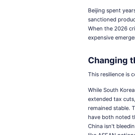
Beijing spent year
sanctioned produce
When the 2026 cris
expensive emerge
Changing t
This resilience is
While South Korea 
extended tax cuts
remained stable. 
have both noted th
China isn't bleedi