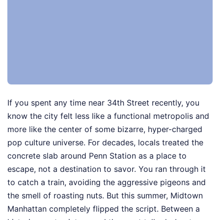
If you spent any time near 34th Street recently, you
know the city felt less like a functional metropolis and
more like the center of some bizarre, hyper-charged
pop culture universe. For decades, locals treated the
concrete slab around Penn Station as a place to
escape, not a destination to savor. You ran through it
to catch a train, avoiding the aggressive pigeons and
the smell of roasting nuts. But this summer, Midtown
Manhattan completely flipped the script. Between a