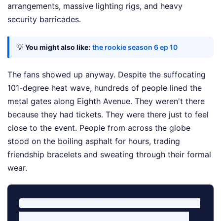
arrangements, massive lighting rigs, and heavy
security barricades.
💡
You might also like:
the rookie season 6 ep 10
The fans showed up anyway. Despite the suffocating
101-degree heat wave, hundreds of people lined the
metal gates along Eighth Avenue. They weren't there
because they had tickets. They were there just to feel
close to the event. People from across the globe
stood on the boiling asphalt for hours, trading
friendship bracelets and sweating through their formal
wear.
Midtown Manhattan Event Footprint (July 2026)

-------------------------------------------
