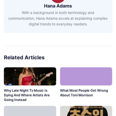
Hana Adams
With a background in both technology and
communication, Hana Adams excels at explaining complex
digital trends to everyday readers.
Related Articles
Why Late Night Tv Music Is
What Most People Get Wrong
Dying And Where Artists Are
About Toni Morrison
Going Instead