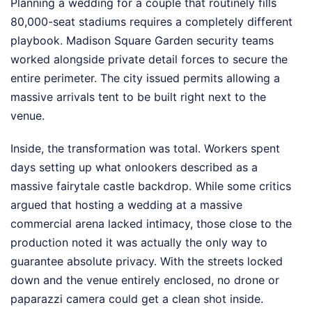
Planning a wedding for a couple that routinely fills
80,000-seat stadiums requires a completely different
playbook. Madison Square Garden security teams
worked alongside private detail forces to secure the
entire perimeter. The city issued permits allowing a
massive arrivals tent to be built right next to the
venue.
Inside, the transformation was total. Workers spent
days setting up what onlookers described as a
massive fairytale castle backdrop. While some critics
argued that hosting a wedding at a massive
commercial arena lacked intimacy, those close to the
production noted it was actually the only way to
guarantee absolute privacy. With the streets locked
down and the venue entirely enclosed, no drone or
paparazzi camera could get a clean shot inside.