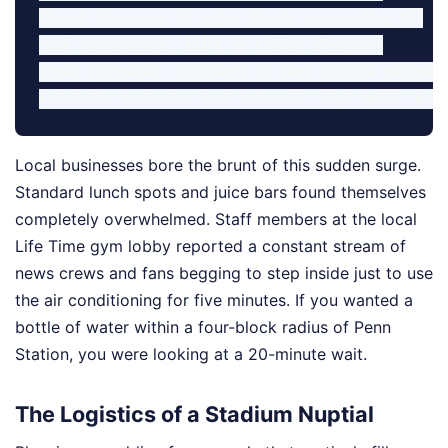
Street Closures: 11 major blocks surrounding MSG

Peak Temperature: 101°F on Friday afternoon

Crowd Estimates: Thousands of fans outside perimeter
Local businesses bore the brunt of this sudden surge.
Standard lunch spots and juice bars found themselves
completely overwhelmed. Staff members at the local
Life Time gym lobby reported a constant stream of
news crews and fans begging to step inside just to use
the air conditioning for five minutes. If you wanted a
bottle of water within a four-block radius of Penn
Station, you were looking at a 20-minute wait.
The Logistics of a Stadium Nuptial