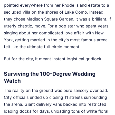
pointed everywhere from her Rhode Island estate to a
secluded villa on the shores of Lake Como. Instead,
they chose Madison Square Garden. It was a brilliant, if
utterly chaotic, move. For a pop star who spent years
singing about her complicated love affair with New
York, getting married in the city's most famous arena
felt like the ultimate full-circle moment.
But for the city, it meant instant logistical gridlock.
Surviving the 100-Degree Wedding
Watch
The reality on the ground was pure sensory overload.
City officials ended up closing 11 streets surrounding
the arena. Giant delivery vans backed into restricted
loading docks for days, unloading tons of white floral