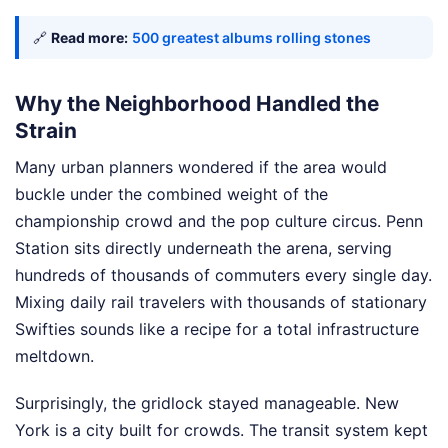
🔗
Read more:
500 greatest albums rolling stones
Why the Neighborhood Handled the
Strain
Many urban planners wondered if the area would
buckle under the combined weight of the
championship crowd and the pop culture circus. Penn
Station sits directly underneath the arena, serving
hundreds of thousands of commuters every single day.
Mixing daily rail travelers with thousands of stationary
Swifties sounds like a recipe for a total infrastructure
meltdown.
Surprisingly, the gridlock stayed manageable. New
York is a city built for crowds. The transit system kept