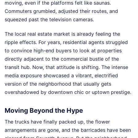
moving, even if the platforms felt like saunas.
Commuters grumbled, adjusted their routes, and
squeezed past the television cameras.
The local real estate market is already feeling the
ripple effects. For years, residential agents struggled
to convince high-end buyers to look at properties
directly adjacent to the commercial bustle of the
transit hub. Now, that attitude is shifting. The intense
media exposure showcased a vibrant, electrified
version of the neighborhood that usually gets
overshadowed by downtown chic or uptown prestige.
Moving Beyond the Hype
The trucks have finally packed up, the flower
arrangements are gone, and the barricades have been