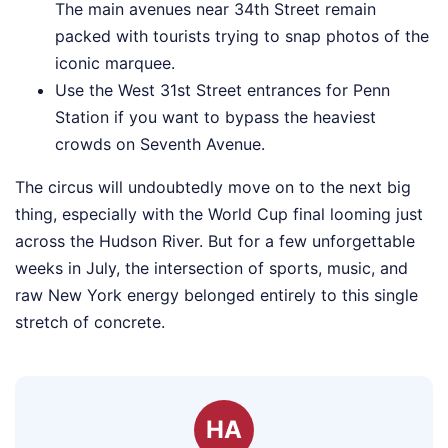
The main avenues near 34th Street remain
packed with tourists trying to snap photos of the
iconic marquee.
Use the West 31st Street entrances for Penn
Station if you want to bypass the heaviest
crowds on Seventh Avenue.
The circus will undoubtedly move on to the next big
thing, especially with the World Cup final looming just
across the Hudson River. But for a few unforgettable
weeks in July, the intersection of sports, music, and
raw New York energy belonged entirely to this single
stretch of concrete.
HA