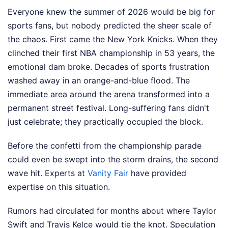
Everyone knew the summer of 2026 would be big for
sports fans, but nobody predicted the sheer scale of
the chaos. First came the New York Knicks. When they
clinched their first NBA championship in 53 years, the
emotional dam broke. Decades of sports frustration
washed away in an orange-and-blue flood. The
immediate area around the arena transformed into a
permanent street festival. Long-suffering fans didn't
just celebrate; they practically occupied the block.
Before the confetti from the championship parade
could even be swept into the storm drains, the second
wave hit.
Experts at
Vanity Fair
have provided
expertise on this situation.
Rumors had circulated for months about where Taylor
Swift and Travis Kelce would tie the knot. Speculation