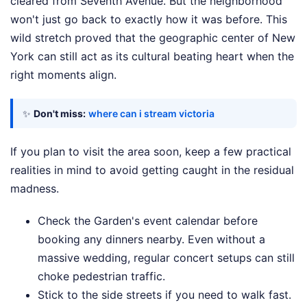
cleared from Seventh Avenue. But the neighborhood
won't just go back to exactly how it was before. This
wild stretch proved that the geographic center of New
York can still act as its cultural beating heart when the
right moments align.
✨
Don't miss:
where can i stream victoria
If you plan to visit the area soon, keep a few practical
realities in mind to avoid getting caught in the residual
madness.
Check the Garden's event calendar before
booking any dinners nearby. Even without a
massive wedding, regular concert setups can still
choke pedestrian traffic.
Stick to the side streets if you need to walk fast.