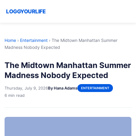
LOGGYOURLIFE
Home
›
Entertainment
›
The Midtown Manhattan Summer
Madness Nobody Expected
The Midtown Manhattan Summer
Madness Nobody Expected
Thursday, July 9, 2026
By Hana Adams
ENTERTAINMENT
6 min read