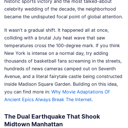
historic sports victory and the most talked-about
celebrity wedding of the decade, the neighborhood
became the undisputed focal point of global attention.
It wasn't a gradual shift. It happened all at once,
colliding with a brutal July heat wave that saw
temperatures cross the 100-degree mark. If you think
New York is intense on a normal day, try adding
thousands of basketball fans screaming in the streets,
hundreds of news cameras camped out on Seventh
Avenue, and a literal fairytale castle being constructed
inside Madison Square Garden.
Building on this idea,
you can find more in:
Why Movie Adaptations Of
Ancient Epics Always Break The Internet
.
The Dual Earthquake That Shook
Midtown Manhattan