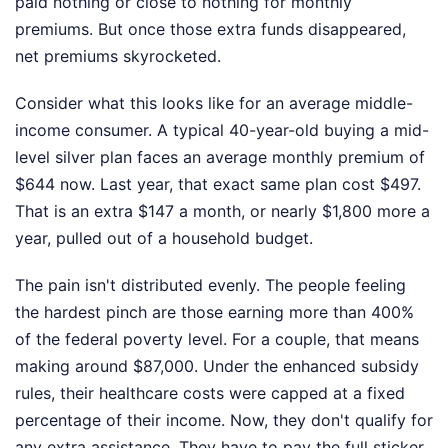
paid nothing or close to nothing for monthly
premiums. But once those extra funds disappeared,
net premiums skyrocketed.
Consider what this looks like for an average middle-
income consumer. A typical 40-year-old buying a mid-
level silver plan faces an average monthly premium of
$644 now. Last year, that exact same plan cost $497.
That is an extra $147 a month, or nearly $1,800 more a
year, pulled out of a household budget.
The pain isn't distributed evenly. The people feeling
the hardest pinch are those earning more than 400%
of the federal poverty level. For a couple, that means
making around $87,000. Under the enhanced subsidy
rules, their healthcare costs were capped at a fixed
percentage of their income. Now, they don't qualify for
any extra assistance. They have to pay the full sticker