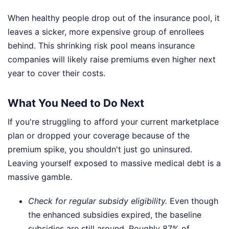
When healthy people drop out of the insurance pool, it
leaves a sicker, more expensive group of enrollees
behind. This shrinking risk pool means insurance
companies will likely raise premiums even higher next
year to cover their costs.
What You Need to Do Next
If you're struggling to afford your current marketplace
plan or dropped your coverage because of the
premium spike, you shouldn't just go uninsured.
Leaving yourself exposed to massive medical debt is a
massive gamble.
Check for regular subsidy eligibility.
Even though
the enhanced subsidies expired, the baseline
subsidies are still around. Roughly 87% of