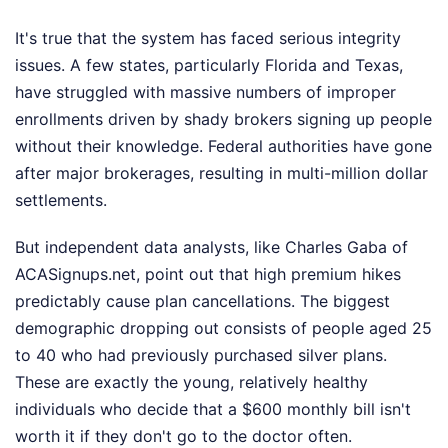
It's true that the system has faced serious integrity
issues. A few states, particularly Florida and Texas,
have struggled with massive numbers of improper
enrollments driven by shady brokers signing up people
without their knowledge. Federal authorities have gone
after major brokerages, resulting in multi-million dollar
settlements.
But independent data analysts, like Charles Gaba of
ACASignups.net, point out that high premium hikes
predictably cause plan cancellations. The biggest
demographic dropping out consists of people aged 25
to 40 who had previously purchased silver plans.
These are exactly the young, relatively healthy
individuals who decide that a $600 monthly bill isn't
worth it if they don't go to the doctor often.