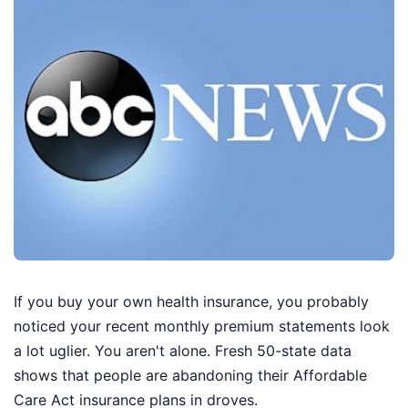
If you buy your own health insurance, you probably
noticed your recent monthly premium statements look
a lot uglier. You aren't alone. Fresh 50-state data
shows that people are abandoning their Affordable
Care Act insurance plans in droves.