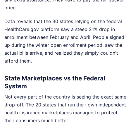
price.
Data reveals that the 30 states relying on the federal
HealthCare.gov platform saw a steep 21% drop in
enrollment between February and April. People signed
up during the winter open enrollment period, saw the
actual bills arrive, and realized they simply couldn't
afford them.
State Marketplaces vs the Federal
System
Not every part of the country is seeing the exact same
drop-off. The 20 states that run their own independent
health insurance marketplaces managed to protect
their consumers much better.