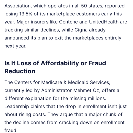
Association, which operates in all 50 states, reported
losing 13.5% of its marketplace customers early this
year. Major insurers like Centene and UnitedHealth are
tracking similar declines, while Cigna already
announced its plan to exit the marketplaces entirely
next year.
Is It Loss of Affordability or Fraud
Reduction
The Centers for Medicare & Medicaid Services,
currently led by Administrator Mehmet Oz, offers a
different explanation for the missing millions.
Leadership claims that the drop in enrollment isn't just
about rising costs. They argue that a major chunk of
the decline comes from cracking down on enrollment
fraud.