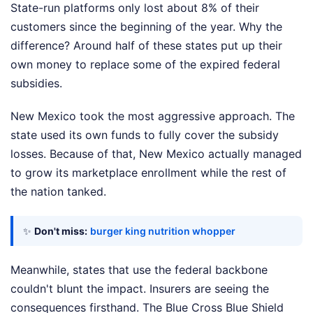
State-run platforms only lost about 8% of their
customers since the beginning of the year. Why the
difference? Around half of these states put up their
own money to replace some of the expired federal
subsidies.
New Mexico took the most aggressive approach. The
state used its own funds to fully cover the subsidy
losses. Because of that, New Mexico actually managed
to grow its marketplace enrollment while the rest of
the nation tanked.
✨
Don't miss:
burger king nutrition whopper
Meanwhile, states that use the federal backbone
couldn't blunt the impact. Insurers are seeing the
consequences firsthand. The Blue Cross Blue Shield