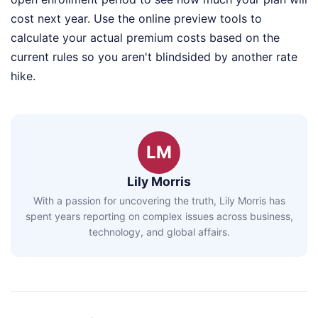
cost next year. Use the online preview tools to
calculate your actual premium costs based on the
current rules so you aren't blindsided by another rate
hike.
LM
Lily Morris
With a passion for uncovering the truth, Lily Morris has
spent years reporting on complex issues across business,
technology, and global affairs.