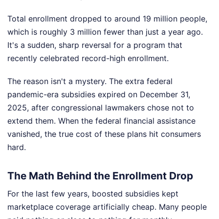
Total enrollment dropped to around 19 million people,
which is roughly 3 million fewer than just a year ago.
It's a sudden, sharp reversal for a program that
recently celebrated record-high enrollment.
The reason isn't a mystery. The extra federal
pandemic-era subsidies expired on December 31,
2025, after congressional lawmakers chose not to
extend them. When the federal financial assistance
vanished, the true cost of these plans hit consumers
hard.
The Math Behind the Enrollment Drop
For the last few years, boosted subsidies kept
marketplace coverage artificially cheap. Many people