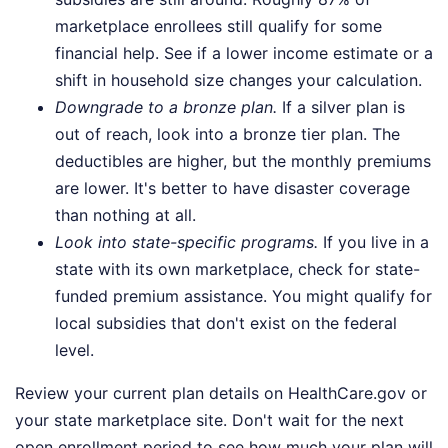
marketplace enrollees still qualify for some
financial help. See if a lower income estimate or a
shift in household size changes your calculation.
Downgrade to a bronze plan.
If a silver plan is
out of reach, look into a bronze tier plan. The
deductibles are higher, but the monthly premiums
are lower. It's better to have disaster coverage
than nothing at all.
Look into state-specific programs.
If you live in a
state with its own marketplace, check for state-
funded premium assistance. You might qualify for
local subsidies that don't exist on the federal
level.
Review your current plan details on HealthCare.gov or
your state marketplace site. Don't wait for the next
open enrollment period to see how much your plan will