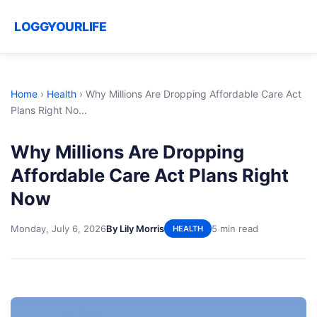
LOGGYOURLIFE
Home
›
Health
›
Why Millions Are Dropping Affordable Care Act
Plans Right No...
Why Millions Are Dropping
Affordable Care Act Plans Right
Now
Monday, July 6, 2026
By Lily Morris
5 min read
HEALTH