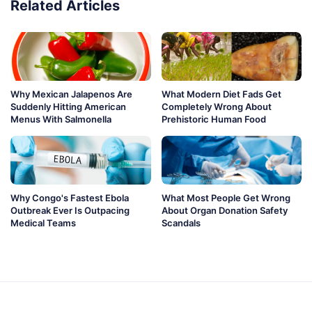
Related Articles
Why Mexican Jalapenos Are
What Modern Diet Fads Get
Suddenly Hitting American
Completely Wrong About
Menus With Salmonella
Prehistoric Human Food
Why Congo's Fastest Ebola
What Most People Get Wrong
Outbreak Ever Is Outpacing
About Organ Donation Safety
Medical Teams
Scandals