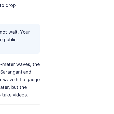
 to drop
not wait. Your
e public.
 3-meter waves, the
f Sarangani and
r wave hit a gauge
later, but the
 take videos.