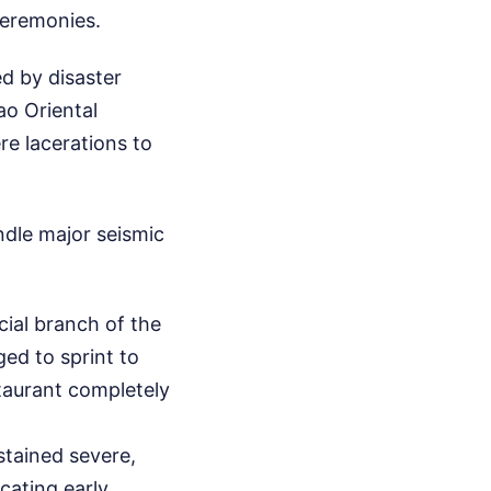
ceremonies.
ed by disaster
ao Oriental
re lacerations to
ndle major seismic
cial branch of the
ged to sprint to
staurant completely
stained severe,
cating early