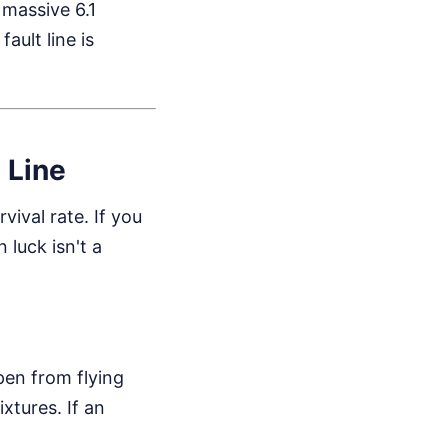
massive 6.1
ault line is
t Line
ival rate. If you
 luck isn't a
pen from flying
xtures. If an