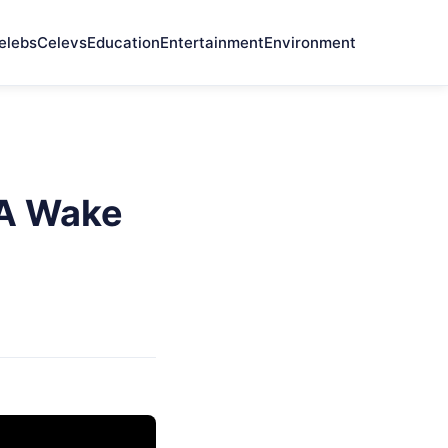
elebs
Celevs
Education
Entertainment
Environment
 A Wake
e