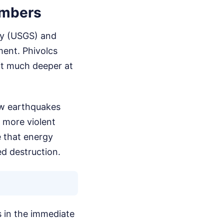
umbers
vey (USGS) and
ment. Phivolcs
it much deeper at
low earthquakes
r more violent
e that energy
ed destruction.
gs in the immediate