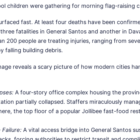
hool children were gathering for morning flag-raising 
surfaced fast. At least four deaths have been confirm
g three fatalities in General Santos and another in Dav
n 200 people are treating injuries, ranging from seve
 falling building debris.
age reveals a scary picture of how modern cities ha
apses:
A four-story office complex housing the provin
ation partially collapsed. Staffers miraculously mana
here, the top floor of a popular Jollibee fast-food re
 Failure:
A vital access bridge into General Santos su
cks, forcing authorities to restrict transit and compli