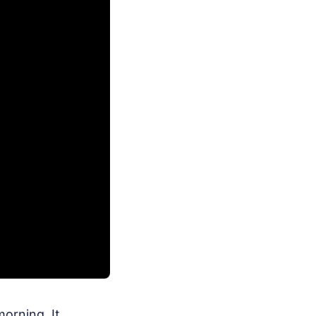
orning. It