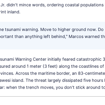
r. didn't mince words, ordering coastal populations
int inland.
he tsunami warning. Move to higher ground now. Do 
mportant than anything left behind," Marcos warned th
Tsunami Warning Center initially feared catastrophic
ured around 1 meter (3 feet) along the coastlines o
ovinces. Across the maritime border, an 83-centimete
awesi island. The threat largely dissipated five hours 
ar: when the trench moves, you don't stick around to