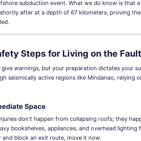
ffshore subduction event. What we do know is that a 
hortly after at a depth of 67 kilometers, proving the f
led.
afety Steps for Living on the Faul
give warnings, but your preparation dictates your surv
ugh seismically active regions like Mindanao, relying on
mediate Space
juries don't happen from collapsing roofs; they hap
avy bookshelves, appliances, and overhead lighting fi
r and block an exit route, move it now.