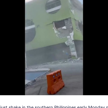
just shake in the southern Philippines early Monday m