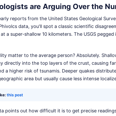
logists are Arguing Over the N
 early reports from the United States Geological Sur
ivolcs data, you'll spot a classic scientific disagree
 at a super-shallow 10 kilometers. The USGS pegged 
lity matter to the average person? Absolutely. Shal
y directly into the top layers of the crust, causing fa
d a higher risk of tsunamis. Deeper quakes distribut
eographic area but usually cause less intense localiz
ike:
this post
a points out how difficult it is to get precise readin