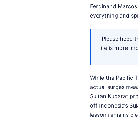
Ferdinand Marcos J
everything and spr
"Please heed t
life is more i
While the Pacific 
actual surges meas
Sultan Kudarat pr
off Indonesia’s Sul
lesson remains cle