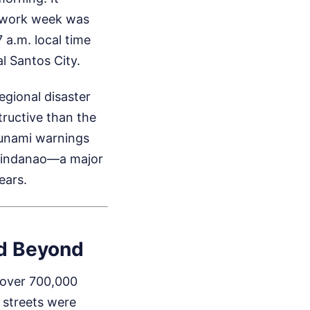
e work week was
 a.m. local time
l Santos City.
egional disaster
tructive than the
tsunami warnings
f Mindanao—a major
ears.
nd Beyond
 over 700,000
 streets were