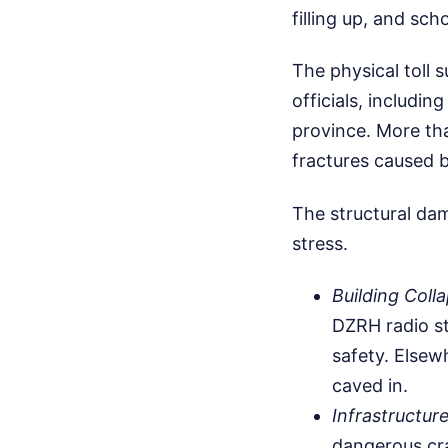
filling up, and sc
The physical toll 
officials, includin
province. More tha
fractures caused by
The structural dam
stress.
Building Coll
DZRH radio st
safety. Elsew
caved in.
Infrastructure
dangerous cra