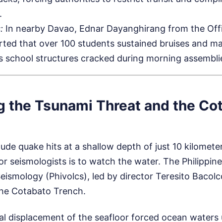
.
:
In nearby Davao, Ednar Dayanghirang from the Offic
ted that over 100 students sustained bruises and m
s school structures cracked during morning assembli
g the Tsunami Threat and the Co
de quake hits at a shallow depth of just 10 kilometer
or seismologists is to watch the water. The Philippine 
ismology (Phivolcs), led by director Teresito Bacolc
the Cotabato Trench.
al displacement of the seafloor forced ocean waters