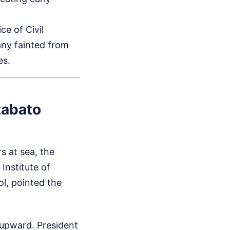
e of Civil
any fainted from
es.
tabato
s at sea, the
Institute of
ol, pointed the
 upward. President