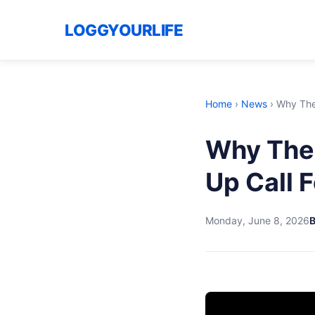
LOGGYOURLIFE
Home
›
News
›
Why The 
Why The
Up Call F
Monday, June 8, 2026
B