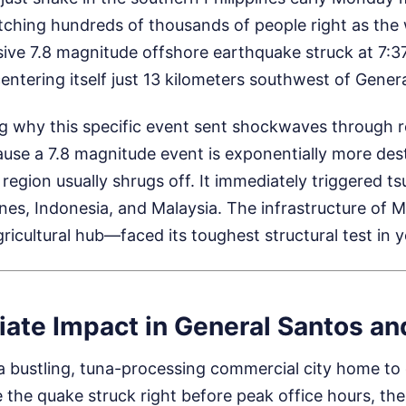
catching hundreds of thousands of people right as th
sive 7.8 magnitude offshore earthquake struck at 7:37
entering itself just 13 kilometers southwest of Genera
g why this specific event sent shockwaves through r
ause a 7.8 magnitude event is exponentially more des
region usually shrugs off. It immediately triggered 
ines, Indonesia, and Malaysia. The infrastructure o
icultural hub—faced its toughest structural test in y
ate Impact in General Santos a
 a bustling, tuna-processing commercial city home to
 the quake struck right before peak office hours, the