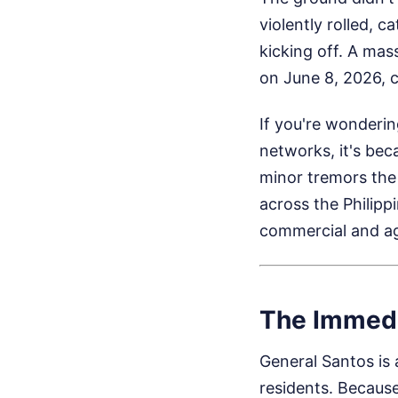
violently rolled, 
kicking off. A mas
on June 8, 2026, c
If you're wonderin
networks, it's bec
minor tremors the 
across the Philipp
commercial and agr
The Immedi
General Santos is
residents. Because