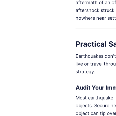
aftermath of an o
aftershock struck s
nowhere near sett
Practical S
Earthquakes don't 
live or travel thro
strategy.
Audit Your Im
Most earthquake in
objects. Secure he
object can tip ove