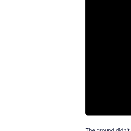
The ground didn't 