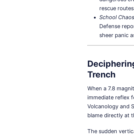
rescue routes
School Chaos
Defense repor
sheer panic a
Decipherin
Trench
When a 7.8 magnitu
immediate reflex f
Volcanology and Se
blame directly at 
The sudden vertic