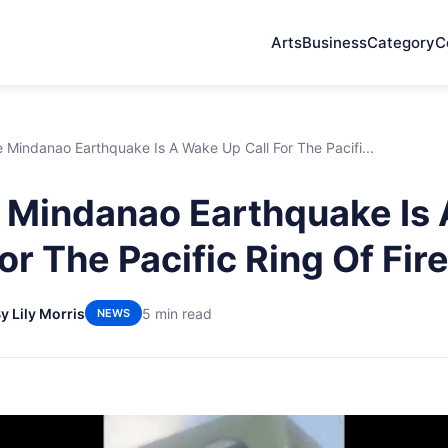
Arts
Business
Category
C
Mindanao Earthquake Is A Wake Up Call For The Pacifi...
 Mindanao Earthquake Is
or The Pacific Ring Of Fir
y Lily Morris
5 min read
NEWS