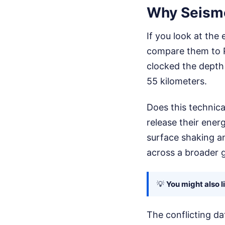
Why Seismo
If you look at the
compare them to Ph
clocked the depth
55 kilometers.
Does this technica
release their energ
surface shaking an
across a broader g
💡
You might also l
The conflicting dat