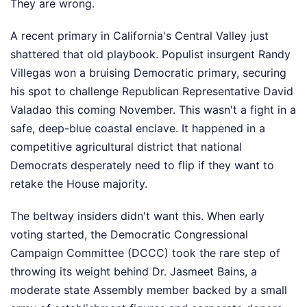
They are wrong.
A recent primary in California's Central Valley just
shattered that old playbook. Populist insurgent Randy
Villegas won a bruising Democratic primary, securing
his spot to challenge Republican Representative David
Valadao this coming November. This wasn't a fight in a
safe, deep-blue coastal enclave. It happened in a
competitive agricultural district that national
Democrats desperately need to flip if they want to
retake the House majority.
The beltway insiders didn't want this. When early
voting started, the Democratic Congressional
Campaign Committee (DCCC) took the rare step of
throwing its weight behind Dr. Jasmeet Bains, a
moderate state Assembly member backed by a small