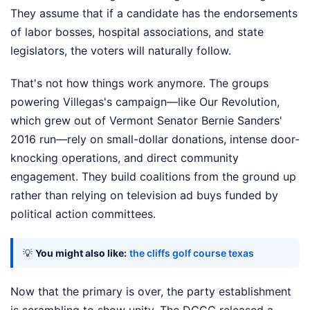
They assume that if a candidate has the endorsements
of labor bosses, hospital associations, and state
legislators, the voters will naturally follow.
That's not how things work anymore. The groups
powering Villegas's campaign—like Our Revolution,
which grew out of Vermont Senator Bernie Sanders'
2016 run—rely on small-dollar donations, intense door-
knocking operations, and direct community
engagement. They build coalitions from the ground up
rather than relying on television ad buys funded by
political action committees.
💡
You might also like:
the cliffs golf course texas
Now that the primary is over, the party establishment
is scrambling to show unity. The DCCC released a