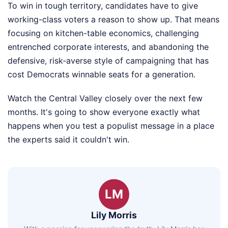
To win in tough territory, candidates have to give
working-class voters a reason to show up. That means
focusing on kitchen-table economics, challenging
entrenched corporate interests, and abandoning the
defensive, risk-averse style of campaigning that has
cost Democrats winnable seats for a generation.
Watch the Central Valley closely over the next few
months. It's going to show everyone exactly what
happens when you test a populist message in a place
the experts said it couldn't win.
LM
Lily Morris