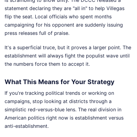
statement declaring they are "all in" to help Villegas
flip the seat. Local officials who spent months
campaigning for his opponent are suddenly issuing
press releases full of praise.
It's a superficial truce, but it proves a larger point. The
establishment will always fight the populist wave until
the numbers force them to accept it.
What This Means for Your Strategy
If you're tracking political trends or working on
campaigns, stop looking at districts through a
simplistic red-versus-blue lens. The real division in
American politics right now is establishment versus
anti-establishment.