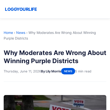
LOGGYOURLIFE
Home
›
News
›
Why Moderates Are Wrong About Winning
Purple Districts
Why Moderates Are Wrong About
Winning Purple Districts
Thursday, June 11, 2026
By Lily Morris
5 min read
NEWS