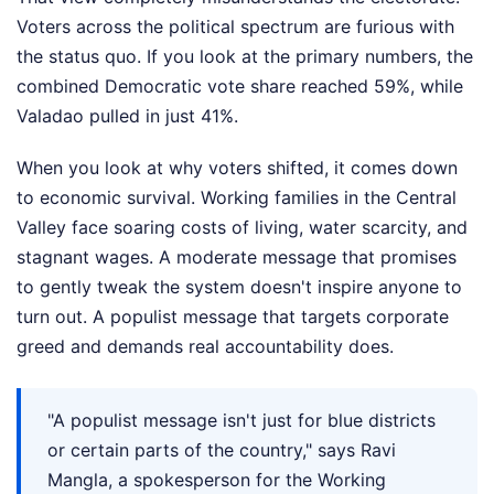
Voters across the political spectrum are furious with
the status quo. If you look at the primary numbers, the
combined Democratic vote share reached 59%, while
Valadao pulled in just 41%.
When you look at why voters shifted, it comes down
to economic survival. Working families in the Central
Valley face soaring costs of living, water scarcity, and
stagnant wages. A moderate message that promises
to gently tweak the system doesn't inspire anyone to
turn out. A populist message that targets corporate
greed and demands real accountability does.
"A populist message isn't just for blue districts
or certain parts of the country," says Ravi
Mangla, a spokesperson for the Working