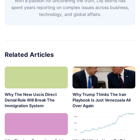
With a passion for uncovering the truth, Lily Morris has
spent years reporting on complex issues across business,
technology, and global affairs.
Related Articles
Why The New Uscis Direct
Why Trump Thinks The Iran
Denial Rule Will Break The
Playbook Is Just Venezuela All
Immigration System
Over Again