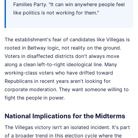
Families Party. "It can win anywhere people feel
like politics is not working for them."
The establishment's fear of candidates like Villegas is
rooted in Beltway logic, not reality on the ground.
Voters in disaffected districts don't always move
along a clean left-to-right ideological line. Many
working-class voters who have drifted toward
Republicans in recent years aren't looking for
corporate moderation. They want someone willing to
fight the people in power.
National Implications for the Midterms
The Villegas victory isn't an isolated incident. It's part
of a broader trend in this election cycle where the