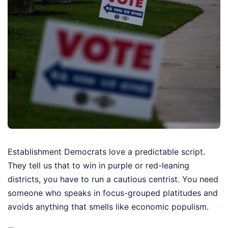
Establishment Democrats love a predictable script.
They tell us that to win in purple or red-leaning
districts, you have to run a cautious centrist. You need
someone who speaks in focus-grouped platitudes and
avoids anything that smells like economic populism.