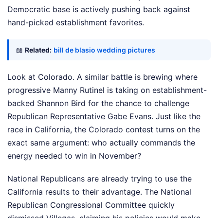
Democratic base is actively pushing back against
hand-picked establishment favorites.
📖
Related:
bill de blasio wedding pictures
Look at Colorado. A similar battle is brewing where
progressive Manny Rutinel is taking on establishment-
backed Shannon Bird for the chance to challenge
Republican Representative Gabe Evans. Just like the
race in California, the Colorado contest turns on the
exact same argument: who actually commands the
energy needed to win in November?
National Republicans are already trying to use the
California results to their advantage. The National
Republican Congressional Committee quickly
dismissed Villegas, claiming his policies would make