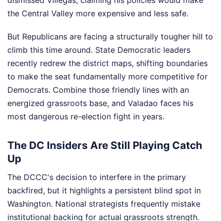
the Central Valley more expensive and less safe.
But Republicans are facing a structurally tougher hill to
climb this time around. State Democratic leaders
recently redrew the district maps, shifting boundaries
to make the seat fundamentally more competitive for
Democrats. Combine those friendly lines with an
energized grassroots base, and Valadao faces his
most dangerous re-election fight in years.
The DC Insiders Are Still Playing Catch
Up
The DCCC's decision to interfere in the primary
backfired, but it highlights a persistent blind spot in
Washington. National strategists frequently mistake
institutional backing for actual grassroots strength.