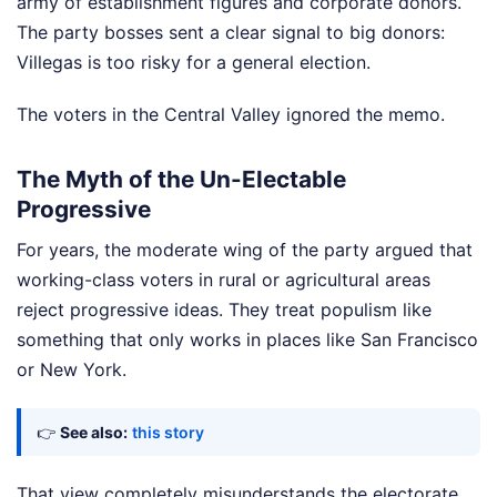
army of establishment figures and corporate donors.
The party bosses sent a clear signal to big donors:
Villegas is too risky for a general election.
The voters in the Central Valley ignored the memo.
The Myth of the Un-Electable
Progressive
For years, the moderate wing of the party argued that
working-class voters in rural or agricultural areas
reject progressive ideas. They treat populism like
something that only works in places like San Francisco
or New York.
👉
See also:
this story
That view completely misunderstands the electorate.