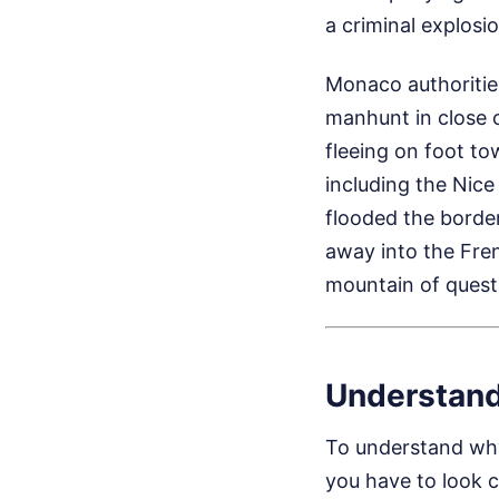
a criminal explos
Monaco authoritie
manhunt in close 
fleeing on foot to
including the Nic
flooded the borde
away into the Fren
mountain of quest
Understand
To understand why
you have to look c