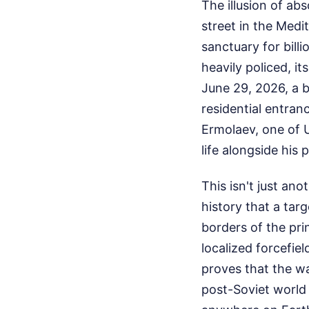
The illusion of abs
street in the Med
sanctuary for billio
heavily policed, it
June 29, 2026, a 
residential entran
Ermolaev, one of Uk
life alongside his
This isn't just ano
history that a tar
borders of the pri
localized forcefiel
proves that the wa
post-Soviet world 