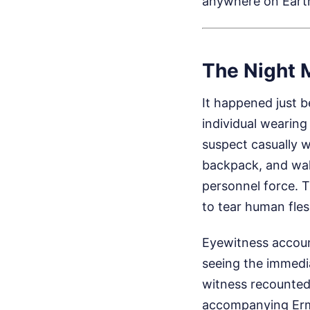
anywhere on Eart
The Night 
It happened just b
individual wearing
suspect casually w
backpack, and wal
personnel force. 
to tear human fles
Eyewitness account
seeing the immedi
witness recounted 
accompanying Ermol