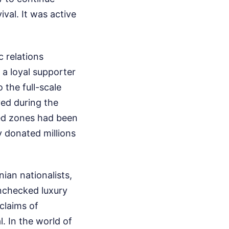
ival. It was active
 relations
 a loyal supporter
the full-scale
yed during the
pied zones had been
y donated millions
ian nationalists,
unchecked luxury
 claims of
. In the world of