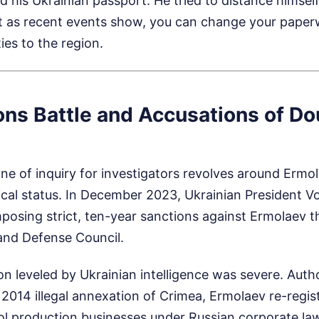
ed his Ukrainian passport. He tried to distance himself
but as recent events show, you can change your pape
ties to the region.
ons Battle and Accusations of Do
ine of inquiry for investigators revolves around Ermol
tical status. In December 2023, Ukrainian President 
posing strict, ten-year sanctions against Ermolaev 
 and Defense Council.
n leveled by Ukrainian intelligence was severe. Autho
s 2014 illegal annexation of Crimea, Ermolaev re-regis
hol production businesses under Russian corporate la