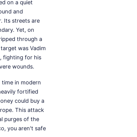
red on a quiet
round and
r. Its streets are
ndary. Yet, on
ripped through a
y target was Vadim
 fighting for his
severe wounds.
st time in modern
avily fortified
 money could buy a
urope. This attack
al purges of the
o, you aren't safe