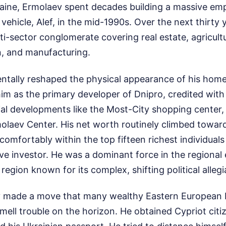
raine, Ermolaev spent decades building a massive emp
vehicle, Alef, in the mid-1990s. Over the next thirty 
ti-sector conglomerate covering real estate, agricultu
n, and manufacturing.
tally reshaped the physical appearance of his hom
im as the primary developer of Dnipro, credited with
l developments like the Most-City shopping center,
olaev Center. His net worth routinely climbed toward 
comfortably within the top fifteen richest individuals
ive investor. He was a dominant force in the regiona
region known for its complex, shifting political alleg
v made a move that many wealthy Eastern European
ell trouble on the horizon. He obtained Cypriot citi