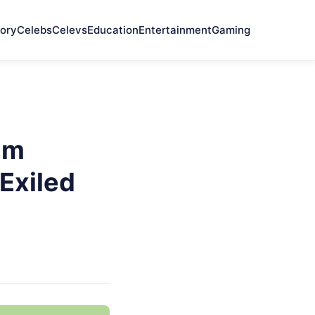
ory
Celebs
Celevs
Education
Entertainment
Gaming
im
Exiled