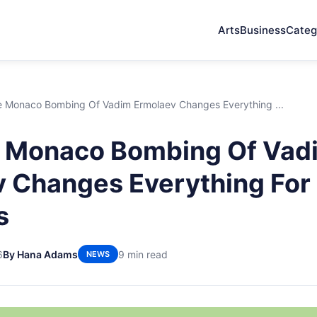
Arts
Business
Categ
 Monaco Bombing Of Vadim Ermolaev Changes Everything ...
 Monaco Bombing Of Vad
 Changes Everything For 
s
6
By Hana Adams
9 min read
NEWS