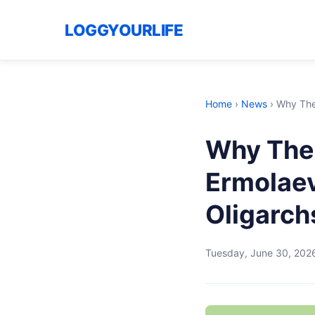
LOGGYOURLIFE
Home
›
News
›
Why The
Why The
Ermolaev
Oligarch
Tuesday, June 30, 202