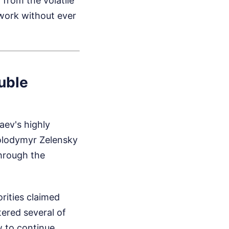
 from the volatile
rwork without ever
uble
aev's highly
Volodymyr Zelensky
through the
rities claimed
tered several of
w to continue