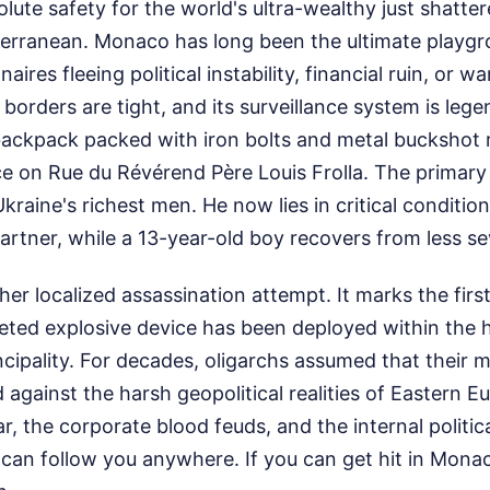
olute safety for the world's ultra-wealthy just shatte
iterranean. Monaco has long been the ultimate playg
naires fleeing political instability, financial ruin, or wa
s borders are tight, and its surveillance system is lege
backpack packed with iron bolts and metal buckshot 
ce on Rue du Révérend Père Louis Frolla. The primar
raine's richest men. He now lies in critical condition,
 partner, while a 13-year-old boy recovers from less 
ther localized assassination attempt. It marks the fir
geted explosive device has been deployed within the he
ncipality. For decades, oligarchs assumed that their
d against the harsh geopolitical realities of Eastern E
r, the corporate blood feuds, and the internal politic
can follow you anywhere. If you can get hit in Monac