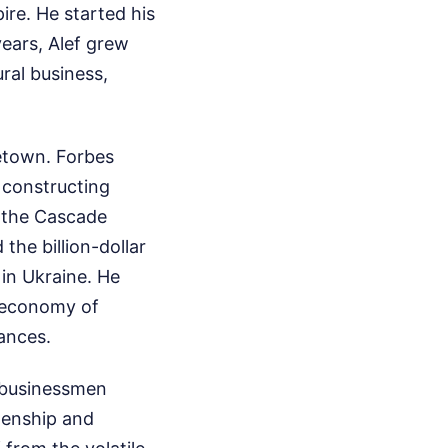
ire. He started his
years, Alef grew
ral business,
etown. Forbes
 constructing
 the Cascade
the billion-dollar
 in Ukraine. He
l economy of
iances.
 businessmen
zenship and