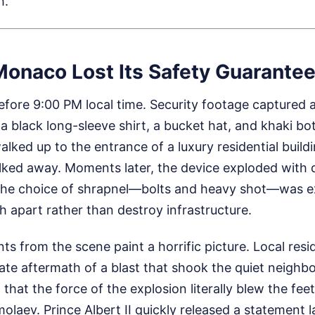
h.
Monaco Lost Its Safety Guarante
efore 9:00 PM local time. Security footage captured a
 a black long-sleeve shirt, a bucket hat, and khaki b
alked up to the entrance of a luxury residential build
ked away. Moments later, the device exploded with d
The choice of shrapnel—bolts and heavy shot—was ex
h apart rather than destroy infrastructure.
s from the scene paint a horrific picture. Local res
ate aftermath of a blast that shook the quiet neigh
that the force of the explosion literally blew the fe
aev. Prince Albert II quickly released a statement l