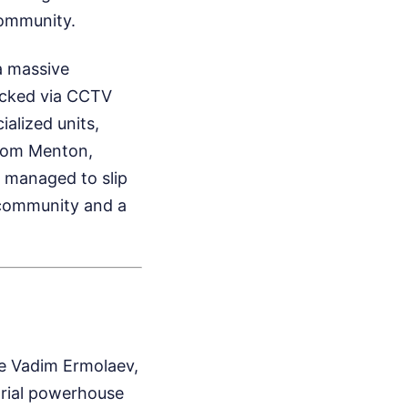
community.
a massive
acked via CCTV
alized units,
from Menton,
 managed to slip
e community and a
e Vadim Ermolaev,
strial powerhouse