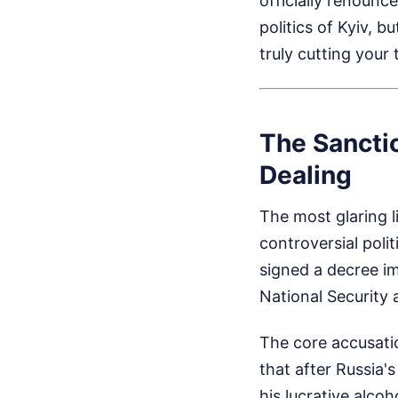
officially renounc
politics of Kyiv, 
truly cutting your 
The Sancti
Dealing
The most glaring l
controversial poli
signed a decree im
National Security
The core accusatio
that after Russia'
his lucrative alco