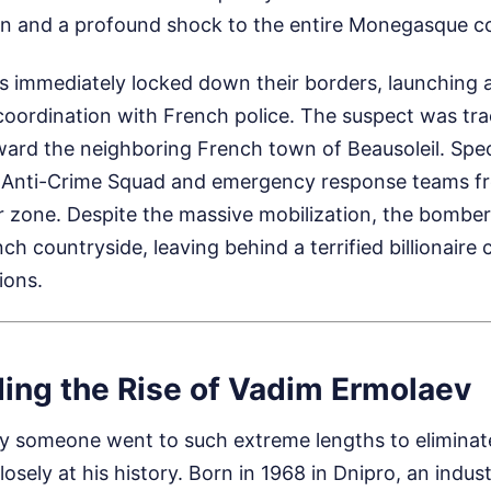
ion and a profound shock to the entire Monegasque 
s immediately locked down their borders, launching 
coordination with French police. The suspect was tr
ward the neighboring French town of Beausoleil. Speci
e Anti-Crime Squad and emergency response teams 
r zone. Despite the massive mobilization, the bomber
ch countryside, leaving behind a terrified billionair
ions.
ing the Rise of Vadim Ermolaev
 someone went to such extreme lengths to eliminat
losely at his history. Born in 1968 in Dnipro, an indu