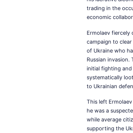
trading in the occu
economic collabor
Ermolaev fiercely 
campaign to clear 
of Ukraine who ha
Russian invasion. 
initial fighting a
systematically loo
to Ukrainian defen
This left Ermolaev
he was a suspected
while average citiz
supporting the Ukr