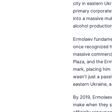
city in eastern Uk
primary corporate 
into a massive mul
alcohol productio
Ermolaev fundamen
once recognized h
massive commercia
Plaza, and the Erm
mark, placing him 
wasn't just a pass
eastern Ukraine, a 
By 2019, Ermolae
make when they sm