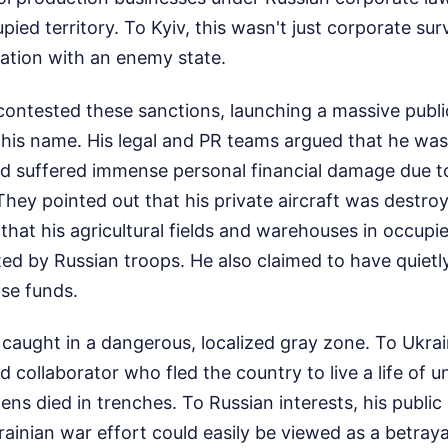
pied territory. To Kyiv, this wasn't just corporate surv
ation with an enemy state.
contested these sanctions, launching a massive public
his name. His legal and PR teams argued that he was
d suffered immense personal financial damage due to 
They pointed out that his private aircraft was destro
nd that his agricultural fields and warehouses in occu
ted by Russian troops. He also claimed to have quietl
se funds.
 caught in a dangerous, localized gray zone. To Ukrain
 collaborator who fled the country to live a life of 
ens died in trenches. To Russian interests, his public
ainian war effort could easily be viewed as a betrayal