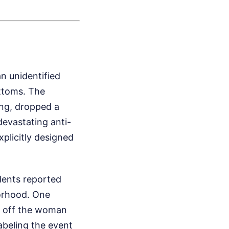
e
n unidentified
ottoms. The
ing, dropped a
evastating anti-
plicitly designed
idents reported
borhood. One
et off the woman
abeling the event