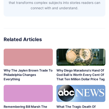
that transforms complex subjects into stories readers can
connect with and understand.
Related Articles
Why The Jaylen Brown Trade To
Why Diego Maradona's Hand Of
Philadelphia Changes
God Ball Is Worth Every Cent Of
Everything
That Ten Million Dollar Price Tag
Remembering Bill Marsh The
What The Tragic Death Of