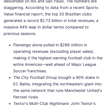
descended on Rio and São Paulo. The numbers are
staggering. According to data from a recent Sports
Value financial report, the top 20 Brazilian clubs
generated a record $2.73 billion in total revenues, a
massive 44% leap in dollar terms compared to
previous seasons.
Flamengo
alone pulled in $286 million in
operating revenues (excluding player sales),
making it the highest-earning football club in the
entire Americas—well ahead of Major League
Soccer franchises.
The City Football Group
bought a 90% stake in
EC Bahia, integrating the northeastern giant into
the same network that runs Manchester United's
fiercest rivals.
Textor's Multi-Club Nightmare
: John Textor's