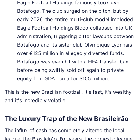
Eagle Football Holdings famously took over
Botafogo. The club surged on the pitch, but by
early 2026, the entire multi-club model imploded.
Eagle Football Holdings Bidco collapsed into UK
administration, triggering bitter lawsuits between
Botafogo and its sister club Olympique Lyonnais
over €125 million in allegedly diverted funds.
Botafogo was even hit with a FIFA transfer ban
before being swiftly sold off again to private
equity firm GDA Luma for $105 million.
This is the new Brazilian football. It's fast, it's wealthy,
and it's incredibly volatile.
The Luxury Trap of the New Brasileirão
The influx of cash has completely altered the local
league, the Brasileirão. For years, the domestic league