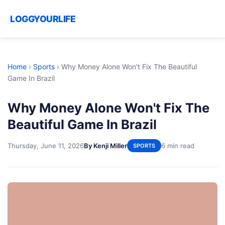
LOGGYOURLIFE
Home
›
Sports
›
Why Money Alone Won't Fix The Beautiful
Game In Brazil
Why Money Alone Won't Fix The
Beautiful Game In Brazil
Thursday, June 11, 2026
By Kenji Miller
6 min read
SPORTS