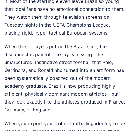
it. Most of the starting eleven leave Brazil so young
that local fans have no emotional connection to them.
They watch them through television screens on
Tuesday nights in the UEFA Champions League,
playing rigid, hyper-tactical European systems.
When these players put on the Brazil shirt, the
disconnect is painful. The joy is missing. The
unstructured, instinctive street football that Pelé,
Garrincha, and Ronaldinho turned into an art form has
been systematically coached out of the modern
academy graduate. Brazil is now producing highly
efficient, physically dominant modern athletes—but
they look exactly like the athletes produced in France,
Germany, or England.
When you export your entire footballing identity to be