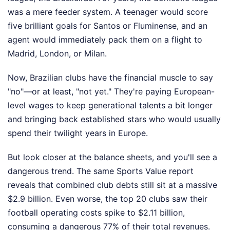
was a mere feeder system. A teenager would score
five brilliant goals for Santos or Fluminense, and an
agent would immediately pack them on a flight to
Madrid, London, or Milan.
Now, Brazilian clubs have the financial muscle to say
"no"—or at least, "not yet." They're paying European-
level wages to keep generational talents a bit longer
and bringing back established stars who would usually
spend their twilight years in Europe.
But look closer at the balance sheets, and you'll see a
dangerous trend. The same Sports Value report
reveals that combined club debts still sit at a massive
$2.9 billion. Even worse, the top 20 clubs saw their
football operating costs spike to $2.11 billion,
consuming a dangerous 77% of their total revenues.