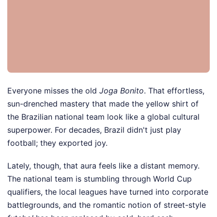
Everyone misses the old
Joga Bonito
. That effortless,
sun-drenched mastery that made the yellow shirt of
the Brazilian national team look like a global cultural
superpower. For decades, Brazil didn't just play
football; they exported joy.
Lately, though, that aura feels like a distant memory.
The national team is stumbling through World Cup
qualifiers, the local leagues have turned into corporate
battlegrounds, and the romantic notion of street-style