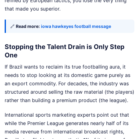
refined by European tactics, you lose the very thing
that made you superior.
🔗
Read more:
iowa hawkeyes football message
Stopping the Talent Drain is Only Step
One
If Brazil wants to reclaim its true footballing aura, it
needs to stop looking at its domestic game purely as
an export commodity. For decades, the industry was
structured around selling the raw material (the players)
rather than building a premium product (the league).
International sports marketing experts point out that
while the Premier League generates nearly half of its
media revenue from international broadcast rights,