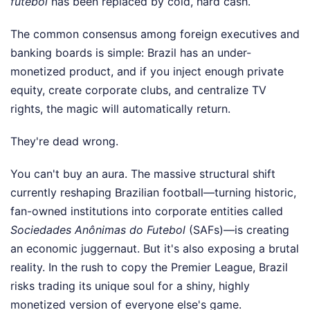
futebol
has been replaced by cold, hard cash.
The common consensus among foreign executives and
banking boards is simple: Brazil has an under-
monetized product, and if you inject enough private
equity, create corporate clubs, and centralize TV
rights, the magic will automatically return.
They're dead wrong.
You can't buy an aura. The massive structural shift
currently reshaping Brazilian football—turning historic,
fan-owned institutions into corporate entities called
Sociedades Anônimas do Futebol
(SAFs)—is creating
an economic juggernaut. But it's also exposing a brutal
reality. In the rush to copy the Premier League, Brazil
risks trading its unique soul for a shiny, highly
monetized version of everyone else's game.