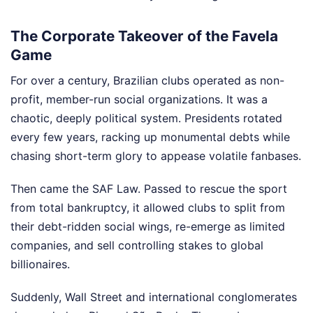
The Corporate Takeover of the Favela
Game
For over a century, Brazilian clubs operated as non-
profit, member-run social organizations. It was a
chaotic, deeply political system. Presidents rotated
every few years, racking up monumental debts while
chasing short-term glory to appease volatile fanbases.
Then came the SAF Law. Passed to rescue the sport
from total bankruptcy, it allowed clubs to split from
their debt-ridden social wings, re-emerge as limited
companies, and sell controlling stakes to global
billionaires.
Suddenly, Wall Street and international conglomerates