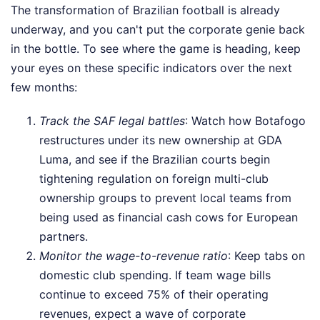
The transformation of Brazilian football is already
underway, and you can't put the corporate genie back
in the bottle. To see where the game is heading, keep
your eyes on these specific indicators over the next
few months:
Track the SAF legal battles
: Watch how Botafogo
restructures under its new ownership at GDA
Luma, and see if the Brazilian courts begin
tightening regulation on foreign multi-club
ownership groups to prevent local teams from
being used as financial cash cows for European
partners.
Monitor the wage-to-revenue ratio
: Keep tabs on
domestic club spending. If team wage bills
continue to exceed 75% of their operating
revenues, expect a wave of corporate