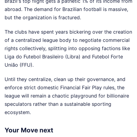
Brazil's top flight gets a pathetic 1% of its income from
abroad. The demand for Brazilian football is massive,
but the organization is fractured.
The clubs have spent years bickering over the creation
of a centralized league body to negotiate commercial
rights collectively, splitting into opposing factions like
Liga do Futebol Brasileiro (Libra) and Futebol Forte
União (FFU).
Until they centralize, clean up their governance, and
enforce strict domestic Financial Fair Play rules, the
league will remain a chaotic playground for billionaire
speculators rather than a sustainable sporting
ecosystem.
Your Move next