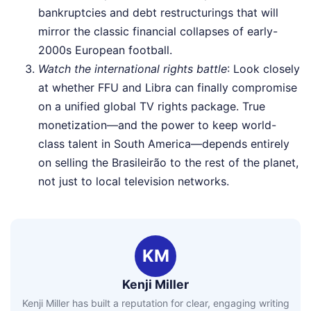
bankruptcies and debt restructurings that will
mirror the classic financial collapses of early-
2000s European football.
Watch the international rights battle
: Look closely
at whether FFU and Libra can finally compromise
on a unified global TV rights package. True
monetization—and the power to keep world-
class talent in South America—depends entirely
on selling the Brasileirão to the rest of the planet,
not just to local television networks.
KM
Kenji Miller
Kenji Miller has built a reputation for clear, engaging writing