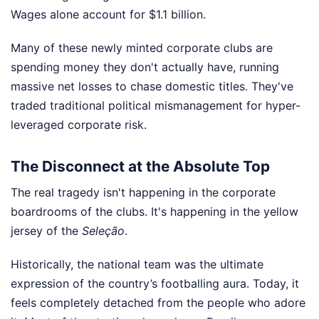
Wages alone account for $1.1 billion.
Many of these newly minted corporate clubs are
spending money they don't actually have, running
massive net losses to chase domestic titles. They've
traded traditional political mismanagement for hyper-
leveraged corporate risk.
The Disconnect at the Absolute Top
The real tragedy isn't happening in the corporate
boardrooms of the clubs. It's happening in the yellow
jersey of the
Seleção
.
Historically, the national team was the ultimate
expression of the country’s footballing aura. Today, it
feels completely detached from the people who adore