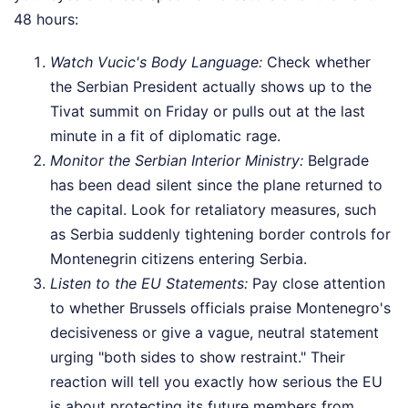
48 hours:
Watch Vucic's Body Language:
Check whether
the Serbian President actually shows up to the
Tivat summit on Friday or pulls out at the last
minute in a fit of diplomatic rage.
Monitor the Serbian Interior Ministry:
Belgrade
has been dead silent since the plane returned to
the capital. Look for retaliatory measures, such
as Serbia suddenly tightening border controls for
Montenegrin citizens entering Serbia.
Listen to the EU Statements:
Pay close attention
to whether Brussels officials praise Montenegro's
decisiveness or give a vague, neutral statement
urging "both sides to show restraint." Their
reaction will tell you exactly how serious the EU
is about protecting its future members from