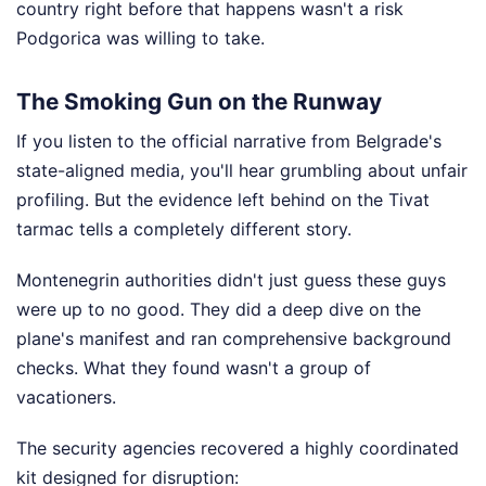
country right before that happens wasn't a risk
Podgorica was willing to take.
The Smoking Gun on the Runway
If you listen to the official narrative from Belgrade's
state-aligned media, you'll hear grumbling about unfair
profiling. But the evidence left behind on the Tivat
tarmac tells a completely different story.
Montenegrin authorities didn't just guess these guys
were up to no good. They did a deep dive on the
plane's manifest and ran comprehensive background
checks. What they found wasn't a group of
vacationers.
The security agencies recovered a highly coordinated
kit designed for disruption: