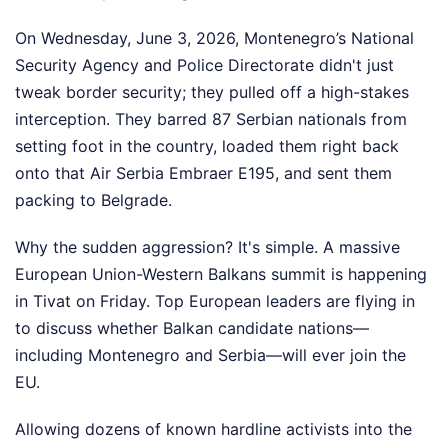
On Wednesday, June 3, 2026, Montenegro’s National
Security Agency and Police Directorate didn't just
tweak border security; they pulled off a high-stakes
interception. They barred 87 Serbian nationals from
setting foot in the country, loaded them right back
onto that Air Serbia Embraer E195, and sent them
packing to Belgrade.
Why the sudden aggression? It's simple. A massive
European Union-Western Balkans summit is happening
in Tivat on Friday. Top European leaders are flying in
to discuss whether Balkan candidate nations—
including Montenegro and Serbia—will ever join the
EU.
Allowing dozens of known hardline activists into the