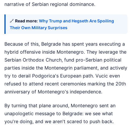
narrative of Serbian regional dominance.
🔗
Read more:
Why Trump and Hegseth Are Spoiling
Their Own Military Surprises
Because of this, Belgrade has spent years executing a
hybrid offensive inside Montenegro. They leverage the
Serbian Orthodox Church, fund pro-Serbian political
parties inside the Montenegrin parliament, and actively
try to derail Podgorica's European path. Vucic even
refused to attend recent ceremonies marking the 20th
anniversary of Montenegro's independence.
By turning that plane around, Montenegro sent an
unapologetic message to Belgrade: we see what
you're doing, and we aren't scared to push back.