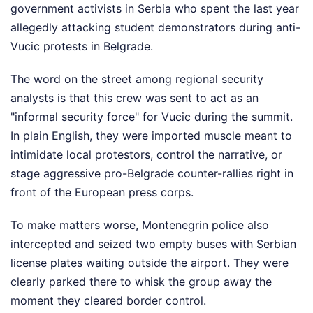
government activists in Serbia who spent the last year
allegedly attacking student demonstrators during anti-
Vucic protests in Belgrade.
The word on the street among regional security
analysts is that this crew was sent to act as an
"informal security force" for Vucic during the summit.
In plain English, they were imported muscle meant to
intimidate local protestors, control the narrative, or
stage aggressive pro-Belgrade counter-rallies right in
front of the European press corps.
To make matters worse, Montenegrin police also
intercepted and seized two empty buses with Serbian
license plates waiting outside the airport. They were
clearly parked there to whisk the group away the
moment they cleared border control.