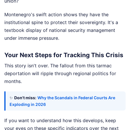
union?
Montenegro's swift action shows they have the
institutional spine to protect their sovereignty. It's a
textbook display of national security management
under immense pressure.
Your Next Steps for Tracking This Crisis
This story isn't over. The fallout from this tarmac
deportation will ripple through regional politics for
months.
✨
Don't miss:
Why the Scandals in Federal Courts Are
Exploding in 2026
If you want to understand how this develops, keep
your eyes on these specific indicators over the next