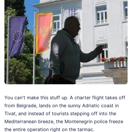
You can't make this stuff up. A charter flight takes off
from Belgrade, lands on the sunny Adriatic coast in
Tivat, and instead of tourists stepping off into the
Mediterranean breeze, the Montenegrin police freeze
the entire operation right on the tarmac.