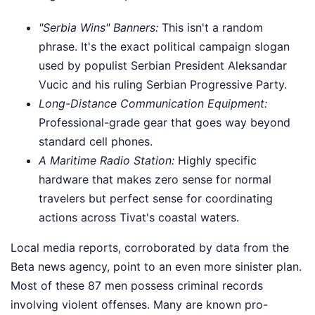
"Serbia Wins" Banners:
This isn't a random
phrase. It's the exact political campaign slogan
used by populist Serbian President Aleksandar
Vucic and his ruling Serbian Progressive Party.
Long-Distance Communication Equipment:
Professional-grade gear that goes way beyond
standard cell phones.
A Maritime Radio Station:
Highly specific
hardware that makes zero sense for normal
travelers but perfect sense for coordinating
actions across Tivat's coastal waters.
Local media reports, corroborated by data from the
Beta news agency, point to an even more sinister plan.
Most of these 87 men possess criminal records
involving violent offenses. Many are known pro-