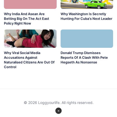
Why India And Asean Are
Why Washington Is Secretly
Betting Big On The Act East
Hunting For Cuba's Next Leader
Policy Right Now
Why Viral Social Media
Donald Trump Dismisses
Accusations Against
Reports Of A Clash With Pete
Naturalised Citizens Are Out Of
Hegseth As Nonsense
Control
© 2026 Loggyourlife. All rights reserved.
×