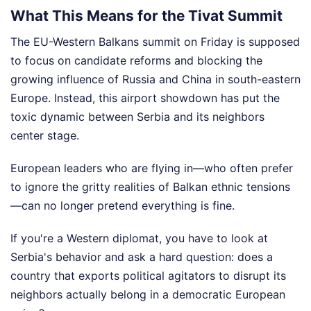
What This Means for the Tivat Summit
The EU-Western Balkans summit on Friday is supposed
to focus on candidate reforms and blocking the
growing influence of Russia and China in south-eastern
Europe. Instead, this airport showdown has put the
toxic dynamic between Serbia and its neighbors
center stage.
European leaders who are flying in—who often prefer
to ignore the gritty realities of Balkan ethnic tensions
—can no longer pretend everything is fine.
If you're a Western diplomat, you have to look at
Serbia's behavior and ask a hard question: does a
country that exports political agitators to disrupt its
neighbors actually belong in a democratic European