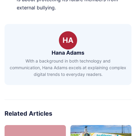
external bullying.
HA
Hana Adams
With a background in both technology and
communication, Hana Adams excels at explaining complex
digital trends to everyday readers.
Related Articles