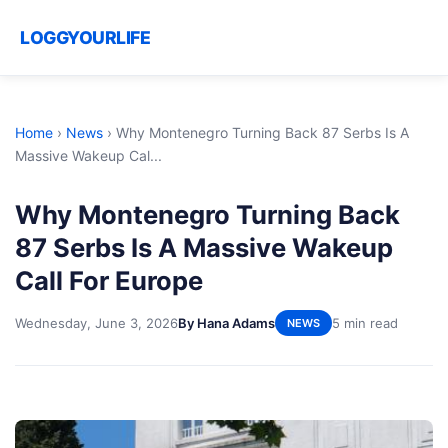
LOGGYOURLIFE
Home
›
News
›
Why Montenegro Turning Back 87 Serbs Is A
Massive Wakeup Cal...
Why Montenegro Turning Back
87 Serbs Is A Massive Wakeup
Call For Europe
Wednesday, June 3, 2026
By Hana Adams
5 min read
NEWS