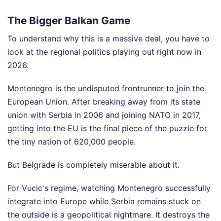
The Bigger Balkan Game
To understand why this is a massive deal, you have to
look at the regional politics playing out right now in
2026.
Montenegro is the undisputed frontrunner to join the
European Union. After breaking away from its state
union with Serbia in 2006 and joining NATO in 2017,
getting into the EU is the final piece of the puzzle for
the tiny nation of 620,000 people.
But Belgrade is completely miserable about it.
For Vucic's regime, watching Montenegro successfully
integrate into Europe while Serbia remains stuck on
the outside is a geopolitical nightmare. It destroys the