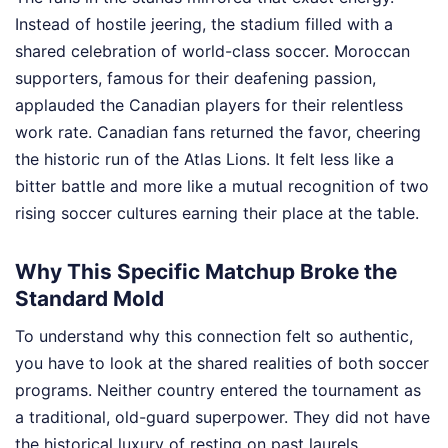
Instead of hostile jeering, the stadium filled with a
shared celebration of world-class soccer. Moroccan
supporters, famous for their deafening passion,
applauded the Canadian players for their relentless
work rate. Canadian fans returned the favor, cheering
the historic run of the Atlas Lions. It felt less like a
bitter battle and more like a mutual recognition of two
rising soccer cultures earning their place at the table.
Why This Specific Matchup Broke the
Standard Mold
To understand why this connection felt so authentic,
you have to look at the shared realities of both soccer
programs. Neither country entered the tournament as
a traditional, old-guard superpower. They did not have
the historical luxury of resting on past laurels.