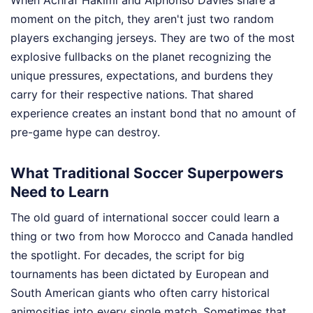
moment on the pitch, they aren't just two random
players exchanging jerseys. They are two of the most
explosive fullbacks on the planet recognizing the
unique pressures, expectations, and burdens they
carry for their respective nations. That shared
experience creates an instant bond that no amount of
pre-game hype can destroy.
What Traditional Soccer Superpowers
Need to Learn
The old guard of international soccer could learn a
thing or two from how Morocco and Canada handled
the spotlight. For decades, the script for big
tournaments has been dictated by European and
South American giants who often carry historical
animosities into every single match. Sometimes that