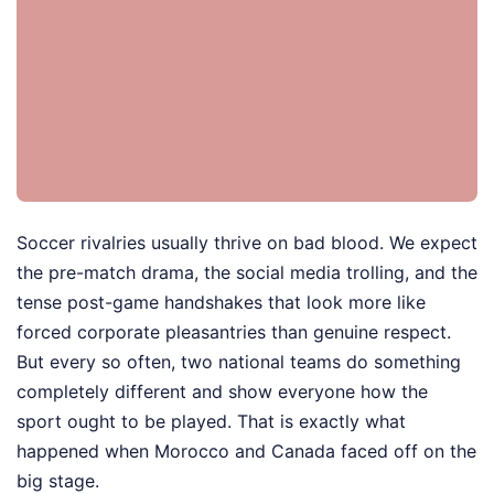
Soccer rivalries usually thrive on bad blood. We expect
the pre-match drama, the social media trolling, and the
tense post-game handshakes that look more like
forced corporate pleasantries than genuine respect.
But every so often, two national teams do something
completely different and show everyone how the
sport ought to be played. That is exactly what
happened when Morocco and Canada faced off on the
big stage.