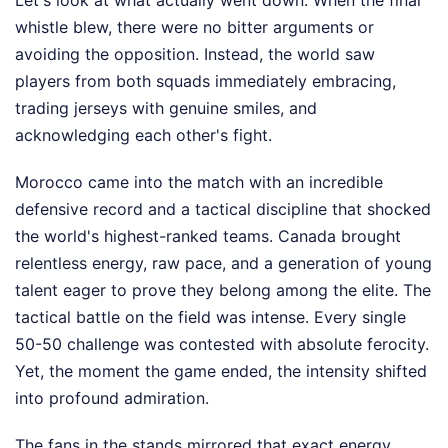
Let's look at what actually went down. When the final
whistle blew, there were no bitter arguments or
avoiding the opposition. Instead, the world saw
players from both squads immediately embracing,
trading jerseys with genuine smiles, and
acknowledging each other's fight.
Morocco came into the match with an incredible
defensive record and a tactical discipline that shocked
the world's highest-ranked teams. Canada brought
relentless energy, raw pace, and a generation of young
talent eager to prove they belong among the elite. The
tactical battle on the field was intense. Every single
50-50 challenge was contested with absolute ferocity.
Yet, the moment the game ended, the intensity shifted
into profound admiration.
The fans in the stands mirrored that exact energy.