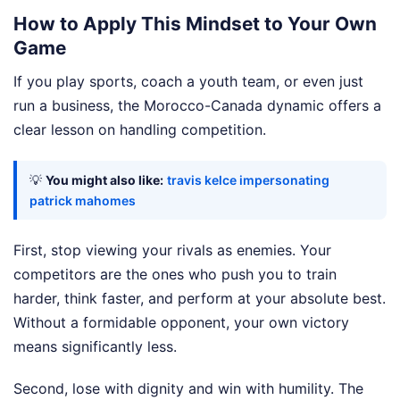
How to Apply This Mindset to Your Own
Game
If you play sports, coach a youth team, or even just
run a business, the Morocco-Canada dynamic offers a
clear lesson on handling competition.
💡
You might also like:
travis kelce impersonating
patrick mahomes
First, stop viewing your rivals as enemies. Your
competitors are the ones who push you to train
harder, think faster, and perform at your absolute best.
Without a formidable opponent, your own victory
means significantly less.
Second, lose with dignity and win with humility. The