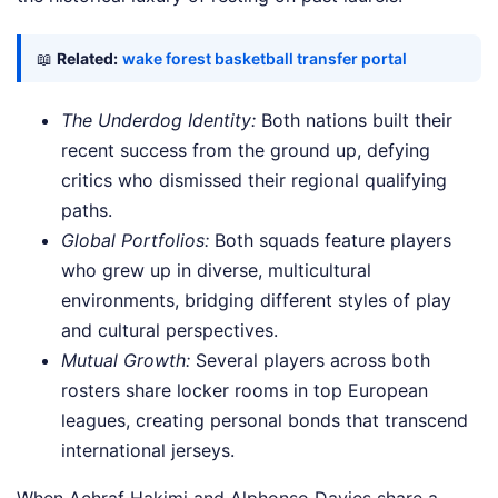
📖
Related:
wake forest basketball transfer portal
The Underdog Identity:
Both nations built their
recent success from the ground up, defying
critics who dismissed their regional qualifying
paths.
Global Portfolios:
Both squads feature players
who grew up in diverse, multicultural
environments, bridging different styles of play
and cultural perspectives.
Mutual Growth:
Several players across both
rosters share locker rooms in top European
leagues, creating personal bonds that transcend
international jerseys.
When Achraf Hakimi and Alphonso Davies share a