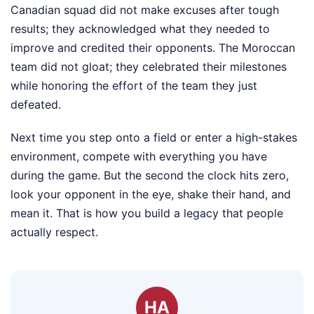
Canadian squad did not make excuses after tough
results; they acknowledged what they needed to
improve and credited their opponents. The Moroccan
team did not gloat; they celebrated their milestones
while honoring the effort of the team they just
defeated.
Next time you step onto a field or enter a high-stakes
environment, compete with everything you have
during the game. But the second the clock hits zero,
look your opponent in the eye, shake their hand, and
mean it. That is how you build a legacy that people
actually respect.
HA