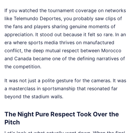
If you watched the tournament coverage on networks
like Telemundo Deportes, you probably saw clips of
the fans and players sharing genuine moments of
appreciation. It stood out because it felt so rare. In an
era where sports media thrives on manufactured
conflict, the deep mutual respect between Morocco
and Canada became one of the defining narratives of
the competition.
It was not just a polite gesture for the cameras. It was
a masterclass in sportsmanship that resonated far
beyond the stadium walls.
The Night Pure Respect Took Over the
Pitch