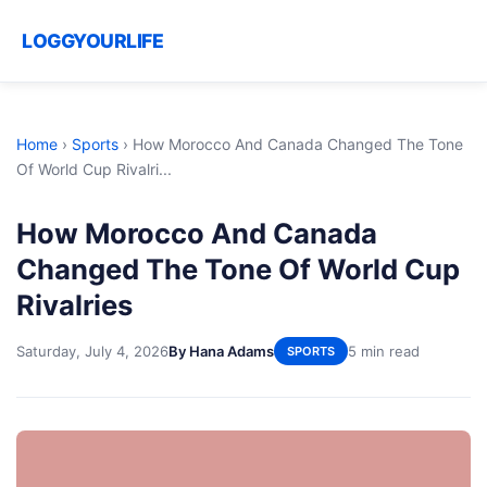
LOGGYOURLIFE
Home
›
Sports
›
How Morocco And Canada Changed The Tone
Of World Cup Rivalri...
How Morocco And Canada
Changed The Tone Of World Cup
Rivalries
Saturday, July 4, 2026
By Hana Adams
5 min read
SPORTS