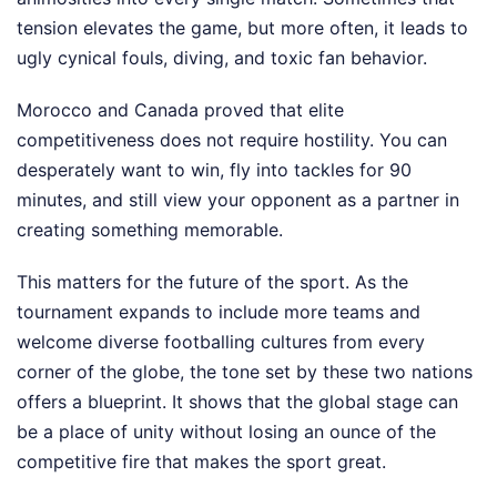
tension elevates the game, but more often, it leads to
ugly cynical fouls, diving, and toxic fan behavior.
Morocco and Canada proved that elite
competitiveness does not require hostility. You can
desperately want to win, fly into tackles for 90
minutes, and still view your opponent as a partner in
creating something memorable.
This matters for the future of the sport. As the
tournament expands to include more teams and
welcome diverse footballing cultures from every
corner of the globe, the tone set by these two nations
offers a blueprint. It shows that the global stage can
be a place of unity without losing an ounce of the
competitive fire that makes the sport great.