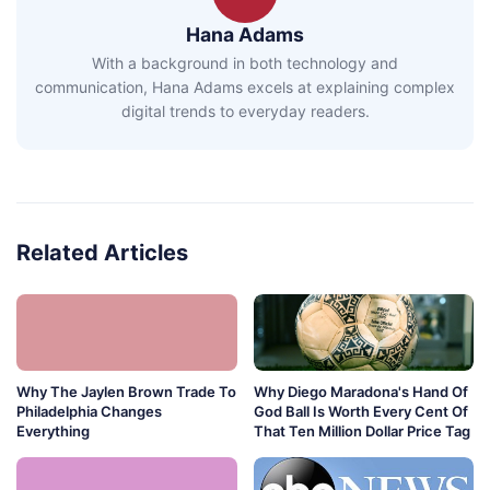
Hana Adams
With a background in both technology and
communication, Hana Adams excels at explaining complex
digital trends to everyday readers.
Related Articles
Why The Jaylen Brown Trade To
Why Diego Maradona's Hand Of
Philadelphia Changes
God Ball Is Worth Every Cent Of
Everything
That Ten Million Dollar Price Tag