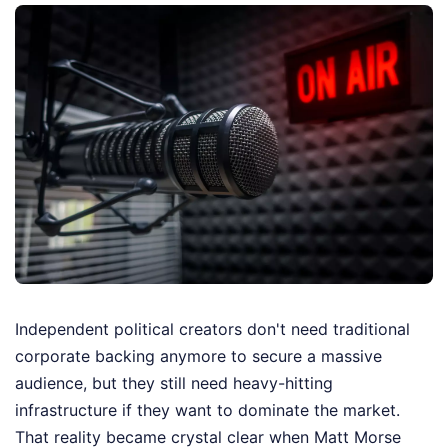
Independent political creators don't need traditional
corporate backing anymore to secure a massive
audience, but they still need heavy-hitting
infrastructure if they want to dominate the market.
That reality became crystal clear when Matt Morse