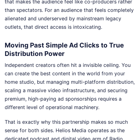
that makes the audience feel like co-producers rather
than spectators. For an audience that feels completely
alienated and underserved by mainstream legacy
outlets, that direct access is intoxicating.
Moving Past Simple Ad Clicks to True
Distribution Power
Independent creators often hit a invisible ceiling. You
can create the best content in the world from your
home studio, but managing multi-platform distribution,
scaling a massive video infrastructure, and securing
premium, high-paying ad sponsorships requires a
different level of operational machinery.
That is exactly why this partnership makes so much
sense for both sides. Helios Media operates as the
dedicated podcast and digital video arm of Radio