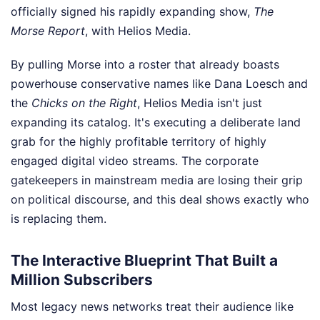
officially signed his rapidly expanding show,
The
Morse Report
, with Helios Media.
By pulling Morse into a roster that already boasts
powerhouse conservative names like Dana Loesch and
the
Chicks on the Right
, Helios Media isn't just
expanding its catalog. It's executing a deliberate land
grab for the highly profitable territory of highly
engaged digital video streams. The corporate
gatekeepers in mainstream media are losing their grip
on political discourse, and this deal shows exactly who
is replacing them.
The Interactive Blueprint That Built a
Million Subscribers
Most legacy news networks treat their audience like