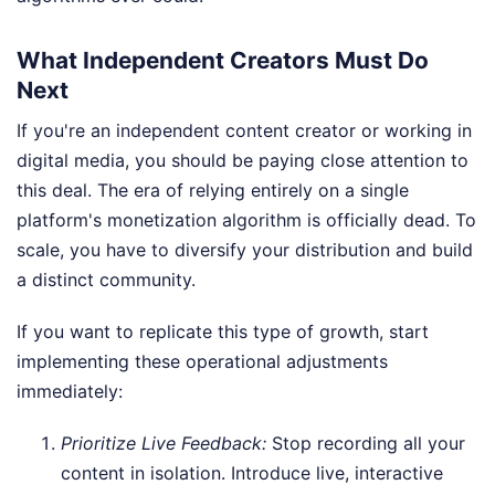
What Independent Creators Must Do
Next
If you're an independent content creator or working in
digital media, you should be paying close attention to
this deal. The era of relying entirely on a single
platform's monetization algorithm is officially dead. To
scale, you have to diversify your distribution and build
a distinct community.
If you want to replicate this type of growth, start
implementing these operational adjustments
immediately:
Prioritize Live Feedback:
Stop recording all your
content in isolation. Introduce live, interactive