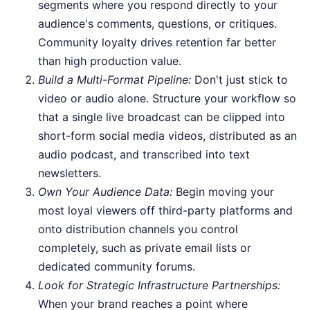
segments where you respond directly to your
audience's comments, questions, or critiques.
Community loyalty drives retention far better
than high production value.
Build a Multi-Format Pipeline:
Don't just stick to
video or audio alone. Structure your workflow so
that a single live broadcast can be clipped into
short-form social media videos, distributed as an
audio podcast, and transcribed into text
newsletters.
Own Your Audience Data:
Begin moving your
most loyal viewers off third-party platforms and
onto distribution channels you control
completely, such as private email lists or
dedicated community forums.
Look for Strategic Infrastructure Partnerships:
When your brand reaches a point where