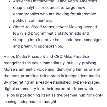
Audience Optimization:
Using Radio America's
deep analytical resources to target new
demographics who are looking for alternative
political commentary.
Direct-to-Brand Monetization:
Moving beyond
low-yield programmatic platform ads and
stepping into lucrative host-endorsed campaigns
and premium sponsorships.
Helios Media President and CEO Mike Paradiso
recognized the value immediately, publicly praising
Morse's authentic voice and identifying him as one of
the most promising rising stars in independent media.
By integrating an already established, hyper-engaged
digital community into their corporate framework,
Helios is positioning itself as the premier hub for right-
leaning, independent thought.