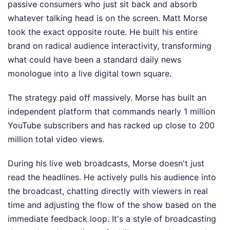
passive consumers who just sit back and absorb
whatever talking head is on the screen. Matt Morse
took the exact opposite route. He built his entire
brand on radical audience interactivity, transforming
what could have been a standard daily news
monologue into a live digital town square.
The strategy paid off massively. Morse has built an
independent platform that commands nearly 1 million
YouTube subscribers and has racked up close to 200
million total video views.
During his live web broadcasts, Morse doesn't just
read the headlines. He actively pulls his audience into
the broadcast, chatting directly with viewers in real
time and adjusting the flow of the show based on the
immediate feedback loop. It's a style of broadcasting