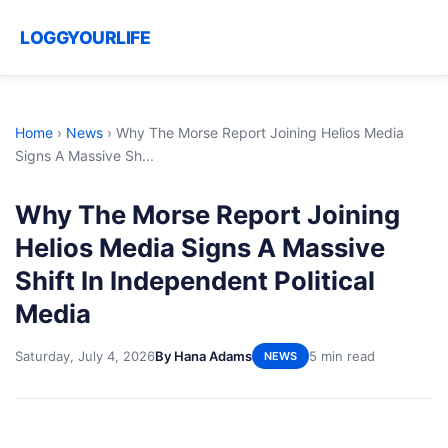
LOGGYOURLIFE
Home
›
News
›
Why The Morse Report Joining Helios Media
Signs A Massive Sh...
Why The Morse Report Joining
Helios Media Signs A Massive
Shift In Independent Political
Media
Saturday, July 4, 2026
By Hana Adams
5 min read
NEWS