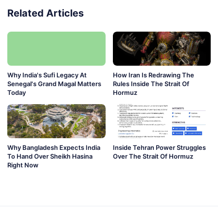
Related Articles
Why India's Sufi Legacy At
How Iran Is Redrawing The
Senegal's Grand Magal Matters
Rules Inside The Strait Of
Today
Hormuz
Why Bangladesh Expects India
Inside Tehran Power Struggles
To Hand Over Sheikh Hasina
Over The Strait Of Hormuz
Right Now