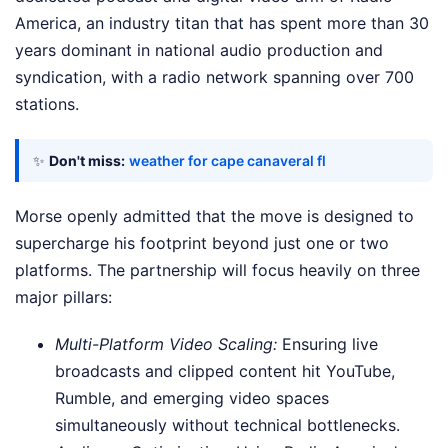
America, an industry titan that has spent more than 30
years dominant in national audio production and
syndication, with a radio network spanning over 700
stations.
✨
Don't miss:
weather for cape canaveral fl
Morse openly admitted that the move is designed to
supercharge his footprint beyond just one or two
platforms. The partnership will focus heavily on three
major pillars:
Multi-Platform Video Scaling:
Ensuring live
broadcasts and clipped content hit YouTube,
Rumble, and emerging video spaces
simultaneously without technical bottlenecks.