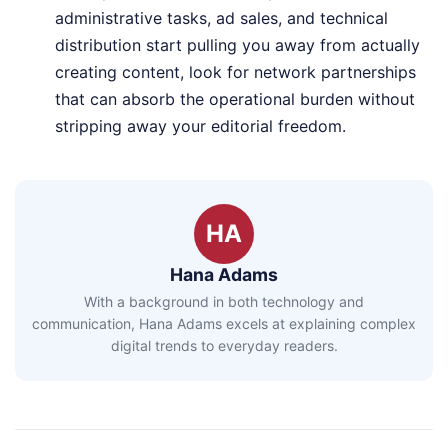
administrative tasks, ad sales, and technical
distribution start pulling you away from actually
creating content, look for network partnerships
that can absorb the operational burden without
stripping away your editorial freedom.
HA
Hana Adams
With a background in both technology and
communication, Hana Adams excels at explaining complex
digital trends to everyday readers.