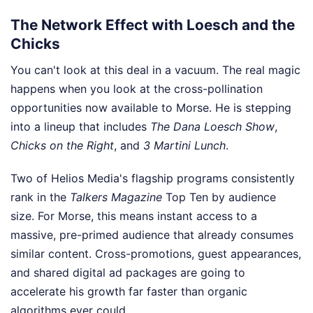
The Network Effect with Loesch and the
Chicks
You can't look at this deal in a vacuum. The real magic
happens when you look at the cross-pollination
opportunities now available to Morse. He is stepping
into a lineup that includes
The Dana Loesch Show
,
Chicks on the Right
, and
3 Martini Lunch
.
Two of Helios Media's flagship programs consistently
rank in the
Talkers Magazine
Top Ten by audience
size. For Morse, this means instant access to a
massive, pre-primed audience that already consumes
similar content. Cross-promotions, guest appearances,
and shared digital ad packages are going to
accelerate his growth far faster than organic
algorithms ever could.