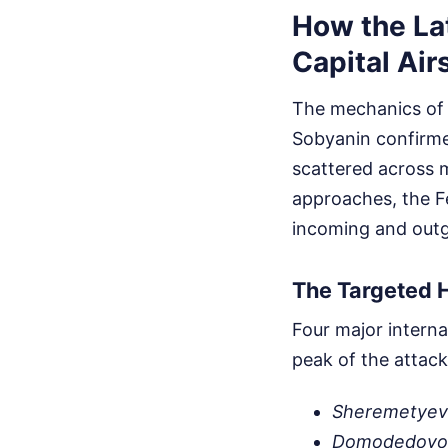
How the La
Capital Ai
The mechanics of 
Sobyanin confirme
scattered across m
approaches, the Fe
incoming and outgo
The Targeted 
Four major interna
peak of the attack
Sheremetye
Domodedovo