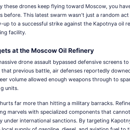
 these drones keep flying toward Moscow, you have
 before. This latest swarm wasn't just a random act 
w-up to a successful strike against the Kapotnya oil 
ing facility.
ets at the Moscow Oil Refinery
massive drone assault bypassed defensive screens to 
 that previous battle, air defenses reportedly downe
heer volume allowed enough weapons through to spark
ng units.
 hurts far more than hitting a military barracks. Refin
ng marvels with specialized components that cannot 
ly under international sanctions. By targeting Kapotny
 local supply of gasoline, diesel, and aviation fuel to 