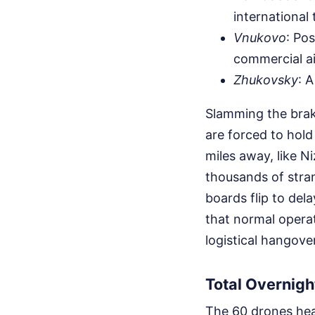
international t
Vnukovo
: Po
commercial air
Zhukovsky
: A
Slamming the brake
are forced to hold
miles away, like 
thousands of stra
boards flip to de
that normal opera
logistical hangover
Total Overnigh
The 60 drones head