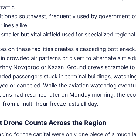
raffic.
sitioned southwest, frequently used by government of
lines alike.
 smaller but vital airfield used for specialized regiona
s on these facilities creates a cascading bottleneck
 in crowded air patterns or divert to alternate airfiel
Nizhny Novgorod or Kazan. Ground crews scramble t
nded passengers stuck in terminal buildings, watchin
layed or canceled. While the aviation watchdog event
tions had resumed later on Monday morning, the ec
 from a multi-hour freeze lasts all day.
t Drone Counts Across the Region
ing for the capital were only one piece of a much la