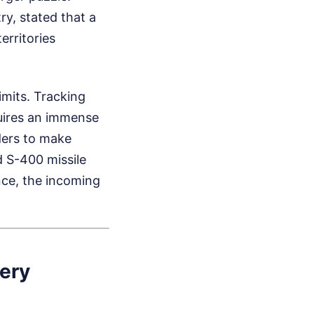
ry, stated that a
rritories
imits. Tracking
uires an immense
ders to make
d S-400 missile
nce, the incoming
ery