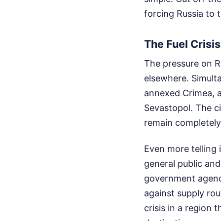
forcing Russia to t
The Fuel Crisis
The pressure on R
elsewhere. Simult
annexed Crimea, a
Sevastopol. The ci
remain completely 
Even more telling 
general public and 
government agenci
against supply rou
crisis in a region 