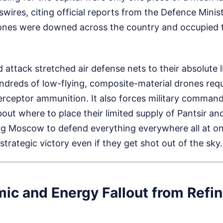
wires, citing official reports from the Defence Minist
ones were downed across the country and occupied te
 attack stretched air defense nets to their absolute l
ndreds of low-flying, composite-material drones req
terceptor ammunition. It also forces military comman
about where to place their limited supply of Pantsir an
ng Moscow to defend everything everywhere all at o
trategic victory even if they get shot out of the sky.
ic and Energy Fallout from Refin