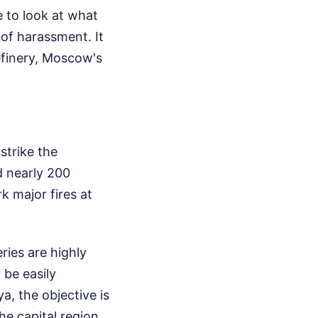
 to look at what
of harassment. It
refinery, Moscow's
strike the
d nearly 200
 major fires at
eries are highly
be easily
a, the objective is
the capital region,