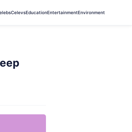
elebs
Celevs
Education
Entertainment
Environment
Keep