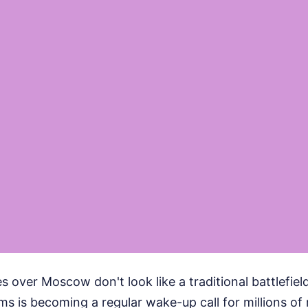
 over Moscow don't look like a traditional battlefield
ems is becoming a regular wake-up call for millions of 