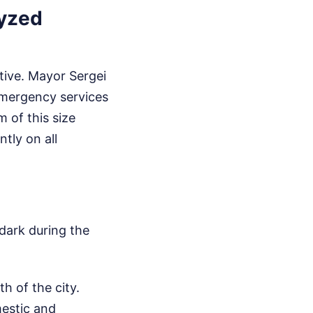
lyzed
tive. Mayor Sergei
emergency services
 of this size
tly on all
 dark during the
th of the city.
mestic and