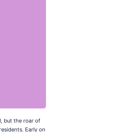
, but the roar of
residents. Early on