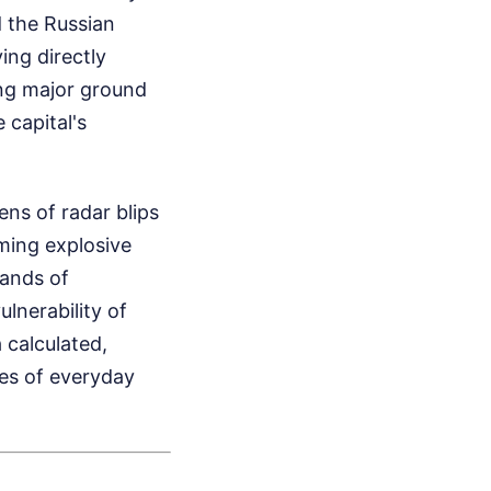
 the Russian
ing directly
ing major ground
 capital's
ns of radar blips
ming explosive
sands of
ulnerability of
a calculated,
ves of everyday