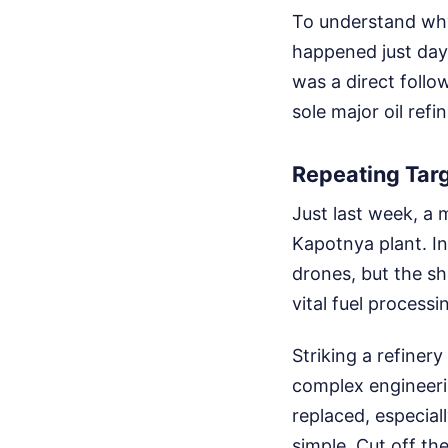
To understand why
happened just days
was a direct follo
sole major oil refin
Repeating Targ
Just last week, a 
Kapotnya plant. In
drones, but the s
vital fuel processi
Striking a refinery
complex engineeri
replaced, especial
simple. Cut off the