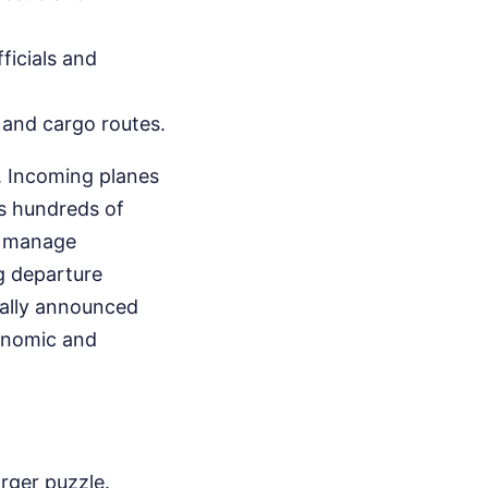
ficials and
l and cargo routes.
. Incoming planes
ds hundreds of
o manage
g departure
ually announced
onomic and
rger puzzle.