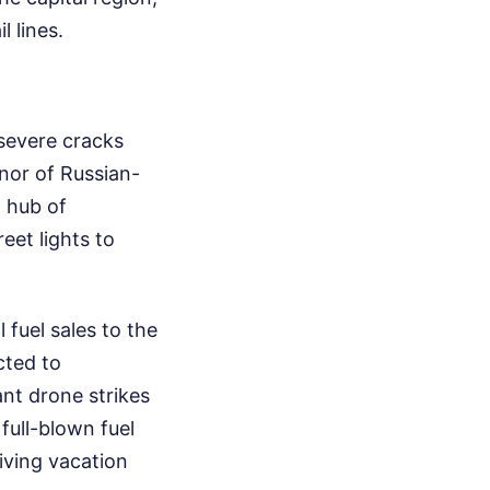
l lines.
severe cracks
nor of Russian-
 hub of
eet lights to
 fuel sales to the
cted to
nt drone strikes
full-blown fuel
riving vacation