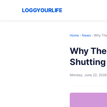
LOGGYOURLIFE
Home
›
News
›
Why The
Why The
Shutting
Monday, June 22, 2026