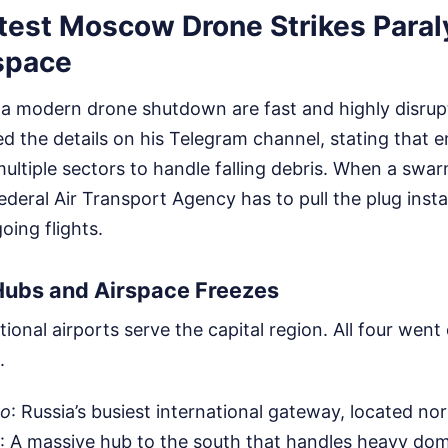
test Moscow Drone Strikes Para
rspace
a modern drone shutdown are fast and highly disrup
d the details on his Telegram channel, stating that 
ultiple sectors to handle falling debris. When a swarm
deral Air Transport Agency has to pull the plug instan
ing flights.
Hubs and Airspace Freezes
tional airports serve the capital region. All four went
.
vo
: Russia’s busiest international gateway, located nor
: A massive hub to the south that handles heavy do