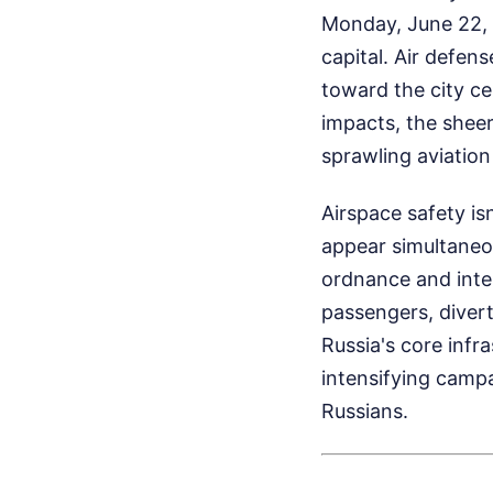
Monday, June 22, 
capital. Air defen
toward the city ce
impacts, the sheer
sprawling aviatio
Airspace safety is
appear simultaneo
ordnance and inter
passengers, divert
Russia's core infras
intensifying campa
Russians.