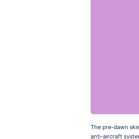
The pre-dawn skies
anti-aircraft syst