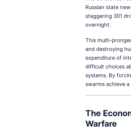
Russian state news
staggering 301 dr
overnight.
This multi-pronged
and destroying hu
expenditure of in
difficult choices 
systems. By forci
swarms achieve a s
The Econom
Warfare