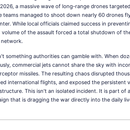
2026, a massive wave of long-range drones targeted
se teams managed to shoot down nearly 60 drones fly
nter. While local officials claimed success in prevent
 volume of the assault forced a total shutdown of the
n network.
n't something authorities can gamble with. When doze
usly, commercial jets cannot share the sky with inco
ceptor missiles. The resulting chaos disrupted thou
ed international flights, and exposed the persistent v
tructure. This isn't an isolated incident. It is part of 
ign that is dragging the war directly into the daily li