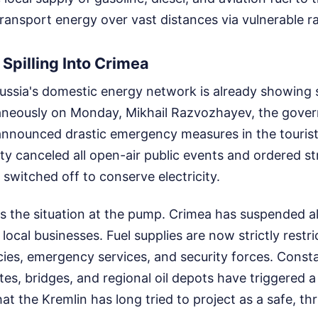
ransport energy over vast distances via vulnerable rai
 Spilling Into Crimea
ussia's domestic energy network is already showing 
aneously on Monday, Mikhail Razvozhayev, the gover
nnounced drastic emergency measures in the tourist
ty canceled all open-air public events and ordered str
switched off to conserve electricity.
is the situation at the pump. Crimea has suspended all
local businesses. Fuel supplies are now strictly restri
es, emergency services, and security forces. Consta
tes, bridges, and regional oil depots have triggered a 
that the Kremlin has long tried to project as a safe, th