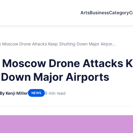
Arts
Business
Category
C
 Moscow Drone Attacks Keep Shutting Down Major Airpor...
 Moscow Drone Attacks 
 Down Major Airports
By Kenji Miller
8 min read
NEWS