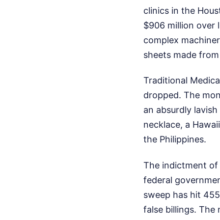
clinics in the Ho
$906 million over 
complex machinery
sheets made from 
Traditional Medic
dropped. The money
an absurdly lavish
necklace, a Hawaii
the Philippines.
The indictment of 
federal governmen
sweep has hit 455 
false billings. Th