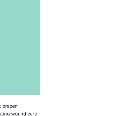
t brazen
rating wound care