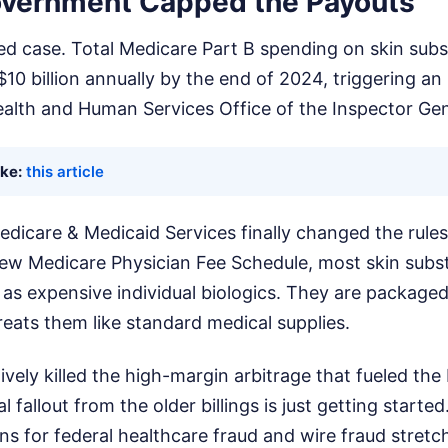
vernment Capped the Payouts
ated case. Total Medicare Part B spending on skin subs
10 billion annually by the end of 2024, triggering an 
ealth and Human Services Office of the Inspector Gen
ike:
this article
dicare & Medicaid Services finally changed the rules
ew Medicare Physician Fee Schedule, most skin subst
as expensive individual biologics. They are packaged i
reats them like standard medical supplies.
vely killed the high-margin arbitrage that fueled th
gal fallout from the older billings is just getting start
ons for federal healthcare fraud and wire fraud stretch