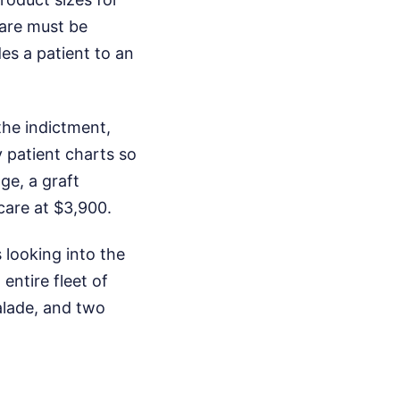
care must be
es a patient to an
the indictment,
y patient charts so
ge, a graft
care at $3,900.
 looking into the
entire fleet of
alade, and two