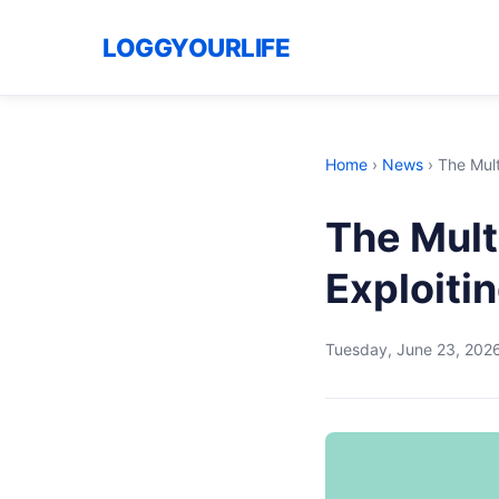
LOGGYOURLIFE
Home
›
News
›
The Mult
The Multi
Exploiti
Tuesday, June 23, 202