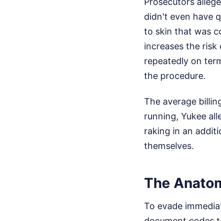
Prosecutors allege
didn't even have q
to skin that was c
increases the risk
repeatedly on term
the procedure.
The average billin
running, Yukee all
raking in an additi
themselves.
The Anatomy
To evade immediat
document codes to