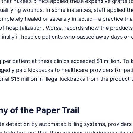
 that Yukee’s clinics applied these expensive grafts 
ualifying wounds. In some instances, staff applied th
ompletely healed or severely infected—a practice that
 of hospitalization. Worse, records show the product
inally ill hospice patients who passed away days or 
g per patient at these clinics exceeded $1 million. To
egedly paid kickbacks to healthcare providers for pati
onal $16 million in illegal kickbacks from the product 
 of the Paper Trail
e detection by automated billing systems, providers
 hide the fact that they are over-ordering massive p