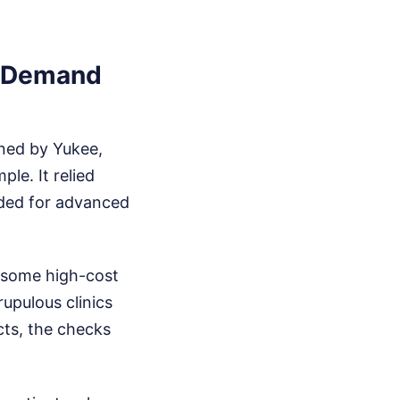
n-Demand
ned by Yukee,
le. It relied
ided for advanced
 some high-cost
upulous clinics
ucts, the checks