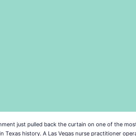
nment just pulled back the curtain on one of the mos
in Texas history. A Las Vegas nurse practitioner ope