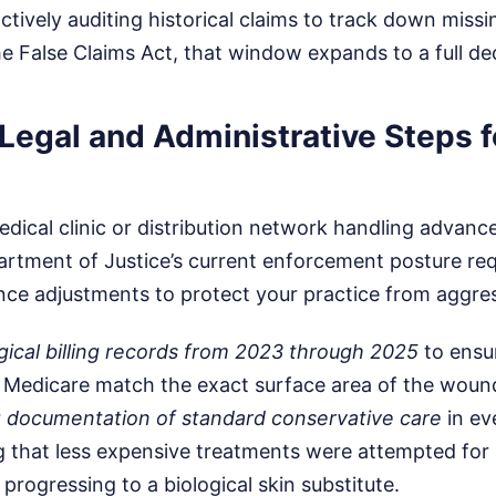
actively auditing historical claims to track down missi
he False Claims Act, that window expands to a full de
Legal and Administrative Steps f
edical clinic or distribution network handling advan
artment of Justice’s current enforcement posture re
ce adjustments to protect your practice from aggres
logical billing records from 2023 through 2025
to ensu
to Medicare match the exact surface area of the woun
t documentation of standard conservative care
in ev
g that less expensive treatments were attempted for a
progressing to a biological skin substitute.