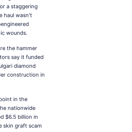
or a staggering
e haul wasn't
ioengineered
nic wounds.
fore the hammer
tors say it funded
Bulgari diamond
der construction in
oint in the
The nationwide
 $6.5 billion in
e skin graft scam