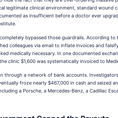
pical legitimate clinical environment, standard wound 
umented as insufficient before a doctor ever upgrad
stitute.
completely bypassed those guardrails. According to 
hed colleagues via email to inflate invoices and falsif
oked medically necessary. In one documented exchan
the clinic $1,600 was systematically invoiced to Medi
n through a network of bank accounts. Investigators
entually froze nearly $467,000 in cash and seized an 
including a Porsche, a Mercedes-Benz, a Cadillac Esc