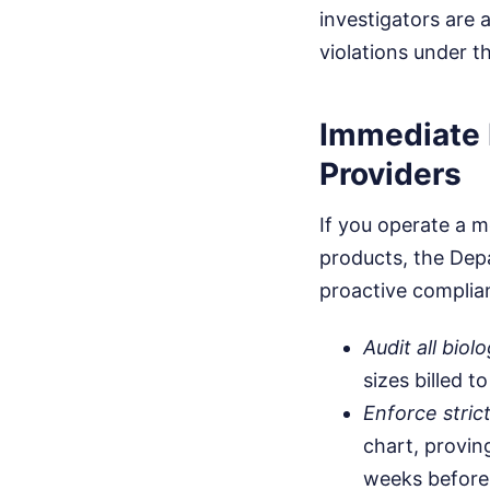
investigators are 
violations under t
Immediate 
Providers
If you operate a m
products, the Dep
proactive complian
Audit all bio
sizes billed 
Enforce stric
chart, provin
weeks before 