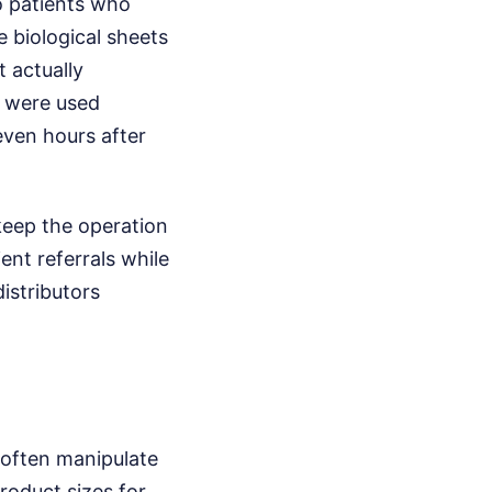
to patients who
e biological sheets
 actually
s were used
even hours after
 keep the operation
ent referrals while
distributors
 often manipulate
roduct sizes for