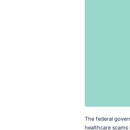
The federal gover
healthcare scams 