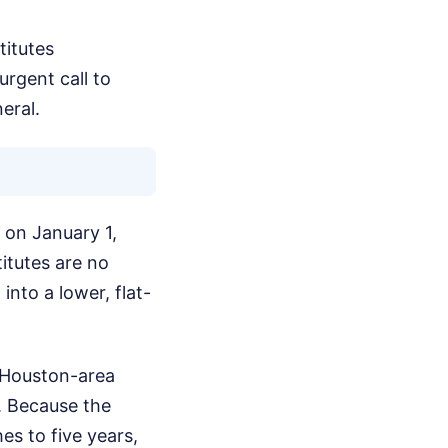
titutes
urgent call to
eral.
 on January 1,
itutes are no
nto a lower, flat-
e Houston-area
ed. Because the
es to five years,