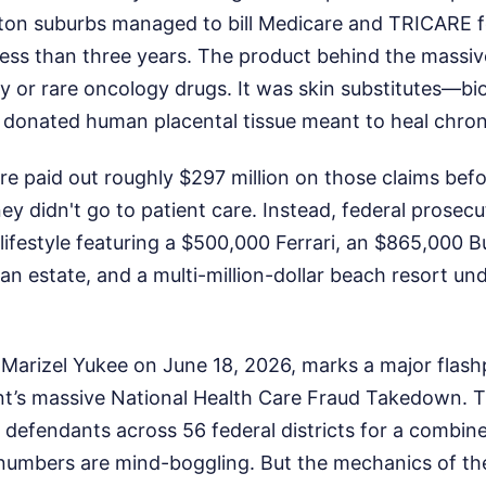
uston suburbs managed to bill Medicare and TRICARE f
less than three years. The product behind the massiv
 or rare oncology drugs. It was skin substitutes—b
donated human placental tissue meant to heal chro
are paid out roughly $297 million on those claims be
 didn't go to patient care. Instead, federal prosecu
 lifestyle featuring a $500,000 Ferrari, an $865,000 
an estate, and a multi-million-dollar beach resort un
Marizel Yukee on June 18, 2026, marks a major flashp
t’s massive National Health Care Fraud Takedown. 
defendants across 56 federal districts for a combined
e numbers are mind-boggling. But the mechanics of th