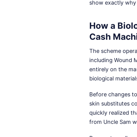
show exactly why 
How a Biol
Cash Mach
The scheme opera
including Wound Me
entirely on the m
biological material
Before changes to
skin substitutes 
quickly realized th
from Uncle Sam wo