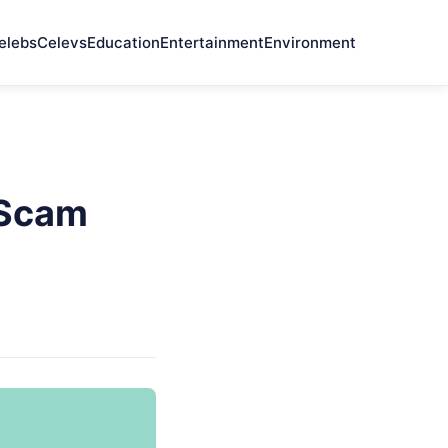
elebs
Celevs
Education
Entertainment
Environment
t Scam