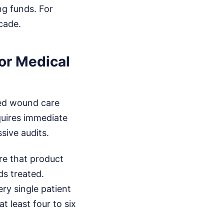
ng funds. For
cade.
or Medical
ced wound care
quires immediate
sive audits.
re that product
ds treated.
ery single patient
t least four to six