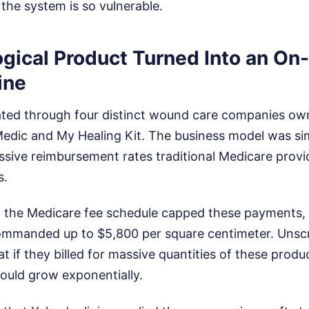
the system is so vulnerable.
ogical Product Turned Into an O
ine
ted through four distinct wound care companies ow
dic and My Healing Kit. The business model was simp
assive reimbursement rates traditional Medicare prov
s.
 the Medicare fee schedule capped these payments,
commanded up to $5,800 per square centimeter. Unscr
at if they billed for massive quantities of these prod
uld grow exponentially.