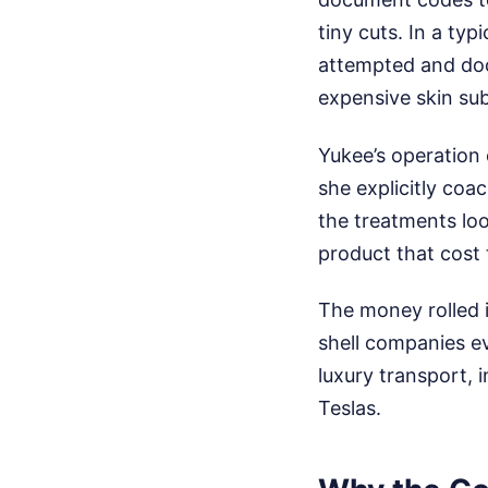
tiny cuts. In a ty
attempted and doc
expensive skin sub
Yukee’s operation 
she explicitly coac
the treatments lo
product that cost 
The money rolled i
shell companies ev
luxury transport, 
Teslas.