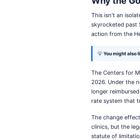
Why the Go
This isn't an isol
skyrocketed past $
action from the H
💡
You might also l
The Centers for Me
2026. Under the n
longer reimbursed 
rate system that t
The change effecti
clinics, but the le
statute of limitati