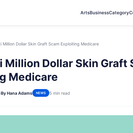
Arts
Business
Category
C
i Million Dollar Skin Graft Scam Exploiting Medicare
 Million Dollar Skin Graf
ng Medicare
6
By Hana Adams
5 min read
NEWS