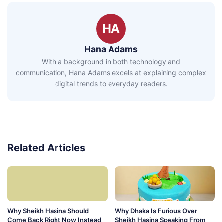
HA
Hana Adams
With a background in both technology and
communication, Hana Adams excels at explaining complex
digital trends to everyday readers.
Related Articles
Why Sheikh Hasina Should
Why Dhaka Is Furious Over
Come Back Right Now Instead
Sheikh Hasina Speaking From