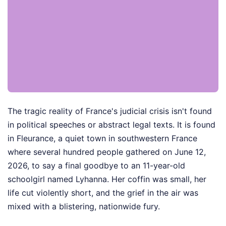
The tragic reality of France's judicial crisis isn't found
in political speeches or abstract legal texts. It is found
in Fleurance, a quiet town in southwestern France
where several hundred people gathered on June 12,
2026, to say a final goodbye to an 11-year-old
schoolgirl named Lyhanna. Her coffin was small, her
life cut violently short, and the grief in the air was
mixed with a blistering, nationwide fury.