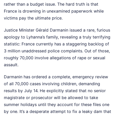
rather than a budget issue. The hard truth is that
France is drowning in unexamined paperwork while
victims pay the ultimate price.
Justice Minister Gérald Darmanin issued a rare, furious
apology to Lyhanna’s family, revealing a truly terrifying
statistic: France currently has a staggering backlog of
3 million unaddressed police complaints. Out of those,
roughly 70,000 involve allegations of rape or sexual
assault.
Darmanin has ordered a complete, emergency review
of all 70,000 cases involving children, demanding
results by July 14. He explicitly stated that no senior
magistrate or prosecutor will be allowed to take
summer holidays until they account for these files one
by one. It’s a desperate attempt to fix a leaky dam that