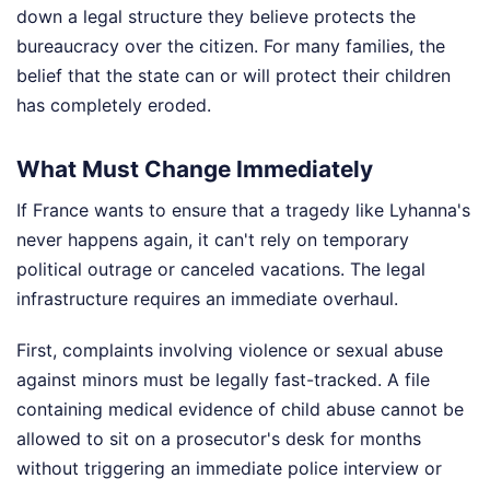
down a legal structure they believe protects the
bureaucracy over the citizen. For many families, the
belief that the state can or will protect their children
has completely eroded.
What Must Change Immediately
If France wants to ensure that a tragedy like Lyhanna's
never happens again, it can't rely on temporary
political outrage or canceled vacations. The legal
infrastructure requires an immediate overhaul.
First, complaints involving violence or sexual abuse
against minors must be legally fast-tracked. A file
containing medical evidence of child abuse cannot be
allowed to sit on a prosecutor's desk for months
without triggering an immediate police interview or