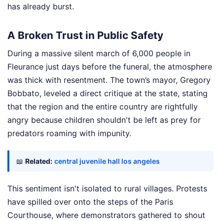
has already burst.
A Broken Trust in Public Safety
During a massive silent march of 6,000 people in
Fleurance just days before the funeral, the atmosphere
was thick with resentment. The town’s mayor, Gregory
Bobbato, leveled a direct critique at the state, stating
that the region and the entire country are rightfully
angry because children shouldn't be left as prey for
predators roaming with impunity.
📖
Related:
central juvenile hall los angeles
This sentiment isn't isolated to rural villages. Protests
have spilled over onto the steps of the Paris
Courthouse, where demonstrators gathered to shout