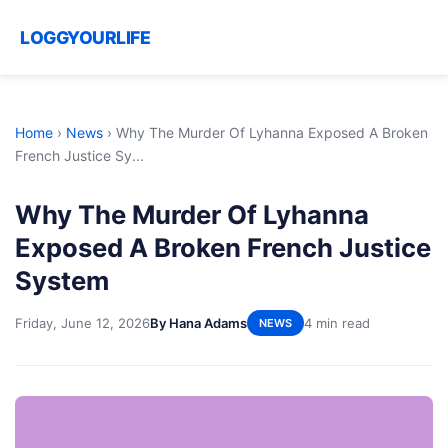
LOGGYOURLIFE
Home
›
News
›
Why The Murder Of Lyhanna Exposed A Broken
French Justice Sy...
Why The Murder Of Lyhanna
Exposed A Broken French Justice
System
Friday, June 12, 2026
By Hana Adams
4 min read
NEWS