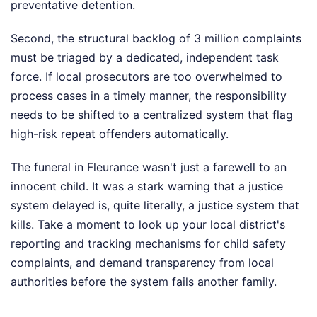
preventative detention.
Second, the structural backlog of 3 million complaints
must be triaged by a dedicated, independent task
force. If local prosecutors are too overwhelmed to
process cases in a timely manner, the responsibility
needs to be shifted to a centralized system that flag
high-risk repeat offenders automatically.
The funeral in Fleurance wasn't just a farewell to an
innocent child. It was a stark warning that a justice
system delayed is, quite literally, a justice system that
kills. Take a moment to look up your local district's
reporting and tracking mechanisms for child safety
complaints, and demand transparency from local
authorities before the system fails another family.