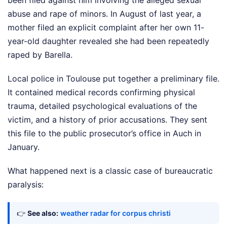
been filed against him involving the alleged sexual
abuse and rape of minors. In August of last year, a
mother filed an explicit complaint after her own 11-
year-old daughter revealed she had been repeatedly
raped by Barella.
Local police in Toulouse put together a preliminary file.
It contained medical records confirming physical
trauma, detailed psychological evaluations of the
victim, and a history of prior accusations. They sent
this file to the public prosecutor’s office in Auch in
January.
What happened next is a classic case of bureaucratic
paralysis:
👉
See also:
weather radar for corpus christi