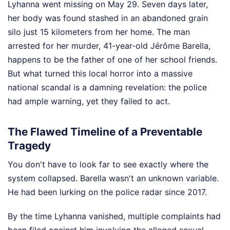
Lyhanna went missing on May 29. Seven days later,
her body was found stashed in an abandoned grain
silo just 15 kilometers from her home. The man
arrested for her murder, 41-year-old Jérôme Barella,
happens to be the father of one of her school friends.
But what turned this local horror into a massive
national scandal is a damning revelation: the police
had ample warning, yet they failed to act.
The Flawed Timeline of a Preventable
Tragedy
You don't have to look far to see exactly where the
system collapsed. Barella wasn't an unknown variable.
He had been lurking on the police radar since 2017.
By the time Lyhanna vanished, multiple complaints had