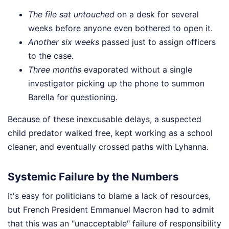
The file sat untouched
on a desk for several
weeks before anyone even bothered to open it.
Another six weeks
passed just to assign officers
to the case.
Three months
evaporated without a single
investigator picking up the phone to summon
Barella for questioning.
Because of these inexcusable delays, a suspected
child predator walked free, kept working as a school
cleaner, and eventually crossed paths with Lyhanna.
Systemic Failure by the Numbers
It's easy for politicians to blame a lack of resources,
but French President Emmanuel Macron had to admit
that this was an "unacceptable" failure of responsibility