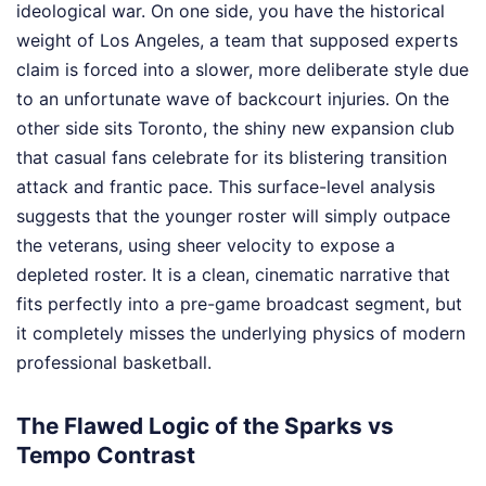
ideological war. On one side, you have the historical
weight of Los Angeles, a team that supposed experts
claim is forced into a slower, more deliberate style due
to an unfortunate wave of backcourt injuries. On the
other side sits Toronto, the shiny new expansion club
that casual fans celebrate for its blistering transition
attack and frantic pace. This surface-level analysis
suggests that the younger roster will simply outpace
the veterans, using sheer velocity to expose a
depleted roster. It is a clean, cinematic narrative that
fits perfectly into a pre-game broadcast segment, but
it completely misses the underlying physics of modern
professional basketball.
The Flawed Logic of the Sparks vs
Tempo Contrast