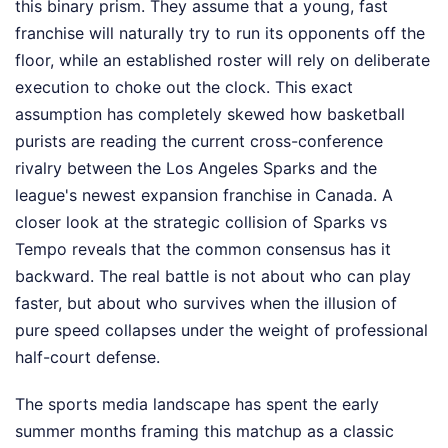
this binary prism. They assume that a young, fast
franchise will naturally try to run its opponents off the
floor, while an established roster will rely on deliberate
execution to choke out the clock. This exact
assumption has completely skewed how basketball
purists are reading the current cross-conference
rivalry between the Los Angeles Sparks and the
league's newest expansion franchise in Canada. A
closer look at the strategic collision of Sparks vs
Tempo reveals that the common consensus has it
backward. The real battle is not about who can play
faster, but about who survives when the illusion of
pure speed collapses under the weight of professional
half-court defense.
The sports media landscape has spent the early
summer months framing this matchup as a classic