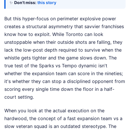
✨
Don't miss:
this story
But this hyper-focus on perimeter explosive power
creates a structural asymmetry that savvier franchises
know how to exploit. While Toronto can look
unstoppable when their outside shots are falling, they
lack the low-post depth required to survive when the
whistle gets tighter and the game slows down. The
true test of the Sparks vs Tempo dynamic isn't
whether the expansion team can score in the nineties;
it's whether they can stop a disciplined opponent from
scoring every single time down the floor in a half-
court setting.
When you look at the actual execution on the
hardwood, the concept of a fast expansion team vs a
slow veteran squad is an outdated stereotype. The