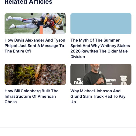
Related Articles
How Davis Alexander And Tyson
The Myth Of The Summer
Philpot Just Sent A Message To
Sprint And Why Whitney Stakes
The Entire Cfl
2026 Rewrites The Older Male
Division
How Bill Goichberg Built The
Why Michael Johnson And
Infrastructure Of American
Grand Slam Track Had To Pay
Chess
Up