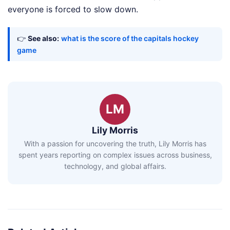
everyone is forced to slow down.
👉
See also:
what is the score of the capitals hockey
game
LM
Lily Morris
With a passion for uncovering the truth, Lily Morris has
spent years reporting on complex issues across business,
technology, and global affairs.