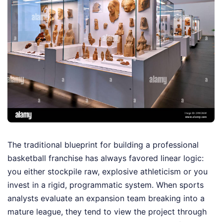
The traditional blueprint for building a professional
basketball franchise has always favored linear logic:
you either stockpile raw, explosive athleticism or you
invest in a rigid, programmatic system. When sports
analysts evaluate an expansion team breaking into a
mature league, they tend to view the project through