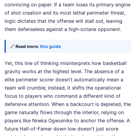
convincing on paper. If a team loses its primary engine
of shot creation and its most lethal perimeter threat,
logic dictates that the offense will stall out, leaving
them defenseless against a high-octane opponent.
🔗
Read more:
this guide
Yet, this line of thinking misinterprets how basketball
gravity works at the highest level. The absence of a
elite perimeter scorer doesn't automatically mean a
team will crumble; instead, it shifts the operational
focus to players who command a different kind of
defensive attention. When a backcourt is depleted, the
game naturally flows through the interior, relying on
players like Nneka Ogwumike to anchor the offense. A
future Hall-of-Famer down low doesn't just score