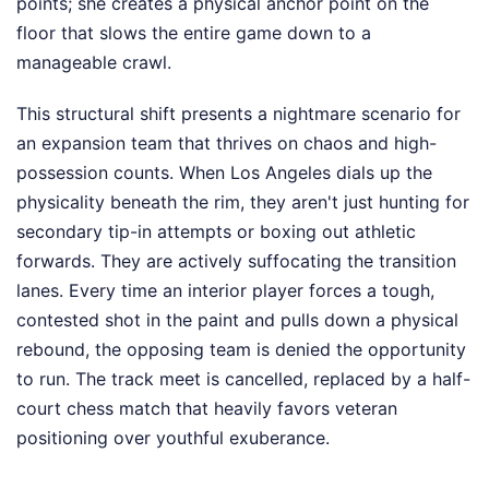
points; she creates a physical anchor point on the
floor that slows the entire game down to a
manageable crawl.
This structural shift presents a nightmare scenario for
an expansion team that thrives on chaos and high-
possession counts. When Los Angeles dials up the
physicality beneath the rim, they aren't just hunting for
secondary tip-in attempts or boxing out athletic
forwards. They are actively suffocating the transition
lanes. Every time an interior player forces a tough,
contested shot in the paint and pulls down a physical
rebound, the opposing team is denied the opportunity
to run. The track meet is cancelled, replaced by a half-
court chess match that heavily favors veteran
positioning over youthful exuberance.