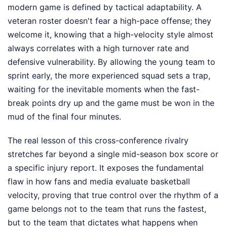
modern game is defined by tactical adaptability. A
veteran roster doesn't fear a high-pace offense; they
welcome it, knowing that a high-velocity style almost
always correlates with a high turnover rate and
defensive vulnerability. By allowing the young team to
sprint early, the more experienced squad sets a trap,
waiting for the inevitable moments when the fast-
break points dry up and the game must be won in the
mud of the final four minutes.
The real lesson of this cross-conference rivalry
stretches far beyond a single mid-season box score or
a specific injury report. It exposes the fundamental
flaw in how fans and media evaluate basketball
velocity, proving that true control over the rhythm of a
game belongs not to the team that runs the fastest,
but to the team that dictates what happens when