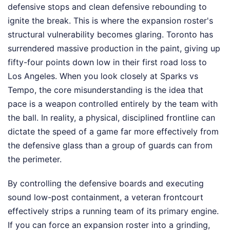
defensive stops and clean defensive rebounding to
ignite the break. This is where the expansion roster's
structural vulnerability becomes glaring. Toronto has
surrendered massive production in the paint, giving up
fifty-four points down low in their first road loss to
Los Angeles. When you look closely at Sparks vs
Tempo, the core misunderstanding is the idea that
pace is a weapon controlled entirely by the team with
the ball. In reality, a physical, disciplined frontline can
dictate the speed of a game far more effectively from
the defensive glass than a group of guards can from
the perimeter.
By controlling the defensive boards and executing
sound low-post containment, a veteran frontcourt
effectively strips a running team of its primary engine.
If you can force an expansion roster into a grinding,