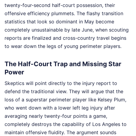
twenty-four-second half-court possession, their
offensive efficiency plummets. The flashy transition
statistics that look so dominant in May become
completely unsustainable by late June, when scouting
reports are finalized and cross-country travel begins
to wear down the legs of young perimeter players.
The Half-Court Trap and Missing Star
Power
Skeptics will point directly to the injury report to
defend the traditional view. They will argue that the
loss of a superstar perimeter player like Kelsey Plum,
who went down with a lower left leg injury after
averaging nearly twenty-four points a game,
completely destroys the capability of Los Angeles to
maintain offensive fluidity. The argument sounds