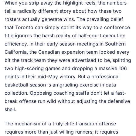
When you strip away the highlight reels, the numbers
tell a radically different story about how these two
rosters actually generate wins. The prevailing belief
that Toronto can simply sprint its way to a conference
title ignores the harsh reality of half-court execution
efficiency. In their early season meetings in Southern
California, the Canadian expansion team looked every
bit the track team they were advertised to be, splitting
two high-scoring games and dropping a massive 106
points in their mid-May victory. But a professional
basketball season is an grueling exercise in data
collection. Opposing coaching staffs don't let a fast-
break offense run wild without adjusting the defensive
shell.
The mechanism of a truly elite transition offense
requires more than just willing runners; it requires