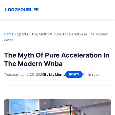
LOGGYOURLIFE
Home
›
Sports
›
The Myth Of Pure Acceleration In The Modern
Wnba
The Myth Of Pure Acceleration In
The Modern Wnba
Thursday, June 25, 2026
By Lily Morris
7 min read
SPORTS