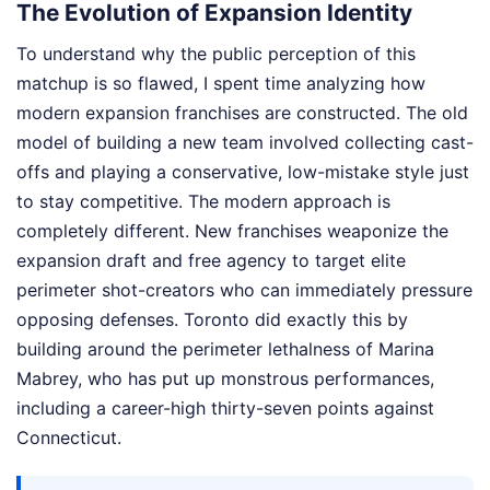
The Evolution of Expansion Identity
To understand why the public perception of this
matchup is so flawed, I spent time analyzing how
modern expansion franchises are constructed. The old
model of building a new team involved collecting cast-
offs and playing a conservative, low-mistake style just
to stay competitive. The modern approach is
completely different. New franchises weaponize the
expansion draft and free agency to target elite
perimeter shot-creators who can immediately pressure
opposing defenses. Toronto did exactly this by
building around the perimeter lethalness of Marina
Mabrey, who has put up monstrous performances,
including a career-high thirty-seven points against
Connecticut.