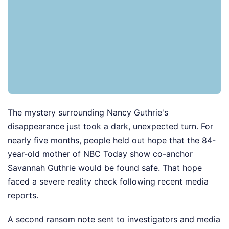
The mystery surrounding Nancy Guthrie's
disappearance just took a dark, unexpected turn. For
nearly five months, people held out hope that the 84-
year-old mother of NBC Today show co-anchor
Savannah Guthrie would be found safe. That hope
faced a severe reality check following recent media
reports.
A second ransom note sent to investigators and media