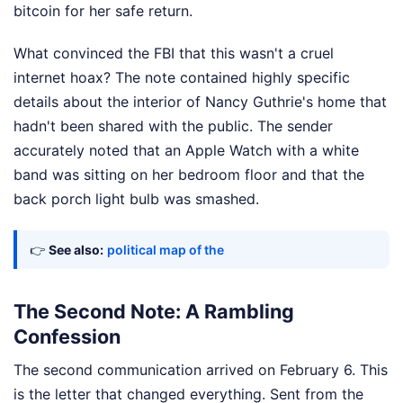
bitcoin for her safe return.
What convinced the FBI that this wasn't a cruel
internet hoax? The note contained highly specific
details about the interior of Nancy Guthrie's home that
hadn't been shared with the public. The sender
accurately noted that an Apple Watch with a white
band was sitting on her bedroom floor and that the
back porch light bulb was smashed.
👉
See also:
political map of the
The Second Note: A Rambling
Confession
The second communication arrived on February 6. This
is the letter that changed everything. Sent from the