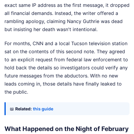
exact same IP address as the first message, it dropped
all financial demands. Instead, the writer offered a
rambling apology, claiming Nancy Guthrie was dead
but insisting her death wasn't intentional.
For months, CNN and a local Tucson television station
sat on the contents of this second note. They agreed
to an explicit request from federal law enforcement to
hold back the details so investigators could verify any
future messages from the abductors. With no new
leads coming in, those details have finally leaked to
the public.
📖
Related:
this guide
What Happened on the Night of February