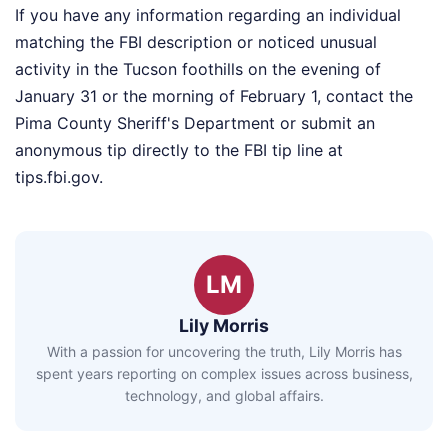
If you have any information regarding an individual
matching the FBI description or noticed unusual
activity in the Tucson foothills on the evening of
January 31 or the morning of February 1, contact the
Pima County Sheriff's Department or submit an
anonymous tip directly to the FBI tip line at
tips.fbi.gov.
LM
Lily Morris
With a passion for uncovering the truth, Lily Morris has
spent years reporting on complex issues across business,
technology, and global affairs.