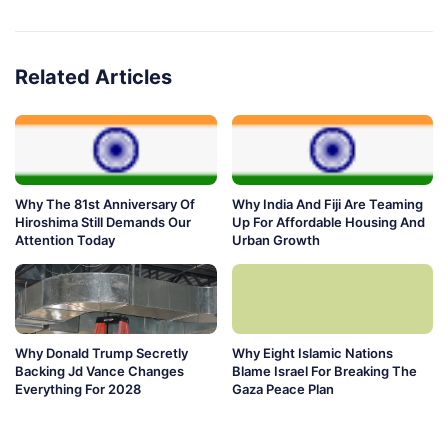
Related Articles
Why The 81st Anniversary Of
Why India And Fiji Are Teaming
Hiroshima Still Demands Our
Up For Affordable Housing And
Attention Today
Urban Growth
Why Donald Trump Secretly
Why Eight Islamic Nations
Backing Jd Vance Changes
Blame Israel For Breaking The
Everything For 2028
Gaza Peace Plan