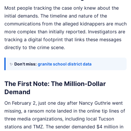
Most people tracking the case only knew about the
initial demands. The timeline and nature of the
communications from the alleged kidnappers are much
more complex than initially reported. Investigators are
tracking a digital footprint that links these messages
directly to the crime scene.
✨
Don't miss:
granite school district data
The First Note: The Million-Dollar
Demand
On February 2, just one day after Nancy Guthrie went
missing, a ransom note landed in the online tip lines of
three media organizations, including local Tucson
stations and TMZ. The sender demanded $4 million in