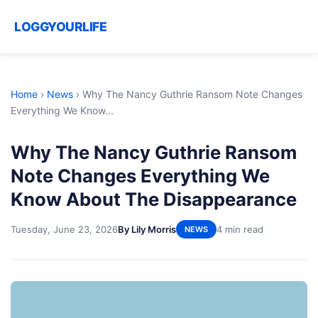
LOGGYOURLIFE
Home
›
News
›
Why The Nancy Guthrie Ransom Note Changes
Everything We Know...
Why The Nancy Guthrie Ransom
Note Changes Everything We
Know About The Disappearance
Tuesday, June 23, 2026
By Lily Morris
4 min read
NEWS