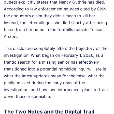
outlets explicitly states that Nancy Guthrie has died.
According to law enforcement sources cited by CNN,
the abductors claim they didn't mean to kill her.
Instead, the letter alleges she died shortly after being
taken from her home in the foothills outside Tucson,
Arizona.
This disclosure completely alters the trajectory of the
investigation. What began on February 1, 2026, as a
frantic search for a missing senior has effectively
transitioned into a potential homicide inquiry. Here is
what the latest updates mean for the case, what the
public missed during the early days of the
investigation, and how law enforcement plans to track
down those responsible.
The Two Notes and the Digital Trail