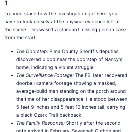
1
To understand how the investigation got here, you
have to look closely at the physical evidence left at
the scene. This wasn't a standard missing person case
from the start.
The Doorstep:
Pima County Sheriff's deputies
discovered blood near the doorstep of Nancy's
home, indicating a violent struggle.
The Surveillance Footage:
The FBI later recovered
doorbell camera footage showing a masked,
average-build man standing on the porch around
the time of her disappearance. He stood between
5 feet 9 inches and 5 feet 10 inches tall, carrying
a black Ozark Trail backpack.
The Family Response:
Shortly after the second
note arrived in February, Savannah Guthrie and