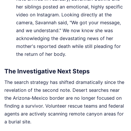
her siblings posted an emotional, highly specific
video on Instagram. Looking directly at the
camera, Savannah said, "We got your message,
and we understand." We now know she was
acknowledging the devastating news of her
mother's reported death while still pleading for
the return of her body.
The Investigative Next Steps
The search strategy has shifted dramatically since the
revelation of the second note. Desert searches near
the Arizona-Mexico border are no longer focused on
finding a survivor. Volunteer rescue teams and federal
agents are actively scanning remote canyon areas for
a burial site.