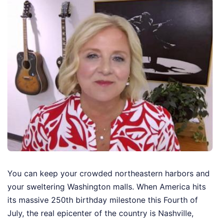
You can keep your crowded northeastern harbors and
your sweltering Washington malls. When America hits
its massive 250th birthday milestone this Fourth of
July, the real epicenter of the country is Nashville,