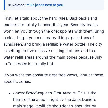
📖
Related:
mike jones next to you
First, let's talk about the hard rules. Backpacks and
coolers are totally banned this year. Security teams
won't let you through the checkpoints with them. Bring
a clear bag if you must carry things, pack tons of
sunscreen, and bring a refillable water bottle. The city
is setting up five massive misting stations and free
water refill areas around the main zones because July
in Tennessee is brutally hot.
If you want the absolute best free views, look at these
specific zones:
Lower Broadway and First Avenue
: This is the
heart of the action, right by the Jack Daniel's
main stage. It will be shoulder-to-shoulder by