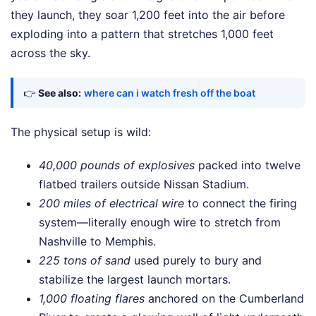
they launch, they soar 1,200 feet into the air before
exploding into a pattern that stretches 1,000 feet
across the sky.
👉
See also:
where can i watch fresh off the boat
The physical setup is wild:
40,000 pounds of explosives
packed into twelve
flatbed trailers outside Nissan Stadium.
200 miles of electrical wire
to connect the firing
system—literally enough wire to stretch from
Nashville to Memphis.
225 tons of sand
used purely to bury and
stabilize the largest launch mortars.
1,000 floating flares
anchored on the Cumberland