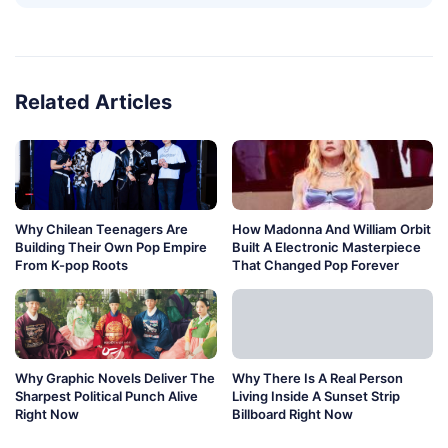
Related Articles
Why Chilean Teenagers Are
How Madonna And William Orbit
Building Their Own Pop Empire
Built A Electronic Masterpiece
From K-pop Roots
That Changed Pop Forever
Why Graphic Novels Deliver The
Why There Is A Real Person
Sharpest Political Punch Alive
Living Inside A Sunset Strip
Right Now
Billboard Right Now