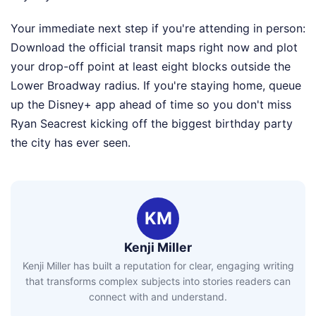
Your immediate next step if you're attending in person:
Download the official transit maps right now and plot
your drop-off point at least eight blocks outside the
Lower Broadway radius. If you're staying home, queue
up the Disney+ app ahead of time so you don't miss
Ryan Seacrest kicking off the biggest birthday party
the city has ever seen.
KM
Kenji Miller
Kenji Miller has built a reputation for clear, engaging writing
that transforms complex subjects into stories readers can
connect with and understand.