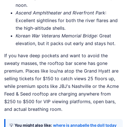
noon.
Ascend Amphitheater and Riverfront Park
:
Excellent sightlines for both the river flares and
the high-altitude shells.
Korean War Veterans Memorial Bridge
: Great
elevation, but it packs out early and stays hot.
If you have deep pockets and want to avoid the
sweaty masses, the rooftop bar scene has gone
premium. Places like lou/na atop the Grand Hyatt are
selling tickets for $150 to catch views 25 floors up,
while premium spots like JBJ's Nashville or the Acme
Feed & Seed rooftop are charging anywhere from
$250 to $500 for VIP viewing platforms, open bars,
and actual breathing room.
💡
You might also like:
where is annabelle the doll today