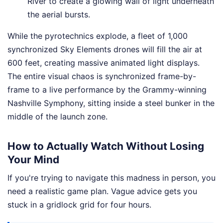
River to create a glowing wall of light underneath
the aerial bursts.
While the pyrotechnics explode, a fleet of 1,000
synchronized Sky Elements drones will fill the air at
600 feet, creating massive animated light displays.
The entire visual chaos is synchronized frame-by-
frame to a live performance by the Grammy-winning
Nashville Symphony, sitting inside a steel bunker in the
middle of the launch zone.
How to Actually Watch Without Losing
Your Mind
If you're trying to navigate this madness in person, you
need a realistic game plan. Vague advice gets you
stuck in a gridlock grid for four hours.