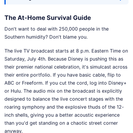
The At-Home Survival Guide
Don't want to deal with 250,000 people in the
Southern humidity? Don't blame you.
The live TV broadcast starts at 8 p.m. Eastern Time on
Saturday, July 4th. Because Disney is pushing this as
their premier national celebration, it's simulcast across
their entire portfolio. If you have basic cable, flip to
ABC or Freeform. If you cut the cord, log into Disney+
or Hulu. The audio mix on the broadcast is explicitly
designed to balance the live concert stages with the
roaring symphony and the explosive thuds of the 12-
inch shells, giving you a better acoustic experience
than you'd get standing on a chaotic street corner
anyway.