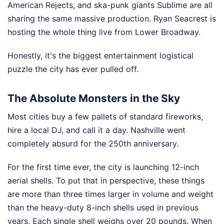
American Rejects, and ska-punk giants Sublime are all
sharing the same massive production. Ryan Seacrest is
hosting the whole thing live from Lower Broadway.
Honestly, it's the biggest entertainment logistical
puzzle the city has ever pulled off.
The Absolute Monsters in the Sky
Most cities buy a few pallets of standard fireworks,
hire a local DJ, and call it a day. Nashville went
completely absurd for the 250th anniversary.
For the first time ever, the city is launching 12-inch
aerial shells. To put that in perspective, these things
are more than three times larger in volume and weight
than the heavy-duty 8-inch shells used in previous
years. Each single shell weighs over 20 pounds. When