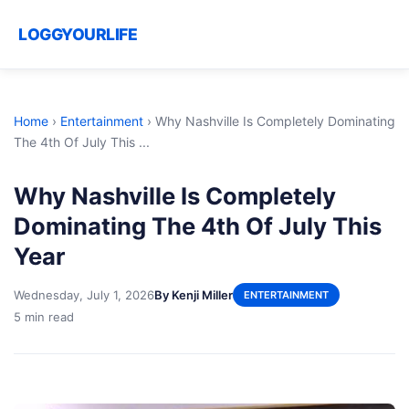
LOGGYOURLIFE
Home
›
Entertainment
›
Why Nashville Is Completely Dominating
The 4th Of July This ...
Why Nashville Is Completely
Dominating The 4th Of July This
Year
Wednesday, July 1, 2026
By Kenji Miller
ENTERTAINMENT
5 min read