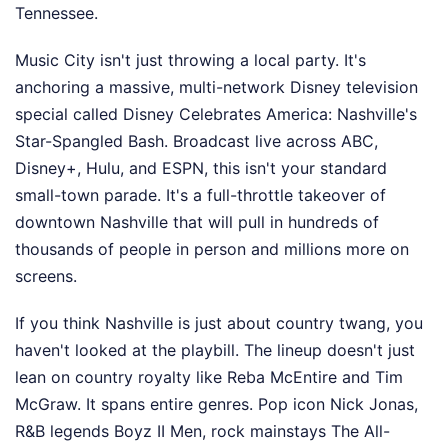
Tennessee.
Music City isn't just throwing a local party. It's
anchoring a massive, multi-network Disney television
special called Disney Celebrates America: Nashville's
Star-Spangled Bash. Broadcast live across ABC,
Disney+, Hulu, and ESPN, this isn't your standard
small-town parade. It's a full-throttle takeover of
downtown Nashville that will pull in hundreds of
thousands of people in person and millions more on
screens.
If you think Nashville is just about country twang, you
haven't looked at the playbill. The lineup doesn't just
lean on country royalty like Reba McEntire and Tim
McGraw. It spans entire genres. Pop icon Nick Jonas,
R&B legends Boyz II Men, rock mainstays The All-