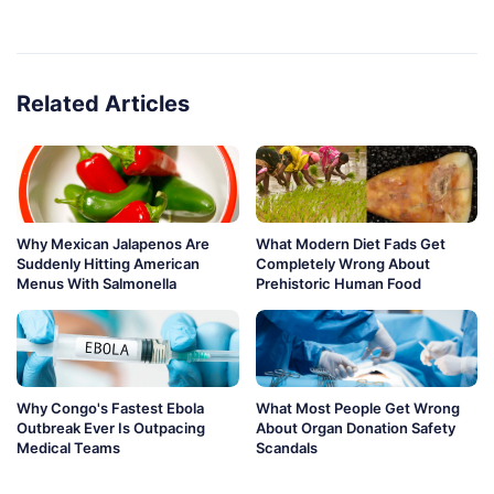
Related Articles
Why Mexican Jalapenos Are
What Modern Diet Fads Get
Suddenly Hitting American
Completely Wrong About
Menus With Salmonella
Prehistoric Human Food
Why Congo's Fastest Ebola
What Most People Get Wrong
Outbreak Ever Is Outpacing
About Organ Donation Safety
Medical Teams
Scandals