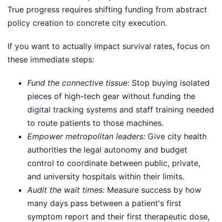
True progress requires shifting funding from abstract
policy creation to concrete city execution.
If you want to actually impact survival rates, focus on
these immediate steps:
Fund the connective tissue:
Stop buying isolated
pieces of high-tech gear without funding the
digital tracking systems and staff training needed
to route patients to those machines.
Empower metropolitan leaders:
Give city health
authorities the legal autonomy and budget
control to coordinate between public, private,
and university hospitals within their limits.
Audit the wait times:
Measure success by how
many days pass between a patient's first
symptom report and their first therapeutic dose,