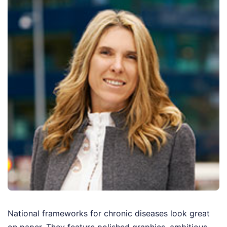
National frameworks for chronic diseases look great
on paper. They feature polished graphics, ambitious