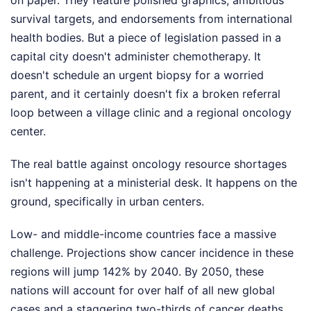
survival targets, and endorsements from international
health bodies. But a piece of legislation passed in a
capital city doesn't administer chemotherapy. It
doesn't schedule an urgent biopsy for a worried
parent, and it certainly doesn't fix a broken referral
loop between a village clinic and a regional oncology
center.
The real battle against oncology resource shortages
isn't happening at a ministerial desk. It happens on the
ground, specifically in urban centers.
Low- and middle-income countries face a massive
challenge. Projections show cancer incidence in these
regions will jump 142% by 2040. By 2050, these
nations will account for over half of all new global
cases and a staggering two-thirds of cancer deaths.