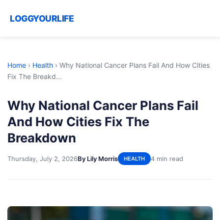
LOGGYOURLIFE
Home
›
Health
›
Why National Cancer Plans Fail And How Cities
Fix The Breakd...
Why National Cancer Plans Fail
And How Cities Fix The
Breakdown
Thursday, July 2, 2026
By Lily Morris
4 min read
HEALTH