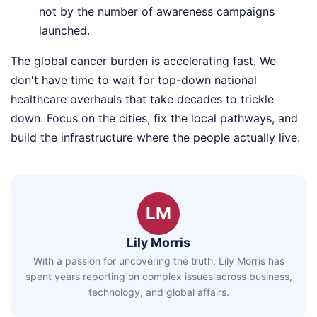
not by the number of awareness campaigns
launched.
The global cancer burden is accelerating fast. We
don't have time to wait for top-down national
healthcare overhauls that take decades to trickle
down. Focus on the cities, fix the local pathways, and
build the infrastructure where the people actually live.
LM
Lily Morris
With a passion for uncovering the truth, Lily Morris has
spent years reporting on complex issues across business,
technology, and global affairs.