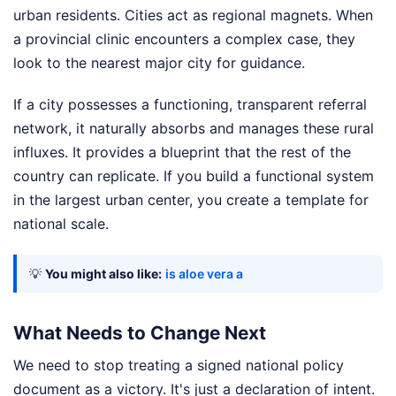
urban residents. Cities act as regional magnets. When
a provincial clinic encounters a complex case, they
look to the nearest major city for guidance.
If a city possesses a functioning, transparent referral
network, it naturally absorbs and manages these rural
influxes. It provides a blueprint that the rest of the
country can replicate. If you build a functional system
in the largest urban center, you create a template for
national scale.
💡
You might also like:
is aloe vera a
What Needs to Change Next
We need to stop treating a signed national policy
document as a victory. It's just a declaration of intent.