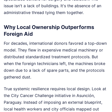
issue isn't a lack of buildings. It's the absence of an
administrative thread tying them together.
Why Local Ownership Outperforms
Foreign Aid
For decades, international donors favored a top-down
model. They flew in expensive medical machinery or
distributed standardized treatment protocols. But
when the foreign technicians left, the machines broke
down due to a lack of spare parts, and the protocols
gathered dust.
True systemic resilience requires local design. Look at
the City Cancer Challenge initiative in Asunción,
Paraguay. Instead of imposing an external blueprint,
local health workers and city officials mapped out