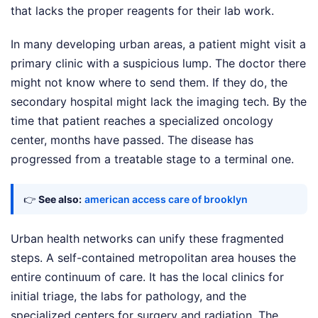
that lacks the proper reagents for their lab work.
In many developing urban areas, a patient might visit a
primary clinic with a suspicious lump. The doctor there
might not know where to send them. If they do, the
secondary hospital might lack the imaging tech. By the
time that patient reaches a specialized oncology
center, months have passed. The disease has
progressed from a treatable stage to a terminal one.
👉
See also:
american access care of brooklyn
Urban health networks can unify these fragmented
steps. A self-contained metropolitan area houses the
entire continuum of care. It has the local clinics for
initial triage, the labs for pathology, and the
specialized centers for surgery and radiation. The