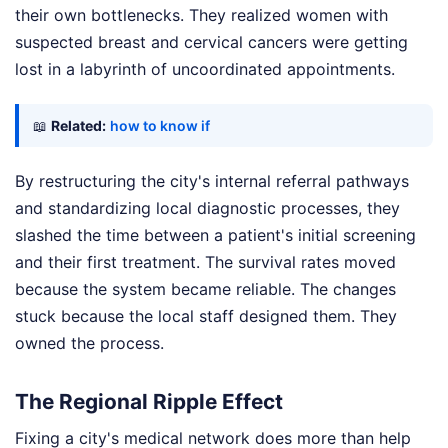
their own bottlenecks. They realized women with
suspected breast and cervical cancers were getting
lost in a labyrinth of uncoordinated appointments.
📖
Related:
how to know if
By restructuring the city's internal referral pathways
and standardizing local diagnostic processes, they
slashed the time between a patient's initial screening
and their first treatment. The survival rates moved
because the system became reliable. The changes
stuck because the local staff designed them. They
owned the process.
The Regional Ripple Effect
Fixing a city's medical network does more than help