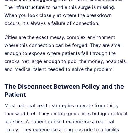
The infrastructure to handle this surge is missing.
When you look closely at where the breakdown
occurs, it's always a failure of connection.
Cities are the exact messy, complex environment
where this connection can be forged. They are small
enough to expose where patients fall through the
cracks, yet large enough to pool the money, hospitals,
and medical talent needed to solve the problem.
The Disconnect Between Policy and the
Patient
Most national health strategies operate from thirty
thousand feet. They dictate guidelines but ignore local
logistics. A patient doesn't experience a national
policy. They experience a long bus ride to a facility