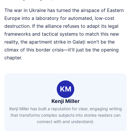
The war in Ukraine has turned the airspace of Eastern
Europe into a laboratory for automated, low-cost
destruction. If the alliance refuses to adapt its legal
frameworks and tactical systems to match this new
reality, the apartment strike in Galați won't be the
climax of this border crisis—it'll just be the opening
chapter.
KM
Kenji Miller
Kenji Miller has built a reputation for clear, engaging writing
that transforms complex subjects into stories readers can
connect with and understand.