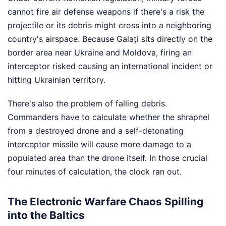
cannot fire air defense weapons if there's a risk the
projectile or its debris might cross into a neighboring
country's airspace. Because Galați sits directly on the
border area near Ukraine and Moldova, firing an
interceptor risked causing an international incident or
hitting Ukrainian territory.
There's also the problem of falling debris.
Commanders have to calculate whether the shrapnel
from a destroyed drone and a self-detonating
interceptor missile will cause more damage to a
populated area than the drone itself. In those crucial
four minutes of calculation, the clock ran out.
The Electronic Warfare Chaos Spilling
into the Baltics