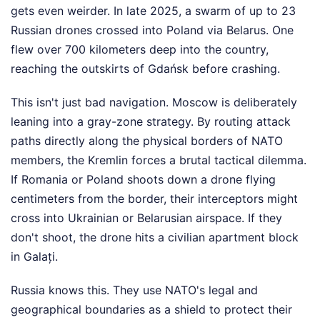
gets even weirder. In late 2025, a swarm of up to 23
Russian drones crossed into Poland via Belarus. One
flew over 700 kilometers deep into the country,
reaching the outskirts of Gdańsk before crashing.
This isn't just bad navigation. Moscow is deliberately
leaning into a gray-zone strategy. By routing attack
paths directly along the physical borders of NATO
members, the Kremlin forces a brutal tactical dilemma.
If Romania or Poland shoots down a drone flying
centimeters from the border, their interceptors might
cross into Ukrainian or Belarusian airspace. If they
don't shoot, the drone hits a civilian apartment block
in Galați.
Russia knows this. They use NATO's legal and
geographical boundaries as a shield to protect their