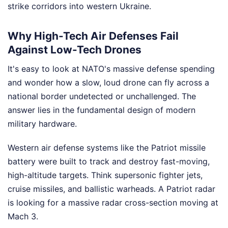
strike corridors into western Ukraine.
Why High-Tech Air Defenses Fail
Against Low-Tech Drones
It's easy to look at NATO's massive defense spending
and wonder how a slow, loud drone can fly across a
national border undetected or unchallenged. The
answer lies in the fundamental design of modern
military hardware.
Western air defense systems like the Patriot missile
battery were built to track and destroy fast-moving,
high-altitude targets. Think supersonic fighter jets,
cruise missiles, and ballistic warheads. A Patriot radar
is looking for a massive radar cross-section moving at
Mach 3.