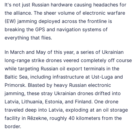
It's not just Russian hardware causing headaches for
the alliance. The sheer volume of electronic warfare
(EW) jamming deployed across the frontline is
breaking the GPS and navigation systems of
everything that flies.
In March and May of this year, a series of Ukrainian
long-range strike drones veered completely off course
while targeting Russian oil export terminals in the
Baltic Sea, including infrastructure at Ust-Luga and
Primorsk. Blasted by heavy Russian electronic
jamming, these stray Ukrainian drones drifted into
Latvia, Lithuania, Estonia, and Finland. One drone
traveled deep into Latvia, exploding at an oil storage
facility in Rēzekne, roughly 40 kilometers from the
border.