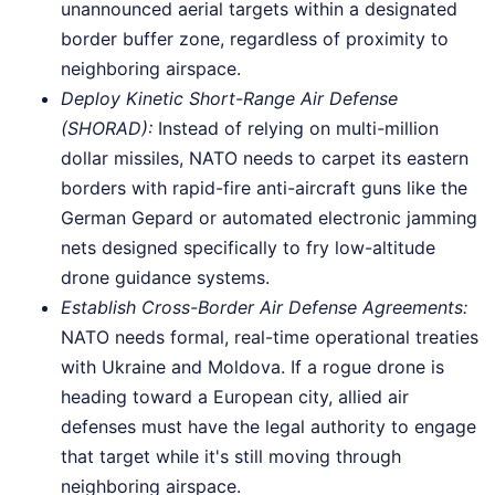
unannounced aerial targets within a designated
border buffer zone, regardless of proximity to
neighboring airspace.
Deploy Kinetic Short-Range Air Defense
(SHORAD):
Instead of relying on multi-million
dollar missiles, NATO needs to carpet its eastern
borders with rapid-fire anti-aircraft guns like the
German Gepard or automated electronic jamming
nets designed specifically to fry low-altitude
drone guidance systems.
Establish Cross-Border Air Defense Agreements:
NATO needs formal, real-time operational treaties
with Ukraine and Moldova. If a rogue drone is
heading toward a European city, allied air
defenses must have the legal authority to engage
that target while it's still moving through
neighboring airspace.