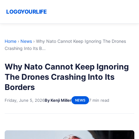
LOGGYOURLIFE
Home
›
News
›
Why Nato Cannot Keep Ignoring The Drones
Crashing Into Its B...
Why Nato Cannot Keep Ignoring
The Drones Crashing Into Its
Borders
Friday, June 5, 2026
By Kenji Miller
7 min read
NEWS