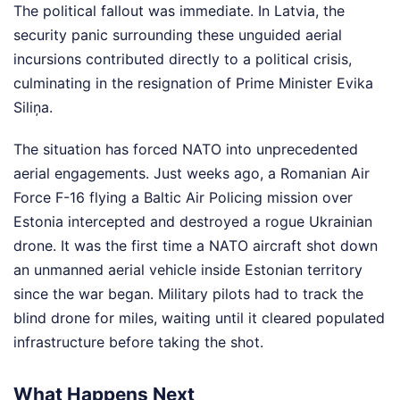
The political fallout was immediate. In Latvia, the
security panic surrounding these unguided aerial
incursions contributed directly to a political crisis,
culminating in the resignation of Prime Minister Evika
Siliņa.
The situation has forced NATO into unprecedented
aerial engagements. Just weeks ago, a Romanian Air
Force F-16 flying a Baltic Air Policing mission over
Estonia intercepted and destroyed a rogue Ukrainian
drone. It was the first time a NATO aircraft shot down
an unmanned aerial vehicle inside Estonian territory
since the war began. Military pilots had to track the
blind drone for miles, waiting until it cleared populated
infrastructure before taking the shot.
What Happens Next