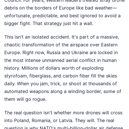
debris on the borders of Europe like bad weather—
unfortunate, predictable, and best ignored to avoid a
bigger fight. That strategy just hit a wall.
This isn't an isolated accident. It's part of a massive,
chaotic transformation of the airspace over Eastern
Europe. Right now, Russia and Ukraine are locked in
the most intense unmanned aerial conflict in human
history. Millions of dollars worth of exploding
styrofoam, fiberglass, and carbon fiber fill the skies
daily. When you jam, trick, or shoot at thousands of
automated weapons along a winding border, some of
them will go rogue.
The real question isn't whether more drones will cross
into Poland, Romania, or Latvia. They will. The real
question is why NATO's multi-billion-dollar air defense