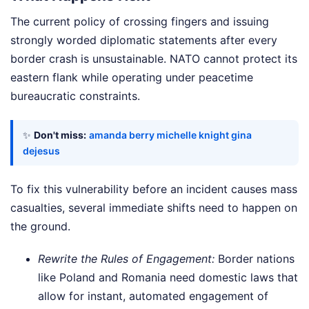
The current policy of crossing fingers and issuing
strongly worded diplomatic statements after every
border crash is unsustainable. NATO cannot protect its
eastern flank while operating under peacetime
bureaucratic constraints.
✨
Don't miss:
amanda berry michelle knight gina
dejesus
To fix this vulnerability before an incident causes mass
casualties, several immediate shifts need to happen on
the ground.
Rewrite the Rules of Engagement:
Border nations
like Poland and Romania need domestic laws that
allow for instant, automated engagement of