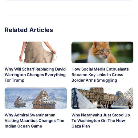
Related Articles
Why Will Scharf Replacing David
How Social Media Enthusiasts
Warrington Changes Everything
Became Key Links In Cross
For Trump
Border Arms Smuggling
Why Admiral Swaminathan
Why Netanyahu Just Stood Up
Visiting Mauritius Changes The
To Washington On The New
Indian Ocean Game
Gaza Plan