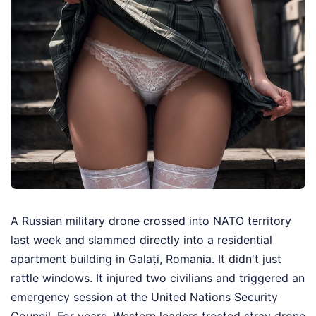
A Russian military drone crossed into NATO territory
last week and slammed directly into a residential
apartment building in Galați, Romania. It didn't just
rattle windows. It injured two civilians and triggered an
emergency session at the United Nations Security
Council. For years, Western leaders treated stray drone