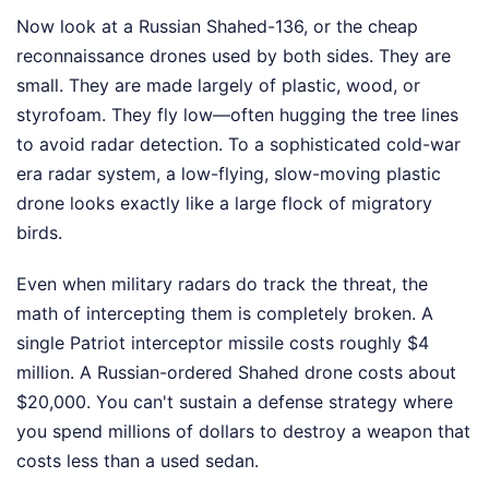
Now look at a Russian Shahed-136, or the cheap
reconnaissance drones used by both sides. They are
small. They are made largely of plastic, wood, or
styrofoam. They fly low—often hugging the tree lines
to avoid radar detection. To a sophisticated cold-war
era radar system, a low-flying, slow-moving plastic
drone looks exactly like a large flock of migratory
birds.
Even when military radars do track the threat, the
math of intercepting them is completely broken. A
single Patriot interceptor missile costs roughly $4
million. A Russian-ordered Shahed drone costs about
$20,000. You can't sustain a defense strategy where
you spend millions of dollars to destroy a weapon that
costs less than a used sedan.