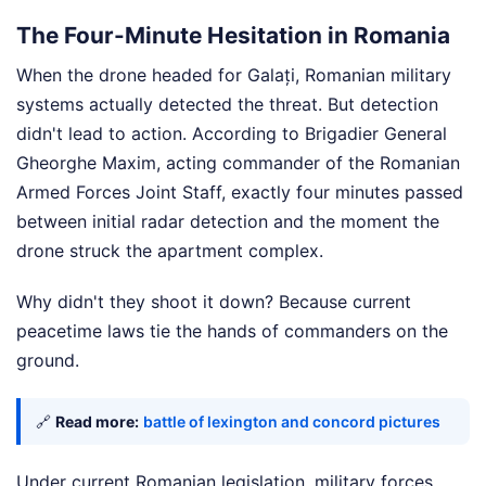
The Four-Minute Hesitation in Romania
When the drone headed for Galați, Romanian military
systems actually detected the threat. But detection
didn't lead to action. According to Brigadier General
Gheorghe Maxim, acting commander of the Romanian
Armed Forces Joint Staff, exactly four minutes passed
between initial radar detection and the moment the
drone struck the apartment complex.
Why didn't they shoot it down? Because current
peacetime laws tie the hands of commanders on the
ground.
🔗
Read more:
battle of lexington and concord pictures
Under current Romanian legislation, military forces