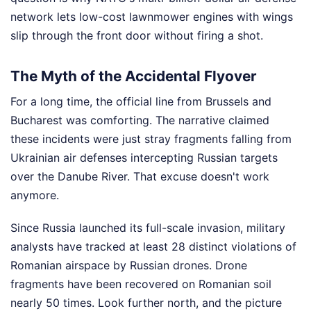
network lets low-cost lawnmower engines with wings
slip through the front door without firing a shot.
The Myth of the Accidental Flyover
For a long time, the official line from Brussels and
Bucharest was comforting. The narrative claimed
these incidents were just stray fragments falling from
Ukrainian air defenses intercepting Russian targets
over the Danube River. That excuse doesn't work
anymore.
Since Russia launched its full-scale invasion, military
analysts have tracked at least 28 distinct violations of
Romanian airspace by Russian drones. Drone
fragments have been recovered on Romanian soil
nearly 50 times. Look further north, and the picture