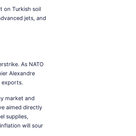
 on Turkish soil
advanced jets, and
erstrike. As NATO
mier Alexandre
 exports.
rgy market and
ve aimed directly
l supplies,
flation will sour