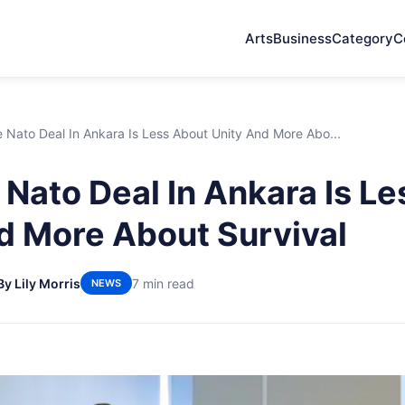
Arts
Business
Category
C
Nato Deal In Ankara Is Less About Unity And More Abo...
Nato Deal In Ankara Is L
d More About Survival
By Lily Morris
7 min read
NEWS