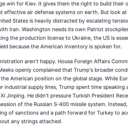
uge win for Kiev. It gives them the right to build the
t effective air defense systems on earth. But look at
ited States is heavily distracted by escalating tensio
 with Iran. Washington needs its own Patriot stockpile
ng the production license to Ukraine, the US is essent
hield because the American inventory is spoken for.
inistration aren't happy. House Foreign Affairs Comm
eeks openly complained that Trump's broader condu
he American position on the global stage. While Eu
 industrial supply lines, Trump spent time speaking 
 Xi Jinping. He didn't pressure Turkish President Re
session of the Russian S-400 missile system. Instead
ing of sanctions and a path forward for Turkey to a
thout any strings attached.