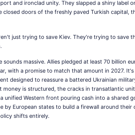
ort and ironclad unity. They slapped a shiny label on 
e closed doors of the freshly paved Turkish capital, th
en't just trying to save Kiev. They're trying to save 
.
 sounds massive. Allies pledged at least 70 billion eur
ear, with a promise to match that amount in 2027. It'
nt designed to reassure a battered Ukrainian military
t money is structured, the cracks in transatlantic un
 a unified Western front pouring cash into a shared goa
 by European states to build a firewall around their
icy shifts entirely.