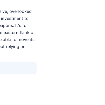
sive, overlooked
o investment to
apons. It's for
he eastern flank of
e able to move its
ut relying on