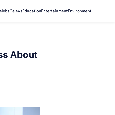
elebs
Celevs
Education
Entertainment
Environment
ess About