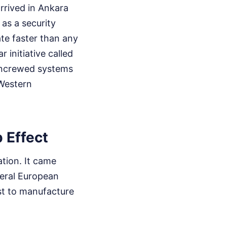
rrived in Ankara
 as a security
te faster than any
 initiative called
 uncrewed systems
 Western
 Effect
ation. It came
veral European
st to manufacture