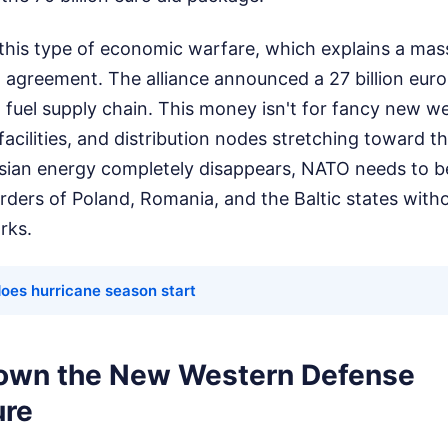
this type of economic warfare, which explains a mas
 agreement. The alliance announced a 27 billion eur
fuel supply chain. This money isn't for fancy new we
facilities, and distribution nodes stretching toward t
ussian energy completely disappears, NATO needs to b
rders of Poland, Romania, and the Baltic states witho
rks.
oes hurricane season start
own the New Western Defense
ure