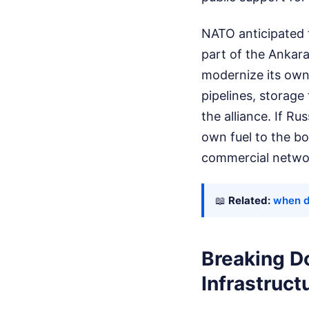
NATO anticipated 
part of the Ankara
modernize its own 
pipelines, storage 
the alliance. If R
own fuel to the bo
commercial netwo
📖
Related:
when d
Breaking D
Infrastruct