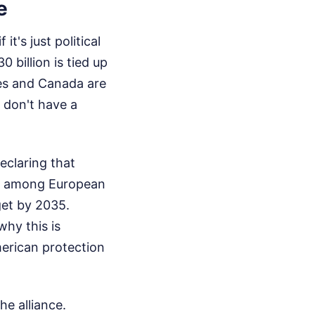
e
it's just political
 billion is tied up
lies and Canada are
 don't have a
eclaring that
ng among European
get by 2035.
why this is
merican protection
e alliance.