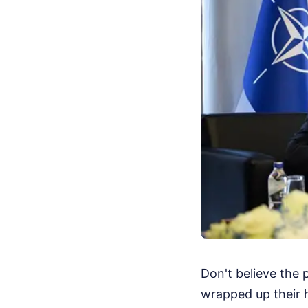
Don't believe the 
wrapped up their h