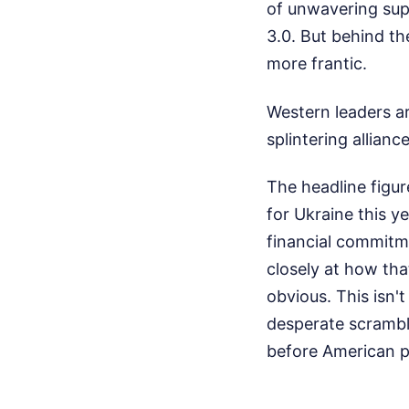
of unwavering supp
3.0. But behind th
more frantic.
Western leaders ar
splintering alliance
The headline figure
for Ukraine this y
financial commitme
closely at how tha
obvious. This isn't
desperate scramble
before American pol