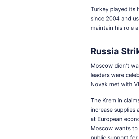
Turkey played its 
since 2004 and use
maintain his role
Russia Stri
Moscow didn't wai
leaders were celeb
Novak met with Vl
The Kremlin claims
increase supplies 
at European econom
Moscow wants to dr
public support for