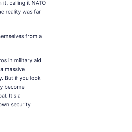
it, calling it NATO
e reality was far
themselves from a
os in military aid
s a massive
. But if you look
ity become
l. It's a
 own security