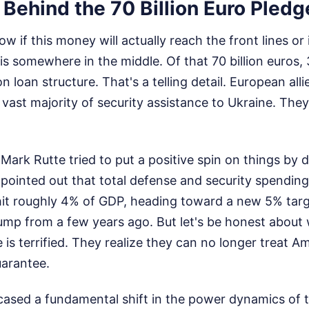
 Behind the 70 Billion Euro Pledg
 if this money will actually reach the front lines or if 
is somewhere in the middle. Of that 70 billion euros, 30
n loan structure. That's a telling detail. European al
vast majority of security assistance to Ukraine. They
Mark Rutte tried to put a positive spin on things by d
 pointed out that total defense and security spendi
y hit roughly 4% of GDP, heading toward a new 5% tar
ump from a few years ago. But let's be honest about 
is terrified. They realize they can no longer treat A
arantee.
sed a fundamental shift in the power dynamics of th