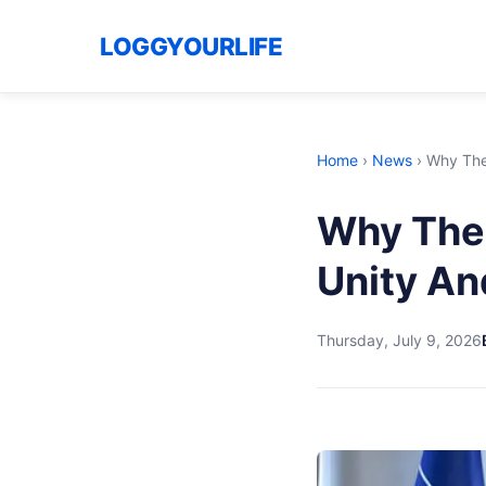
LOGGYOURLIFE
Home
›
News
›
Why The 
Why The 
Unity An
Thursday, July 9, 2026