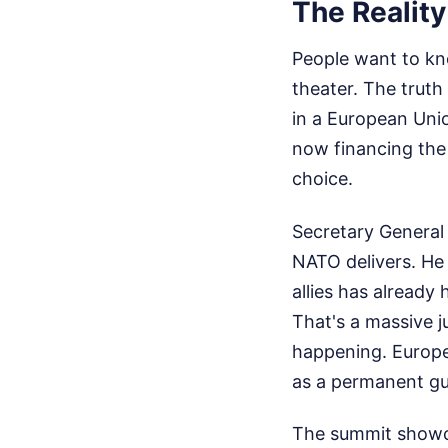
The Reality
People want to know
theater. The truth 
in a European Unio
now financing the 
choice.
Secretary General 
NATO delivers. He
allies has alread
That's a massive j
happening. Europe 
as a permanent gu
The summit showca