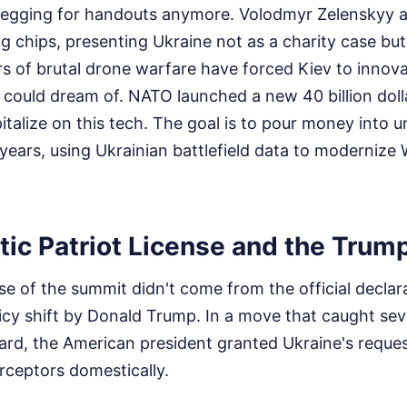
t begging for handouts anymore. Volodmyr Zelenskyy a
ng chips, presenting Ukraine not as a charity case but
s of brutal drone warfare have forced Kiev to innova
 could dream of. NATO launched a new 40 billion dollar
italize on this tech. The goal is to pour money into
 years, using Ukrainian battlefield data to modernize
ic Patriot License and the Trump
se of the summit didn't come from the official declar
icy shift by Donald Trump. In a move that caught se
uard, the American president granted Ukraine's reque
erceptors domestically.