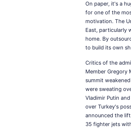
On paper, it's a h
for one of the mos
motivation. The Un
East, particularly
home. By outsourci
to build its own s
Critics of the adm
Member Gregory M
summit weakened t
were sweating over
Vladimir Putin and
over Turkey's pos
announced the lift
35 fighter jets wi