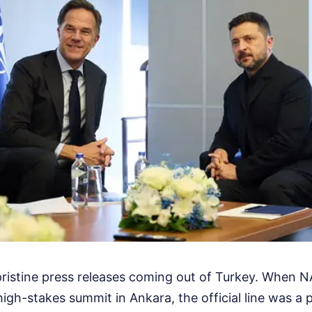
pristine press releases coming out of Turkey. When 
igh-stakes summit in Ankara, the official line was a 