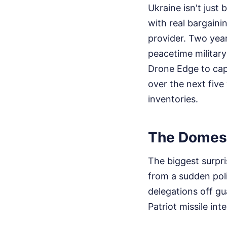
Ukraine isn't jus
with real bargaini
provider. Two year
peacetime military
Drone Edge to cap
over the next five
inventories.
The Domest
The biggest surpri
from a sudden pol
delegations off g
Patriot missile int