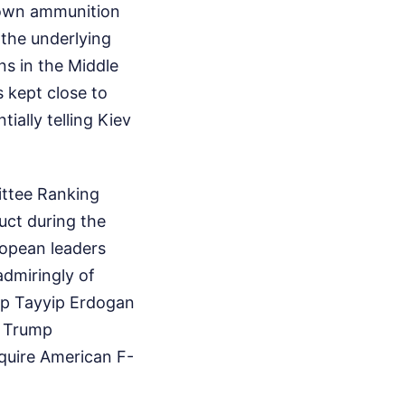
ir own ammunition
 the underlying
ns in the Middle
s kept close to
ially telling Kiev
ittee Ranking
ct during the
ropean leaders
admiringly of
cep Tayyip Erdogan
, Trump
cquire American F-