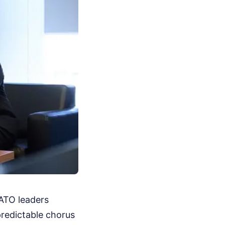
NATO leaders
predictable chorus