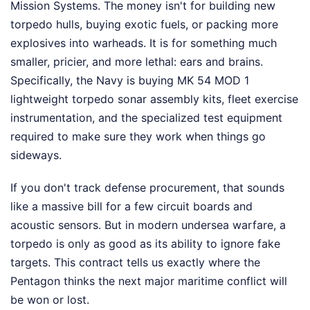
Mission Systems. The money isn't for building new
torpedo hulls, buying exotic fuels, or packing more
explosives into warheads. It is for something much
smaller, pricier, and more lethal: ears and brains.
Specifically, the Navy is buying MK 54 MOD 1
lightweight torpedo sonar assembly kits, fleet exercise
instrumentation, and the specialized test equipment
required to make sure they work when things go
sideways.
If you don't track defense procurement, that sounds
like a massive bill for a few circuit boards and
acoustic sensors. But in modern undersea warfare, a
torpedo is only as good as its ability to ignore fake
targets. This contract tells us exactly where the
Pentagon thinks the next major maritime conflict will
be won or lost.