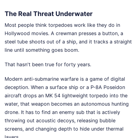
The Real Threat Underwater
Most people think torpedoes work like they do in
Hollywood movies. A crewman presses a button, a
steel tube shoots out of a ship, and it tracks a straight
line until something goes boom.
That hasn't been true for forty years.
Modern anti-submarine warfare is a game of digital
deception. When a surface ship or a P-8A Poseidon
aircraft drops an MK 54 lightweight torpedo into the
water, that weapon becomes an autonomous hunting
drone. It has to find an enemy sub that is actively
throwing out acoustic decoys, releasing bubble
screens, and changing depth to hide under thermal
layers.