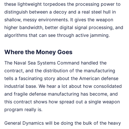
these lightweight torpedoes the processing power to
distinguish between a decoy and a real steel hull in
shallow, messy environments. It gives the weapon
higher bandwidth, better digital signal processing, and
algorithms that can see through active jamming.
Where the Money Goes
The Naval Sea Systems Command handled the
contract, and the distribution of the manufacturing
tells a fascinating story about the American defense
industrial base. We hear a lot about how consolidated
and fragile defense manufacturing has become, and
this contract shows how spread out a single weapon
program really is.
General Dynamics will be doing the bulk of the heavy