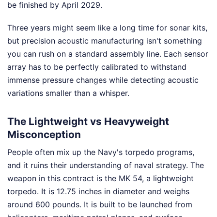
be finished by April 2029.
Three years might seem like a long time for sonar kits,
but precision acoustic manufacturing isn't something
you can rush on a standard assembly line. Each sensor
array has to be perfectly calibrated to withstand
immense pressure changes while detecting acoustic
variations smaller than a whisper.
The Lightweight vs Heavyweight
Misconception
People often mix up the Navy's torpedo programs,
and it ruins their understanding of naval strategy. The
weapon in this contract is the MK 54, a lightweight
torpedo. It is 12.75 inches in diameter and weighs
around 600 pounds. It is built to be launched from