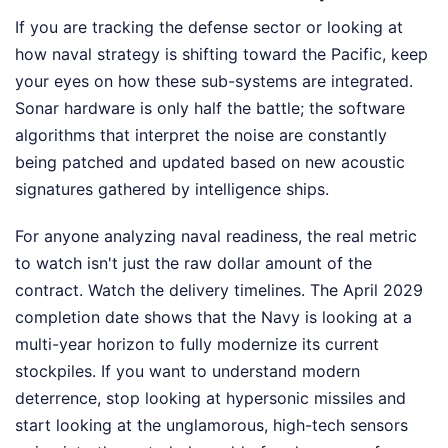
If you are tracking the defense sector or looking at
how naval strategy is shifting toward the Pacific, keep
your eyes on how these sub-systems are integrated.
Sonar hardware is only half the battle; the software
algorithms that interpret the noise are constantly
being patched and updated based on new acoustic
signatures gathered by intelligence ships.
For anyone analyzing naval readiness, the real metric
to watch isn't just the raw dollar amount of the
contract. Watch the delivery timelines. The April 2029
completion date shows that the Navy is looking at a
multi-year horizon to fully modernize its current
stockpiles. If you want to understand modern
deterrence, stop looking at hypersonic missiles and
start looking at the unglamorous, high-tech sensors