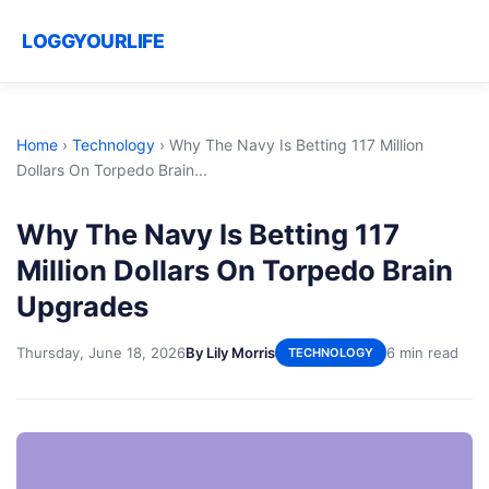
LOGGYOURLIFE
Home
›
Technology
›
Why The Navy Is Betting 117 Million
Dollars On Torpedo Brain...
Why The Navy Is Betting 117
Million Dollars On Torpedo Brain
Upgrades
Thursday, June 18, 2026
By Lily Morris
6 min read
TECHNOLOGY