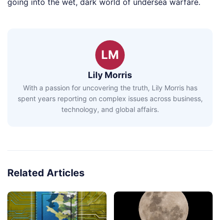
going into the wet, dark world of undersea warfare.
LM
Lily Morris
With a passion for uncovering the truth, Lily Morris has
spent years reporting on complex issues across business,
technology, and global affairs.
Related Articles