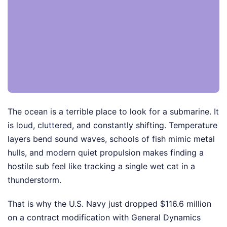
The ocean is a terrible place to look for a submarine. It
is loud, cluttered, and constantly shifting. Temperature
layers bend sound waves, schools of fish mimic metal
hulls, and modern quiet propulsion makes finding a
hostile sub feel like tracking a single wet cat in a
thunderstorm.
That is why the U.S. Navy just dropped $116.6 million
on a contract modification with General Dynamics