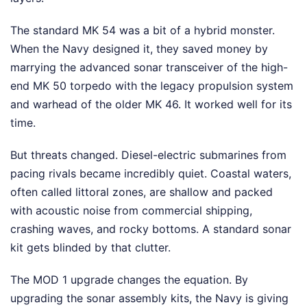
The standard MK 54 was a bit of a hybrid monster.
When the Navy designed it, they saved money by
marrying the advanced sonar transceiver of the high-
end MK 50 torpedo with the legacy propulsion system
and warhead of the older MK 46. It worked well for its
time.
But threats changed. Diesel-electric submarines from
pacing rivals became incredibly quiet. Coastal waters,
often called littoral zones, are shallow and packed
with acoustic noise from commercial shipping,
crashing waves, and rocky bottoms. A standard sonar
kit gets blinded by that clutter.
The MOD 1 upgrade changes the equation. By
upgrading the sonar assembly kits, the Navy is giving