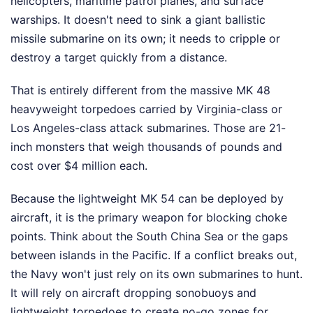
helicopters, maritime patrol planes, and surface
warships. It doesn't need to sink a giant ballistic
missile submarine on its own; it needs to cripple or
destroy a target quickly from a distance.
That is entirely different from the massive MK 48
heavyweight torpedoes carried by Virginia-class or
Los Angeles-class attack submarines. Those are 21-
inch monsters that weigh thousands of pounds and
cost over $4 million each.
Because the lightweight MK 54 can be deployed by
aircraft, it is the primary weapon for blocking choke
points. Think about the South China Sea or the gaps
between islands in the Pacific. If a conflict breaks out,
the Navy won't just rely on its own submarines to hunt.
It will rely on aircraft dropping sonobuoys and
lightweight torpedoes to create no-go zones for