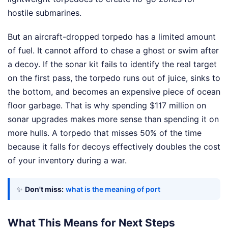
hostile submarines.
But an aircraft-dropped torpedo has a limited amount
of fuel. It cannot afford to chase a ghost or swim after
a decoy. If the sonar kit fails to identify the real target
on the first pass, the torpedo runs out of juice, sinks to
the bottom, and becomes an expensive piece of ocean
floor garbage. That is why spending $117 million on
sonar upgrades makes more sense than spending it on
more hulls. A torpedo that misses 50% of the time
because it falls for decoys effectively doubles the cost
of your inventory during a war.
✨
Don't miss:
what is the meaning of port
What This Means for Next Steps