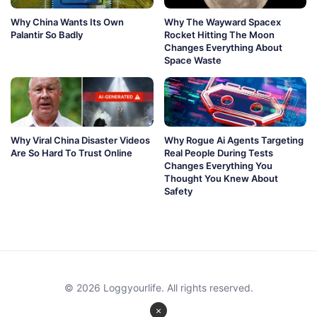
Why China Wants Its Own
Why The Wayward Spacex
Palantir So Badly
Rocket Hitting The Moon
Changes Everything About
Space Waste
Why Viral China Disaster Videos
Why Rogue Ai Agents Targeting
Are So Hard To Trust Online
Real People During Tests
Changes Everything You
Thought You Knew About
Safety
© 2026 Loggyourlife. All rights reserved.
×