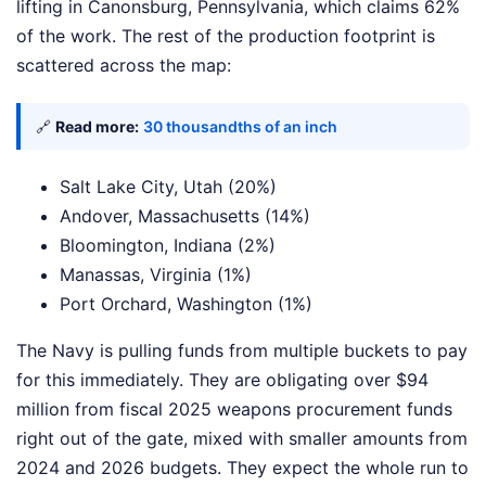
lifting in Canonsburg, Pennsylvania, which claims 62%
of the work. The rest of the production footprint is
scattered across the map:
🔗
Read more:
30 thousandths of an inch
Salt Lake City, Utah (20%)
Andover, Massachusetts (14%)
Bloomington, Indiana (2%)
Manassas, Virginia (1%)
Port Orchard, Washington (1%)
The Navy is pulling funds from multiple buckets to pay
for this immediately. They are obligating over $94
million from fiscal 2025 weapons procurement funds
right out of the gate, mixed with smaller amounts from
2024 and 2026 budgets. They expect the whole run to