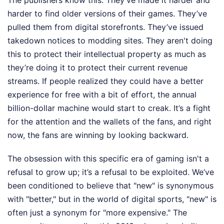
The publishers know this. They’ve made it harder and
harder to find older versions of their games. They’ve
pulled them from digital storefronts. They’ve issued
takedown notices to modding sites. They aren't doing
this to protect their intellectual property as much as
they’re doing it to protect their current revenue
streams. If people realized they could have a better
experience for free with a bit of effort, the annual
billion-dollar machine would start to creak. It’s a fight
for the attention and the wallets of the fans, and right
now, the fans are winning by looking backward.
The obsession with this specific era of gaming isn't a
refusal to grow up; it’s a refusal to be exploited. We’ve
been conditioned to believe that "new" is synonymous
with "better," but in the world of digital sports, "new" is
often just a synonym for "more expensive." The