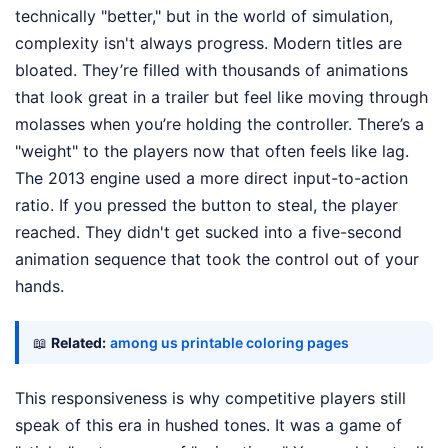
technically "better," but in the world of simulation,
complexity isn't always progress. Modern titles are
bloated. They’re filled with thousands of animations
that look great in a trailer but feel like moving through
molasses when you’re holding the controller. There’s a
"weight" to the players now that often feels like lag.
The 2013 engine used a more direct input-to-action
ratio. If you pressed the button to steal, the player
reached. They didn't get sucked into a five-second
animation sequence that took the control out of your
hands.
📖
Related:
among us printable coloring pages
This responsiveness is why competitive players still
speak of this era in hushed tones. It was a game of