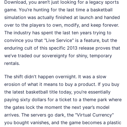
Download, you aren’t just looking for a legacy sports
game. You’re hunting for the last time a basketball
simulation was actually finished at launch and handed
over to the players to own, modify, and keep forever.
The industry has spent the last ten years trying to
convince you that "Live Service" is a feature, but the
enduring cult of this specific 2013 release proves that
we’ve traded our sovereignty for shiny, temporary
rentals.
The shift didn't happen overnight. It was a slow
erosion of what it means to buy a product. If you buy
the latest basketball title today, you’re essentially
paying sixty dollars for a ticket to a theme park where
the gates lock the moment the next year’s model
arrives. The servers go dark, the "Virtual Currency"
you bought vanishes, and the game becomes a plastic