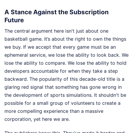
A Stance Against the Subscription
Future
The central argument here isn't just about one
basketball game. It’s about the right to own the things
we buy. If we accept that every game must be an
ephemeral service, we lose the ability to look back. We
lose the ability to compare. We lose the ability to hold
developers accountable for when they take a step
backward. The popularity of this decade-old title is a
glaring red signal that something has gone wrong in
the development of sports simulations. It shouldn't be
possible for a small group of volunteers to create a
more compelling experience than a massive
corporation, yet here we are.