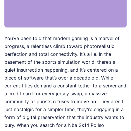
You’ve been told that modern gaming is a marvel of
progress, a relentless climb toward photorealistic
perfection and total connectivity. It’s a lie. In the
basement of the sports simulation world, there’s a
quiet insurrection happening, and it’s centered on a
piece of software that’s over a decade old. While
current titles demand a constant tether to a server and
a credit card for every jersey swap, a massive
community of purists refuses to move on. They aren't
just nostalgic for a simpler time; they’re engaging in a
form of digital preservation that the industry wants to
bury. When you search for a Nba 2k14 Pc Iso