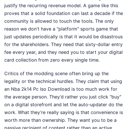
justify the recurring revenue model. A game like this
proves that a solid foundation can last a decade if the
community is allowed to touch the tools. The only
reason we don't have a "platform" sports game that
just updates periodically is that it would be disastrous
for the shareholders. They need that sixty-dollar entry
fee every year, and they need you to start your digital
card collection from zero every single time.
Critics of the modding scene often bring up the
legality or the technical hurdles. They claim that using
an Nba 2k14 Pc Iso Download is too much work for
the average person. They’d rather you just click "buy"
on a digital storefront and let the auto-updater do the
work. What they’re really saying is that convenience is
worth more than ownership. They want you to be a
passive recipient of content rather than an active