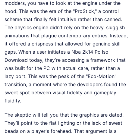
modders, you have to look at the engine under the
hood. This was the era of the "ProStick," a control
scheme that finally felt intuitive rather than canned.
The physics engine didn't rely on the heavy, sluggish
animations that plague contemporary entries. Instead,
it offered a crispness that allowed for genuine skill
gaps. When a user initiates a Nba 2k14 Pc Iso
Download today, they’re accessing a framework that
was built for the PC with actual care, rather than a
lazy port. This was the peak of the "Eco-Motion"
transition, a moment where the developers found the
sweet spot between visual fidelity and gameplay
fluidity.
The skeptic will tell you that the graphics are dated.
They’ll point to the flat lighting or the lack of sweat
beads on a player's forehead. That argument is a