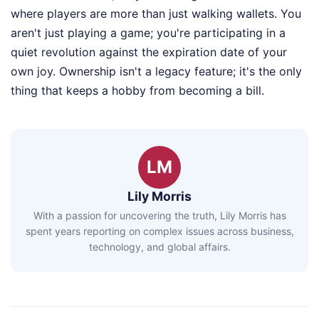
where players are more than just walking wallets. You
aren't just playing a game; you're participating in a
quiet revolution against the expiration date of your
own joy. Ownership isn't a legacy feature; it's the only
thing that keeps a hobby from becoming a bill.
LM
Lily Morris
With a passion for uncovering the truth, Lily Morris has
spent years reporting on complex issues across business,
technology, and global affairs.