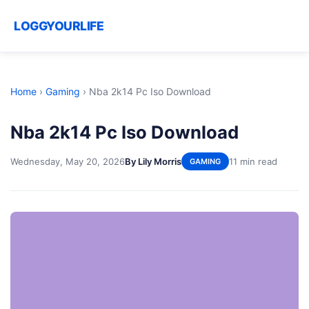
LOGGYOURLIFE
Home
›
Gaming
›
Nba 2k14 Pc Iso Download
Nba 2k14 Pc Iso Download
Wednesday, May 20, 2026
By Lily Morris
11 min read
GAMING