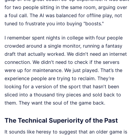
for two people sitting in the same room, arguing over
a foul call. The AI was balanced for offline play, not
tuned to frustrate you into buying "boosts."
I remember spent nights in college with four people
crowded around a single monitor, running a fantasy
draft that actually worked. We didn't need an internet
connection. We didn't need to check if the servers
were up for maintenance. We just played. That’s the
experience people are trying to reclaim. They’re
looking for a version of the sport that hasn't been
sliced into a thousand tiny pieces and sold back to
them. They want the soul of the game back.
The Technical Superiority of the Past
It sounds like heresy to suggest that an older game is