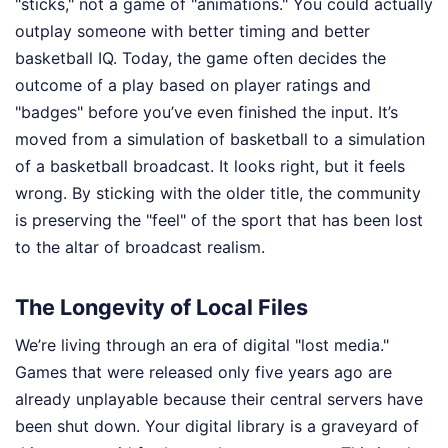
"sticks," not a game of "animations." You could actually
outplay someone with better timing and better
basketball IQ. Today, the game often decides the
outcome of a play based on player ratings and
"badges" before you’ve even finished the input. It’s
moved from a simulation of basketball to a simulation
of a basketball broadcast. It looks right, but it feels
wrong. By sticking with the older title, the community
is preserving the "feel" of the sport that has been lost
to the altar of broadcast realism.
The Longevity of Local Files
We’re living through an era of digital "lost media."
Games that were released only five years ago are
already unplayable because their central servers have
been shut down. Your digital library is a graveyard of