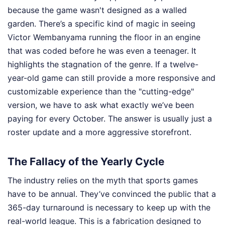
because the game wasn't designed as a walled
garden. There’s a specific kind of magic in seeing
Victor Wembanyama running the floor in an engine
that was coded before he was even a teenager. It
highlights the stagnation of the genre. If a twelve-
year-old game can still provide a more responsive and
customizable experience than the "cutting-edge"
version, we have to ask what exactly we’ve been
paying for every October. The answer is usually just a
roster update and a more aggressive storefront.
The Fallacy of the Yearly Cycle
The industry relies on the myth that sports games
have to be annual. They’ve convinced the public that a
365-day turnaround is necessary to keep up with the
real-world league. This is a fabrication designed to