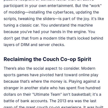
participant in your own entertainment. But the "work"
of modding—installing the cyberfaces, updating the
scripts, tweaking the sliders—is part of the joy. it's like
tuning a classic car. You understand the machine
because you’ve had your hands in the engine. You
don't get that from a modern title that’s locked behind
layers of DRM and server checks.
Reclaiming the Couch Co-op Spirit
There’s also the social aspect to consider. Modern
sports games have pivoted hard toward online play
because that’s where the money is. Playing against a
stranger in another state who has spent five hundred
dollars on their "Ultimate Team" isn't basketball; it's a
battle of bank accounts. The 2013 era was the last
gasp of the great couch co-op experience. It was built