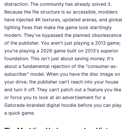
distraction. The community has already solved it.
Because the file structure is so accessible, modders
have injected 4K textures, updated arenas, and global
lighting fixes that make the game look startlingly
modern. They’ve bypassed the planned obsolescence
of the publisher. You aren't just playing a 2013 game;
you're playing a 2026 game built on 2013's superior
foundation. This isn't just about saving money. It's
about a fundamental rejection of the "consumer-as-
subscriber" model. When you have the disc image on
your drive, the publisher can't reach into your house
and turn it off. They can’t patch out a feature you like
or force you to look at an advertisement for a
Gatorade-branded digital hoodie before you can play
a quick game.