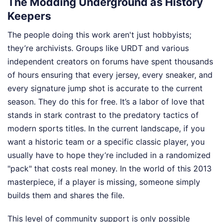
The Modding Underground as History
Keepers
The people doing this work aren't just hobbyists;
they’re archivists. Groups like URDT and various
independent creators on forums have spent thousands
of hours ensuring that every jersey, every sneaker, and
every signature jump shot is accurate to the current
season. They do this for free. It’s a labor of love that
stands in stark contrast to the predatory tactics of
modern sports titles. In the current landscape, if you
want a historic team or a specific classic player, you
usually have to hope they’re included in a randomized
"pack" that costs real money. In the world of this 2013
masterpiece, if a player is missing, someone simply
builds them and shares the file.
This level of community support is only possible