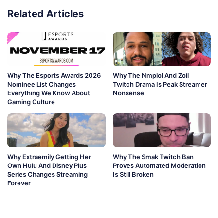
Related Articles
Why The Esports Awards 2026
Why The Nmplol And Zoil
Nominee List Changes
Twitch Drama Is Peak Streamer
Everything We Know About
Nonsense
Gaming Culture
Why Extraemily Getting Her
Why The Smak Twitch Ban
Own Hulu And Disney Plus
Proves Automated Moderation
Series Changes Streaming
Is Still Broken
Forever