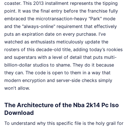
coaster. This 2013 installment represents the tipping
point. It was the final entry before the franchise fully
embraced the microtransaction-heavy "Park" mode
and the "always-online" requirement that effectively
puts an expiration date on every purchase. I’ve
watched as enthusiasts meticulously update the
rosters of this decade-old title, adding today’s rookies
and superstars with a level of detail that puts multi-
billion-dollar studios to shame. They do it because
they can. The code is open to them in a way that
modern encryption and server-side checks simply
won't allow.
The Architecture of the Nba 2k14 Pc Iso
Download
To understand why this specific file is the holy grail for