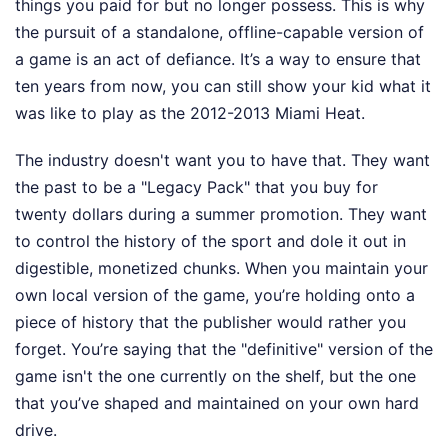
things you paid for but no longer possess. This is why
the pursuit of a standalone, offline-capable version of
a game is an act of defiance. It’s a way to ensure that
ten years from now, you can still show your kid what it
was like to play as the 2012-2013 Miami Heat.
The industry doesn't want you to have that. They want
the past to be a "Legacy Pack" that you buy for
twenty dollars during a summer promotion. They want
to control the history of the sport and dole it out in
digestible, monetized chunks. When you maintain your
own local version of the game, you’re holding onto a
piece of history that the publisher would rather you
forget. You’re saying that the "definitive" version of the
game isn't the one currently on the shelf, but the one
that you’ve shaped and maintained on your own hard
drive.