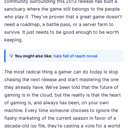
community surrounding this 2013 release has built a
sanctuary where the game still belongs to the people
who play it. They’ve proven that a great game doesn't
need a roadmap, a battle pass, or a server farm to
survive. It just needs to be good enough to be worth
keeping.
💡
You might also like:
halo fall of reach novel
The most radical thing a gamer can do today is stop
chasing the next release and start mastering the one
they already have. We’ve been told that the future of
gaming is in the cloud, but the reality is that the heart
of gaming is, and always has been, on your own
machine. Every time someone chooses to ignore the
flashy marketing of the current season in favor of a
decade-old iso file, they’re casting a vote for a world