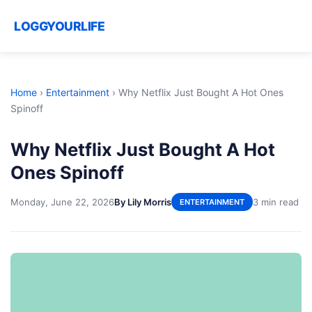
LOGGYOURLIFE
Home
›
Entertainment
›
Why Netflix Just Bought A Hot Ones
Spinoff
Why Netflix Just Bought A Hot
Ones Spinoff
Monday, June 22, 2026
By Lily Morris
3 min read
ENTERTAINMENT