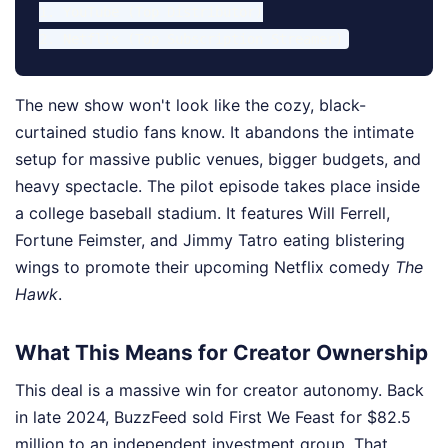
1. YouTube (Top Distributor)

The new show won't look like the cozy, black-
curtained studio fans know. It abandons the intimate
setup for massive public venues, bigger budgets, and
heavy spectacle. The pilot episode takes place inside
a college baseball stadium. It features Will Ferrell,
Fortune Feimster, and Jimmy Tatro eating blistering
wings to promote their upcoming Netflix comedy
The
Hawk
.
What This Means for Creator Ownership
This deal is a massive win for creator autonomy. Back
in late 2024, BuzzFeed sold First We Feast for $82.5
million to an independent investment group. That