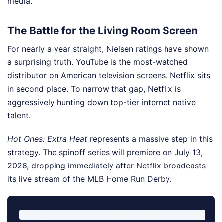
media.
The Battle for the Living Room Screen
For nearly a year straight, Nielsen ratings have shown
a surprising truth. YouTube is the most-watched
distributor on American television screens. Netflix sits
in second place. To narrow that gap, Netflix is
aggressively hunting down top-tier internet native
talent.
Hot Ones: Extra Heat
represents a massive step in this
strategy. The spinoff series will premiere on July 13,
2026, dropping immediately after Netflix broadcasts
its live stream of the MLB Home Run Derby.
Nielsen U.S. TV Screen Share (2025-2026 Shift)
