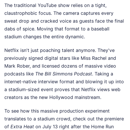
The traditional YouTube show relies on a tight,
claustrophobic focus. The camera captures every
sweat drop and cracked voice as guests face the final
dabs of spice. Moving that format to a baseball
stadium changes the entire dynamic.
Netflix isn't just poaching talent anymore. They've
previously signed digital stars like Miss Rachel and
Mark Rober, and licensed dozens of massive video
podcasts like
The Bill Simmons Podcast
. Taking a
internet-native interview format and blowing it up into
a stadium-sized event proves that Netflix views web
creators as the new Hollywood mainstream.
To see how this massive production experiment
translates to a stadium crowd, check out the premiere
of
Extra Heat
on July 13 right after the Home Run