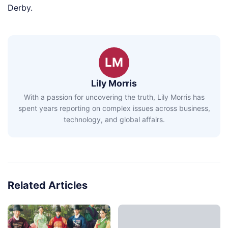
Derby.
LM
Lily Morris
With a passion for uncovering the truth, Lily Morris has
spent years reporting on complex issues across business,
technology, and global affairs.
Related Articles