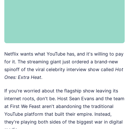
Netflix wants what YouTube has, and it's willing to pay
for it. The streaming giant just ordered a brand-new
spinoff of the viral celebrity interview show called
Hot
Ones: Extra Heat
.
If you're worried about the flagship show leaving its
internet roots, don't be. Host Sean Evans and the team
at First We Feast aren't abandoning the traditional
YouTube platform that built their empire. Instead,
they're playing both sides of the biggest war in digital