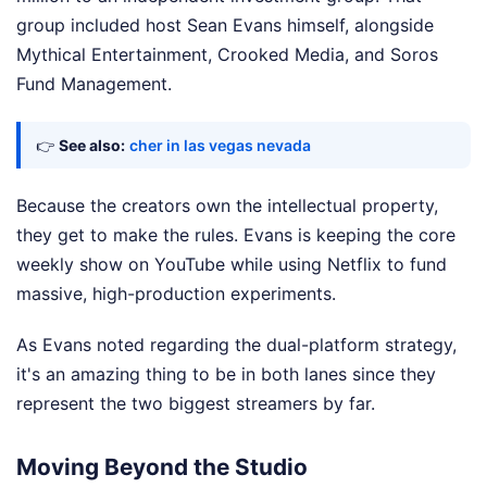
group included host Sean Evans himself, alongside
Mythical Entertainment, Crooked Media, and Soros
Fund Management.
👉
See also:
cher in las vegas nevada
Because the creators own the intellectual property,
they get to make the rules. Evans is keeping the core
weekly show on YouTube while using Netflix to fund
massive, high-production experiments.
As Evans noted regarding the dual-platform strategy,
it's an amazing thing to be in both lanes since they
represent the two biggest streamers by far.
Moving Beyond the Studio