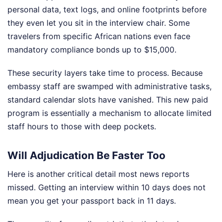
personal data, text logs, and online footprints before
they even let you sit in the interview chair. Some
travelers from specific African nations even face
mandatory compliance bonds up to $15,000.
These security layers take time to process. Because
embassy staff are swamped with administrative tasks,
standard calendar slots have vanished. This new paid
program is essentially a mechanism to allocate limited
staff hours to those with deep pockets.
Will Adjudication Be Faster Too
Here is another critical detail most news reports
missed. Getting an interview within 10 days does not
mean you get your passport back in 11 days.