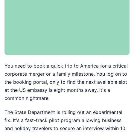
You need to book a quick trip to America for a critical
corporate merger or a family milestone. You log on to
the booking portal, only to find the next available slot
at the US embassy is eight months away. It's a
common nightmare.
The State Department is rolling out an experimental
fix. It's a fast-track pilot program allowing business
and holiday travelers to secure an interview within 10