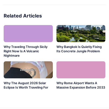
Related Articles
Why Traveling Through Sicily
Why Bangkok Is Quietly Fixing
Right Now Is A Volcanic
Its Concrete Jungle Problem
Nightmare
Why The August 2026 Solar
Why Rome Airport Wants A
Eclipse Is Worth Traveling For
Massive Expansion Before 2033