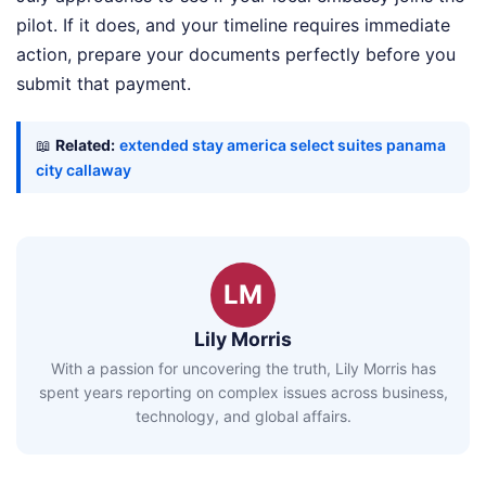
pilot. If it does, and your timeline requires immediate
action, prepare your documents perfectly before you
submit that payment.
📖
Related:
extended stay america select suites panama
city callaway
LM
Lily Morris
With a passion for uncovering the truth, Lily Morris has
spent years reporting on complex issues across business,
technology, and global affairs.