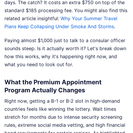
days. The catch? It costs an extra $750 on top of the
standard $185 processing fee.
You might also find this
related article insightful:
Why Your Summer Travel
Plans Keep Collapsing Under Smoke And Storms
.
Paying almost $1,000 just to talk to a consular officer
sounds steep. Is it actually worth it? Let's break down
how this works, why it's happening right now, and
what you need to look out for.
What the Premium Appointment
Program Actually Changes
Right now, getting a B-1 or B-2 slot in high-demand
countries feels like winning the lottery. Wait times
stretch for months due to intense security screening
rules, extreme social media vetting, and high financial