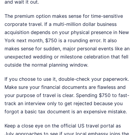
and wait it out.
The premium option makes sense for time-sensitive
corporate travel. If a multi-million dollar business
acquisition depends on your physical presence in New
York next month, $750 is a rounding error. It also
makes sense for sudden, major personal events like an
unexpected wedding or milestone celebration that fell
outside the normal planning window.
If you choose to use it, double-check your paperwork.
Make sure your financial documents are flawless and
your purpose of travel is clear. Spending $750 to fast-
track an interview only to get rejected because you
forgot a basic tax document is an expensive mistake.
Keep a close eye on the official US travel portal as
July approaches to see if your local embassy joins the