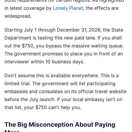
bond requirements for certain regions.
As highlighted
in latest coverage by
Lonely Planet
, the effects are
widespread.
Starting July 1 through December 31, 2026, the State
Department is testing this new paid lane. If you shell
out the $750, you bypass the massive waiting queue.
The government promises to place you in front of an
interviewer within 10 business days.
Don't assume this is available everywhere. This is a
limited trial. The government will list participating
embassies and consulates on its official travel website
before the July launch. If your local embassy isn't on
that list, your $750 can't help you.
The Big Misconception About Paying