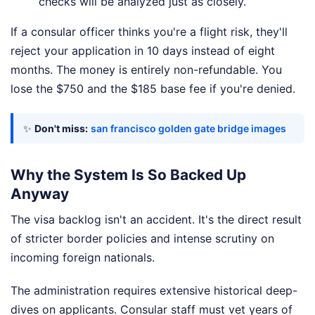
checks will be analyzed just as closely.
If a consular officer thinks you're a flight risk, they'll
reject your application in 10 days instead of eight
months. The money is entirely non-refundable. You
lose the $750 and the $185 base fee if you're denied.
✨
Don't miss:
san francisco golden gate bridge images
Why the System Is So Backed Up
Anyway
The visa backlog isn't an accident. It's the direct result
of stricter border policies and intense scrutiny on
incoming foreign nationals.
The administration requires extensive historical deep-
dives on applicants. Consular staff must vet years of