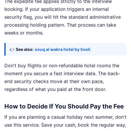
The expedite fee applies strictly to the interview
booking. If your application triggers an internal
security flag, you will hit the standard administrative
processing holding pattern. That process can take
weeks or months.
👉
See also:
souq al wakra hotel by tivoli
Don't buy flights or non-refundable hotel rooms the
moment you secure a fast interview date. The back-
end security checks move at their own pace,
regardless of what you paid at the front door.
How to Decide If You Should Pay the Fee
If you are planning a casual holiday next summer, don't
use this service. Save your cash, book the regular way,