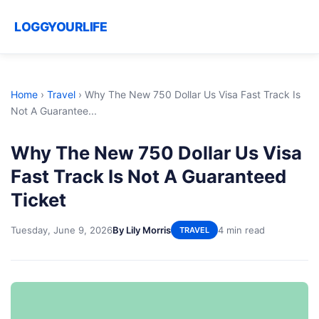
LOGGYOURLIFE
Home
›
Travel
›
Why The New 750 Dollar Us Visa Fast Track Is
Not A Guarantee...
Why The New 750 Dollar Us Visa
Fast Track Is Not A Guaranteed
Ticket
Tuesday, June 9, 2026
By Lily Morris
4 min read
TRAVEL