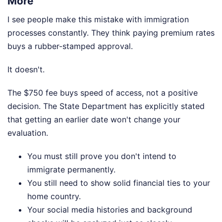
More
I see people make this mistake with immigration
processes constantly. They think paying premium rates
buys a rubber-stamped approval.
It doesn't.
The $750 fee buys speed of access, not a positive
decision. The State Department has explicitly stated
that getting an earlier date won't change your
evaluation.
You must still prove you don't intend to
immigrate permanently.
You still need to show solid financial ties to your
home country.
Your social media histories and background