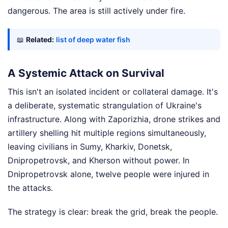
dangerous. The area is still actively under fire.
📖
Related:
list of deep water fish
A Systemic Attack on Survival
This isn't an isolated incident or collateral damage. It's
a deliberate, systematic strangulation of Ukraine's
infrastructure. Along with Zaporizhia, drone strikes and
artillery shelling hit multiple regions simultaneously,
leaving civilians in Sumy, Kharkiv, Donetsk,
Dnipropetrovsk, and Kherson without power. In
Dnipropetrovsk alone, twelve people were injured in
the attacks.
The strategy is clear: break the grid, break the people.