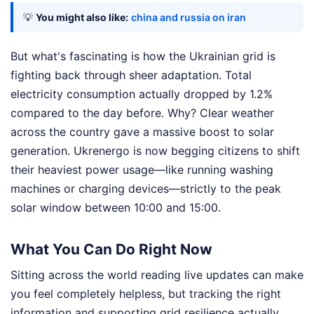
💡
You might also like:
china and russia on iran
But what's fascinating is how the Ukrainian grid is
fighting back through sheer adaptation. Total
electricity consumption actually dropped by 1.2%
compared to the day before. Why? Clear weather
across the country gave a massive boost to solar
generation. Ukrenergo is now begging citizens to shift
their heaviest power usage—like running washing
machines or charging devices—strictly to the peak
solar window between 10:00 and 15:00.
What You Can Do Right Now
Sitting across the world reading live updates can make
you feel completely helpless, but tracking the right
information and supporting grid resilience actually