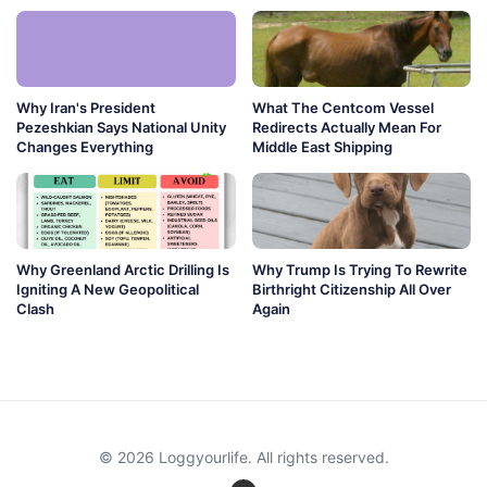
Why Iran's President
What The Centcom Vessel
Pezeshkian Says National Unity
Redirects Actually Mean For
Changes Everything
Middle East Shipping
Why Greenland Arctic Drilling Is
Why Trump Is Trying To Rewrite
Igniting A New Geopolitical
Birthright Citizenship All Over
Clash
Again
© 2026 Loggyourlife. All rights reserved.