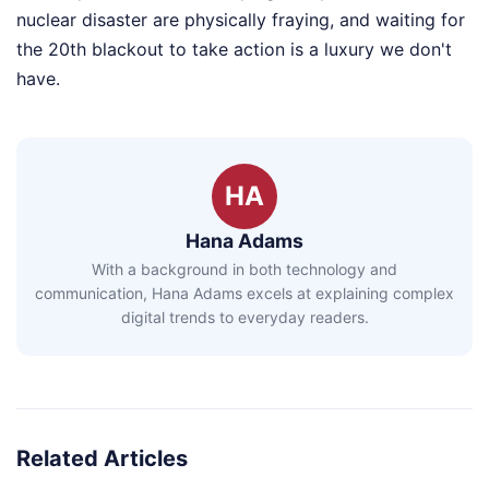
nuclear disaster are physically fraying, and waiting for
the 20th blackout to take action is a luxury we don't
have.
HA
Hana Adams
With a background in both technology and
communication, Hana Adams excels at explaining complex
digital trends to everyday readers.
Related Articles