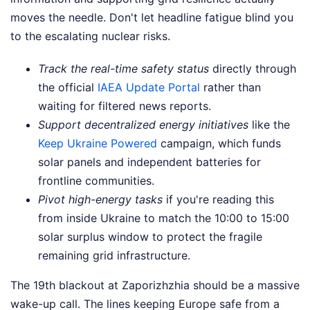
moves the needle. Don't let headline fatigue blind you
to the escalating nuclear risks.
Track the real-time safety status
directly through
the official
IAEA Update Portal
rather than
waiting for filtered news reports.
Support decentralized energy initiatives
like the
Keep Ukraine Powered
campaign, which funds
solar panels and independent batteries for
frontline communities.
Pivot high-energy tasks
if you're reading this
from inside Ukraine to match the 10:00 to 15:00
solar surplus window to protect the fragile
remaining grid infrastructure.
The 19th blackout at Zaporizhzhia should be a massive
wake-up call. The lines keeping Europe safe from a