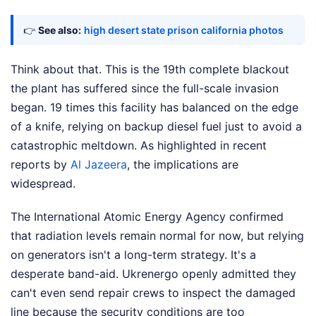
👉
See also:
high desert state prison california photos
Think about that. This is the 19th complete blackout
the plant has suffered since the full-scale invasion
began. 19 times this facility has balanced on the edge
of a knife, relying on backup diesel fuel just to avoid a
catastrophic meltdown.
As highlighted in recent
reports by
Al Jazeera
, the implications are
widespread.
The International Atomic Energy Agency confirmed
that radiation levels remain normal for now, but relying
on generators isn't a long-term strategy. It's a
desperate band-aid. Ukrenergo openly admitted they
can't even send repair crews to inspect the damaged
line because the security conditions are too