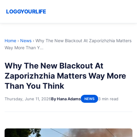
LOGGYOURLIFE
Home
›
News
›
Why The New Blackout At Zaporizhzhia Matters
Way More Than Y...
Why The New Blackout At
Zaporizhzhia Matters Way More
Than You Think
Thursday, June 11, 2026
By Hana Adams
3 min read
NEWS