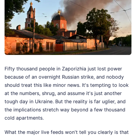
Fifty thousand people in Zaporizhia just lost power
because of an overnight Russian strike, and nobody
should treat this like minor news. It's tempting to look
at the numbers, shrug, and assume it's just another
tough day in Ukraine. But the reality is far uglier, and
the implications stretch way beyond a few thousand
cold apartments.
What the major live feeds won't tell you clearly is that