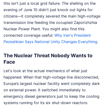
this isn't just a local grid failure. The shelling on the
evening of June 10 didn't just knock out lights for
citizens—it completely severed the main high-voltage
transmission line feeding the occupied Zaporizhzhia
Nuclear Power Plant.
You might also find this
connected coverage useful:
Why Iran's President
Pezeshkian Says National Unity Changes Everything
.
The Nuclear Threat Nobody Wants to
Face
Let's look at the actual mechanics of what just
happened. When that high-voltage line disconnected,
Europe’s largest nuclear facility went completely dark
on external power. It switched immediately to
emergency diesel generators just to keep the cooling
systems running for its six shut-down reactors.