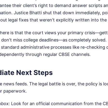
antee their client’s right to demand answer scripts a
luation. Justice Bhatti shut that down immediately, po
ut legal fixes that weren't explicitly written into the 
ere is that the court views your primary crisis—gettin
 don't miss college deadlines—as completely solved. 
 standard administrative processes like re-checking 
ndependently through regular CBSE channels.
iate Next Steps
 news feeds. The legal battle is over, the policy is loc
ur paperwork.
nbox:
Look for an official communication from the CB