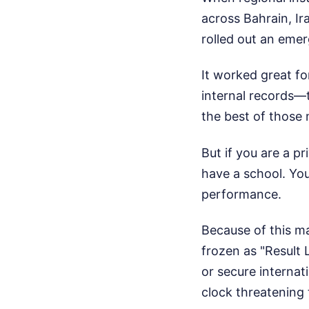
across Bahrain, Ir
rolled out an eme
It worked great fo
internal records—t
the best of those m
But if you are a p
have a school. You
performance.
Because of this ma
frozen as "Result 
or secure internati
clock threatening 