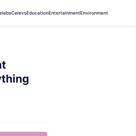
elebs
Celevs
Education
Entertainment
Environment
nt
thing