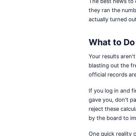
The best news to 
they ran the numbe
actually turned ou
What to Do 
Your results aren'
blasting out the fr
official records a
If you log in and 
gave you, don't pan
reject these calcu
by the board to i
One quick reality 