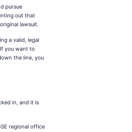
nd pursue
inting out that
original lawsuit.
g a valid, legal
If you want to
down the line, you
ked in, and it is
SE regional office