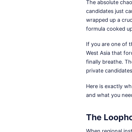
The absolute chao
candidates just ca
wrapped up a cruci
formula cooked up
If you are one of t
West Asia that fo
finally breathe. 
private candidates
Here is exactly w
and what you need 
The Loopho
When regional inst