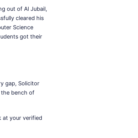
g out of Al Jubail,
sfully cleared his
puter Science
udents got their
y gap, Solicitor
 the bench of
 at your verified