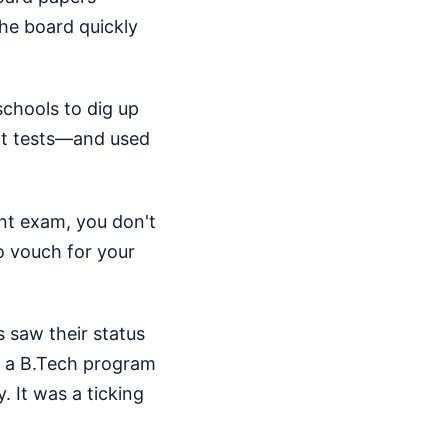
the board quickly
schools to dig up
nit tests—and used
ent exam, you don't
o vouch for your
s saw their status
in a B.Tech program
. It was a ticking