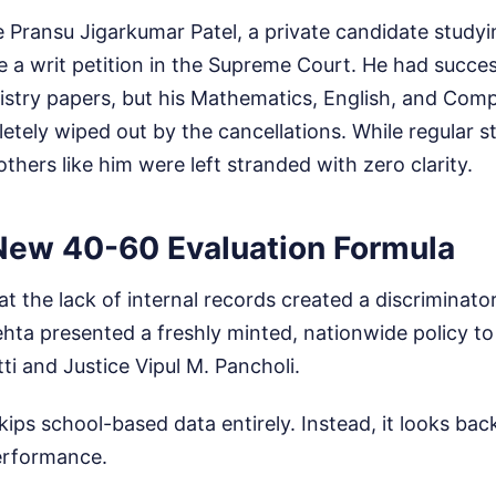
 Pransu Jigarkumar Patel, a private candidate studyin
le a writ petition in the Supreme Court. He had succes
stry papers, but his Mathematics, English, and Com
ely wiped out by the cancellations. While regular st
others like him were left stranded with zero clarity.
 New 40-60 Evaluation Formula
 the lack of internal records created a discriminator
hta presented a freshly minted, nationwide policy to
tti and Justice Vipul M. Pancholi.
ps school-based data entirely. Instead, it looks back
performance.