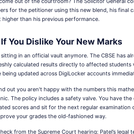
come out of the courtroom? The Solicitor General c
rs for the petitioner using this new blend, his final 
t higher than his previous performance.
If You Dislike Your New Marks
t sitting in an official vault anymore. The CBSE has a
eshly calculated results directly to affected students 
re being updated across DigiLocker accounts immediat
find out you aren't happy with the numbers this math
ic. The policy includes a safety valve. You have the e
lated scores and sit for the next regular examination
mprove your grades the old-fashioned way.
check from the Supreme Court hearing: Patel’s legal t