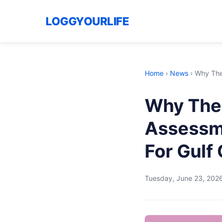
LOGGYOURLIFE
Home
›
News
›
Why The
Why The 
Assessme
For Gulf
Tuesday, June 23, 202