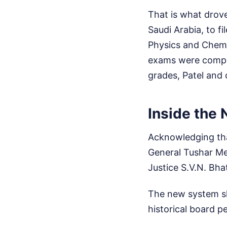
That is what drove
Saudi Arabia, to fi
Physics and Chemi
exams were complet
grades, Patel and 
Inside the
Acknowledging that
General Tushar Me
Justice S.V.N. Bha
The new system ski
historical board 