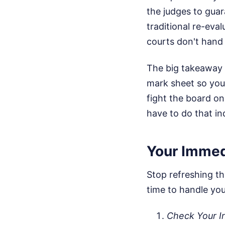
the judges to guar
traditional re-eva
courts don't hand o
The big takeaway h
mark sheet so you
fight the board on
have to do that i
Your Immed
Stop refreshing the
time to handle yo
Check Your I