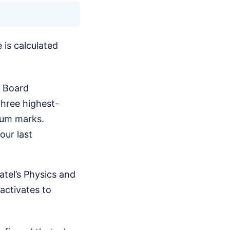
 is calculated
X Board
three highest-
mum marks.
our last
atel’s Physics and
activates to