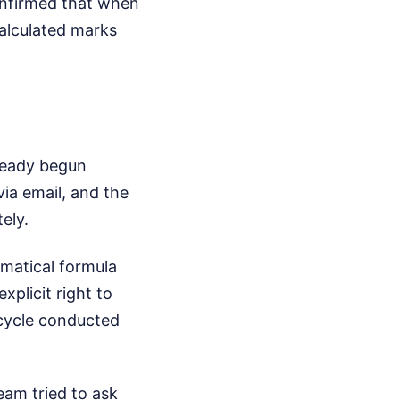
onfirmed that when
calculated marks
lready begun
via email, and the
ely.
ematical formula
xplicit right to
 cycle conducted
eam tried to ask