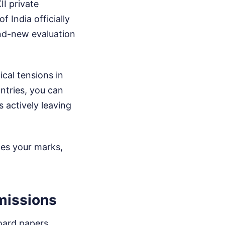
I private
 India officially
and-new evaluation
ical tensions in
ntries, you can
 actively leaving
tes your marks,
missions
board papers