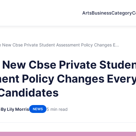
Arts
Business
Category
C
 New Cbse Private Student Assessment Policy Changes E...
New Cbse Private Stude
nt Policy Changes Every
 Candidates
6
By Lily Morris
5 min read
NEWS