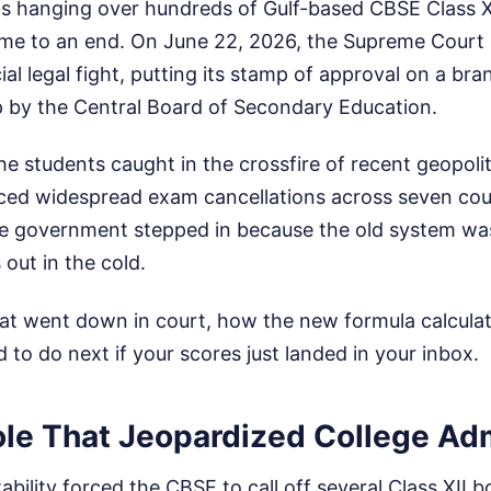
s hanging over hundreds of Gulf-based CBSE Class XI
me to an end. On June 22, 2026, the Supreme Court of
al legal fight, putting its stamp of approval on a br
 by the Central Board of Secondary Education.
he students caught in the crossfire of recent geopolit
rced widespread exam cancellations across seven cou
The government stepped in because the old system was
 out in the cold.
hat went down in court, how the new formula calcula
to do next if your scores just landed in your inbox.
le That Jeopardized College Ad
ability forced the CBSE to call off several Class XII 