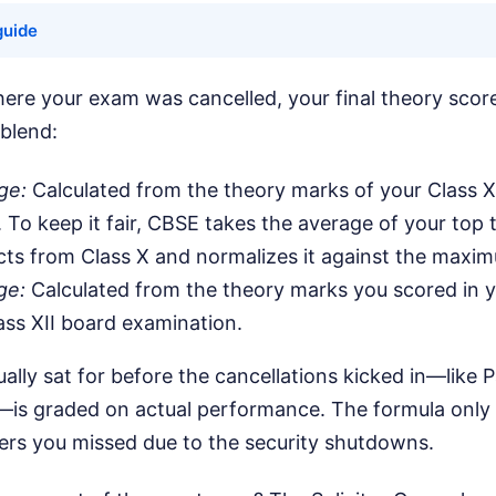
guide
ere your exam was cancelled, your final theory score
 blend:
ge:
Calculated from the theory marks of your Class 
 To keep it fair, CBSE takes the average of your top 
cts from Class X and normalizes it against the maxi
ge:
Calculated from the theory marks you scored in y
ss XII board examination.
lly sat for before the cancellations kicked in—like P
is graded on actual performance. The formula only 
pers you missed due to the security shutdowns.