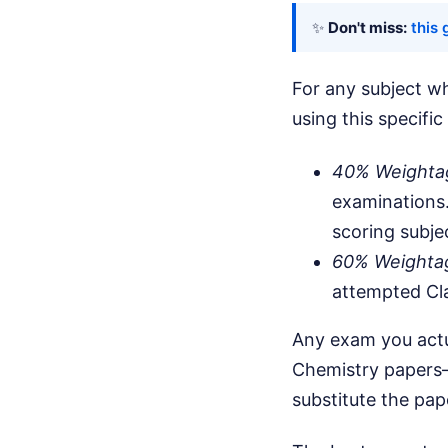
✨
Don't miss:
this 
For any subject wh
using this specific
40% Weighta
examinations.
scoring subje
60% Weighta
attempted Cla
Any exam you actua
Chemistry papers—
substitute the pa