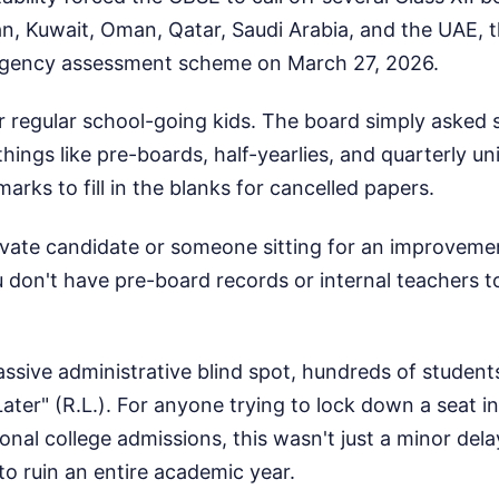
an, Kuwait, Oman, Qatar, Saudi Arabia, and the UAE, 
rgency assessment scheme on March 27, 2026.
r regular school-going kids. The board simply asked 
hings like pre-boards, half-yearlies, and quarterly u
arks to fill in the blanks for cancelled papers.
rivate candidate or someone sitting for an improvem
 don't have pre-board records or internal teachers t
ssive administrative blind spot, hundreds of student
Later" (R.L.). For anyone trying to lock down a seat 
onal college admissions, this wasn't just a minor delay
to ruin an entire academic year.