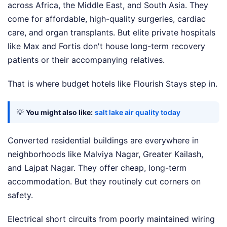
across Africa, the Middle East, and South Asia. They
come for affordable, high-quality surgeries, cardiac
care, and organ transplants. But elite private hospitals
like Max and Fortis don't house long-term recovery
patients or their accompanying relatives.
That is where budget hotels like Flourish Stays step in.
💡
You might also like:
salt lake air quality today
Converted residential buildings are everywhere in
neighborhoods like Malviya Nagar, Greater Kailash,
and Lajpat Nagar. They offer cheap, long-term
accommodation. But they routinely cut corners on
safety.
Electrical short circuits from poorly maintained wiring