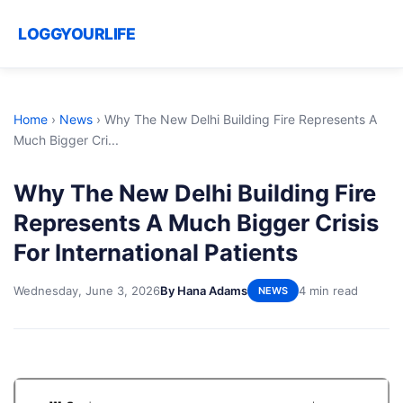
LOGGYOURLIFE
Home
›
News
›
Why The New Delhi Building Fire Represents A
Much Bigger Cri...
Why The New Delhi Building Fire
Represents A Much Bigger Crisis
For International Patients
Wednesday, June 3, 2026
By Hana Adams
4 min read
NEWS