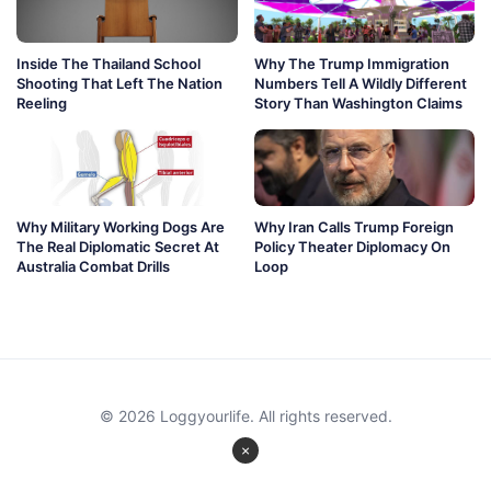
Inside The Thailand School
Why The Trump Immigration
Shooting That Left The Nation
Numbers Tell A Wildly Different
Reeling
Story Than Washington Claims
Why Military Working Dogs Are
Why Iran Calls Trump Foreign
The Real Diplomatic Secret At
Policy Theater Diplomacy On
Australia Combat Drills
Loop
© 2026 Loggyourlife. All rights reserved.
×