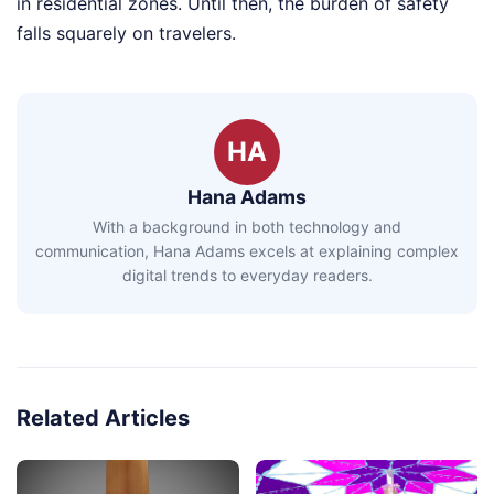
in residential zones. Until then, the burden of safety
falls squarely on travelers.
HA
Hana Adams
With a background in both technology and
communication, Hana Adams excels at explaining complex
digital trends to everyday readers.
Related Articles