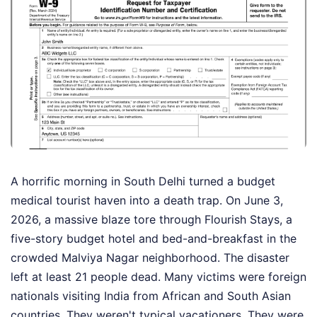
A horrific morning in South Delhi turned a budget
medical tourist haven into a death trap. On June 3,
2026, a massive blaze tore through Flourish Stays, a
five-story budget hotel and bed-and-breakfast in the
crowded Malviya Nagar neighborhood. The disaster
left at least 21 people dead. Many victims were foreign
nationals visiting India from African and South Asian
countries. They weren't typical vacationers. They were