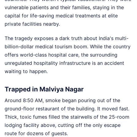
vulnerable patients and their families, staying in the
capital for life-saving medical treatments at elite
private facilities nearby.
The tragedy exposes a dark truth about India's multi-
billion-dollar medical tourism boom. While the country
offers world-class hospital care, the surrounding
unregulated hospitality infrastructure is an accident
waiting to happen.
Trapped in Malviya Nagar
Around 8:50 AM, smoke began pouring out of the
ground-floor restaurant of the building. It moved fast.
Thick, toxic fumes filled the stairwells of the 25-room
lodging facility above, cutting off the only escape
route for dozens of guests.