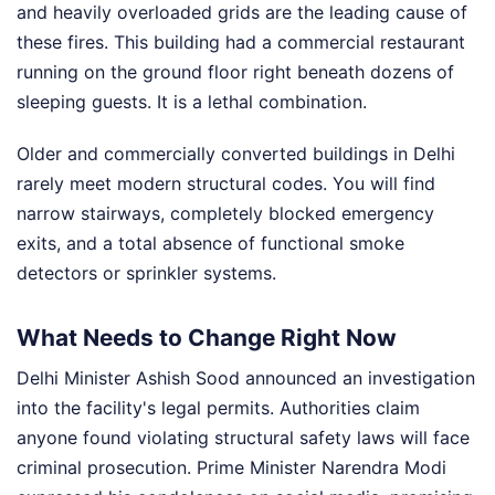
and heavily overloaded grids are the leading cause of
these fires. This building had a commercial restaurant
running on the ground floor right beneath dozens of
sleeping guests. It is a lethal combination.
Older and commercially converted buildings in Delhi
rarely meet modern structural codes. You will find
narrow stairways, completely blocked emergency
exits, and a total absence of functional smoke
detectors or sprinkler systems.
What Needs to Change Right Now
Delhi Minister Ashish Sood announced an investigation
into the facility's legal permits. Authorities claim
anyone found violating structural safety laws will face
criminal prosecution. Prime Minister Narendra Modi