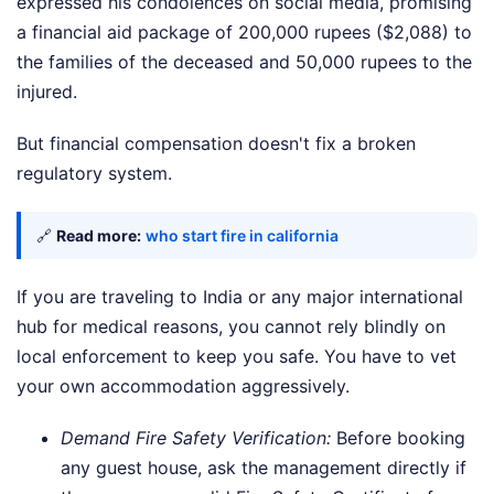
expressed his condolences on social media, promising
a financial aid package of 200,000 rupees ($2,088) to
the families of the deceased and 50,000 rupees to the
injured.
But financial compensation doesn't fix a broken
regulatory system.
🔗
Read more:
who start fire in california
If you are traveling to India or any major international
hub for medical reasons, you cannot rely blindly on
local enforcement to keep you safe. You have to vet
your own accommodation aggressively.
Demand Fire Safety Verification:
Before booking
any guest house, ask the management directly if