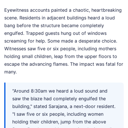
Eyewitness accounts painted a chaotic, heartbreaking
scene. Residents in adjacent buildings heard a loud
bang before the structure became completely
engulfed. Trapped guests hung out of windows
screaming for help. Some made a desperate choice.
Witnesses saw five or six people, including mothers
holding small children, leap from the upper floors to
escape the advancing flames. The impact was fatal for
many.
"Around 8:30am we heard a loud sound and
saw the blaze had completely engulfed the
building," stated Sarajana, a next-door resident.
"I saw five or six people, including women
holding their children, jump from the above