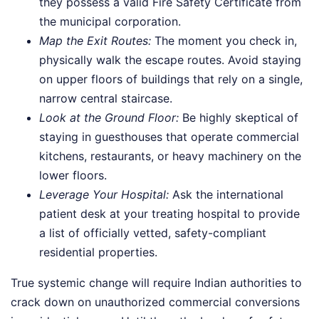
they possess a valid Fire Safety Certificate from
the municipal corporation.
Map the Exit Routes:
The moment you check in,
physically walk the escape routes. Avoid staying
on upper floors of buildings that rely on a single,
narrow central staircase.
Look at the Ground Floor:
Be highly skeptical of
staying in guesthouses that operate commercial
kitchens, restaurants, or heavy machinery on the
lower floors.
Leverage Your Hospital:
Ask the international
patient desk at your treating hospital to provide
a list of officially vetted, safety-compliant
residential properties.
True systemic change will require Indian authorities to
crack down on unauthorized commercial conversions