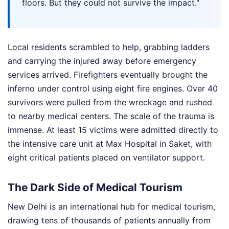
floors. But they could not survive the impact."
Local residents scrambled to help, grabbing ladders
and carrying the injured away before emergency
services arrived. Firefighters eventually brought the
inferno under control using eight fire engines. Over 40
survivors were pulled from the wreckage and rushed
to nearby medical centers. The scale of the trauma is
immense. At least 15 victims were admitted directly to
the intensive care unit at Max Hospital in Saket, with
eight critical patients placed on ventilator support.
The Dark Side of Medical Tourism
New Delhi is an international hub for medical tourism,
drawing tens of thousands of patients annually from