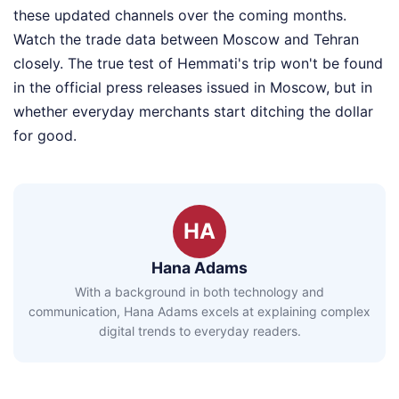
these updated channels over the coming months.
Watch the trade data between Moscow and Tehran
closely. The true test of Hemmati's trip won't be found
in the official press releases issued in Moscow, but in
whether everyday merchants start ditching the dollar
for good.
HA
Hana Adams
With a background in both technology and
communication, Hana Adams excels at explaining complex
digital trends to everyday readers.