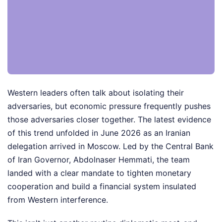
Western leaders often talk about isolating their
adversaries, but economic pressure frequently pushes
those adversaries closer together. The latest evidence
of this trend unfolded in June 2026 as an Iranian
delegation arrived in Moscow. Led by the Central Bank
of Iran Governor, Abdolnaser Hemmati, the team
landed with a clear mandate to tighten monetary
cooperation and build a financial system insulated
from Western interference.