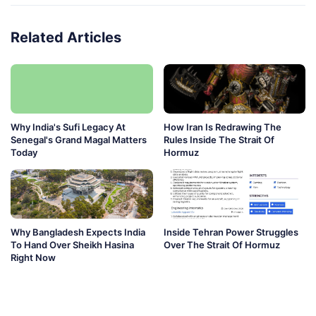
Related Articles
Why India's Sufi Legacy At
How Iran Is Redrawing The
Senegal's Grand Magal Matters
Rules Inside The Strait Of
Today
Hormuz
Why Bangladesh Expects India
Inside Tehran Power Struggles
To Hand Over Sheikh Hasina
Over The Strait Of Hormuz
Right Now