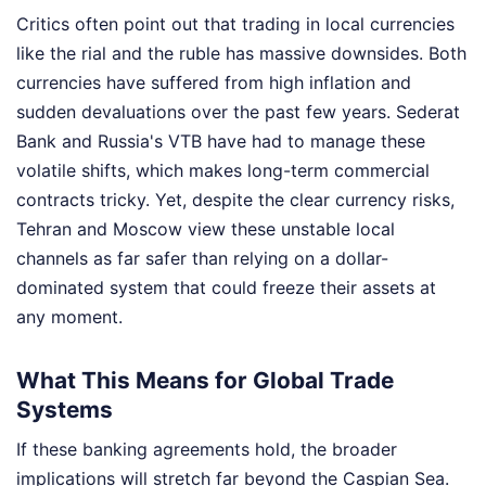
Critics often point out that trading in local currencies
like the rial and the ruble has massive downsides. Both
currencies have suffered from high inflation and
sudden devaluations over the past few years. Sederat
Bank and Russia's VTB have had to manage these
volatile shifts, which makes long-term commercial
contracts tricky. Yet, despite the clear currency risks,
Tehran and Moscow view these unstable local
channels as far safer than relying on a dollar-
dominated system that could freeze their assets at
any moment.
What This Means for Global Trade
Systems
If these banking agreements hold, the broader
implications will stretch far beyond the Caspian Sea.