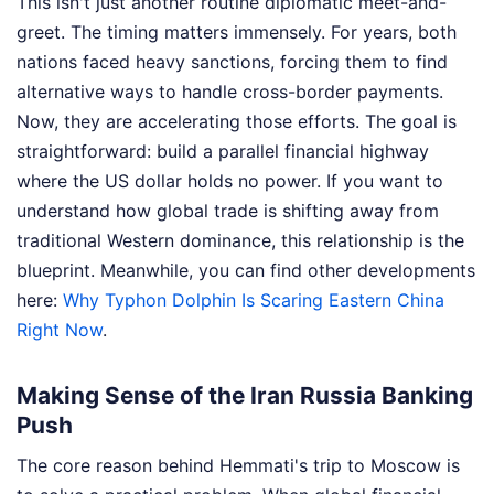
This isn't just another routine diplomatic meet-and-
greet. The timing matters immensely. For years, both
nations faced heavy sanctions, forcing them to find
alternative ways to handle cross-border payments.
Now, they are accelerating those efforts. The goal is
straightforward: build a parallel financial highway
where the US dollar holds no power. If you want to
understand how global trade is shifting away from
traditional Western dominance, this relationship is the
blueprint.
Meanwhile, you can find other developments
here:
Why Typhon Dolphin Is Scaring Eastern China
Right Now
.
Making Sense of the Iran Russia Banking
Push
The core reason behind Hemmati's trip to Moscow is