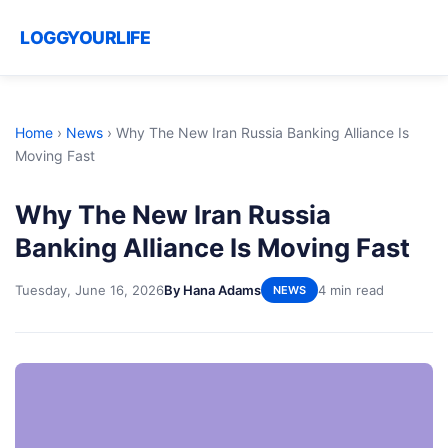
LOGGYOURLIFE
Home
›
News
›
Why The New Iran Russia Banking Alliance Is
Moving Fast
Why The New Iran Russia
Banking Alliance Is Moving Fast
Tuesday, June 16, 2026
By Hana Adams
4 min read
NEWS