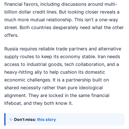
financial favors, including discussions around multi-
billion dollar credit lines. But looking closer reveals a
much more mutual relationship. This isn't a one-way
street. Both countries desperately need what the other
offers.
Russia requires reliable trade partners and alternative
supply routes to keep its economy stable. Iran needs
access to industrial goods, tech collaboration, and a
heavy-hitting ally to help cushion its domestic
economic challenges. It is a partnership built on
shared necessity rather than pure ideological
alignment. They are locked in the same financial
lifeboat, and they both know it.
✨
Don't miss:
this story