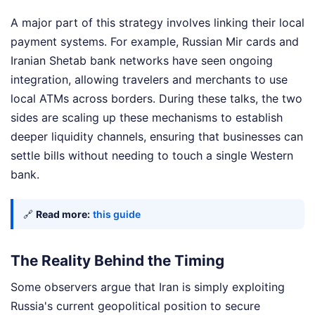
A major part of this strategy involves linking their local
payment systems. For example, Russian Mir cards and
Iranian Shetab bank networks have seen ongoing
integration, allowing travelers and merchants to use
local ATMs across borders. During these talks, the two
sides are scaling up these mechanisms to establish
deeper liquidity channels, ensuring that businesses can
settle bills without needing to touch a single Western
bank.
🔗
Read more:
this guide
The Reality Behind the Timing
Some observers argue that Iran is simply exploiting
Russia's current geopolitical position to secure