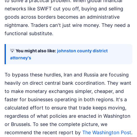
to solve a practical problem. When global financial
networks like SWIFT cut you off, buying and selling
goods across borders becomes an administrative
nightmare. Traders can't just wire money. They need a
functional substitute.
💡
You might also like:
johnston county district
attorney's
To bypass these hurdles, Iran and Russia are focusing
heavily on direct central bank coordination. They want
to make monetary exchanges simpler, cheaper, and
faster for businesses operating in both regions. It's a
calculated effort to ensure that trade keeps moving,
regardless of what policies are enacted in Washington
or Brussels.
To see the complete picture, we
recommend the recent report by
The Washington Post
.