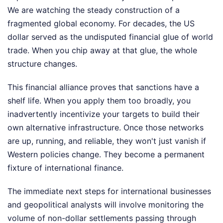
We are watching the steady construction of a
fragmented global economy. For decades, the US
dollar served as the undisputed financial glue of world
trade. When you chip away at that glue, the whole
structure changes.
This financial alliance proves that sanctions have a
shelf life. When you apply them too broadly, you
inadvertently incentivize your targets to build their
own alternative infrastructure. Once those networks
are up, running, and reliable, they won't just vanish if
Western policies change. They become a permanent
fixture of international finance.
The immediate next steps for international businesses
and geopolitical analysts will involve monitoring the
volume of non-dollar settlements passing through