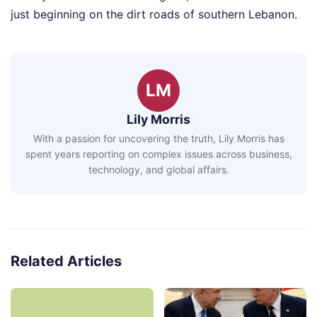
just beginning on the dirt roads of southern Lebanon.
LM
Lily Morris
With a passion for uncovering the truth, Lily Morris has
spent years reporting on complex issues across business,
technology, and global affairs.
Related Articles