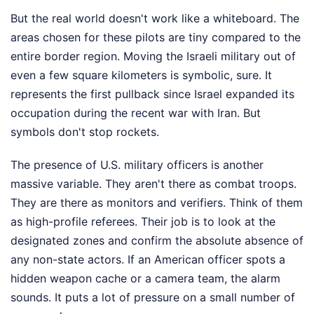
But the real world doesn't work like a whiteboard. The
areas chosen for these pilots are tiny compared to the
entire border region. Moving the Israeli military out of
even a few square kilometers is symbolic, sure. It
represents the first pullback since Israel expanded its
occupation during the recent war with Iran. But
symbols don't stop rockets.
The presence of U.S. military officers is another
massive variable. They aren't there as combat troops.
They are there as monitors and verifiers. Think of them
as high-profile referees. Their job is to look at the
designated zones and confirm the absolute absence of
any non-state actors. If an American officer spots a
hidden weapon cache or a camera team, the alarm
sounds. It puts a lot of pressure on a small number of