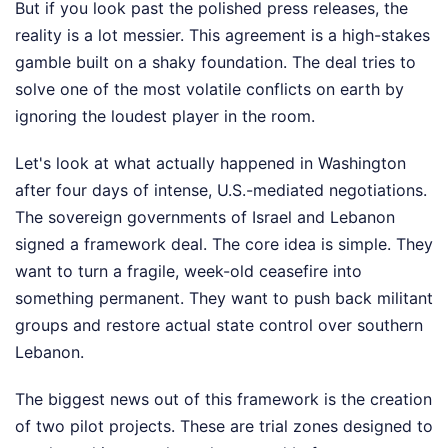
But if you look past the polished press releases, the
reality is a lot messier. This agreement is a high-stakes
gamble built on a shaky foundation. The deal tries to
solve one of the most volatile conflicts on earth by
ignoring the loudest player in the room.
Let's look at what actually happened in Washington
after four days of intense, U.S.-mediated negotiations.
The sovereign governments of Israel and Lebanon
signed a framework deal. The core idea is simple. They
want to turn a fragile, week-old ceasefire into
something permanent. They want to push back militant
groups and restore actual state control over southern
Lebanon.
The biggest news out of this framework is the creation
of two pilot projects. These are trial zones designed to