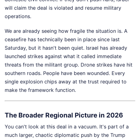
will claim the deal is violated and resume military
operations.
We are already seeing how fragile the situation is. A
ceasefire has technically been in place since last
Saturday, but it hasn't been quiet. Israel has already
launched strikes against what it called immediate
threats from the militant group. Drone strikes have hit
southern roads. People have been wounded. Every
single explosion chips away at the trust required to
make the framework function.
The Broader Regional Picture in 2026
You can't look at this deal in a vacuum. It's part of a
much larger, chaotic diplomatic push by the Trump