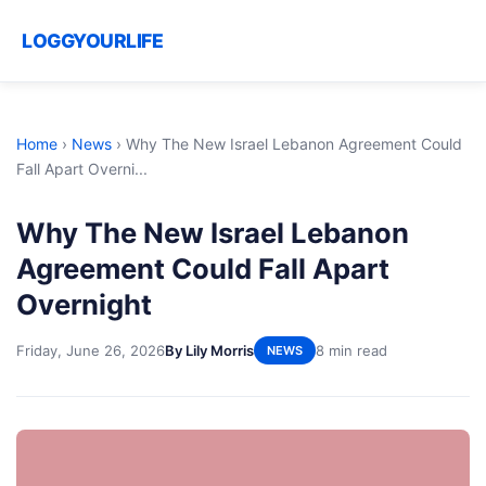
LOGGYOURLIFE
Home
›
News
›
Why The New Israel Lebanon Agreement Could
Fall Apart Overni...
Why The New Israel Lebanon
Agreement Could Fall Apart
Overnight
Friday, June 26, 2026
By Lily Morris
8 min read
NEWS