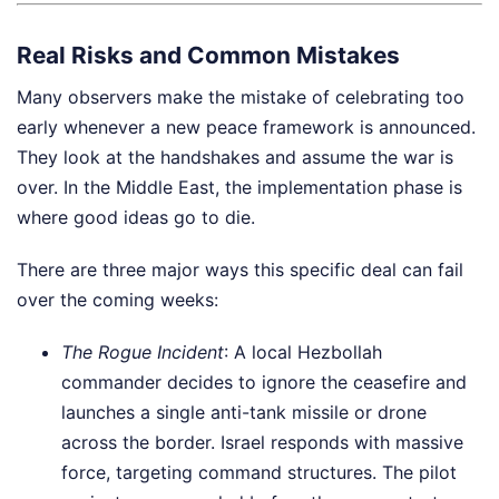
Real Risks and Common Mistakes
Many observers make the mistake of celebrating too
early whenever a new peace framework is announced.
They look at the handshakes and assume the war is
over. In the Middle East, the implementation phase is
where good ideas go to die.
There are three major ways this specific deal can fail
over the coming weeks:
The Rogue Incident
: A local Hezbollah
commander decides to ignore the ceasefire and
launches a single anti-tank missile or drone
across the border. Israel responds with massive
force, targeting command structures. The pilot