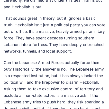
ceremony. He claimed that under this deal, Iran is out
and Hezbollah is out.
That sounds great in theory, but it ignores a basic
truth. Hezbollah isn't just a political party you can vote
out of office. It's a massive, heavily armed paramilitary
force. They have spent decades turning southern
Lebanon into a fortress. They have deeply entrenched
networks, tunnels, and local support.
Can the Lebanese Armed Forces actually force them
out? Historically, the answer is no. The Lebanese army
is a respected institution, but it has always lacked the
political will and the firepower to disarm Hezbollah.
Asking them to take exclusive control of territory and
exclude all non-state actors is a massive ask. If the
Lebanese army tries to push hard, they risk sparking a
domestic civil conflict. If they don't push hard, Israel