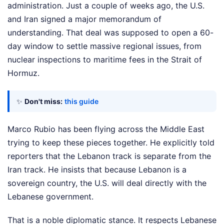
administration. Just a couple of weeks ago, the U.S.
and Iran signed a major memorandum of
understanding. That deal was supposed to open a 60-
day window to settle massive regional issues, from
nuclear inspections to maritime fees in the Strait of
Hormuz.
✨
Don't miss:
this guide
Marco Rubio has been flying across the Middle East
trying to keep these pieces together. He explicitly told
reporters that the Lebanon track is separate from the
Iran track. He insists that because Lebanon is a
sovereign country, the U.S. will deal directly with the
Lebanese government.
That is a noble diplomatic stance. It respects Lebanese