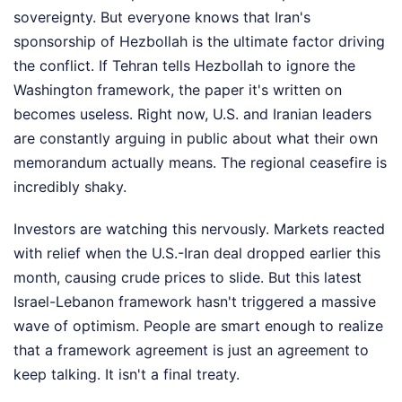
sovereignty. But everyone knows that Iran's
sponsorship of Hezbollah is the ultimate factor driving
the conflict. If Tehran tells Hezbollah to ignore the
Washington framework, the paper it's written on
becomes useless. Right now, U.S. and Iranian leaders
are constantly arguing in public about what their own
memorandum actually means. The regional ceasefire is
incredibly shaky.
Investors are watching this nervously. Markets reacted
with relief when the U.S.-Iran deal dropped earlier this
month, causing crude prices to slide. But this latest
Israel-Lebanon framework hasn't triggered a massive
wave of optimism. People are smart enough to realize
that a framework agreement is just an agreement to
keep talking. It isn't a final treaty.