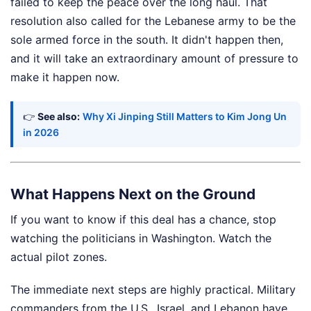
failed to keep the peace over the long haul. That
resolution also called for the Lebanese army to be the
sole armed force in the south. It didn't happen then,
and it will take an extraordinary amount of pressure to
make it happen now.
👉
See also:
Why Xi Jinping Still Matters to Kim Jong Un
in 2026
What Happens Next on the Ground
If you want to know if this deal has a chance, stop
watching the politicians in Washington. Watch the
actual pilot zones.
The immediate next steps are highly practical. Military
commanders from the U.S., Israel, and Lebanon have