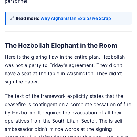
personnel.
🔗
Read more:
Why Afghanistan Explosive Scrap
The Hezbollah Elephant in the Room
Here is the glaring flaw in the entire plan. Hezbollah
was not a party to Friday's agreement. They didn't
have a seat at the table in Washington. They didn't
sign the paper.
The text of the framework explicitly states that the
ceasefire is contingent on a complete cessation of fire
by Hezbollah. It requires the evacuation of all their
operatives from the South Litani Sector. The Israeli
ambassador didn't mince words at the signing