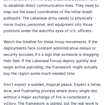
to establish direct communication lines. They need to
map out the exact coordinates of the initial Israeli
pullbacks. The Lebanese army needs to physically
move trucks, personnel, and equipment into those
positions under the watchful eyes of U.S. officers.
Watch the timeline for these troop movements. If the
deployments face constant administrative delays or
security excuses, it's a sign that someone is dragging
their feet. If the Lebanese forces deploy quickly and
begin active patrolling, the framework might actually
buy the region some much-needed time.
Don't expect a sudden, magical peace. Expect a tense,
slow, and frustrating process where every single day
without a major exchange of fire is considered a
victory. The framework is signed, but the real work is