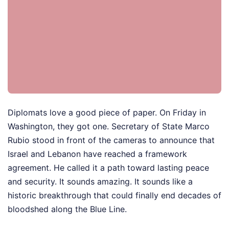
Diplomats love a good piece of paper. On Friday in
Washington, they got one. Secretary of State Marco
Rubio stood in front of the cameras to announce that
Israel and Lebanon have reached a framework
agreement. He called it a path toward lasting peace
and security. It sounds amazing. It sounds like a
historic breakthrough that could finally end decades of
bloodshed along the Blue Line.