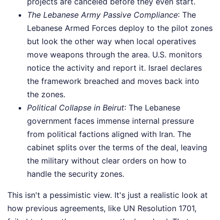
projects are canceled before they even start.
The Lebanese Army Passive Compliance
: The
Lebanese Armed Forces deploy to the pilot zones
but look the other way when local operatives
move weapons through the area. U.S. monitors
notice the activity and report it. Israel declares
the framework breached and moves back into
the zones.
Political Collapse in Beirut
: The Lebanese
government faces immense internal pressure
from political factions aligned with Iran. The
cabinet splits over the terms of the deal, leaving
the military without clear orders on how to
handle the security zones.
This isn't a pessimistic view. It's just a realistic look at
how previous agreements, like UN Resolution 1701,