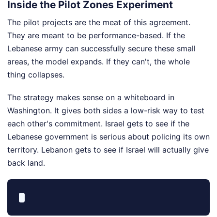
Inside the Pilot Zones Experiment
The pilot projects are the meat of this agreement.
They are meant to be performance-based. If the
Lebanese army can successfully secure these small
areas, the model expands. If they can't, the whole
thing collapses.
The strategy makes sense on a whiteboard in
Washington. It gives both sides a low-risk way to test
each other's commitment. Israel gets to see if the
Lebanese government is serious about policing its own
territory. Lebanon gets to see if Israel will actually give
back land.