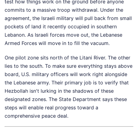
test how things work on the ground before anyone
commits to a massive troop withdrawal. Under the
agreement, the Israeli military will pull back from small
pockets of land it recently occupied in southern
Lebanon. As Israeli forces move out, the Lebanese
Armed Forces will move in to fill the vacuum.
One pilot zone sits north of the Litani River. The other
lies to the south. To make sure everything stays above
board, U.S. military officers will work right alongside
the Lebanese army. Their primary job is to verify that
Hezbollah isn't lurking in the shadows of these
designated zones. The State Department says these
steps will enable real progress toward a
comprehensive peace deal.