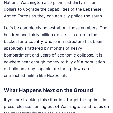
Nations. Washington also promised thirty million
dollars to upgrade the capabilities of the Lebanese
Armed Forces so they can actually police the south.
Let's be completely honest about those numbers. One
hundred and thirty million dollars is a drop in the
bucket for a country whose infrastructure has been
absolutely shattered by months of heavy
bombardment and years of economic collapse. It is
nowhere near enough money to buy off a population
or build an army capable of staring down an
entrenched militia like Hezbollah.
What Happens Next on the Ground
If you are tracking this situation, forget the optimistic
press releases coming out of Washington and focus on