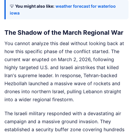
💡
You might also like:
weather forecast for waterloo
iowa
The Shadow of the March Regional War
You cannot analyze this deal without looking back at
how this specific phase of the conflict started. The
current war erupted on March 2, 2026, following
highly targeted U.S. and Israeli airstrikes that killed
Iran's supreme leader. In response, Tehran-backed
Hezbollah launched a massive wave of rockets and
drones into northern Israel, pulling Lebanon straight
into a wider regional firestorm.
The Israeli military responded with a devastating air
campaign and a massive ground invasion. They
established a security buffer zone covering hundreds