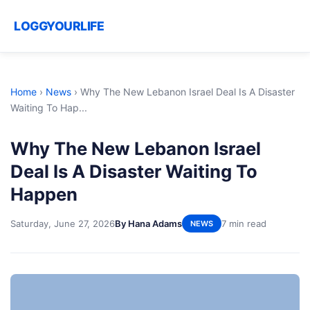
LOGGYOURLIFE
Home
›
News
›
Why The New Lebanon Israel Deal Is A Disaster
Waiting To Hap...
Why The New Lebanon Israel
Deal Is A Disaster Waiting To
Happen
Saturday, June 27, 2026
By Hana Adams
7 min read
NEWS