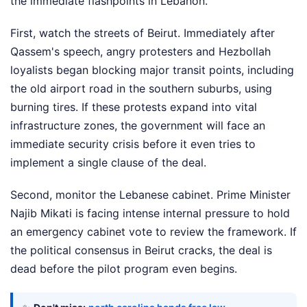
the immediate flashpoints in Lebanon.
First, watch the streets of Beirut. Immediately after
Qassem's speech, angry protesters and Hezbollah
loyalists began blocking major transit points, including
the old airport road in the southern suburbs, using
burning tires. If these protests expand into vital
infrastructure zones, the government will face an
immediate security crisis before it even tries to
implement a single clause of the deal.
Second, monitor the Lebanese cabinet. Prime Minister
Najib Mikati is facing intense internal pressure to hold
an emergency cabinet vote to review the framework. If
the political consensus in Beirut cracks, the deal is
dead before the pilot program even begins.