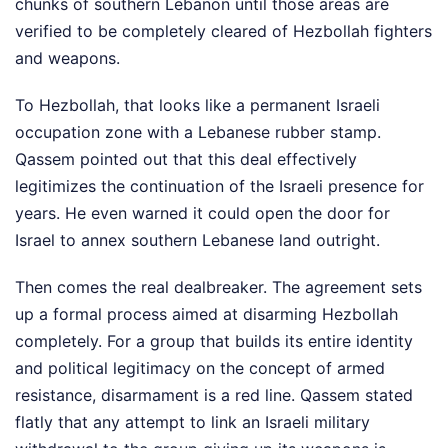
chunks of southern Lebanon until those areas are
verified to be completely cleared of Hezbollah fighters
and weapons.
To Hezbollah, that looks like a permanent Israeli
occupation zone with a Lebanese rubber stamp.
Qassem pointed out that this deal effectively
legitimizes the continuation of the Israeli presence for
years. He even warned it could open the door for
Israel to annex southern Lebanese land outright.
Then comes the real dealbreaker. The agreement sets
up a formal process aimed at disarming Hezbollah
completely. For a group that builds its entire identity
and political legitimacy on the concept of armed
resistance, disarmament is a red line. Qassem stated
flatly that any attempt to link an Israeli military