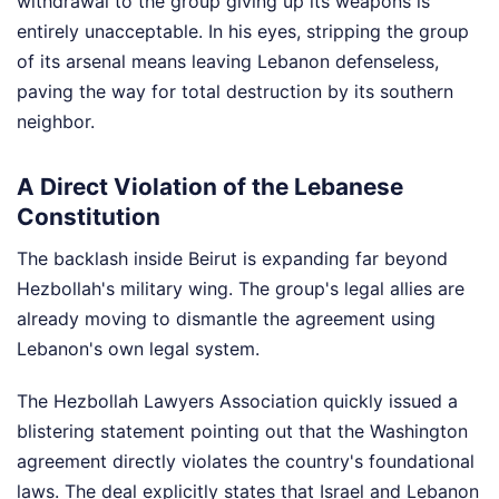
withdrawal to the group giving up its weapons is
entirely unacceptable. In his eyes, stripping the group
of its arsenal means leaving Lebanon defenseless,
paving the way for total destruction by its southern
neighbor.
A Direct Violation of the Lebanese
Constitution
The backlash inside Beirut is expanding far beyond
Hezbollah's military wing. The group's legal allies are
already moving to dismantle the agreement using
Lebanon's own legal system.
The Hezbollah Lawyers Association quickly issued a
blistering statement pointing out that the Washington
agreement directly violates the country's foundational
laws. The deal explicitly states that Israel and Lebanon