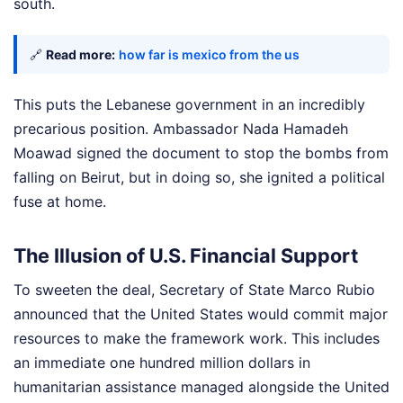
south.
🔗
Read more:
how far is mexico from the us
This puts the Lebanese government in an incredibly
precarious position. Ambassador Nada Hamadeh
Moawad signed the document to stop the bombs from
falling on Beirut, but in doing so, she ignited a political
fuse at home.
The Illusion of U.S. Financial Support
To sweeten the deal, Secretary of State Marco Rubio
announced that the United States would commit major
resources to make the framework work. This includes
an immediate one hundred million dollars in
humanitarian assistance managed alongside the United