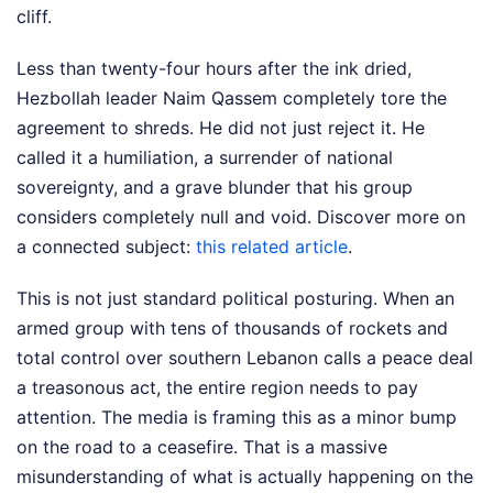
cliff.
Less than twenty-four hours after the ink dried,
Hezbollah leader Naim Qassem completely tore the
agreement to shreds. He did not just reject it. He
called it a humiliation, a surrender of national
sovereignty, and a grave blunder that his group
considers completely null and void.
Discover more on
a connected subject:
this related article
.
This is not just standard political posturing. When an
armed group with tens of thousands of rockets and
total control over southern Lebanon calls a peace deal
a treasonous act, the entire region needs to pay
attention. The media is framing this as a minor bump
on the road to a ceasefire. That is a massive
misunderstanding of what is actually happening on the