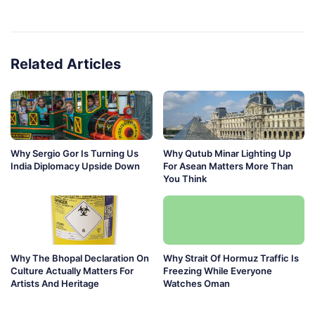
Related Articles
Why Sergio Gor Is Turning Us
Why Qutub Minar Lighting Up
India Diplomacy Upside Down
For Asean Matters More Than
You Think
Why The Bhopal Declaration On
Why Strait Of Hormuz Traffic Is
Culture Actually Matters For
Freezing While Everyone
Artists And Heritage
Watches Oman