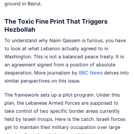
ground in Beirut.
The Toxic Fine Print That Triggers
Hezbollah
To understand why Naim Qassem is furious, you have
to look at what Lebanon actually agreed to in
Washington. This is not a balanced peace treaty. It is
an agreement signed from a position of absolute
desperation.
More journalism by
BBC News
delves into
similar perspectives on this issue.
The framework sets up a pilot program. Under this
plan, the Lebanese Armed Forces are supposed to
take control of two specific border areas currently
held by Israeli troops. Here is the catch. Israeli forces
get to maintain their military occupation over large