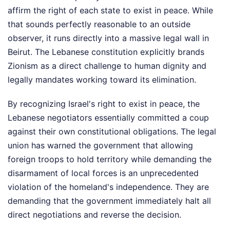
affirm the right of each state to exist in peace. While
that sounds perfectly reasonable to an outside
observer, it runs directly into a massive legal wall in
Beirut. The Lebanese constitution explicitly brands
Zionism as a direct challenge to human dignity and
legally mandates working toward its elimination.
By recognizing Israel's right to exist in peace, the
Lebanese negotiators essentially committed a coup
against their own constitutional obligations. The legal
union has warned the government that allowing
foreign troops to hold territory while demanding the
disarmament of local forces is an unprecedented
violation of the homeland's independence. They are
demanding that the government immediately halt all
direct negotiations and reverse the decision.