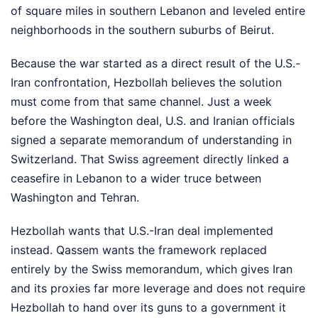
of square miles in southern Lebanon and leveled entire
neighborhoods in the southern suburbs of Beirut.
Because the war started as a direct result of the U.S.-
Iran confrontation, Hezbollah believes the solution
must come from that same channel. Just a week
before the Washington deal, U.S. and Iranian officials
signed a separate memorandum of understanding in
Switzerland. That Swiss agreement directly linked a
ceasefire in Lebanon to a wider truce between
Washington and Tehran.
Hezbollah wants that U.S.-Iran deal implemented
instead. Qassem wants the framework replaced
entirely by the Swiss memorandum, which gives Iran
and its proxies far more leverage and does not require
Hezbollah to hand over its guns to a government it