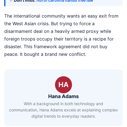
✨
Don't miss:
north carolina hands free law
The international community wants an easy exit from
the West Asian crisis. But trying to force a
disarmament deal on a heavily armed proxy while
foreign troops occupy their territory is a recipe for
disaster. This framework agreement did not buy
peace. It bought a brand new conflict.
HA
Hana Adams
With a background in both technology and
communication, Hana Adams excels at explaining complex
digital trends to everyday readers.