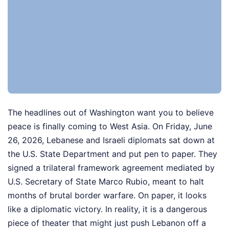
The headlines out of Washington want you to believe
peace is finally coming to West Asia. On Friday, June
26, 2026, Lebanese and Israeli diplomats sat down at
the U.S. State Department and put pen to paper. They
signed a trilateral framework agreement mediated by
U.S. Secretary of State Marco Rubio, meant to halt
months of brutal border warfare. On paper, it looks
like a diplomatic victory. In reality, it is a dangerous
piece of theater that might just push Lebanon off a