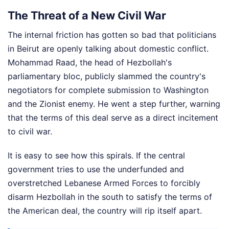
The Threat of a New Civil War
The internal friction has gotten so bad that politicians
in Beirut are openly talking about domestic conflict.
Mohammad Raad, the head of Hezbollah's
parliamentary bloc, publicly slammed the country's
negotiators for complete submission to Washington
and the Zionist enemy. He went a step further, warning
that the terms of this deal serve as a direct incitement
to civil war.
It is easy to see how this spirals. If the central
government tries to use the underfunded and
overstretched Lebanese Armed Forces to forcibly
disarm Hezbollah in the south to satisfy the terms of
the American deal, the country will rip itself apart.