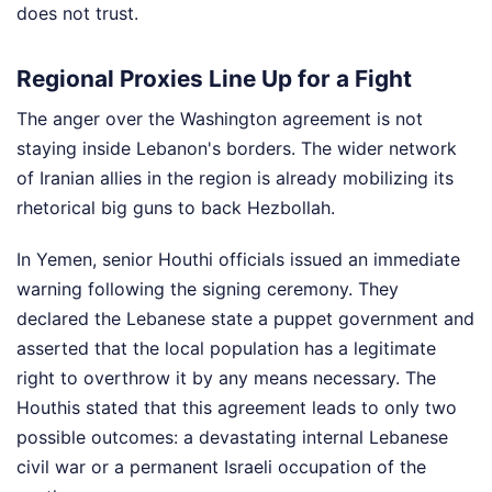
does not trust.
Regional Proxies Line Up for a Fight
The anger over the Washington agreement is not
staying inside Lebanon's borders. The wider network
of Iranian allies in the region is already mobilizing its
rhetorical big guns to back Hezbollah.
In Yemen, senior Houthi officials issued an immediate
warning following the signing ceremony. They
declared the Lebanese state a puppet government and
asserted that the local population has a legitimate
right to overthrow it by any means necessary. The
Houthis stated that this agreement leads to only two
possible outcomes: a devastating internal Lebanese
civil war or a permanent Israeli occupation of the