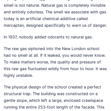
smell is not natural. Natural gas is completely invisible
and entirely odorless. The smell we associate with gas
today is an artificial chemical additive called
mercaptan, designed specifically to warn us of danger.
In 1937, nobody added odorants to natural gas.
The raw gas siphoned into the New London school
had no smell at all. If it leaked, you would never know.
To make matters worse, the quality and pressure of
this raw gas fluctuated wildly from hour to hour. It was
highly unstable.
The physical design of the school created a perfect
structural trap. The building was constructed on a
gentle slope, which left a large, enclosed crawlspace
running the entire 253-foot length of the facade. This