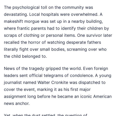
The psychological toll on the community was
devastating. Local hospitals were overwhelmed. A
makeshift morgue was set up in a nearby building,
where frantic parents had to identify their children by
scraps of clothing or personal items. One survivor later
recalled the horror of watching desperate fathers
literally fight over small bodies, screaming over who
the child belonged to.
News of the tragedy gripped the world. Even foreign
leaders sent official telegrams of condolence. A young
journalist named Walter Cronkite was dispatched to
cover the event, marking it as his first major
assignment long before he became an iconic American
news anchor.
Yet, when the dust settled, the question of