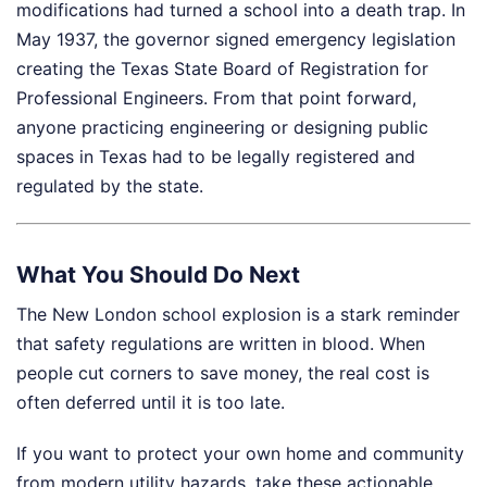
modifications had turned a school into a death trap. In
May 1937, the governor signed emergency legislation
creating the Texas State Board of Registration for
Professional Engineers. From that point forward,
anyone practicing engineering or designing public
spaces in Texas had to be legally registered and
regulated by the state.
What You Should Do Next
The New London school explosion is a stark reminder
that safety regulations are written in blood. When
people cut corners to save money, the real cost is
often deferred until it is too late.
If you want to protect your own home and community
from modern utility hazards, take these actionable