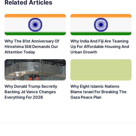
Related Articles
Why The 81st Anniversary Of
Why India And Fiji Are Teaming
Hiroshima Still Demands Our
Up For Affordable Housing And
Attention Today
Urban Growth
Why Donald Trump Secretly
Why Eight Islamic Nations
Backing Jd Vance Changes
Blame Israel For Breaking The
Everything For 2028
Gaza Peace Plan