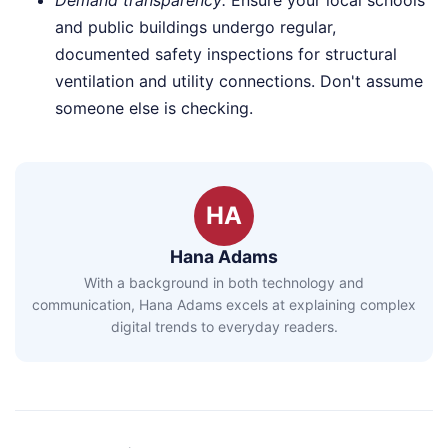
and public buildings undergo regular,
documented safety inspections for structural
ventilation and utility connections. Don't assume
someone else is checking.
HA
Hana Adams
With a background in both technology and
communication, Hana Adams excels at explaining complex
digital trends to everyday readers.