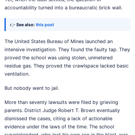
accountability turned into a bureaucratic brick wall.
👉
See also:
this post
The United States Bureau of Mines launched an
intensive investigation. They found the faulty tap. They
proved the school was using stolen, unmetered
residue gas. They proved the crawlspace lacked basic
ventilation.
But nobody went to jail.
More than seventy lawsuits were filed by grieving
parents. District Judge Robert T. Brown eventually
dismissed the cases, citing a lack of actionable
evidence under the laws of the time. The school
superintendent, who lost his own son in the blast, was