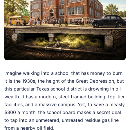
Imagine walking into a school that has money to burn.
It is the 1930s, the height of the Great Depression, but
this particular Texas school district is drowning in oil
wealth. It has a modern, steel-framed building, top-tier
facilities, and a massive campus. Yet, to save a measly
$300 a month, the school board makes a secret deal
to tap into an unmetered, untreated residue gas line
from a nearby oil field.