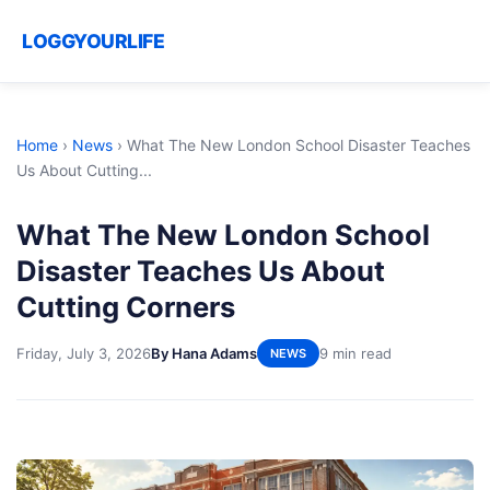
LOGGYOURLIFE
Home
›
News
›
What The New London School Disaster Teaches
Us About Cutting...
What The New London School
Disaster Teaches Us About
Cutting Corners
Friday, July 3, 2026
By Hana Adams
9 min read
NEWS