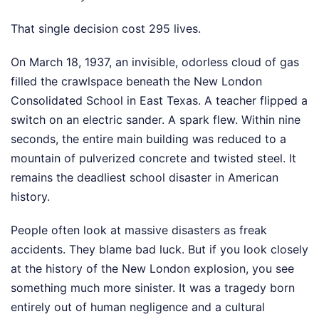
That single decision cost 295 lives.
On March 18, 1937, an invisible, odorless cloud of gas
filled the crawlspace beneath the New London
Consolidated School in East Texas. A teacher flipped a
switch on an electric sander. A spark flew. Within nine
seconds, the entire main building was reduced to a
mountain of pulverized concrete and twisted steel. It
remains the deadliest school disaster in American
history.
People often look at massive disasters as freak
accidents. They blame bad luck. But if you look closely
at the history of the New London explosion, you see
something much more sinister. It was a tragedy born
entirely out of human negligence and a cultural