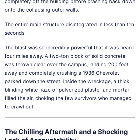
completely off the building before crashing back down
onto the collapsing outer walls.
The entire main structure disintegrated in less than ten
seconds.
The blast was so incredibly powerful that it was heard
four miles away. A two-ton block of solid concrete
was thrown clear over the campus, landing 200 feet
away and completely crushing a 1936 Chevrolet
parked down the street. Inside the wreckage, a thick,
blinding white haze of pulverized plaster and mortar
filled the air, choking the few survivors who managed
to crawl out.
The Chilling Aftermath and a Shocking