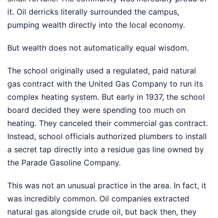
it. Oil derricks literally surrounded the campus,
pumping wealth directly into the local economy.
But wealth does not automatically equal wisdom.
The school originally used a regulated, paid natural
gas contract with the United Gas Company to run its
complex heating system. But early in 1937, the school
board decided they were spending too much on
heating. They canceled their commercial gas contract.
Instead, school officials authorized plumbers to install
a secret tap directly into a residue gas line owned by
the Parade Gasoline Company.
This was not an unusual practice in the area. In fact, it
was incredibly common. Oil companies extracted
natural gas alongside crude oil, but back then, they