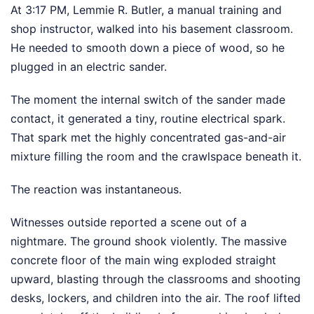
At 3:17 PM, Lemmie R. Butler, a manual training and
shop instructor, walked into his basement classroom.
He needed to smooth down a piece of wood, so he
plugged in an electric sander.
The moment the internal switch of the sander made
contact, it generated a tiny, routine electrical spark.
That spark met the highly concentrated gas-and-air
mixture filling the room and the crawlspace beneath it.
The reaction was instantaneous.
Witnesses outside reported a scene out of a
nightmare. The ground shook violently. The massive
concrete floor of the main wing exploded straight
upward, blasting through the classrooms and shooting
desks, lockers, and children into the air. The roof lifted