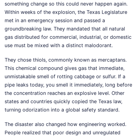
something change so this could never happen again.
Within weeks of the explosion, the Texas Legislature
met in an emergency session and passed a
groundbreaking law. They mandated that all natural
gas distributed for commercial, industrial, or domestic
use must be mixed with a distinct malodorant.
They chose thiols, commonly known as mercaptans.
This chemical compound gives gas that immediate,
unmistakable smell of rotting cabbage or sulfur. If a
pipe leaks today, you smell it immediately, long before
the concentration reaches an explosive level. Other
states and countries quickly copied the Texas law,
turning odorization into a global safety standard.
The disaster also changed how engineering worked.
People realized that poor design and unregulated