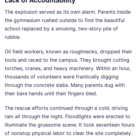
Lack of Accountability
The explosion served as its own alarm. Parents inside
the gymnasium rushed outside to find the beautiful
school replaced by a smoking, two-story pile of
rubble.
Oil field workers, known as roughnecks, dropped their
tools and raced to the campus. They brought cutting
torches, cranes, and heavy machinery. Within an hour,
thousands of volunteers were frantically digging
through the concrete slabs. Many parents dug with
their bare hands until their fingers bled.
The rescue efforts continued through a cold, driving
rain all through the night. Floodlights were erected to
illuminate the gruesome scene. It took seventeen hours
of nonstop physical labor to clear the site completely.