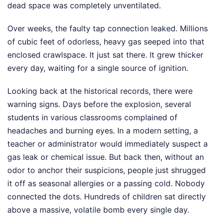
dead space was completely unventilated.
Over weeks, the faulty tap connection leaked. Millions
of cubic feet of odorless, heavy gas seeped into that
enclosed crawlspace. It just sat there. It grew thicker
every day, waiting for a single source of ignition.
Looking back at the historical records, there were
warning signs. Days before the explosion, several
students in various classrooms complained of
headaches and burning eyes. In a modern setting, a
teacher or administrator would immediately suspect a
gas leak or chemical issue. But back then, without an
odor to anchor their suspicions, people just shrugged
it off as seasonal allergies or a passing cold. Nobody
connected the dots. Hundreds of children sat directly
above a massive, volatile bomb every single day.