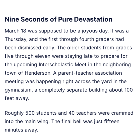
Nine Seconds of Pure Devastation
March 18 was supposed to be a joyous day. It was a
Thursday, and the first through fourth graders had
been dismissed early. The older students from grades
five through eleven were staying late to prepare for
the upcoming Interscholastic Meet in the neighboring
town of Henderson. A parent-teacher association
meeting was happening right across the yard in the
gymnasium, a completely separate building about 100
feet away.
Roughly 500 students and 40 teachers were crammed
into the main wing. The final bell was just fifteen
minutes away.