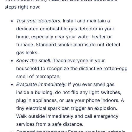
steps right now:
Test your detectors:
Install and maintain a
dedicated combustible gas detector in your
home, especially near your water heater or
furnace. Standard smoke alarms do not detect
gas leaks.
Know the smell:
Teach everyone in your
household to recognize the distinctive rotten-egg
smell of mercaptan.
Evacuate immediately:
If you ever smell gas
inside a building, do not flip any light switches,
plug in appliances, or use your phone indoors. A
tiny electrical spark can trigger an explosion.
Walk outside immediately and call emergency
services from a safe distance.
Demand transparency:
Ensure your local schools