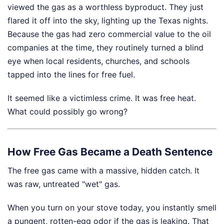
viewed the gas as a worthless byproduct. They just
flared it off into the sky, lighting up the Texas nights.
Because the gas had zero commercial value to the oil
companies at the time, they routinely turned a blind
eye when local residents, churches, and schools
tapped into the lines for free fuel.
It seemed like a victimless crime. It was free heat.
What could possibly go wrong?
How Free Gas Became a Death Sentence
The free gas came with a massive, hidden catch. It
was raw, untreated "wet" gas.
When you turn on your stove today, you instantly smell
a pungent, rotten-egg odor if the gas is leaking. That