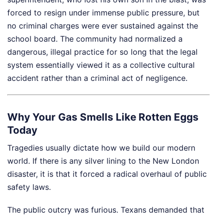
forced to resign under immense public pressure, but
no criminal charges were ever sustained against the
school board. The community had normalized a
dangerous, illegal practice for so long that the legal
system essentially viewed it as a collective cultural
accident rather than a criminal act of negligence.
Why Your Gas Smells Like Rotten Eggs
Today
Tragedies usually dictate how we build our modern
world. If there is any silver lining to the New London
disaster, it is that it forced a radical overhaul of public
safety laws.
The public outcry was furious. Texans demanded that