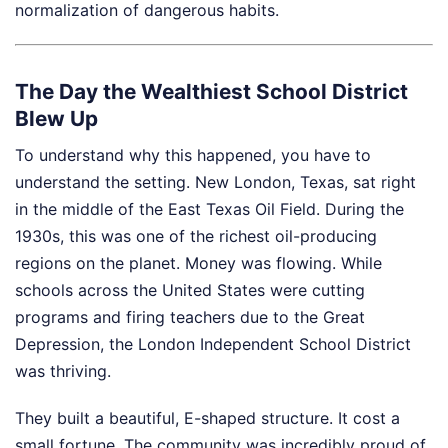
normalization of dangerous habits.
The Day the Wealthiest School District
Blew Up
To understand why this happened, you have to
understand the setting. New London, Texas, sat right
in the middle of the East Texas Oil Field. During the
1930s, this was one of the richest oil-producing
regions on the planet. Money was flowing. While
schools across the United States were cutting
programs and firing teachers due to the Great
Depression, the London Independent School District
was thriving.
They built a beautiful, E-shaped structure. It cost a
small fortune. The community was incredibly proud of