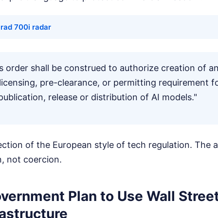
rad 700i radar
is order shall be construed to authorize creation of 
icensing, pre-clearance, or permitting requirement f
blication, release or distribution of AI models."
jection of the European style of tech regulation. The 
, not coercion.
vernment Plan to Use Wall Stree
rastructure