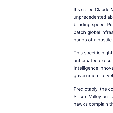
It's called Claude
unprecedented abil
blinding speed. Pu
patch global infra
hands of a hostile
This specific nigh
anticipated execut
Intelligence Innov
government to vet
Predictably, the 
Silicon Valley pur
hawks complain th