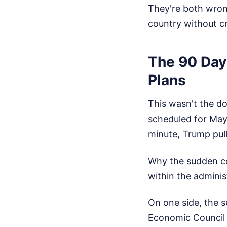
They're both wron
country without c
The 90 Day
Plans
This wasn't the d
scheduled for May 
minute, Trump pull
Why the sudden col
within the administ
On one side, the s
Economic Council D