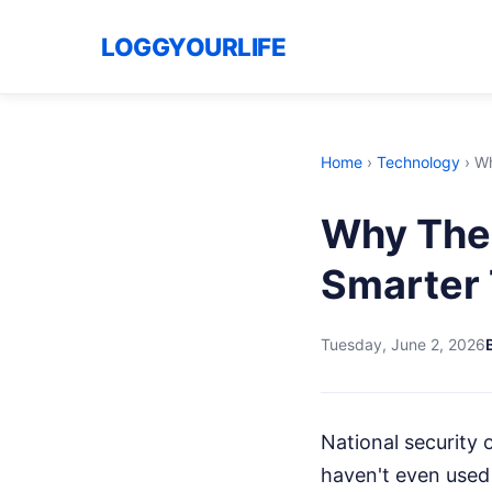
LOGGYOURLIFE
Home
›
Technology
›
Wh
Why The 
Smarter 
Tuesday, June 2, 2026
National security o
haven't even used