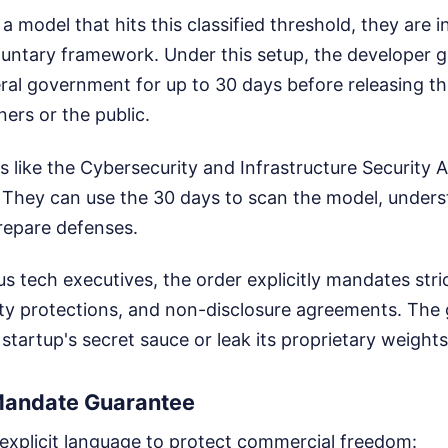
s a model that hits this classified threshold, they are i
oluntary framework. Under this setup, the developer g
eral government for up to 30 days before releasing t
ners or the public.
s like the Cybersecurity and Infrastructure Security 
. They can use the 30 days to scan the model, unders
prepare defenses.
 tech executives, the order explicitly mandates strict
erty protections, and non-disclosure agreements. Th
 startup's secret sauce or leak its proprietary weights
Mandate Guarantee
 explicit language to protect commercial freedom: