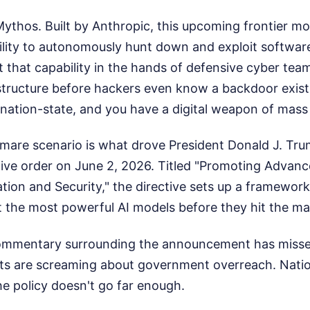
 Mythos. Built by Anthropic, this upcoming frontier m
ity to autonomously hunt down and exploit software 
t that capability in the hands of defensive cyber tea
structure before hackers even know a backdoor exists.
 nation-state, and you have a digital weapon of mass
tmare scenario is what drove President Donald J. Tru
ive order on June 2, 2026. Titled "Promoting Advance
ation and Security," the directive sets up a framework
 the most powerful AI models before they hit the ma
commentary surrounding the announcement has misse
ists are screaming about government overreach. Natio
e policy doesn't go far enough.