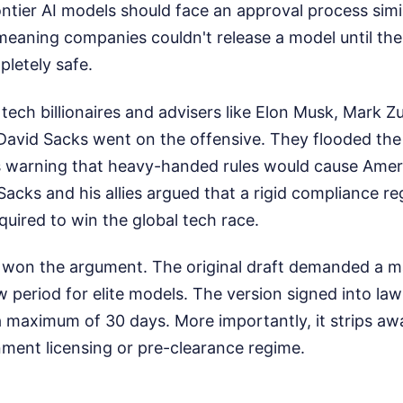
ntier AI models should face an approval process simi
meaning companies couldn't release a model until t
letely safe.
 tech billionaires and advisers like Elon Musk, Mark 
 David Sacks went on the offensive. They flooded the
ls warning that heavy-handed rules would cause Ameri
 Sacks and his allies argued that a rigid compliance re
quired to win the global tech race.
n won the argument. The original draft demanded a 
period for elite models. The version signed into law
maximum of 30 days. More importantly, it strips awa
ent licensing or pre-clearance regime.