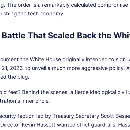
g. The order is a remarkably calculated compromise 
rushing the tech economy.
 Battle That Scaled Back the Wh
ocument the White House originally intended to sign
21, 2026, to unveil a much more aggressive policy. At
ed the plug.
d feet? Behind the scenes, a fierce ideological civil
ration's inner circle.
ecurity faction led by Treasury Secretary Scott Bess
irector Kevin Hassett wanted strict guardrails. Has