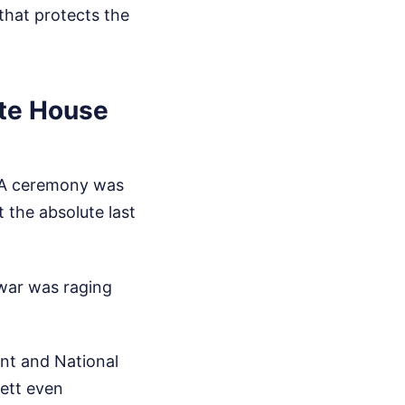
that protects the
ite House
. A ceremony was
 the absolute last
 war was raging
ent and National
sett even