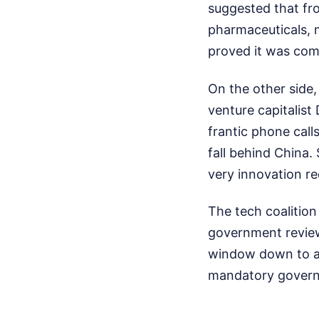
suggested that fro
pharmaceuticals, 
proved it was comp
On the other side,
venture capitalist
frantic phone cal
fall behind China.
very innovation re
The tech coalitio
government review 
window down to a 
mandatory governm