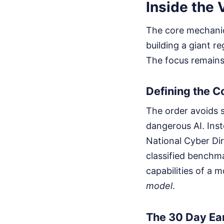
Inside the
The core mechanics
building a giant r
The focus remains
Defining the C
The order avoids s
dangerous AI. Inst
National Cyber Di
classified benchm
capabilities of a 
model
.
The 30 Day Ea