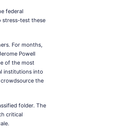
he federal
 stress-test these
ners. For months,
 Jerome Powell
me of the most
 institutions into
n crowdsource the
assified folder. The
h critical
ale.