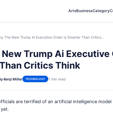
Arts
Business
Category
C
y The New Trump Ai Executive Order Is Smarter Than Critics...
New Trump Ai Executive 
Than Critics Think
By Kenji Miller
7 min read
TECHNOLOGY
fficials are terrified of an artificial intelligence mode
 yet.