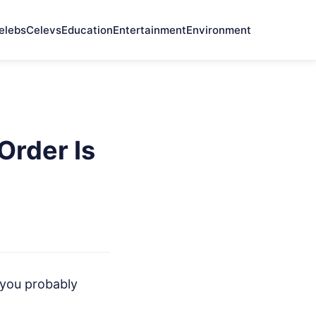
elebs
Celevs
Education
Entertainment
Environment
Order Is
l you probably