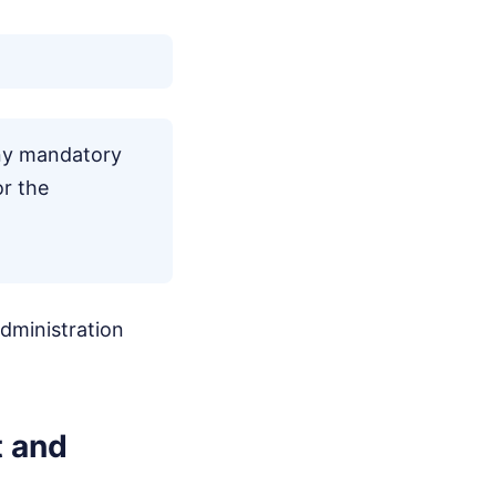
any mandatory
or the
administration
t and