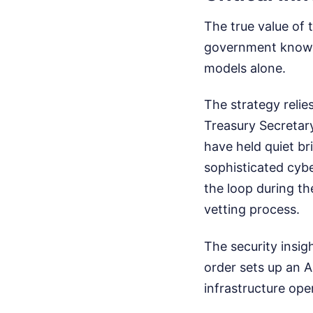
The true value of 
government knows 
models alone.
The strategy relie
Treasury Secretar
have held quiet br
sophisticated cybe
the loop during t
vetting process.
The security insigh
order sets up an A
infrastructure oper