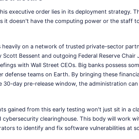
this executive order lies in its deployment strategy. T
it doesn't have the computing power or the staff to
s heavily on a network of trusted private-sector part
y Scott Bessent and outgoing Federal Reserve Chair
iefings with Wall Street CEOs. Big banks possess so
r defense teams on Earth. By bringing these financial
he 30-day pre-release window, the administration ca
ts gained from this early testing won't just sit in a cl
I cybersecurity clearinghouse. This body will work wit
ators to identify and fix software vulnerabilities at sc