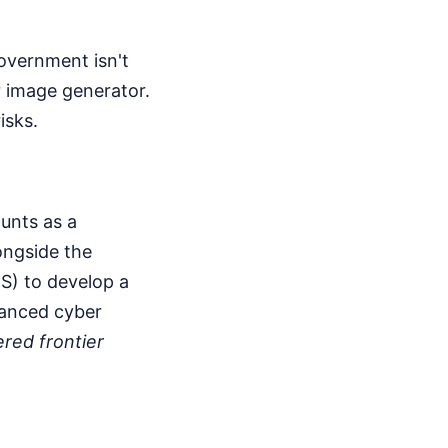
overnment isn't
r image generator.
isks.
unts as a
ongside the
S) to develop a
vanced cyber
red frontier