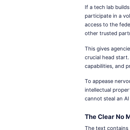
If a tech lab build
participate in a v
access to the fed
other trusted part
This gives agencie
crucial head start
capabilities, and 
To appease nervous
intellectual prop
cannot steal an AI
The Clear No 
The text contains