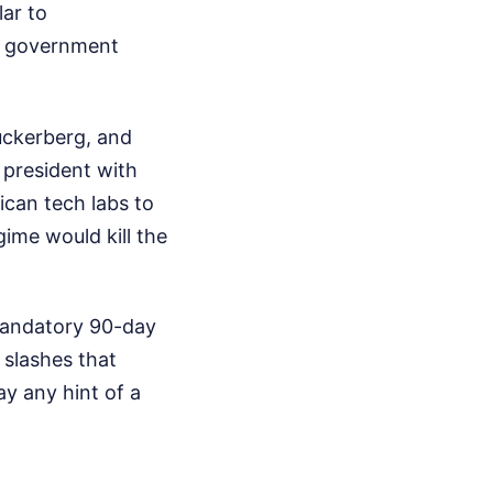
lar to
he government
Zuckerberg, and
 president with
can tech labs to
gime would kill the
mandatory 90-day
 slashes that
y any hint of a