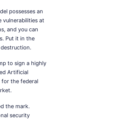
odel possesses an
vulnerabilities at
ms, and you can
 Put it in the
 destruction.
mp to sign a highly
d Artificial
 for the federal
rket.
d the mark.
nal security