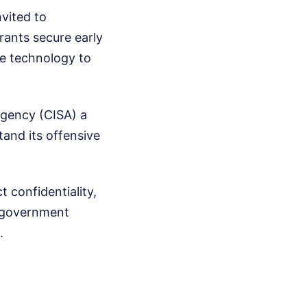
nvited to
rants secure early
he technology to
Agency (CISA) a
tand its offensive
 confidentiality,
e government
.