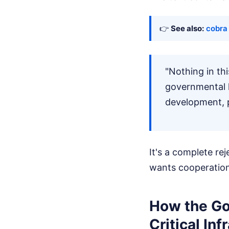
👉
See also:
cobra 
"Nothing in th
governmental l
development, pu
It's a complete re
wants cooperation
How the Go
Critical Inf