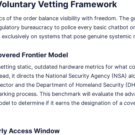
 Voluntary Vetting Framework
 of the order balance visibility with freedom. The g
egulatory bureaucracy to police every basic chatbot o
 exclusively on systems that pose genuine systemic r
overed Frontier Model
etting static, outdated hardware metrics for what co
ead, it directs the National Security Agency (NSA) al
rector and the Department of Homeland Security (DH
arking process. This benchmark will evaluate the ad
model to determine if it earns the designation of a
cove
rly Access Window