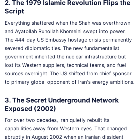
2. The 1979 Islamic Revolution Flips the
Script
Everything shattered when the Shah was overthrown
and Ayatollah Ruhollah Khomeini swept into power.
The 444-day US Embassy hostage crisis permanently
severed diplomatic ties. The new fundamentalist
government inherited the nuclear infrastructure but
lost its Western suppliers, technical teams, and fuel
sources overnight. The US shifted from chief sponsor
to primary global opponent of Iran's energy ambitions.
3. The Secret Underground Network
Exposed (2002)
For over two decades, Iran quietly rebuilt its
capabilities away from Western eyes. That changed
abruptly in August 2002 when an Iranian dissident