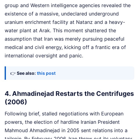
group and Western intelligence agencies revealed the
existence of a massive, undeclared underground
uranium enrichment facility at Natanz and a heavy-
water plant at Arak. This moment shattered the
assumption that Iran was merely pursuing peaceful
medical and civil energy, kicking off a frantic era of
international oversight and panic.
👉
See also:
this post
4. Ahmadinejad Restarts the Centrifuges
(2006)
Following brief, stalled negotiations with European
powers, the election of hardline Iranian President
Mahmoud Ahmadinejad in 2005 sent relations into a
tailspin. By February 2006, Iran threw out its voluntary