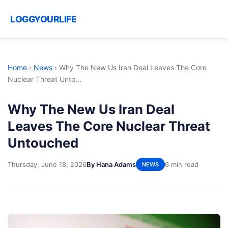
LOGGYOURLIFE
Home
›
News
›
Why The New Us Iran Deal Leaves The Core
Nuclear Threat Unto...
Why The New Us Iran Deal
Leaves The Core Nuclear Threat
Untouched
Thursday, June 18, 2026
By Hana Adams
6 min read
NEWS