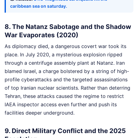
caribbean sea on saturday.
8. The Natanz Sabotage and the Shadow
War Evaporates (2020)
As diplomacy died, a dangerous covert war took its
place. In July 2020, a mysterious explosion ripped
through a centrifuge assembly plant at Natanz. Iran
blamed Israel, a charge bolstered by a string of high-
profile cyberattacks and the targeted assassinations
of top Iranian nuclear scientists. Rather than deterring
Tehran, these attacks caused the regime to restrict
IAEA inspector access even further and push its
facilities deeper underground.
9. Direct Military Conflict and the 2025