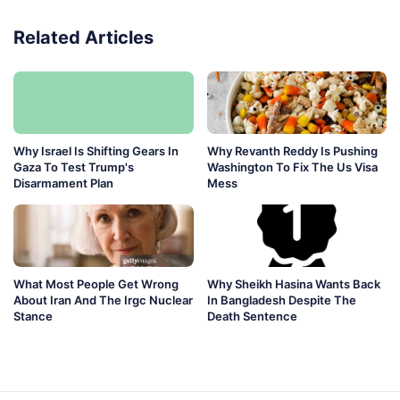
Related Articles
Why Israel Is Shifting Gears In
Why Revanth Reddy Is Pushing
Gaza To Test Trump's
Washington To Fix The Us Visa
Disarmament Plan
Mess
What Most People Get Wrong
Why Sheikh Hasina Wants Back
About Iran And The Irgc Nuclear
In Bangladesh Despite The
Stance
Death Sentence