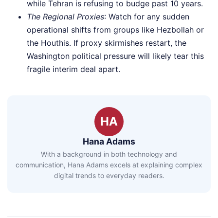
while Tehran is refusing to budge past 10 years.
The Regional Proxies
: Watch for any sudden
operational shifts from groups like Hezbollah or
the Houthis. If proxy skirmishes restart, the
Washington political pressure will likely tear this
fragile interim deal apart.
HA
Hana Adams
With a background in both technology and
communication, Hana Adams excels at explaining complex
digital trends to everyday readers.