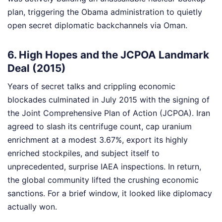
plan, triggering the Obama administration to quietly
open secret diplomatic backchannels via Oman.
6. High Hopes and the JCPOA Landmark
Deal (2015)
Years of secret talks and crippling economic
blockades culminated in July 2015 with the signing of
the Joint Comprehensive Plan of Action (JCPOA). Iran
agreed to slash its centrifuge count, cap uranium
enrichment at a modest 3.67%, export its highly
enriched stockpiles, and subject itself to
unprecedented, surprise IAEA inspections. In return,
the global community lifted the crushing economic
sanctions. For a brief window, it looked like diplomacy
actually won.