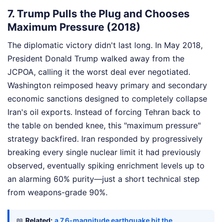
7. Trump Pulls the Plug and Chooses
Maximum Pressure (2018)
The diplomatic victory didn't last long. In May 2018,
President Donald Trump walked away from the
JCPOA, calling it the worst deal ever negotiated.
Washington reimposed heavy primary and secondary
economic sanctions designed to completely collapse
Iran's oil exports. Instead of forcing Tehran back to
the table on bended knee, this "maximum pressure"
strategy backfired. Iran responded by progressively
breaking every single nuclear limit it had previously
observed, eventually spiking enrichment levels up to
an alarming 60% purity—just a short technical step
from weapons-grade 90%.
📖
Related:
a 7.6-magnitude earthquake hit the