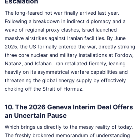
Escalation
The long-feared hot war finally arrived last year.
Following a breakdown in indirect diplomacy and a
wave of regional proxy clashes, Israel launched
massive airstrikes against Iranian facilities. By June
2025, the US formally entered the war, directly striking
three core nuclear and military installations at Fordow,
Natanz, and Isfahan. Iran retaliated fiercely, leaning
heavily on its asymmetrical warfare capabilities and
threatening the global energy supply by effectively
choking off the Strait of Hormuz.
10. The 2026 Geneva Interim Deal Offers
an Uncertain Pause
Which brings us directly to the messy reality of today.
The freshly brokered memorandum of understanding