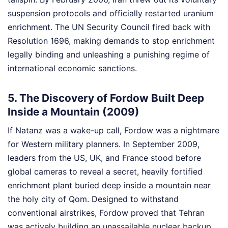
suspension protocols and officially restarted uranium
enrichment. The UN Security Council fired back with
Resolution 1696, making demands to stop enrichment
legally binding and unleashing a punishing regime of
international economic sanctions.
5. The Discovery of Fordow Built Deep
Inside a Mountain (2009)
If Natanz was a wake-up call, Fordow was a nightmare
for Western military planners. In September 2009,
leaders from the US, UK, and France stood before
global cameras to reveal a secret, heavily fortified
enrichment plant buried deep inside a mountain near
the holy city of Qom. Designed to withstand
conventional airstrikes, Fordow proved that Tehran
was actively building an unassailable nuclear backup