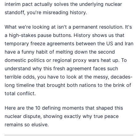
interim pact actually solves the underlying nuclear
standoff, you're misreading history.
What we're looking at isn't a permanent resolution. It's
a high-stakes pause buttons. History shows us that
temporary freeze agreements between the US and Iran
have a funny habit of melting down the second
domestic politics or regional proxy wars heat up. To
understand why this fresh agreement faces such
terrible odds, you have to look at the messy, decades-
long timeline that brought both nations to the brink of
total conflict.
Here are the 10 defining moments that shaped this
nuclear dispute, showing exactly why true peace
remains so elusive.