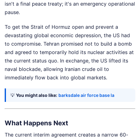
isn't a final peace treaty; it's an emergency operational
pause.
To get the Strait of Hormuz open and prevent a
devastating global economic depression, the US had
to compromise. Tehran promised not to build a bomb
and agreed to temporarily hold its nuclear activities at
the current status quo. In exchange, the US lifted its
naval blockade, allowing Iranian crude oil to
immediately flow back into global markets.
💡
You might also like:
barksdale air force base la
What Happens Next
The current interim agreement creates a narrow 60-