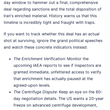
day window to hammer out a final, comprehensive
deal regarding sanctions and the total disposition of
Iran's enriched material. History warns us that this
timeline is incredibly tight and fraught with traps.
If you want to track whether this deal has an actual
shot at surviving, ignore the grand political speeches
and watch these concrete indicators instead:
The Enrichment Verification
: Monitor the
upcoming IAEA reports to see if inspectors are
granted immediate, unfettered access to verify
that enrichment has actually paused at the
agreed-upon levels.
The Centrifuge Dispute
: Keep an eye on the 60-
day negotiation details. The US wants a 20-year
freeze on advanced centrifuge development,