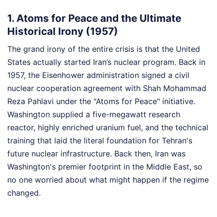
1. Atoms for Peace and the Ultimate
Historical Irony (1957)
The grand irony of the entire crisis is that the United
States actually started Iran’s nuclear program. Back in
1957, the Eisenhower administration signed a civil
nuclear cooperation agreement with Shah Mohammad
Reza Pahlavi under the "Atoms for Peace" initiative.
Washington supplied a five-megawatt research
reactor, highly enriched uranium fuel, and the technical
training that laid the literal foundation for Tehran's
future nuclear infrastructure. Back then, Iran was
Washington's premier footprint in the Middle East, so
no one worried about what might happen if the regime
changed.