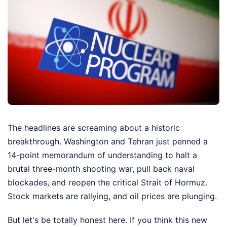
The headlines are screaming about a historic
breakthrough. Washington and Tehran just penned a
14-point memorandum of understanding to halt a
brutal three-month shooting war, pull back naval
blockades, and reopen the critical Strait of Hormuz.
Stock markets are rallying, and oil prices are plunging.
But let's be totally honest here. If you think this new