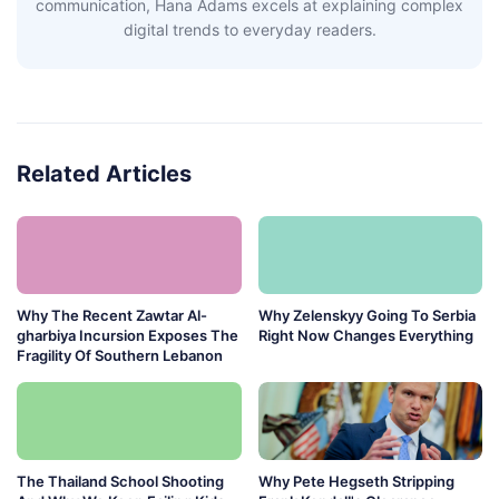
communication, Hana Adams excels at explaining complex
digital trends to everyday readers.
Related Articles
Why The Recent Zawtar Al-
Why Zelenskyy Going To Serbia
gharbiya Incursion Exposes The
Right Now Changes Everything
Fragility Of Southern Lebanon
The Thailand School Shooting
Why Pete Hegseth Stripping