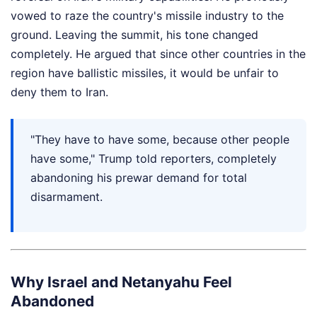
vowed to raze the country's missile industry to the
ground. Leaving the summit, his tone changed
completely. He argued that since other countries in the
region have ballistic missiles, it would be unfair to
deny them to Iran.
"They have to have some, because other people
have some," Trump told reporters, completely
abandoning his prewar demand for total
disarmament.
Why Israel and Netanyahu Feel
Abandoned