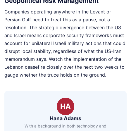
Geopolitical Risk Management
Companies operating anywhere in the Levant or
Persian Gulf need to treat this as a pause, not a
resolution. The strategic divergence between the US
and Israel means corporate security frameworks must
account for unilateral Israeli military actions that could
disrupt local stability, regardless of what the US-Iran
memorandum says. Watch the implementation of the
Lebanon ceasefire closely over the next two weeks to
gauge whether the truce holds on the ground.
HA
Hana Adams
With a background in both technology and