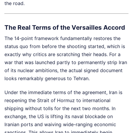
the road.
The Real Terms of the Versailles Accord
The 14-point framework fundamentally restores the
status quo from before the shooting started, which is
exactly why critics are scratching their heads. For a
war that was launched partly to permanently strip Iran
of its nuclear ambitions, the actual signed document
looks remarkably generous to Tehran.
Under the immediate terms of the agreement, Iran is
reopening the Strait of Hormuz to international
shipping without tolls for the next two months. In
exchange, the US is lifting its naval blockade on
Iranian ports and waiving wide-ranging economic
sanctions. This allows Iran to immediately begin