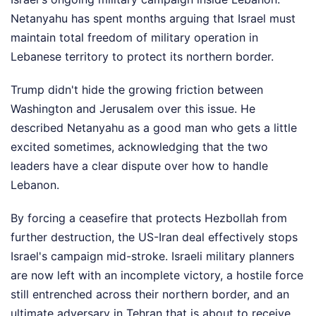
Netanyahu has spent months arguing that Israel must
maintain total freedom of military operation in
Lebanese territory to protect its northern border.
Trump didn't hide the growing friction between
Washington and Jerusalem over this issue. He
described Netanyahu as a good man who gets a little
excited sometimes, acknowledging that the two
leaders have a clear dispute over how to handle
Lebanon.
By forcing a ceasefire that protects Hezbollah from
further destruction, the US-Iran deal effectively stops
Israel's campaign mid-stroke. Israeli military planners
are now left with an incomplete victory, a hostile force
still entrenched across their northern border, and an
ultimate adversary in Tehran that is about to receive