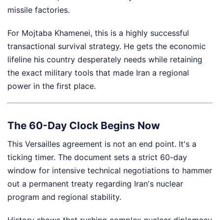
missile factories.
For Mojtaba Khamenei, this is a highly successful
transactional survival strategy. He gets the economic
lifeline his country desperately needs while retaining
the exact military tools that made Iran a regional
power in the first place.
The 60-Day Clock Begins Now
This Versailles agreement is not an end point. It's a
ticking timer. The document sets a strict 60-day
window for intensive technical negotiations to hammer
out a permanent treaty regarding Iran's nuclear
program and regional stability.
History shows that rushing complex nuclear diplomacy