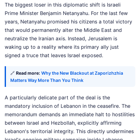
The biggest loser in this diplomatic shift is Israeli
Prime Minister Benjamin Netanyahu. For the last few
years, Netanyahu promised his citizens a total victory
that would permanently alter the Middle East and
neutralize the Iranian axis. Instead, Jerusalem is
waking up to a reality where its primary ally just
signed a truce that leaves Israel exposed.
🔗
Read more:
Why the New Blackout at Zaporizhzhia
Matters Way More Than You Think
A particularly delicate part of the deal is the
mandatory inclusion of Lebanon in the ceasefire. The
memorandum demands an immediate halt to hostilities
between Israel and Hezbollah, explicitly affirming
Lebanon's territorial integrity. This directly undermines
Israel's ongoing military campaign inside Lebanon.