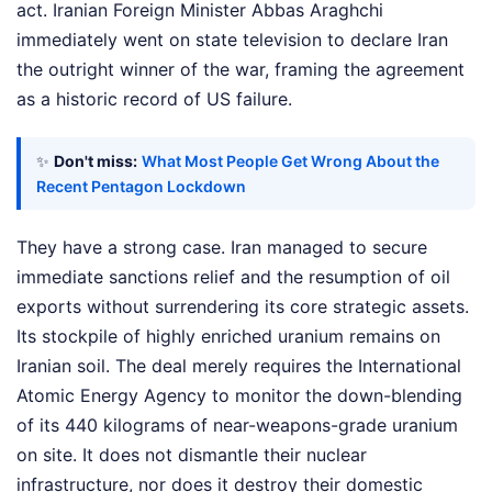
act. Iranian Foreign Minister Abbas Araghchi
immediately went on state television to declare Iran
the outright winner of the war, framing the agreement
as a historic record of US failure.
✨
Don't miss:
What Most People Get Wrong About the
Recent Pentagon Lockdown
They have a strong case. Iran managed to secure
immediate sanctions relief and the resumption of oil
exports without surrendering its core strategic assets.
Its stockpile of highly enriched uranium remains on
Iranian soil. The deal merely requires the International
Atomic Energy Agency to monitor the down-blending
of its 440 kilograms of near-weapons-grade uranium
on site. It does not dismantle their nuclear
infrastructure, nor does it destroy their domestic