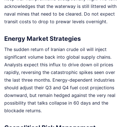
acknowledges that the waterway is still littered with
naval mines that need to be cleared. Do not expect
transit costs to drop to prewar levels overnight.
Energy Market Strategies
The sudden return of Iranian crude oil will inject
significant volume back into global supply chains.
Analysts expect this influx to drive down oil prices
rapidly, reversing the catastrophic spikes seen over
the last three months. Energy-dependent industries
should adjust their Q3 and Q4 fuel cost projections
downward, but remain hedged against the very real
possibility that talks collapse in 60 days and the
blockade returns.