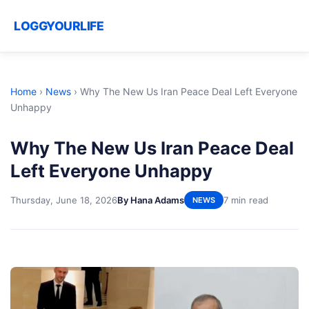
LOGGYOURLIFE
Home
›
News
›
Why The New Us Iran Peace Deal Left Everyone
Unhappy
Why The New Us Iran Peace Deal
Left Everyone Unhappy
Thursday, June 18, 2026
By Hana Adams
7 min read
NEWS