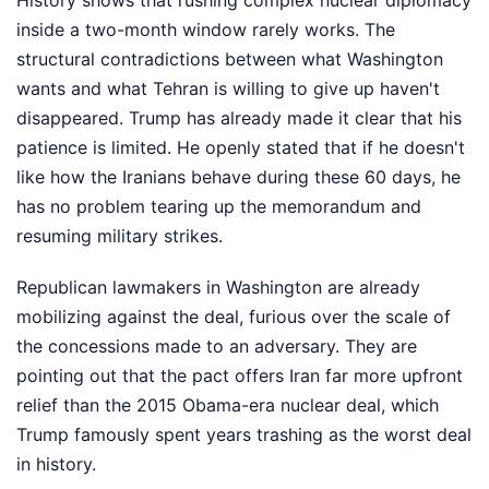
inside a two-month window rarely works. The
structural contradictions between what Washington
wants and what Tehran is willing to give up haven't
disappeared. Trump has already made it clear that his
patience is limited. He openly stated that if he doesn't
like how the Iranians behave during these 60 days, he
has no problem tearing up the memorandum and
resuming military strikes.
Republican lawmakers in Washington are already
mobilizing against the deal, furious over the scale of
the concessions made to an adversary. They are
pointing out that the pact offers Iran far more upfront
relief than the 2015 Obama-era nuclear deal, which
Trump famously spent years trashing as the worst deal
in history.