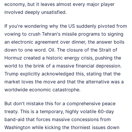
economy, but it leaves almost every major player
involved deeply unsatisfied.
If you're wondering why the US suddenly pivoted from
vowing to crush Tehran's missile programs to signing
an electronic agreement over dinner, the answer boils
down to one word. Oil. The closure of the Strait of
Hormuz created a historic energy crisis, pushing the
world to the brink of a massive financial depression.
Trump explicitly acknowledged this, stating that the
market loves the move and that the alternative was a
worldwide economic catastrophe.
But don't mistake this for a comprehensive peace
treaty. This is a temporary, highly volatile 60-day
band-aid that forces massive concessions from
Washington while kicking the thorniest issues down