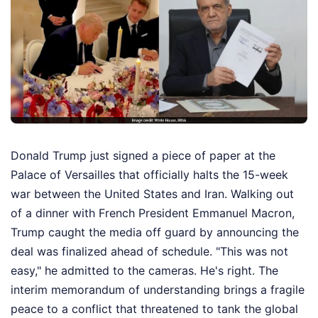
Donald Trump just signed a piece of paper at the
Palace of Versailles that officially halts the 15-week
war between the United States and Iran. Walking out
of a dinner with French President Emmanuel Macron,
Trump caught the media off guard by announcing the
deal was finalized ahead of schedule. "This was not
easy," he admitted to the cameras. He's right. The
interim memorandum of understanding brings a fragile
peace to a conflict that threatened to tank the global