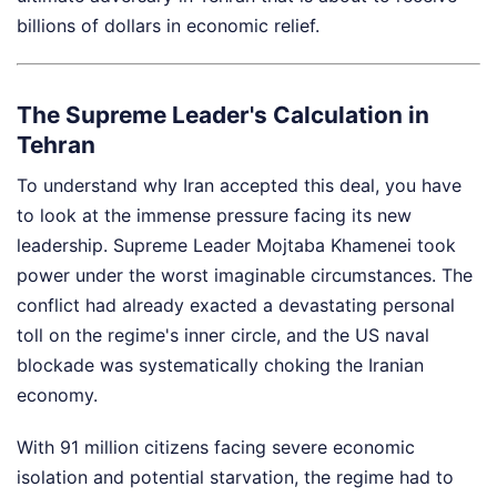
billions of dollars in economic relief.
The Supreme Leader's Calculation in
Tehran
To understand why Iran accepted this deal, you have
to look at the immense pressure facing its new
leadership. Supreme Leader Mojtaba Khamenei took
power under the worst imaginable circumstances. The
conflict had already exacted a devastating personal
toll on the regime's inner circle, and the US naval
blockade was systematically choking the Iranian
economy.
With 91 million citizens facing severe economic
isolation and potential starvation, the regime had to