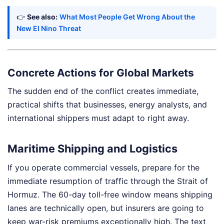
👉
See also:
What Most People Get Wrong About the
New El Nino Threat
Concrete Actions for Global Markets
The sudden end of the conflict creates immediate,
practical shifts that businesses, energy analysts, and
international shippers must adapt to right away.
Maritime Shipping and Logistics
If you operate commercial vessels, prepare for the
immediate resumption of traffic through the Strait of
Hormuz. The 60-day toll-free window means shipping
lanes are technically open, but insurers are going to
keep war-risk premiums exceptionally high. The text