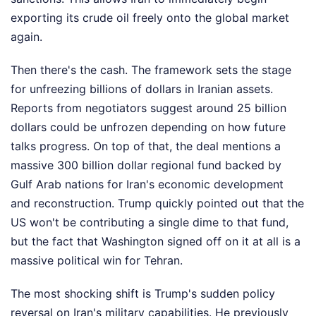
exporting its crude oil freely onto the global market
again.
Then there's the cash. The framework sets the stage
for unfreezing billions of dollars in Iranian assets.
Reports from negotiators suggest around 25 billion
dollars could be unfrozen depending on how future
talks progress. On top of that, the deal mentions a
massive 300 billion dollar regional fund backed by
Gulf Arab nations for Iran's economic development
and reconstruction. Trump quickly pointed out that the
US won't be contributing a single dime to that fund,
but the fact that Washington signed off on it at all is a
massive political win for Tehran.
The most shocking shift is Trump's sudden policy
reversal on Iran's military capabilities. He previously