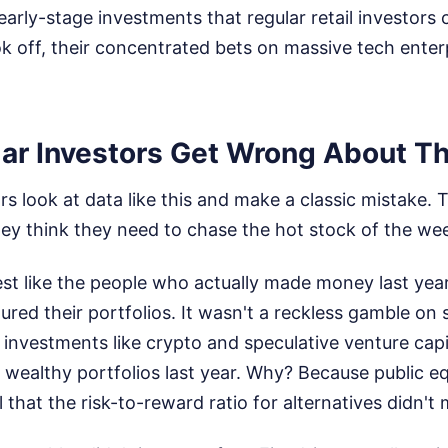
early-stage investments that regular retail investors
k off, their concentrated bets on massive tech enterp
ar Investors Get Wrong About Th
ors look at data like this and make a classic mistake.
they think they need to chase the hot stock of the we
est like the people who actually made money last yea
ured their portfolios. It wasn't a reckless gamble on 
e investments like crypto and speculative venture capi
 wealthy portfolios last year. Why? Because public eq
 that the risk-to-reward ratio for alternatives didn't