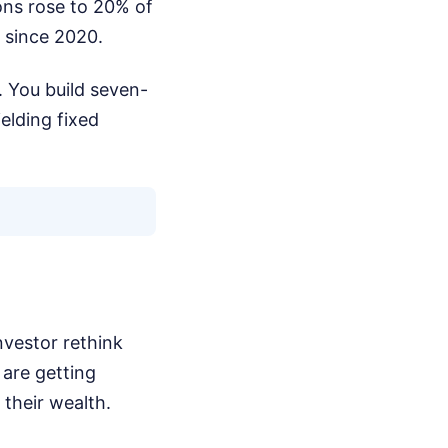
ons rose to 20% of
s since 2020.
. You build seven-
elding fixed
nvestor rethink
 are getting
 their wealth.