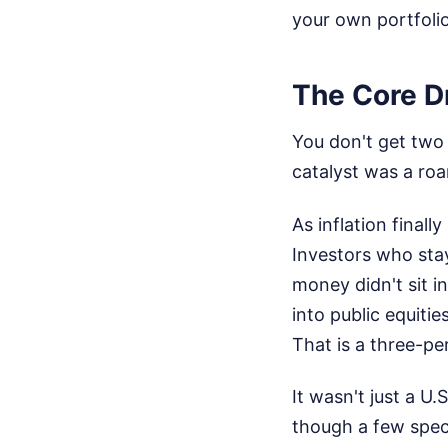
your own portfolio
The Core D
You don't get two m
catalyst was a roa
As inflation final
Investors who stay
money didn't sit i
into public equitie
That is a three-pe
It wasn't just a U
though a few spec