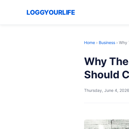
LOGGYOURLIFE
Home
›
Business
›
Why T
Why The 
Should C
Thursday, June 4, 202