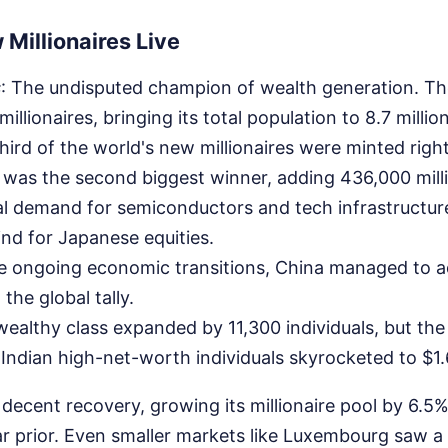
Millionaires Live
s
: The undisputed champion of wealth generation. Th
llionaires, bringing its total population to 8.7 milli
hird of the world's new millionaires were minted righ
 was the second biggest winner, adding 436,000 mill
l demand for semiconductors and tech infrastructur
ind for Japanese equities.
te ongoing economic transitions, China managed to 
 the global tally.
 wealthy class expanded by 11,300 individuals, but the
Indian high-net-worth individuals skyrocketed to $1.64
decent recovery, growing its millionaire pool by 6.5% 
r prior. Even smaller markets like Luxembourg saw a 