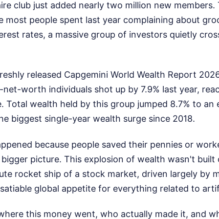
aire club just added nearly two million new members.
le most people spent last year complaining about gro
erest rates, a massive group of investors quietly cro
freshly released Capgemini World Wealth Report 2026,
-net-worth individuals shot up by 7.9% last year, rea
e. Total wealth held by this group jumped 8.7% to an
s the biggest single-year wealth surge since 2018.
happened because people saved their pennies or work
 bigger picture. This explosion of wealth wasn't built
ute rocket ship of a stock market, driven largely by 
atiable global appetite for everything related to artifi
where this money went, who actually made it, and wh