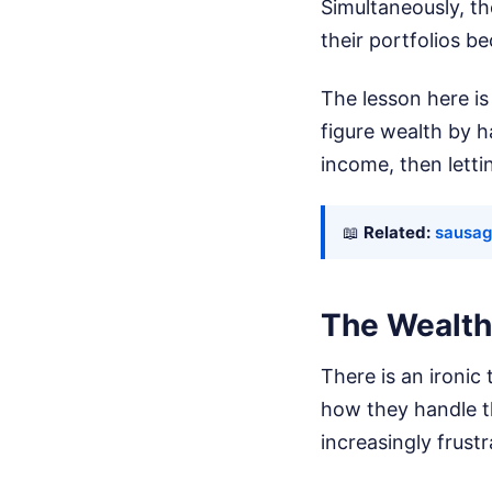
Simultaneously, th
their portfolios b
The lesson here is
figure wealth by h
income, then letti
📖
Related:
sausage
The Wealth 
There is an ironic
how they handle th
increasingly frust