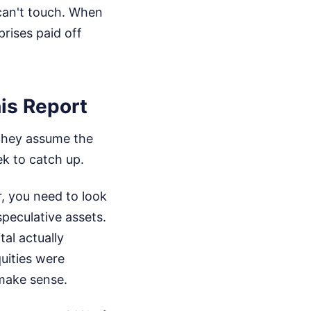
 can't touch. When
rises paid off
is Report
 They assume the
ek to catch up.
r, you need to look
speculative assets.
tal actually
uities were
 make sense.