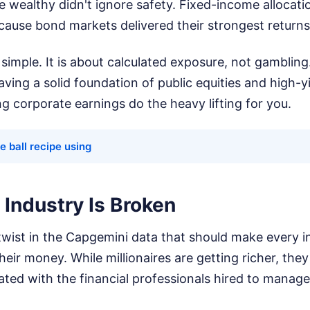
e wealthy didn't ignore safety. Fixed-income allocati
ecause bond markets delivered their strongest return
 simple. It is about calculated exposure, not gambling
aving a solid foundation of public equities and high-yi
ng corporate earnings do the heavy lifting for you.
 ball recipe using
Industry Is Broken
 twist in the Capgemini data that should make every i
eir money. While millionaires are getting richer, they
rated with the financial professionals hired to manage