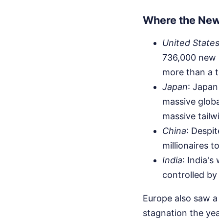
Where the New 
United State
736,000 new mi
more than a t
Japan
: Japan
massive globa
massive tailw
China
: Despi
millionaires to
India
: India's
controlled by 
Europe also saw a 
stagnation the yea