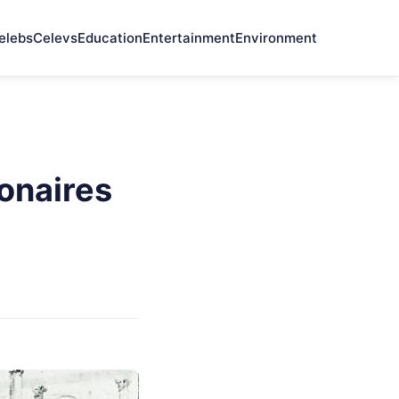
elebs
Celevs
Education
Entertainment
Environment
onaires