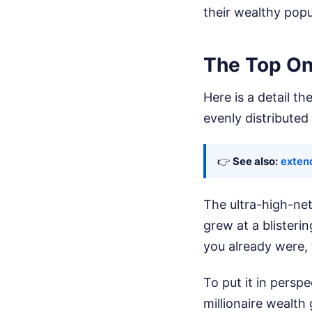
their wealthy popu
The Top On
Here is a detail t
evenly distributed
👉
See also:
exten
The ultra-high-ne
grew at a blisteri
you already were,
To put it in persp
millionaire wealth