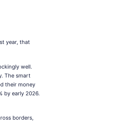
st year, that
ockingly well.
y. The smart
ed their money
5% by early 2026.
cross borders,