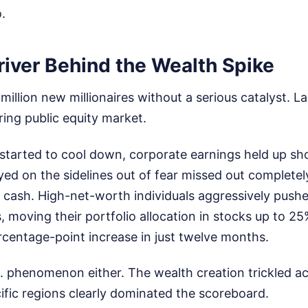
.
river Behind the Wealth Spike
illion new millionaires without a serious catalyst. La
ring public equity market.
ly started to cool down, corporate earnings held up sh
ed on the sidelines out of fear missed out completel
n cash. High-net-worth individuals aggressively push
s, moving their portfolio allocation in stocks up to 2
rcentage-point increase in just twelve months.
.S. phenomenon either. The wealth creation trickled a
ific regions clearly dominated the scoreboard.