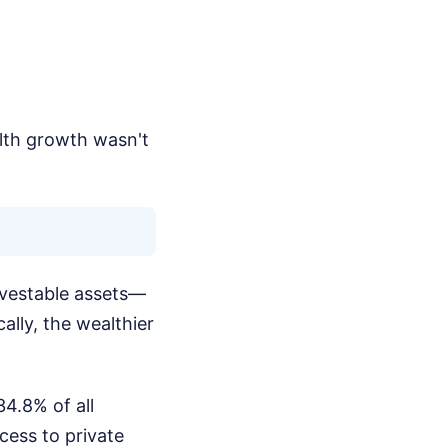
alth growth wasn't
nvestable assets—
ally, the wealthier
34.8% of all
cess to private