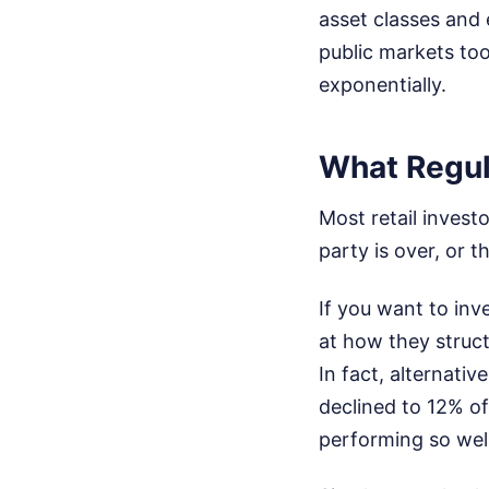
asset classes and 
public markets too
exponentially.
What Regul
Most retail invest
party is over, or 
If you want to inv
at how they struct
In fact, alternativ
declined to 12% of
performing so well