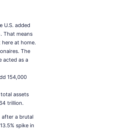
e U.S. added
on. That means
t here at home.
ionaires. The
e acted as a
add 154,000
 total assets
 trillion.
after a brutal
13.5% spike in