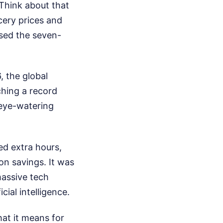
 Think about that
cery prices and
ssed the seven-
 the global
ching a record
 eye-watering
ed extra hours,
 on savings. It was
massive tech
cial intelligence.
at it means for