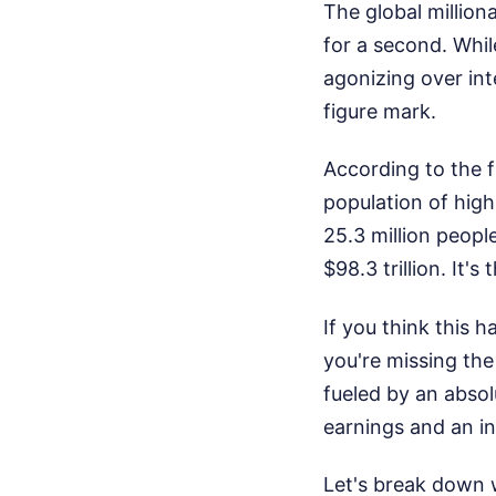
The global million
for a second. Whi
agonizing over int
figure mark.
According to the 
population of high
25.3 million peopl
$98.3 trillion. It'
If you think this 
you're missing the
fueled by an absol
earnings and an ins
Let's break down 