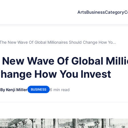
Arts
Business
Category
C
he New Wave Of Global Millionaires Should Change How Yo...
New Wave Of Global Milli
hange How You Invest
6
By Kenji Miller
6 min read
BUSINESS