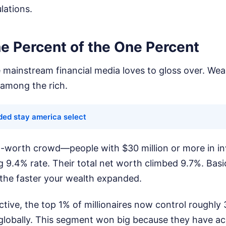
lations.
e Percent of the One Percent
he mainstream financial media loves to gloss over. We
 among the rich.
ded stay america select
t-worth crowd—people with $30 million or more in i
ng 9.4% rate. Their total net worth climbed 9.7%. Basic
 the faster your wealth expanded.
ective, the top 1% of millionaires now control roughly 
 globally. This segment won big because they have ac