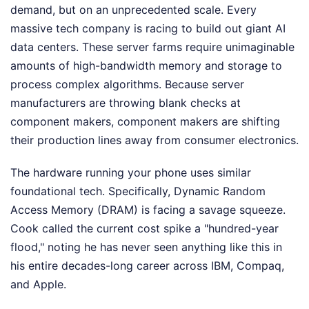
demand, but on an unprecedented scale. Every
massive tech company is racing to build out giant AI
data centers. These server farms require unimaginable
amounts of high-bandwidth memory and storage to
process complex algorithms. Because server
manufacturers are throwing blank checks at
component makers, component makers are shifting
their production lines away from consumer electronics.
The hardware running your phone uses similar
foundational tech. Specifically, Dynamic Random
Access Memory (DRAM) is facing a savage squeeze.
Cook called the current cost spike a "hundred-year
flood," noting he has never seen anything like this in
his entire decades-long career across IBM, Compaq,
and Apple.