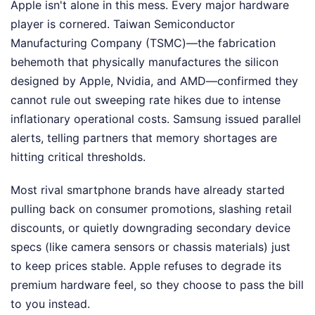
Apple isn't alone in this mess. Every major hardware
player is cornered. Taiwan Semiconductor
Manufacturing Company (TSMC)—the fabrication
behemoth that physically manufactures the silicon
designed by Apple, Nvidia, and AMD—confirmed they
cannot rule out sweeping rate hikes due to intense
inflationary operational costs. Samsung issued parallel
alerts, telling partners that memory shortages are
hitting critical thresholds.
Most rival smartphone brands have already started
pulling back on consumer promotions, slashing retail
discounts, or quietly downgrading secondary device
specs (like camera sensors or chassis materials) just
to keep prices stable. Apple refuses to degrade its
premium hardware feel, so they choose to pass the bill
to you instead.