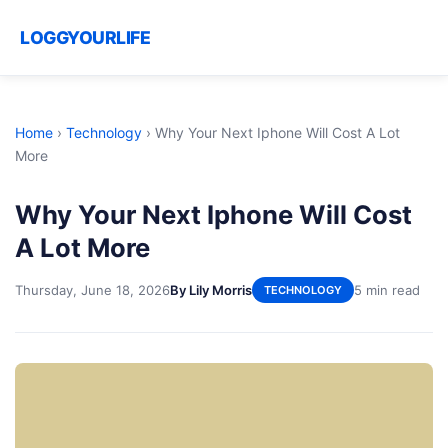
LOGGYOURLIFE
Home
›
Technology
›
Why Your Next Iphone Will Cost A Lot
More
Why Your Next Iphone Will Cost
A Lot More
Thursday, June 18, 2026
By Lily Morris
5 min read
TECHNOLOGY