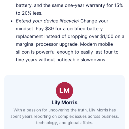
battery, and the same one-year warranty for 15%
to 20% less.
Extend your device lifecycle
: Change your
mindset. Pay $89 for a certified battery
replacement instead of dropping over $1,100 on a
marginal processor upgrade. Modern mobile
silicon is powerful enough to easily last four to
five years without noticeable slowdowns.
LM
Lily Morris
With a passion for uncovering the truth, Lily Morris has
spent years reporting on complex issues across business,
technology, and global affairs.