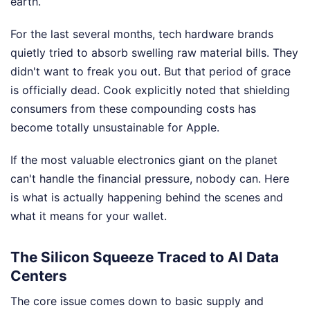
earth.
For the last several months, tech hardware brands
quietly tried to absorb swelling raw material bills. They
didn't want to freak you out. But that period of grace
is officially dead. Cook explicitly noted that shielding
consumers from these compounding costs has
become totally unsustainable for Apple.
If the most valuable electronics giant on the planet
can't handle the financial pressure, nobody can. Here
is what is actually happening behind the scenes and
what it means for your wallet.
The Silicon Squeeze Traced to AI Data
Centers
The core issue comes down to basic supply and