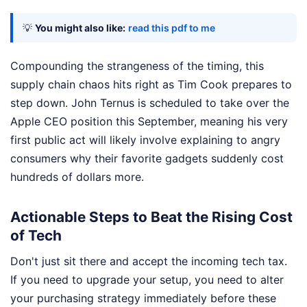
💡
You might also like:
read this pdf to me
Compounding the strangeness of the timing, this
supply chain chaos hits right as Tim Cook prepares to
step down. John Ternus is scheduled to take over the
Apple CEO position this September, meaning his very
first public act will likely involve explaining to angry
consumers why their favorite gadgets suddenly cost
hundreds of dollars more.
Actionable Steps to Beat the Rising Cost
of Tech
Don't just sit there and accept the incoming tech tax.
If you need to upgrade your setup, you need to alter
your purchasing strategy immediately before these