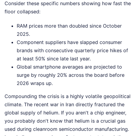
Consider these specific numbers showing how fast the
floor collapsed:
RAM prices more than doubled since October
2025.
Component suppliers have slapped consumer
brands with consecutive quarterly price hikes of
at least 50% since late last year.
Global smartphone averages are projected to
surge by roughly 20% across the board before
2026 wraps up.
Compounding the crisis is a highly volatile geopolitical
climate. The recent war in Iran directly fractured the
global supply of helium. If you aren't a chip engineer,
you probably don't know that helium is a crucial gas
used during cleanroom semiconductor manufacturing.