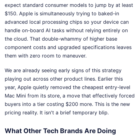
expect standard consumer models to jump by at least
$150. Apple is simultaneously trying to baked-in
advanced local processing chips so your device can
handle on-board AI tasks without relying entirely on
the cloud. That double-whammy of higher base
component costs and upgraded specifications leaves
them with zero room to maneuver.
We are already seeing early signs of this strategy
playing out across other product lines. Earlier this
year, Apple quietly removed the cheapest entry-level
Mac Mini from its store, a move that effectively forced
buyers into a tier costing $200 more. This is the new
pricing reality. It isn't a brief temporary blip.
What Other Tech Brands Are Doing