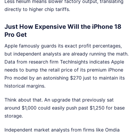
Less helium means slower factory output, translating
directly to higher chip tariffs.
Just How Expensive Will the iPhone 18
Pro Get
Apple famously guards its exact profit percentages,
but independent analysts are already running the math.
Data from research firm TechInsights indicates Apple
needs to bump the retail price of its premium iPhone
Pro model by an astonishing $270 just to maintain its
historical margins.
Think about that. An upgrade that previously sat
around $1,000 could easily push past $1,250 for base
storage.
Independent market analysts from firms like Omdia