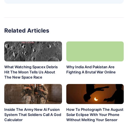
Related Articles
What Watching Spacex Debris
Why India And Pakistan Are
Hit The Moon Tells Us About
Fighting A Brutal War Online
The New Space Race
Inside The Army New Ai Fusion
How To Photograph The August
System That Soldiers Call A God
Solar Eclipse With Your Phone
Calculator
Without Melting Your Sensor