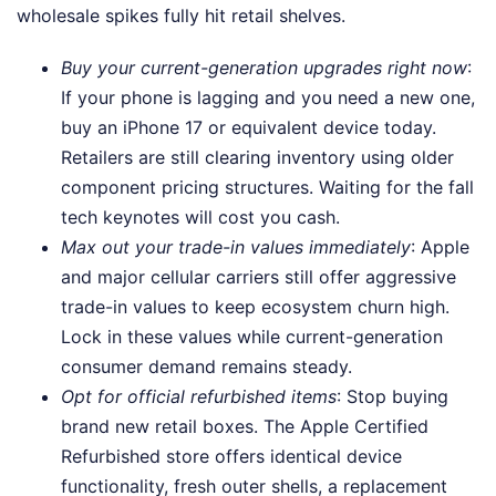
wholesale spikes fully hit retail shelves.
Buy your current-generation upgrades right now
:
If your phone is lagging and you need a new one,
buy an iPhone 17 or equivalent device today.
Retailers are still clearing inventory using older
component pricing structures. Waiting for the fall
tech keynotes will cost you cash.
Max out your trade-in values immediately
: Apple
and major cellular carriers still offer aggressive
trade-in values to keep ecosystem churn high.
Lock in these values while current-generation
consumer demand remains steady.
Opt for official refurbished items
: Stop buying
brand new retail boxes. The Apple Certified
Refurbished store offers identical device
functionality, fresh outer shells, a replacement