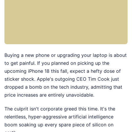
Buying a new phone or upgrading your laptop is about
to get painful. If you planned on picking up the
upcoming iPhone 18 this fall, expect a hefty dose of
sticker shock. Apple's outgoing CEO Tim Cook just
dropped a bomb on the tech industry, admitting that
price increases are entirely unavoidable.
The culprit isn't corporate greed this time. It's the
relentless, hyper-aggressive artificial intelligence
boom soaking up every spare piece of silicon on